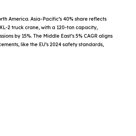
rth America. Asia-Pacific’s 40% share reflects
XL-2 truck crane, with a 120-ton capacity,
issions by 15%. The Middle East’s 5% CAGR aligns
ements, like the EU’s 2024 safety standards,