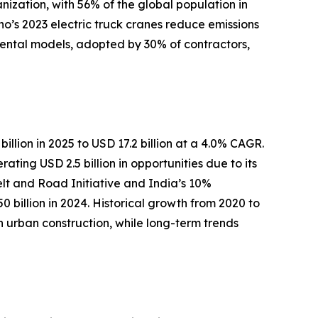
nization, with 56% of the global population in
no’s 2023 electric truck cranes reduce emissions
 rental models, adopted by 30% of contractors,
illion in 2025 to USD 17.2 billion at a 4.0% CAGR.
ing USD 2.5 billion in opportunities due to its
Belt and Road Initiative and India’s 10%
 billion in 2024. Historical growth from 2020 to
rban construction, while long-term trends