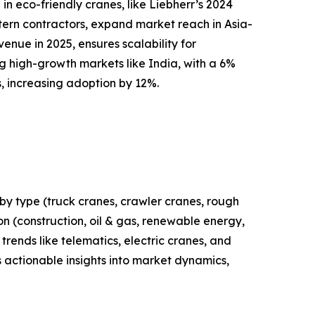
n eco-friendly cranes, like Liebherr’s 2024
stern contractors, expand market reach in Asia-
enue in 2025, ensures scalability for
g high-growth markets like India, with a 6%
s, increasing adoption by 12%.
by type (truck cranes, crawler cranes, rough
ion (construction, oil & gas, renewable energy,
trends like telematics, electric cranes, and
 actionable insights into market dynamics,