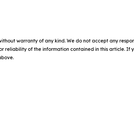
without warranty of any kind. We do not accept any responsib
r reliability of the information contained in this article. I
 above.