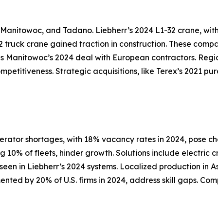
, Manitowoc, and Tadano. Liebherr’s 2024 L1-32 crane, wit
 truck crane gained traction in construction. These compa
s Manitowoc’s 2024 deal with European contractors. Region
ompetitiveness. Strategic acquisitions, like Terex’s 2021 p
erator shortages, with 18% vacancy rates in 2024, pose c
10% of fleets, hinder growth. Solutions include electric 
s seen in Liebherr’s 2024 systems. Localized production in
mented by 20% of U.S. firms in 2024, address skill gaps. C