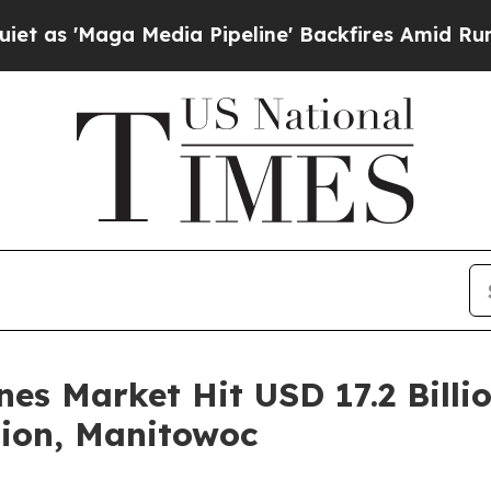
 Media Pipeline' Backfires Amid Rumors Trump W
es Market Hit USD 17.2 Billio
tion, Manitowoc