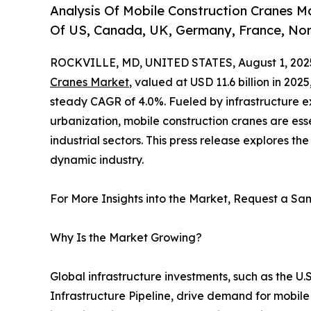
Analysis Of Mobile Construction Cranes Ma
Of US, Canada, UK, Germany, France, Nor
ROCKVILLE, MD, UNITED STATES, August 1, 202
Cranes Market
, valued at USD 11.6 billion in 2025
steady CAGR of 4.0%. Fueled by infrastructure e
urbanization, mobile construction cranes are esse
industrial sectors. This press release explores the
dynamic industry.
For More Insights into the Market, Request a Sam
Why Is the Market Growing?
Global infrastructure investments, such as the U.S
Infrastructure Pipeline, drive demand for mobile