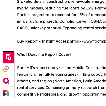
Stakeholders in construction, renewable energy, 
hybrid models, reducing fuel costs by 15%. Partn
Pacific, projected to account for 45% of demand 
infrastructure projects. Compliance with OSHA an
CAGR, unlocks potential. Expanding rental servic
Buy Report – Instant Access:
https://www.factm
What Does the Report Cover?
Fact.MR’s report analyzes the Mobile Constructi
terrain cranes, all-terrain cranes), lifting capac
others), and region (North America, Latin America,
rental services. Combining primary research from
competitive strategies, and growth opportunitie