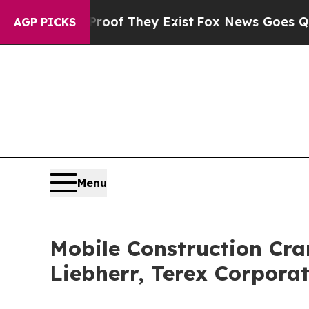
no Proof They Exist
Fox News Goes Quiet as 'Maga
AGP PICKS
Menu
Mobile Construction Cran
Liebherr, Terex Corpora