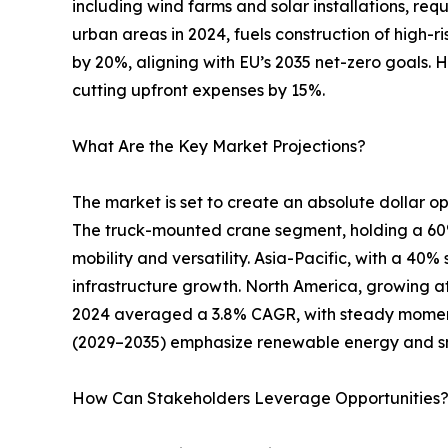
including wind farms and solar installations, req
urban areas in 2024, fuels construction of high-r
by 20%, aligning with EU’s 2035 net-zero goals. 
cutting upfront expenses by 15%.
What Are the Key Market Projections?
The market is set to create an absolute dollar opp
The truck-mounted crane segment, holding a 60% s
mobility and versatility. Asia-Pacific, with a 40
infrastructure growth. North America, growing at
2024 averaged a 3.8% CAGR, with steady moment
(2029–2035) emphasize renewable energy and s
How Can Stakeholders Leverage Opportunities