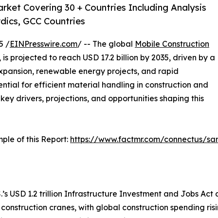
rket Covering 30 + Countries Including Analysis
dics, GCC Countries
5 /
EINPresswire.com
/ -- The global
Mobile Construction
, is projected to reach USD 17.2 billion by 2035, driven by a
xpansion, renewable energy projects, and rapid
ntial for efficient material handling in construction and
 key drivers, projections, and opportunities shaping this
ple of this Report:
https://www.factmr.com/connectus/s
.’s USD 1.2 trillion Infrastructure Investment and Jobs Act a
 construction cranes, with global construction spending ri