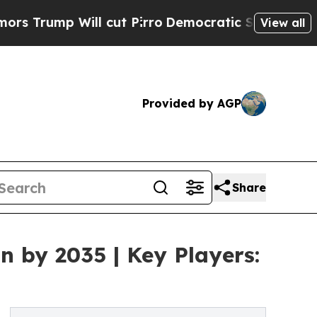
ill cut Pirro
Democratic Socialists of America 
View all
Provided by AGP
Share
n by 2035 | Key Players: