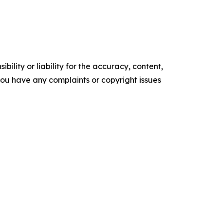
ility or liability for the accuracy, content,
f you have any complaints or copyright issues