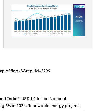
ample?flag=S&rep_id=2299
nd India’s USD 1.4 trillion National
sing 6% in 2024. Renewable energy projects,