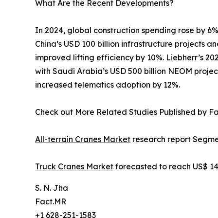
What Are the Recent Developments?
In 2024, global construction spending rose by 6%
China’s USD 100 billion infrastructure projects 
improved lifting efficiency by 10%. Liebherr’s 2
with Saudi Arabia’s USD 500 billion NEOM projec
increased telematics adoption by 12%.
Check out More Related Studies Published by F
All-terrain Cranes Market
research report Segmen
Truck Cranes Market
forecasted to reach US$ 14.
S. N. Jha
Fact.MR
+1 628-251-1583