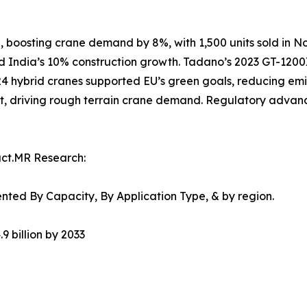
, boosting crane demand by 8%, with 1,500 units sold in No
and India’s 10% construction growth. Tadano’s 2023 GT-1200
024 hybrid cranes supported EU’s green goals, reducing em
t, driving rough terrain crane demand. Regulatory advanc
act.MR Research:
ted By Capacity, By Application Type, & by region.
9 billion by 2033