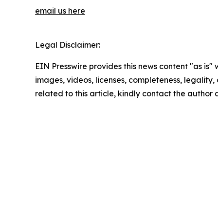
email us here
Legal Disclaimer:
EIN Presswire provides this news content "as is" 
images, videos, licenses, completeness, legality, o
related to this article, kindly contact the author