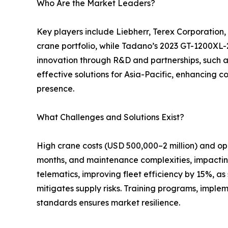
Who Are the Market Leaders?
Key players include Liebherr, Terex Corporation
crane portfolio, while Tadano’s 2023 GT-1200XL-2
innovation through R&D and partnerships, such a
effective solutions for Asia-Pacific, enhancing c
presence.
What Challenges and Solutions Exist?
High crane costs (USD 500,000–2 million) and op
months, and maintenance complexities, impacting 
telematics, improving fleet efficiency by 15%, a
mitigates supply risks. Training programs, imple
standards ensures market resilience.