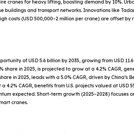
uire cranes for heavy lifting, boosting demand by 10%. Urba
ise buildings and transport networks. Innovations like Tada
High costs (USD 500,000–2 million per crane) are offset by
ortunity of USD 5.6 billion by 2035, growing from USD 11.6 b
hare in 2025, is projected to grow at a 4.2% CAGR, generat
% share in 2025, leads with a 5.0% CAGR, driven by China’s 
 a 4.2% CAGR, benefits from U.S. projects valued at USD 550
um expected. Short-term growth (2025–2028) focuses on u
mart cranes.
?