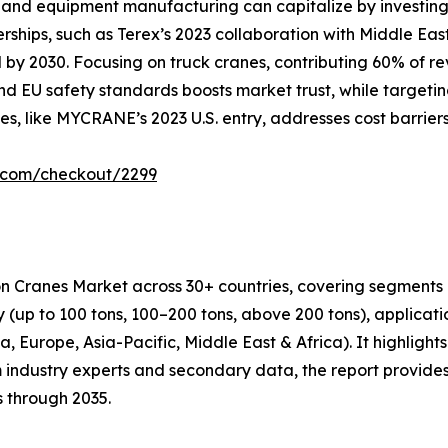
and equipment manufacturing can capitalize by investing i
erships, such as Terex’s 2023 collaboration with Middle Ea
by 2030. Focusing on truck cranes, contributing 60% of rev
d EU safety standards boosts market trust, while targetin
es, like MYCRANE’s 2023 U.S. entry, addresses cost barrier
r.com/checkout/2299
on Cranes Market across 30+ countries, covering segments 
ity (up to 100 tons, 100–200 tons, above 200 tons), applicat
 Europe, Asia-Pacific, Middle East & Africa). It highlights 
 industry experts and secondary data, the report provides
s through 2035.