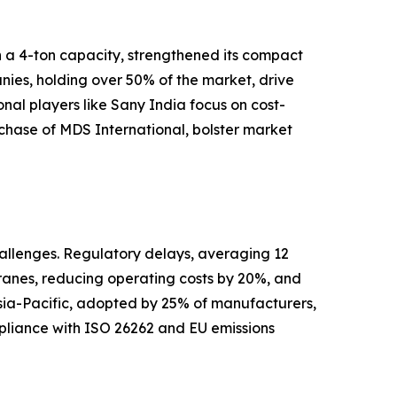
h a 4-ton capacity, strengthened its compact
nies, holding over 50% of the market, drive
al players like Sany India focus on cost-
urchase of MDS International, bolster market
hallenges. Regulatory delays, averaging 12
cranes, reducing operating costs by 20%, and
 Asia-Pacific, adopted by 25% of manufacturers,
ompliance with ISO 26262 and EU emissions