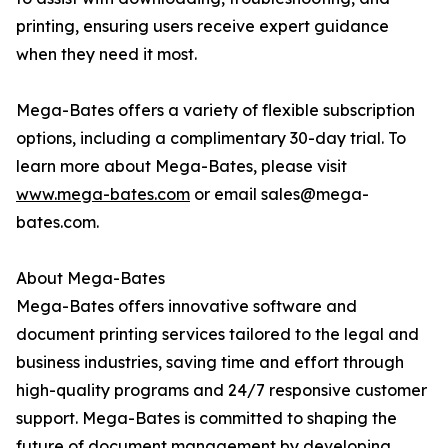
printing, ensuring users receive expert guidance
when they need it most.
Mega-Bates offers a variety of flexible subscription
options, including a complimentary 30-day trial. To
learn more about Mega-Bates, please visit
www.mega-bates.com
or email sales@mega-
bates.com.
About Mega-Bates
Mega-Bates offers innovative software and
document printing services tailored to the legal and
business industries, saving time and effort through
high-quality programs and 24/7 responsive customer
support. Mega-Bates is committed to shaping the
future of document management by developing