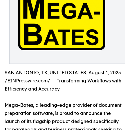
SAN ANTONIO, TX, UNITED STATES, August 1, 2025
/
EINPresswire.com
/ -- Transforming Workflows with
Efficiency and Accuracy
Mega-Bates
, a leading-edge provider of document
preparation software, is proud to announce the
launch of its flagship product designed specifically
for paralegals and business professionals seeking to