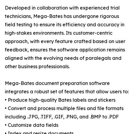
Developed in collaboration with experienced trial
technicians, Mega-Bates has undergone rigorous
field testing to ensure its efficiency and accuracy in
high-stakes environments. Its customer-centric
approach, with every feature crafted based on user
feedback, ensures the software application remains
aligned with the evolving needs of paralegals and
other business professionals.
Mega-Bates document preparation software
integrates a robust set of features that allow users to:
• Produce high-quality Bates labels and stickers
• Convert and process multiple files and file formats
including .JPG, .TIFF, .GIF, .PNG, and .BMP to .PDF
• Customize data fields
• Index and resize documents