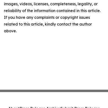
images, videos, licenses, completeness, legality, or
reliability of the information contained in this article.
If you have any complaints or copyright issues
related to this article, kindly contact the author
above.