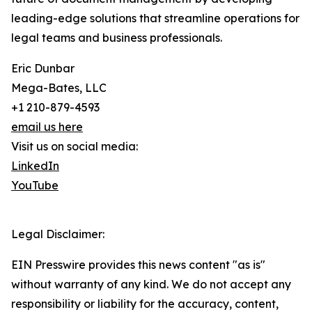
leading-edge solutions that streamline operations for
legal teams and business professionals.
Eric Dunbar
Mega-Bates, LLC
+1 210-879-4593
email us here
Visit us on social media:
LinkedIn
YouTube
Legal Disclaimer:
EIN Presswire provides this news content "as is"
without warranty of any kind. We do not accept any
responsibility or liability for the accuracy, content,