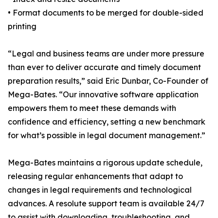
• Format documents to be merged for double-sided
printing
“Legal and business teams are under more pressure
than ever to deliver accurate and timely document
preparation results,” said Eric Dunbar, Co-Founder of
Mega-Bates. “Our innovative software application
empowers them to meet these demands with
confidence and efficiency, setting a new benchmark
for what’s possible in legal document management.”
Mega-Bates maintains a rigorous update schedule,
releasing regular enhancements that adapt to
changes in legal requirements and technological
advances. A resolute support team is available 24/7
to assist with downloading, troubleshooting, and