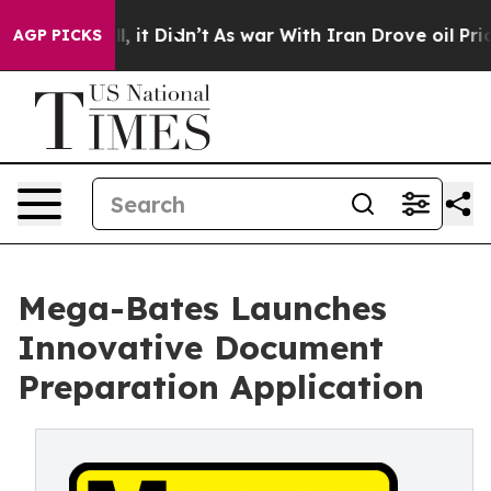
%. Well, it Didn’t
As war With Iran Drove oil Prices
AGP PICKS
Mega-Bates Launches
Innovative Document
Preparation Application