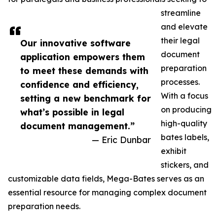
streamline
and elevate
their legal
Our innovative software
document
application empowers them
preparation
to meet these demands with
processes.
confidence and efficiency,
With a focus
setting a new benchmark for
on producing
what’s possible in legal
high-quality
document management.”
bates labels,
— Eric Dunbar
exhibit
stickers, and
customizable data fields, Mega-Bates serves as an
essential resource for managing complex document
preparation needs.