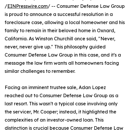
/
EINPresswire.com
/ -- Consumer Defense Law Group
is proud to announce a successful resolution in a
foreclosure case, allowing a local homeowner and his
family to remain in their beloved home in Oxnard,
California. As Winston Churchill once said, "Never,
never, never give up." This philosophy guided
Consumer Defense Law Group in this case, and it's a
message the law firm wants all homeowners facing
similar challenges to remember.
Facing an imminent trustee sale, Adan Lopez
reached out to Consumer Defense Law Group as a
last resort. This wasn't a typical case involving only
the servicer, Mr. Cooper; instead, it highlighted the
complexities of an investor-owned loan. This
distinction is crucial because Consumer Defense Law