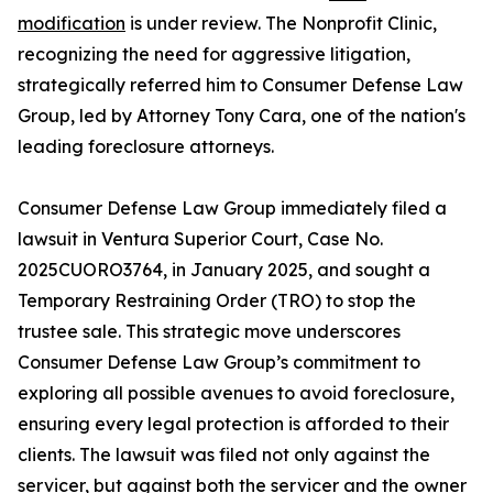
modification
is under review. The Nonprofit Clinic,
recognizing the need for aggressive litigation,
strategically referred him to Consumer Defense Law
Group, led by Attorney Tony Cara, one of the nation's
leading foreclosure attorneys.
Consumer Defense Law Group immediately filed a
lawsuit in Ventura Superior Court, Case No.
2025CUORO3764, in January 2025, and sought a
Temporary Restraining Order (TRO) to stop the
trustee sale. This strategic move underscores
Consumer Defense Law Group’s commitment to
exploring all possible avenues to avoid foreclosure,
ensuring every legal protection is afforded to their
clients. The lawsuit was filed not only against the
servicer, but against both the servicer and the owner