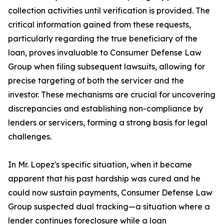
collection activities until verification is provided. The
critical information gained from these requests,
particularly regarding the true beneficiary of the
loan, proves invaluable to Consumer Defense Law
Group when filing subsequent lawsuits, allowing for
precise targeting of both the servicer and the
investor. These mechanisms are crucial for uncovering
discrepancies and establishing non-compliance by
lenders or servicers, forming a strong basis for legal
challenges.
In Mr. Lopez's specific situation, when it became
apparent that his past hardship was cured and he
could now sustain payments, Consumer Defense Law
Group suspected dual tracking—a situation where a
lender continues foreclosure while a
loan