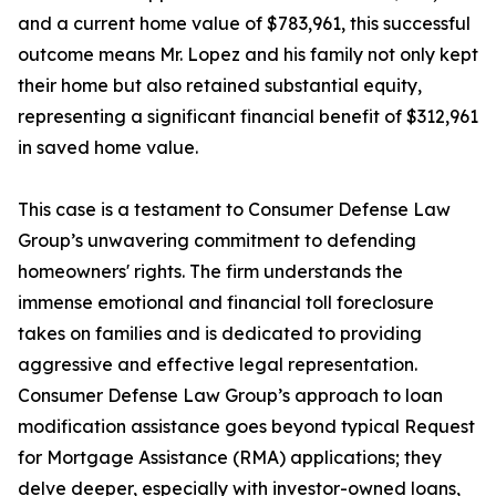
and a current home value of $783,961, this successful
outcome means Mr. Lopez and his family not only kept
their home but also retained substantial equity,
representing a significant financial benefit of $312,961
in saved home value.
This case is a testament to Consumer Defense Law
Group’s unwavering commitment to defending
homeowners' rights. The firm understands the
immense emotional and financial toll foreclosure
takes on families and is dedicated to providing
aggressive and effective legal representation.
Consumer Defense Law Group’s approach to loan
modification assistance goes beyond typical Request
for Mortgage Assistance (RMA) applications; they
delve deeper, especially with investor-owned loans,