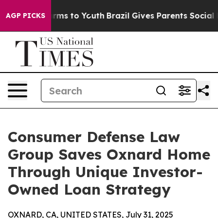
Abate Harms to Youth
Brazil Gives Parents Social Media
AGP PICKS
Consumer Defense Law
Group Saves Oxnard Home
Through Unique Investor-
Owned Loan Strategy
OXNARD, CA, UNITED STATES, July 31, 2025