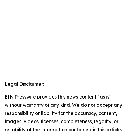
Legal Disclaimer:
EIN Presswire provides this news content "as is"
without warranty of any kind. We do not accept any
responsibility or liability for the accuracy, content,
images, videos, licenses, completeness, legality, or
reliability of the information contained in this article.