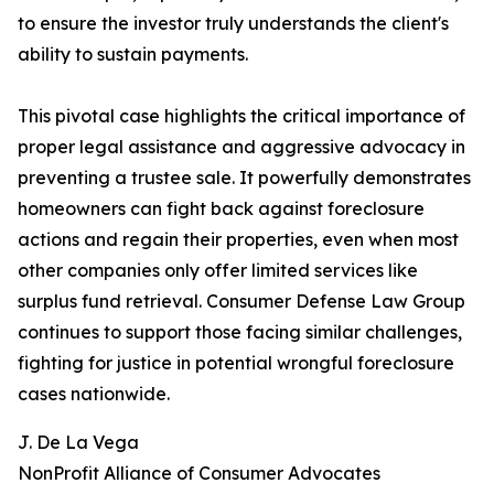
to ensure the investor truly understands the client's
ability to sustain payments.
This pivotal case highlights the critical importance of
proper legal assistance and aggressive advocacy in
preventing a trustee sale. It powerfully demonstrates
homeowners can fight back against foreclosure
actions and regain their properties, even when most
other companies only offer limited services like
surplus fund retrieval. Consumer Defense Law Group
continues to support those facing similar challenges,
fighting for justice in potential wrongful foreclosure
cases nationwide.
J. De La Vega
NonProfit Alliance of Consumer Advocates