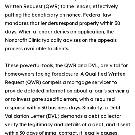
Written Request (QWR) to the lender, effectively
putting the beneficiary on notice. Federal law
mandates that lenders respond properly within 30
days. When a lender denies an application, the
Nonprofit Clinic typically advises on the appeals
process available to clients.
These powerful tools, the QWR and DVL, are vital for
homeowners facing foreclosure. A Qualified Written
Request (QWR) compels a mortgage servicer to
provide detailed information about a loan's servicing
or to investigate specific errors, with a required
response within 30 business days. Similarly, a Debt
Validation Letter (DVL) demands a debt collector
verify the legitimacy and details of a debt, and if sent
within 30 days of initial contact, it legally pauses