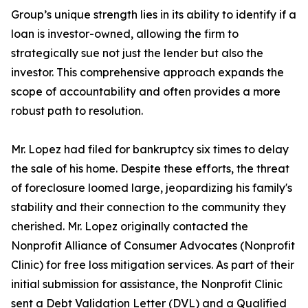
Group’s unique strength lies in its ability to identify if a
loan is investor-owned, allowing the firm to
strategically sue not just the lender but also the
investor. This comprehensive approach expands the
scope of accountability and often provides a more
robust path to resolution.
Mr. Lopez had filed for bankruptcy six times to delay
the sale of his home. Despite these efforts, the threat
of foreclosure loomed large, jeopardizing his family's
stability and their connection to the community they
cherished. Mr. Lopez originally contacted the
Nonprofit Alliance of Consumer Advocates (Nonprofit
Clinic) for free loss mitigation services. As part of their
initial submission for assistance, the Nonprofit Clinic
sent a Debt Validation Letter (DVL) and a Qualified