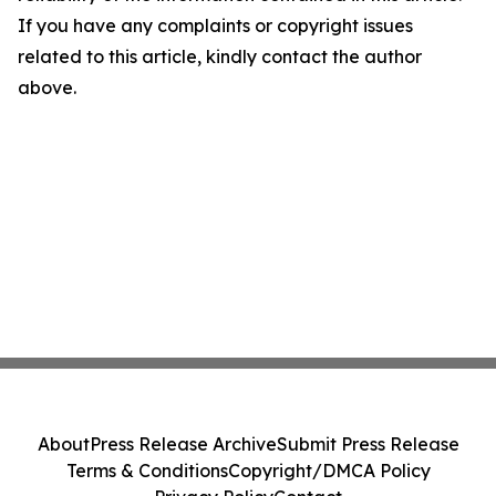
If you have any complaints or copyright issues
related to this article, kindly contact the author
above.
About
Press Release Archive
Submit Press Release
Terms & Conditions
Copyright/DMCA Policy