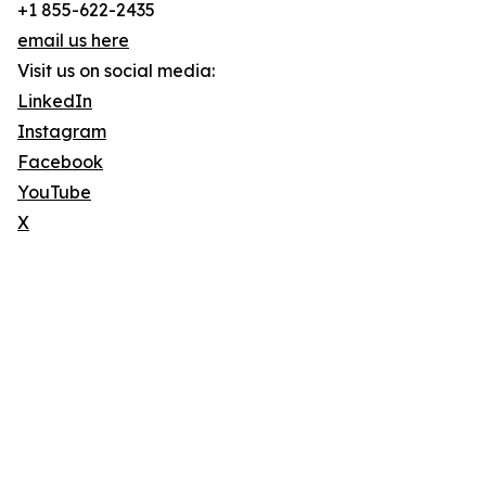
+1 855-622-2435
email us here
Visit us on social media:
LinkedIn
Instagram
Facebook
YouTube
X