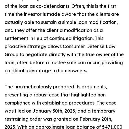
of the loan as co-defendants. Often, this is the first
time the investor is made aware that the clients are
actually able to sustain a simple loan modification,
and they offer the client a modification as a
settlement in lieu of continued litigation. This
proactive strategy allows Consumer Defense Law
Group to negotiate directly with the true owner of the
loan, often before a trustee sale can occur, providing
a critical advantage to homeowners.
The firm meticulously prepared its arguments,
presenting a robust case that highlighted non-
compliance with established procedures. The case
was filed on January 30th, 2025, and a temporary
restraining order was granted on February 20th,
2025. With an approximate loan balance of $471,000