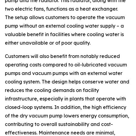
pump and the radiator. This radiator, along with the
two electric fans, functions as a heat exchanger.
The setup allows customers to operate the vacuum
pump without an external cooling water supply – a
valuable benefit in facilities where cooling water is
either unavailable or of poor quality.
Customers will also benefit from notably reduced
operating costs compared to oil-lubricated vacuum
pumps and vacuum pumps with an external water
cooling system. The design helps conserve water and
reduces the cooling demands on facility
infrastructure, especially in plants that operate with
closed-loop systems. In addition, the high efficiency
of the dry vacuum pump lowers energy consumption,
contributing to overall sustainability and cost-
effectiveness. Maintenance needs are minimal,