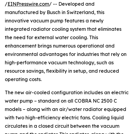
/
EINPresswire.com
/ -- Developed and
manufactured by Busch in Switzerland, this
innovative vacuum pump features a newly
integrated radiator cooling system that eliminates
the need for external water cooling. This
enhancement brings numerous operational and
environmental advantages for industries that rely on
high-performance vacuum technology, such as
resource savings, flexibility in setup, and reduced
operating costs.
The new air-cooled configuration includes an electric
water pump – standard on all COBRA NC 2500 C
models – along with an air/water radiator equipped
with two high-efficiency electric fans. Cooling liquid
circulates in a closed circuit between the vacuum