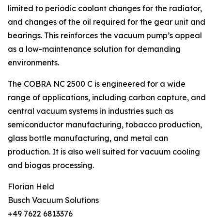
limited to periodic coolant changes for the radiator,
and changes of the oil required for the gear unit and
bearings. This reinforces the vacuum pump’s appeal
as a low-maintenance solution for demanding
environments.
The COBRA NC 2500 C is engineered for a wide
range of applications, including carbon capture, and
central vacuum systems in industries such as
semiconductor manufacturing, tobacco production,
glass bottle manufacturing, and metal can
production. It is also well suited for vacuum cooling
and biogas processing.
Florian Held
Busch Vacuum Solutions
+49 7622 6813376