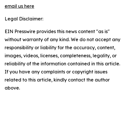
email us here
Legal Disclaimer:
EIN Presswire provides this news content "as is"
without warranty of any kind. We do not accept any
responsibility or liability for the accuracy, content,
images, videos, licenses, completeness, legality, or
reliability of the information contained in this article.
If you have any complaints or copyright issues
related to this article, kindly contact the author
above.