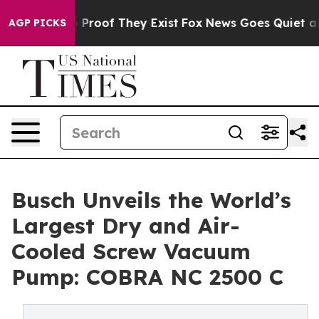
 Offers no Proof They Exist
Fox News Goes Quiet as 'M
AGP PICKS
Busch Unveils the World’s
Largest Dry and Air-
Cooled Screw Vacuum
Pump: COBRA NC 2500 C