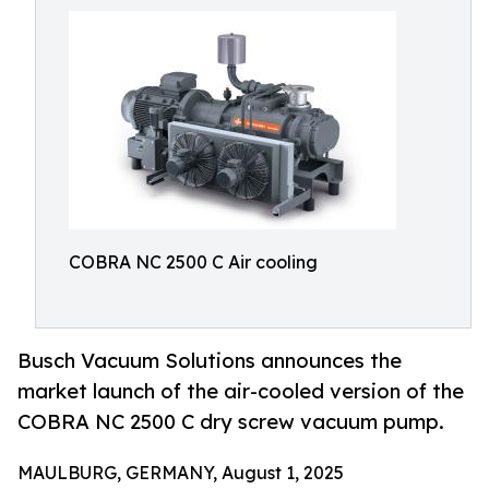
COBRA NC 2500 C Air cooling
Busch Vacuum Solutions announces the
market launch of the air-cooled version of the
COBRA NC 2500 C dry screw vacuum pump.
MAULBURG, GERMANY, August 1, 2025