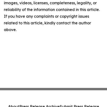
images, videos, licenses, completeness, legality, or
reliability of the information contained in this article.
If you have any complaints or copyright issues
related to this article, kindly contact the author
above.
About
Press Release Archive
Submit Press Release