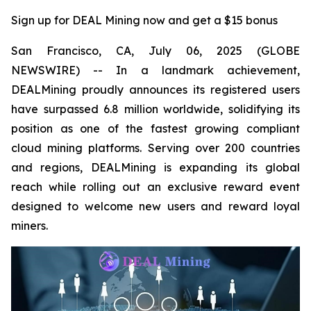
Sign up for DEAL Mining now and get a $15 bonus
San Francisco, CA, July 06, 2025 (GLOBE
NEWSWIRE) -- In a landmark achievement,
DEALMining proudly announces its registered users
have surpassed 6.8 million worldwide, solidifying its
position as one of the fastest growing compliant
cloud mining platforms. Serving over 200 countries
and regions, DEALMining is expanding its global
reach while rolling out an exclusive reward event
designed to welcome new users and reward loyal
miners.