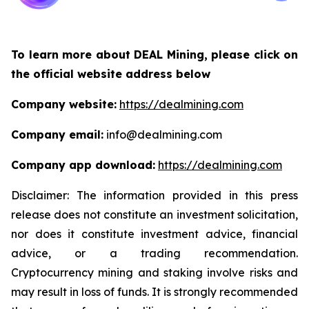
To learn more about DEAL Mining, please click on
the official website address below
Company website:
https://dealmining.com
Company email:
info@dealmining.com
Company app download:
https://dealmining.com
Disclaimer: The information provided in this press
release does not constitute an investment solicitation,
nor does it constitute investment advice, financial
advice, or a trading recommendation.
Cryptocurrency mining and staking involve risks and
may result in loss of funds. It is strongly recommended