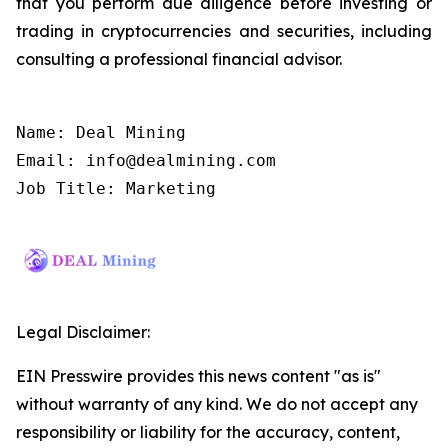
that you perform due diligence before investing or
trading in cryptocurrencies and securities, including
consulting a professional financial advisor.
Name: Deal Mining

Email: info@dealmining.com

Job Title: Marketing
Legal Disclaimer:
EIN Presswire provides this news content "as is"
without warranty of any kind. We do not accept any
responsibility or liability for the accuracy, content,