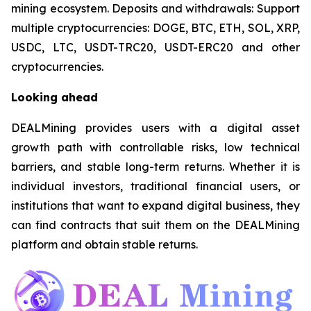
mining ecosystem. Deposits and withdrawals: Support
multiple cryptocurrencies: DOGE, BTC, ETH, SOL, XRP,
USDC, LTC, USDT-TRC20, USDT-ERC20 and other
cryptocurrencies.
Looking ahead
DEALMining provides users with a digital asset
growth path with controllable risks, low technical
barriers, and stable long-term returns. Whether it is
individual investors, traditional financial users, or
institutions that want to expand digital business, they
can find contracts that suit them on the DEALMining
platform and obtain stable returns.