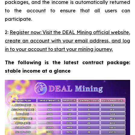
packages, and the income is automatically returned
to the account to ensure that all users can
participate.
2:
Register now: Visit the DEAL Mining official website,
create an account with your email address, and log
in to your account to start your mining journey.
The following is the latest contract package:
stable income at a glance