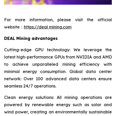
For more information, please visit the official
website：
https://deal mining.com
DEAL Mining advantages
Cutting-edge GPU technology: We leverage the
latest high-performance GPUs from NVIDIA and AMD
to achieve unparalleled mining efficiency with
minimal energy consumption. Global data center
network: Over 100 advanced data centers ensure
seamless 24/7 operations.
Clean energy solutions: All mining operations are
powered by renewable energy such as solar and
wind power, creating an environmentally sustainable