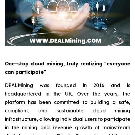
One-stop cloud mining, truly realizing "everyone
can participate"
DEALMining was founded in 2016 and is
headquartered in the UK. Over the years, the
platform has been committed to building a safe,
compliant, and sustainable cloud mining
infrastructure, allowing individual users to participate
in the mining and revenue growth of mainstream