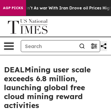
it Didn’t
As war With Iran Drove oil Prices Higher, T
AGP PICKS
DEALMining user scale
exceeds 6.8 million,
launching global free
cloud mining reward
activities