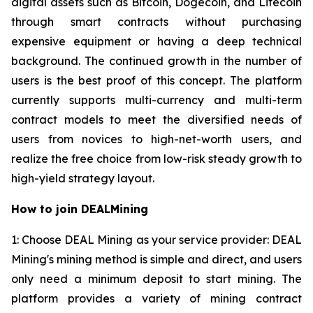
digital assets such as Bitcoin, Dogecoin, and Litecoin
through smart contracts without purchasing
expensive equipment or having a deep technical
background. The continued growth in the number of
users is the best proof of this concept. The platform
currently supports multi-currency and multi-term
contract models to meet the diversified needs of
users from novices to high-net-worth users, and
realize the free choice from low-risk steady growth to
high-yield strategy layout.
How to join DEALMining
1: Choose DEAL Mining as your service provider: DEAL
Mining's mining method is simple and direct, and users
only need a minimum deposit to start mining. The
platform provides a variety of mining contract