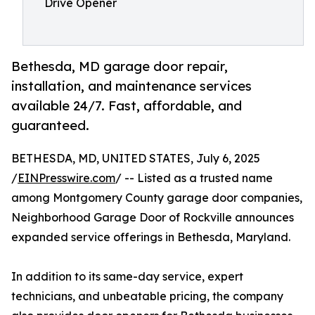
Drive Opener
Bethesda, MD garage door repair,
installation, and maintenance services
available 24/7. Fast, affordable, and
guaranteed.
BETHESDA, MD, UNITED STATES, July 6, 2025
/
EINPresswire.com
/ -- Listed as a trusted name
among Montgomery County garage door companies,
Neighborhood Garage Door of Rockville announces
expanded service offerings in Bethesda, Maryland.
In addition to its same-day service, expert
technicians, and unbeatable pricing, the company