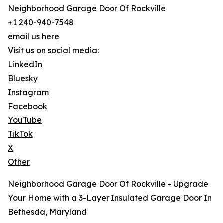
Neighborhood Garage Door Of Rockville
+1 240-940-7548
email us here
Visit us on social media:
LinkedIn
Bluesky
Instagram
Facebook
YouTube
TikTok
X
Other
Neighborhood Garage Door Of Rockville - Upgrade
Your Home with a 3-Layer Insulated Garage Door In
Bethesda, Maryland