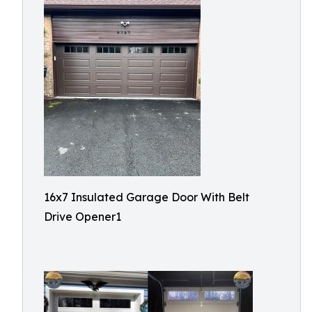
16x7 Insulated Garage Door With Belt
Drive Opener1