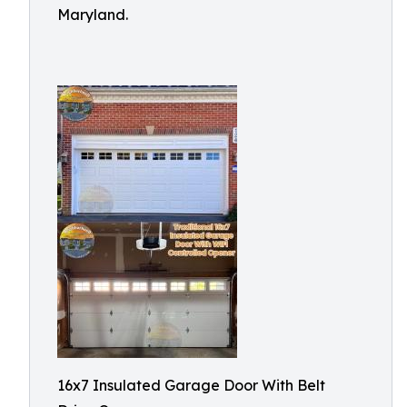
Maryland.
16x7 Insulated Garage Door With Belt