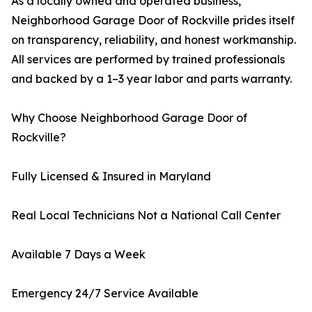
As a locally owned and operated business,
Neighborhood Garage Door of Rockville prides itself
on transparency, reliability, and honest workmanship.
All services are performed by trained professionals
and backed by a 1–3 year labor and parts warranty.
Why Choose Neighborhood Garage Door of
Rockville?
Fully Licensed & Insured in Maryland
Real Local Technicians Not a National Call Center
Available 7 Days a Week
Emergency 24/7 Service Available