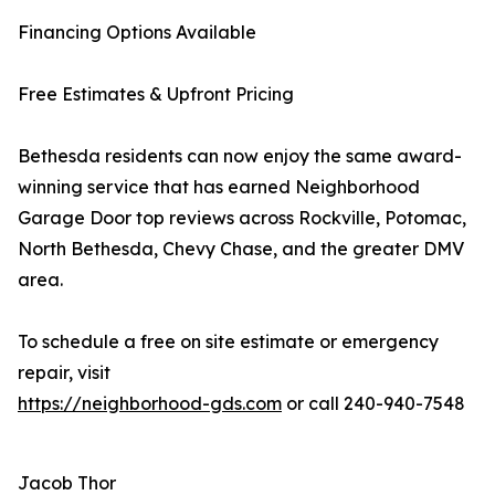
Financing Options Available
Free Estimates & Upfront Pricing
Bethesda residents can now enjoy the same award-
winning service that has earned Neighborhood
Garage Door top reviews across Rockville, Potomac,
North Bethesda, Chevy Chase, and the greater DMV
area.
To schedule a free on site estimate or emergency
repair, visit
https://neighborhood-gds.com
or call 240-940-7548
Jacob Thor