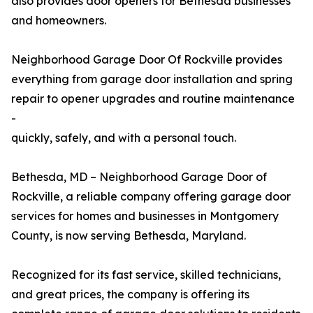
also provides door openers for Bethesda businesses
and homeowners.
Neighborhood Garage Door Of Rockville provides
everything from garage door installation and spring
repair to opener upgrades and routine maintenance
-
quickly, safely, and with a personal touch.
Bethesda, MD – Neighborhood Garage Door of
Rockville, a reliable company offering garage door
services for homes and businesses in Montgomery
County, is now serving Bethesda, Maryland.
Recognized for its fast service, skilled technicians,
and great prices, the company is offering its