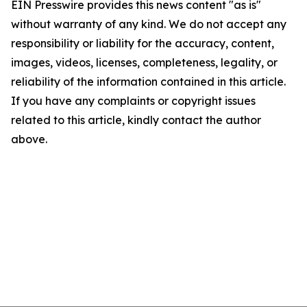
EIN Presswire provides this news content "as is"
without warranty of any kind. We do not accept any
responsibility or liability for the accuracy, content,
images, videos, licenses, completeness, legality, or
reliability of the information contained in this article.
If you have any complaints or copyright issues
related to this article, kindly contact the author
above.