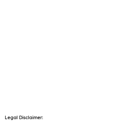
Legal Disclaimer: