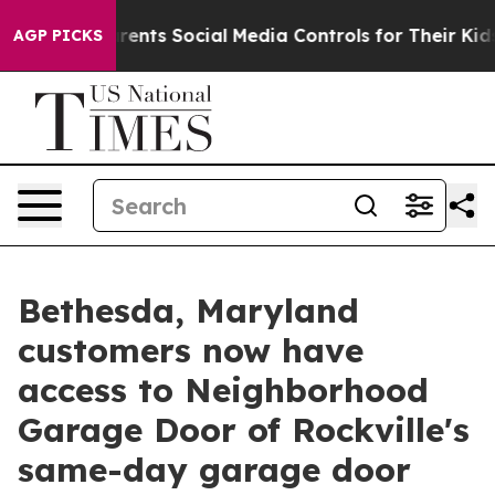
es Parents Social Media Controls for Their Kids. Shoul
AGP PICKS
Bethesda, Maryland
customers now have
access to Neighborhood
Garage Door of Rockville's
same-day garage door