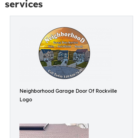
services
Neighborhood Garage Door Of Rockville
Logo