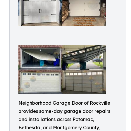
Neighborhood Garage Door of Rockville
provides same-day garage door repairs
and installations across Potomac,
Bethesda, and Montgomery County,