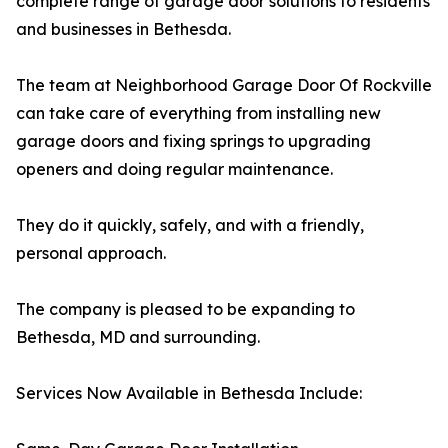
complete range of garage door solutions to residents
and businesses in Bethesda.
The team at Neighborhood Garage Door Of Rockville
can take care of everything from installing new
garage doors and fixing springs to upgrading
openers and doing regular maintenance.
They do it quickly, safely, and with a friendly,
personal approach.
The company is pleased to be expanding to
Bethesda, MD and surrounding.
Services Now Available in Bethesda Include: