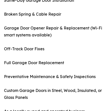
Same-Day Garage Door Installation
Broken Spring & Cable Repair
Garage Door Opener Repair & Replacement (Wi-Fi
smart systems available)
Off-Track Door Fixes
Full Garage Door Replacement
Preventative Maintenance & Safety Inspections
Custom Garage Doors in Steel, Wood, Insulated, or
Glass Panels