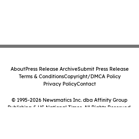
About
Press Release Archive
Submit Press Release
Terms & Conditions
Copyright/DMCA Policy
Privacy Policy
Contact
© 1995-2026 Newsmatics Inc. dba Affinity Group
Publishing & US National Times. All Rights Reserved.
Cookie Settings / Your Privacy Choices