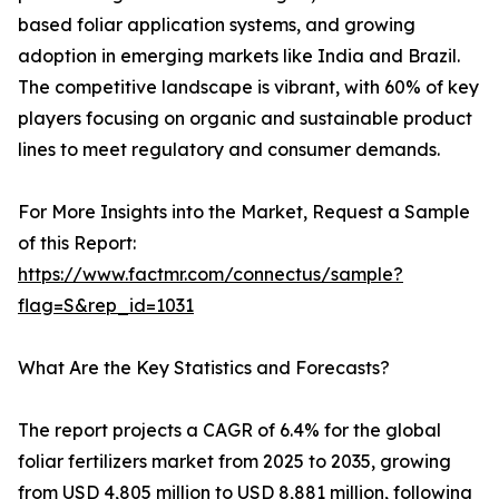
based foliar application systems, and growing
adoption in emerging markets like India and Brazil.
The competitive landscape is vibrant, with 60% of key
players focusing on organic and sustainable product
lines to meet regulatory and consumer demands.
For More Insights into the Market, Request a Sample
of this Report:
https://www.factmr.com/connectus/sample?
flag=S&rep_id=1031
What Are the Key Statistics and Forecasts?
The report projects a CAGR of 6.4% for the global
foliar fertilizers market from 2025 to 2035, growing
from USD 4,805 million to USD 8,881 million, following