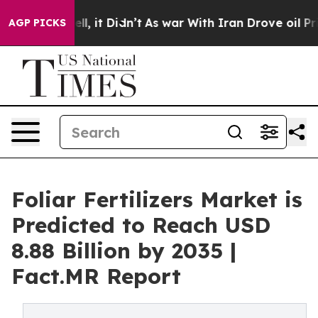
Well, it Didn’t
As war With Iran Drove oil Prices Hig
AGP PICKS
Foliar Fertilizers Market is
Predicted to Reach USD
8.88 Billion by 2035 |
Fact.MR Report