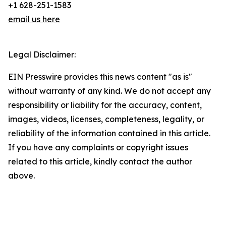
+1 628-251-1583
email us here
Legal Disclaimer:
EIN Presswire provides this news content "as is"
without warranty of any kind. We do not accept any
responsibility or liability for the accuracy, content,
images, videos, licenses, completeness, legality, or
reliability of the information contained in this article.
If you have any complaints or copyright issues
related to this article, kindly contact the author
above.