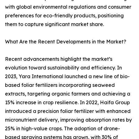
with global environmental regulations and consumer
preferences for eco-friendly products, positioning
them to capture significant market share.
What Are the Recent Developments in the Market?
Recent advancements highlight the market’s
evolution toward sustainability and efficiency. In
2023, Yara International launched a new line of bio-
based foliar fertilizers incorporating seaweed
extracts, targeting organic farmers and achieving a
15% increase in crop resilience. In 2022, Haifa Group
introduced a precision foliar fertilizer with enhanced
micronutrient delivery, improving absorption rates by
25% in high-value crops. The adoption of drone-
based spraying systems has grown, with 30% of