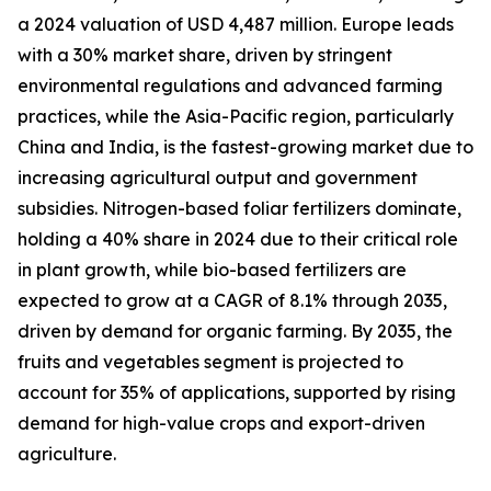
a 2024 valuation of USD 4,487 million. Europe leads
with a 30% market share, driven by stringent
environmental regulations and advanced farming
practices, while the Asia-Pacific region, particularly
China and India, is the fastest-growing market due to
increasing agricultural output and government
subsidies. Nitrogen-based foliar fertilizers dominate,
holding a 40% share in 2024 due to their critical role
in plant growth, while bio-based fertilizers are
expected to grow at a CAGR of 8.1% through 2035,
driven by demand for organic farming. By 2035, the
fruits and vegetables segment is projected to
account for 35% of applications, supported by rising
demand for high-value crops and export-driven
agriculture.