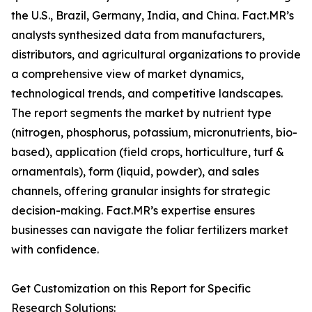
the U.S., Brazil, Germany, India, and China. Fact.MR’s
analysts synthesized data from manufacturers,
distributors, and agricultural organizations to provide
a comprehensive view of market dynamics,
technological trends, and competitive landscapes.
The report segments the market by nutrient type
(nitrogen, phosphorus, potassium, micronutrients, bio-
based), application (field crops, horticulture, turf &
ornamentals), form (liquid, powder), and sales
channels, offering granular insights for strategic
decision-making. Fact.MR’s expertise ensures
businesses can navigate the foliar fertilizers market
with confidence.
Get Customization on this Report for Specific
Research Solutions: