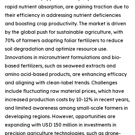
rapid nutrient absorption, are gaining traction due to
their efficiency in addressing nutrient deficiencies
and boosting crop productivity. The market is driven
by the global push for sustainable agriculture, with
70% of farmers adopting foliar fertilizers to reduce
soil degradation and optimize resource use.
Innovations in micronutrient formulations and bio-
based fertilizers, such as seaweed extracts and
amino acid-based products, are enhancing efficacy
and aligning with clean-label trends. Challenges
include fluctuating raw material prices, which have
increased production costs by 10-12% in recent years,
and limited awareness among small-scale farmers in
developing regions. However, opportunities are
expanding with USD 150 million in investments in
precision agriculture technologies, such as drone-