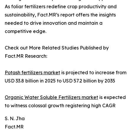
As foliar fertilizers redefine crop productivity and
sustainability, Fact.MR’s report offers the insights
needed to drive innovation and maintain a
competitive edge.
Check out More Related Studies Published by
Fact.MR Research:
Potash fertilizers market
is projected to increase from
USD 33.8 billion in 2025 to USD 57.2 billion by 2035
Organic Water Soluble Fertilizers market
is expected
to witness colossal growth registering high CAGR
S. N. Jha
Fact.MR