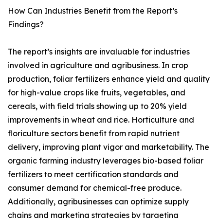
How Can Industries Benefit from the Report’s
Findings?
The report’s insights are invaluable for industries
involved in agriculture and agribusiness. In crop
production, foliar fertilizers enhance yield and quality
for high-value crops like fruits, vegetables, and
cereals, with field trials showing up to 20% yield
improvements in wheat and rice. Horticulture and
floriculture sectors benefit from rapid nutrient
delivery, improving plant vigor and marketability. The
organic farming industry leverages bio-based foliar
fertilizers to meet certification standards and
consumer demand for chemical-free produce.
Additionally, agribusinesses can optimize supply
chains and marketing strategies by targeting