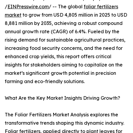
/
EINPresswire.com
/ -- The global
foliar fertilizers
market
to grow from USD 4,805 million in 2025 to USD
8,881 million by 2035, achieving a robust compound
annual growth rate (CAGR) of 6.4%. Fueled by the
rising demand for sustainable agricultural practices,
increasing food security concerns, and the need for
enhanced crop yields, this report offers critical
insights for stakeholders aiming to capitalize on the
market’s significant growth potential in precision
farming and eco-friendly solutions.
What Are the Key Market Insights Driving Growth?
The Foliar Fertilizers Market Analysis explores the
transformative trends shaping this dynamic industry.
Foliar fertilizers, applied directly to plant leaves for