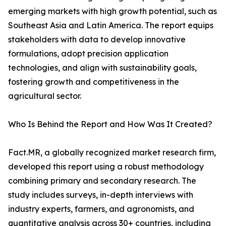
emerging markets with high growth potential, such as
Southeast Asia and Latin America. The report equips
stakeholders with data to develop innovative
formulations, adopt precision application
technologies, and align with sustainability goals,
fostering growth and competitiveness in the
agricultural sector.
Who Is Behind the Report and How Was It Created?
Fact.MR, a globally recognized market research firm,
developed this report using a robust methodology
combining primary and secondary research. The
study includes surveys, in-depth interviews with
industry experts, farmers, and agronomists, and
quantitative analysis across 30+ countries, including