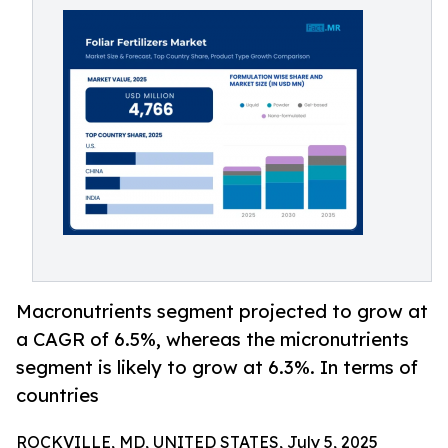
Macronutrients segment projected to grow at
a CAGR of 6.5%, whereas the micronutrients
segment is likely to grow at 6.3%. In terms of
countries
ROCKVILLE, MD, UNITED STATES, July 5, 2025