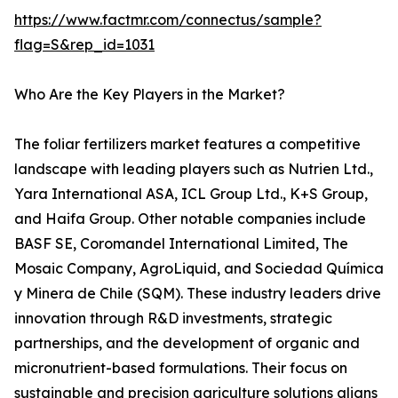
https://www.factmr.com/connectus/sample?
flag=S&rep_id=1031
Who Are the Key Players in the Market?
The foliar fertilizers market features a competitive
landscape with leading players such as Nutrien Ltd.,
Yara International ASA, ICL Group Ltd., K+S Group,
and Haifa Group. Other notable companies include
BASF SE, Coromandel International Limited, The
Mosaic Company, AgroLiquid, and Sociedad Química
y Minera de Chile (SQM). These industry leaders drive
innovation through R&D investments, strategic
partnerships, and the development of organic and
micronutrient-based formulations. Their focus on
sustainable and precision agriculture solutions aligns