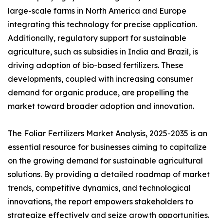
large-scale farms in North America and Europe
integrating this technology for precise application.
Additionally, regulatory support for sustainable
agriculture, such as subsidies in India and Brazil, is
driving adoption of bio-based fertilizers. These
developments, coupled with increasing consumer
demand for organic produce, are propelling the
market toward broader adoption and innovation.
The Foliar Fertilizers Market Analysis, 2025-2035 is an
essential resource for businesses aiming to capitalize
on the growing demand for sustainable agricultural
solutions. By providing a detailed roadmap of market
trends, competitive dynamics, and technological
innovations, the report empowers stakeholders to
strategize effectively and seize growth opportunities.