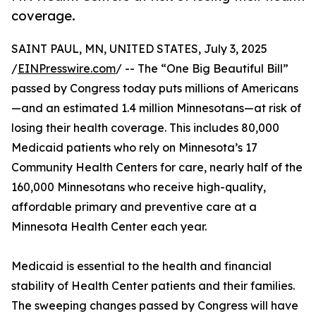
coverage.
SAINT PAUL, MN, UNITED STATES, July 3, 2025
/
EINPresswire.com
/ -- The “One Big Beautiful Bill”
passed by Congress today puts millions of Americans
—and an estimated 1.4 million Minnesotans—at risk of
losing their health coverage. This includes 80,000
Medicaid patients who rely on Minnesota’s 17
Community Health Centers for care, nearly half of the
160,000 Minnesotans who receive high-quality,
affordable primary and preventive care at a
Minnesota Health Center each year.
Medicaid is essential to the health and financial
stability of Health Center patients and their families.
The sweeping changes passed by Congress will have