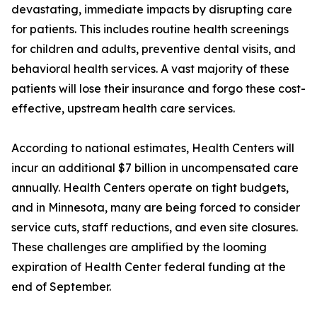
devastating, immediate impacts by disrupting care
for patients. This includes routine health screenings
for children and adults, preventive dental visits, and
behavioral health services. A vast majority of these
patients will lose their insurance and forgo these cost-
effective, upstream health care services.
According to national estimates, Health Centers will
incur an additional $7 billion in uncompensated care
annually. Health Centers operate on tight budgets,
and in Minnesota, many are being forced to consider
service cuts, staff reductions, and even site closures.
These challenges are amplified by the looming
expiration of Health Center federal funding at the
end of September.