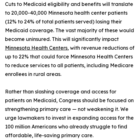
Cuts to Medicaid eligibility and benefits will translate
to 20,000-40,000 Minnesota health center patients
(12% to 24% of total patients served) losing their
Medicaid coverage. The vast majority of these would
become uninsured. This will significantly impact
Minnesota Health Centers
, with revenue reductions of
up to 22% that could force Minnesota Health Centers
to reduce services to all patients, including Medicare
enrollees in rural areas.
Rather than slashing coverage and access for
patients on Medicaid, Congress should be focused on
strengthening primary care — not weakening it. We
urge lawmakers to invest in expanding access for the
100 million Americans who already struggle to find
affordable, life-saving primary care.