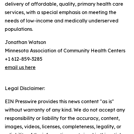
delivery of affordable, quality, primary health care
services, with a special emphasis on meeting the
needs of low-income and medically underserved
populations.
Jonathan Watson
Minnesota Association of Community Health Centers
+1 612-859-3285
email us here
Legal Disclaimer:
EIN Presswire provides this news content "as is"
without warranty of any kind. We do not accept any
responsibility or liability for the accuracy, content,
images, videos, licenses, completeness, legality, or