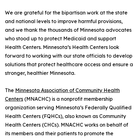
We are grateful for the bipartisan work at the state
and national levels to improve harmful provisions,
and we thank the thousands of Minnesota advocates
who stood up to protect Medicaid and support
Health Centers. Minnesota’s Health Centers look
forward to working with our state officials to develop
solutions that protect healthcare access and ensure a
stronger, healthier Minnesota.
The
Minnesota Association of Community Health
Centers
(MNACHC) is a nonprofit membership
organization serving Minnesota’s Federally Qualified
Health Centers (FQHCs), also known as Community
Health Centers (CHCs). MNACHC works on behalf of
its members and their patients to promote the