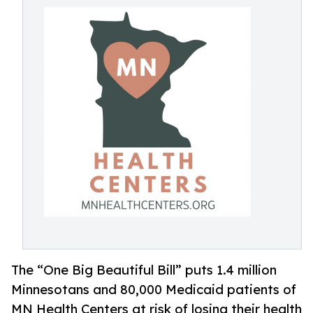
The “One Big Beautiful Bill” puts 1.4 million
Minnesotans and 80,000 Medicaid patients of
MN Health Centers at risk of losing their health