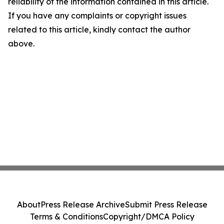
reliability of the information contained in this article.
If you have any complaints or copyright issues
related to this article, kindly contact the author
above.
About
Press Release Archive
Submit Press Release
Terms & Conditions
Copyright/DMCA Policy