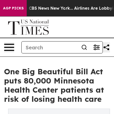
rrative was CBS News New York...
Airlines Are Lobbying
AGP PICKS
One Big Beautiful Bill Act
puts 80,000 Minnesota
Health Center patients at
risk of losing health care