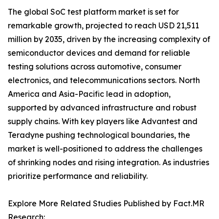
The global SoC test platform market is set for
remarkable growth, projected to reach USD 21,511
million by 2035, driven by the increasing complexity of
semiconductor devices and demand for reliable
testing solutions across automotive, consumer
electronics, and telecommunications sectors. North
America and Asia-Pacific lead in adoption,
supported by advanced infrastructure and robust
supply chains. With key players like Advantest and
Teradyne pushing technological boundaries, the
market is well-positioned to address the challenges
of shrinking nodes and rising integration. As industries
prioritize performance and reliability.
Explore More Related Studies Published by Fact.MR
Research: