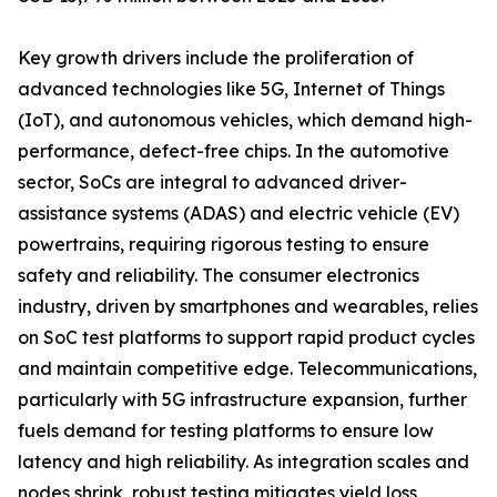
Key growth drivers include the proliferation of
advanced technologies like 5G, Internet of Things
(IoT), and autonomous vehicles, which demand high-
performance, defect-free chips. In the automotive
sector, SoCs are integral to advanced driver-
assistance systems (ADAS) and electric vehicle (EV)
powertrains, requiring rigorous testing to ensure
safety and reliability. The consumer electronics
industry, driven by smartphones and wearables, relies
on SoC test platforms to support rapid product cycles
and maintain competitive edge. Telecommunications,
particularly with 5G infrastructure expansion, further
fuels demand for testing platforms to ensure low
latency and high reliability. As integration scales and
nodes shrink, robust testing mitigates yield loss,