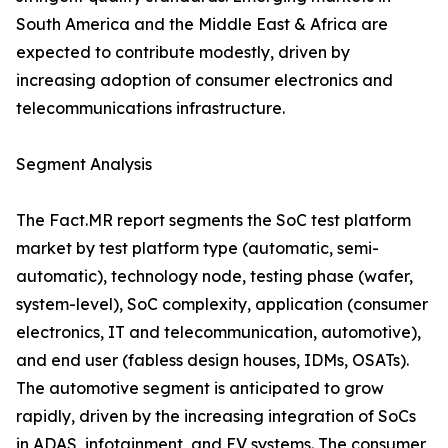
South America and the Middle East & Africa are
expected to contribute modestly, driven by
increasing adoption of consumer electronics and
telecommunications infrastructure.
Segment Analysis
The Fact.MR report segments the SoC test platform
market by test platform type (automatic, semi-
automatic), technology node, testing phase (wafer,
system-level), SoC complexity, application (consumer
electronics, IT and telecommunication, automotive),
and end user (fabless design houses, IDMs, OSATs).
The automotive segment is anticipated to grow
rapidly, driven by the increasing integration of SoCs
in ADAS, infotainment, and EV systems. The consumer