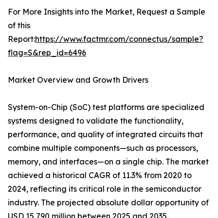
For More Insights into the Market, Request a Sample
of this
Report:
https://www.factmr.com/connectus/sample?
flag=S&rep_id=6496
Market Overview and Growth Drivers
System-on-Chip (SoC) test platforms are specialized
systems designed to validate the functionality,
performance, and quality of integrated circuits that
combine multiple components—such as processors,
memory, and interfaces—on a single chip. The market
achieved a historical CAGR of 11.3% from 2020 to
2024, reflecting its critical role in the semiconductor
industry. The projected absolute dollar opportunity of
USD 15,790 million between 2025 and 2035.