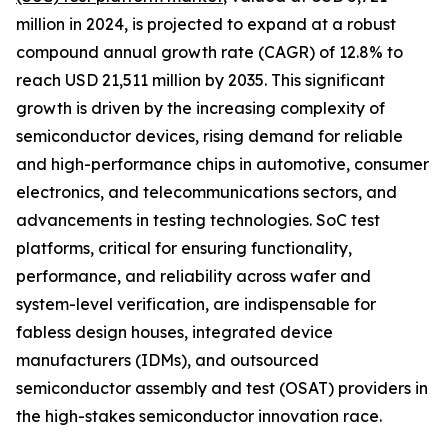
million in 2024, is projected to expand at a robust
compound annual growth rate (CAGR) of 12.8% to
reach USD 21,511 million by 2035. This significant
growth is driven by the increasing complexity of
semiconductor devices, rising demand for reliable
and high-performance chips in automotive, consumer
electronics, and telecommunications sectors, and
advancements in testing technologies. SoC test
platforms, critical for ensuring functionality,
performance, and reliability across wafer and
system-level verification, are indispensable for
fabless design houses, integrated device
manufacturers (IDMs), and outsourced
semiconductor assembly and test (OSAT) providers in
the high-stakes semiconductor innovation race.