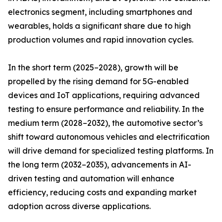
electronics segment, including smartphones and
wearables, holds a significant share due to high
production volumes and rapid innovation cycles.
In the short term (2025–2028), growth will be
propelled by the rising demand for 5G-enabled
devices and IoT applications, requiring advanced
testing to ensure performance and reliability. In the
medium term (2028–2032), the automotive sector’s
shift toward autonomous vehicles and electrification
will drive demand for specialized testing platforms. In
the long term (2032–2035), advancements in AI-
driven testing and automation will enhance
efficiency, reducing costs and expanding market
adoption across diverse applications.