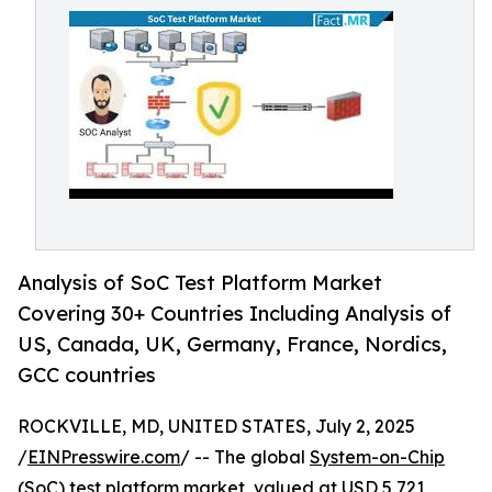
Analysis of SoC Test Platform Market
Covering 30+ Countries Including Analysis of
US, Canada, UK, Germany, France, Nordics,
GCC countries
ROCKVILLE, MD, UNITED STATES, July 2, 2025
/
EINPresswire.com
/ -- The global
System-on-Chip
(SoC) test platform market
, valued at USD 5,721