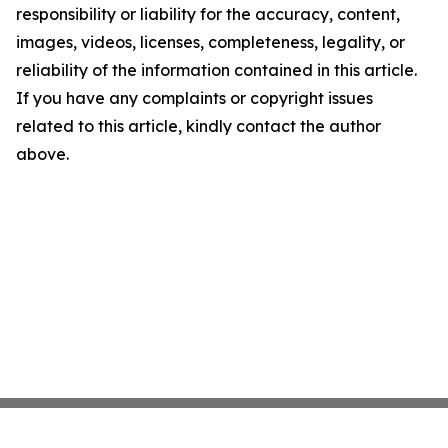
responsibility or liability for the accuracy, content,
images, videos, licenses, completeness, legality, or
reliability of the information contained in this article.
If you have any complaints or copyright issues
related to this article, kindly contact the author
above.