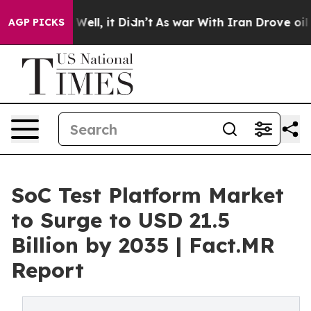
%. Well, it Didn’t
As war With Iran Drove oil Prices
AGP PICKS
SoC Test Platform Market
to Surge to USD 21.5
Billion by 2035 | Fact.MR
Report