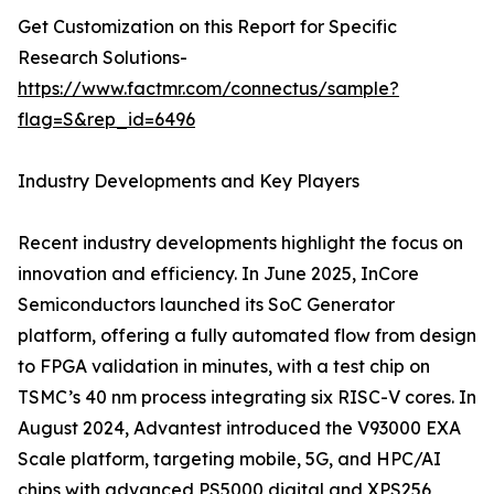
Get Customization on this Report for Specific
Research Solutions-
https://www.factmr.com/connectus/sample?
flag=S&rep_id=6496
Industry Developments and Key Players
Recent industry developments highlight the focus on
innovation and efficiency. In June 2025, InCore
Semiconductors launched its SoC Generator
platform, offering a fully automated flow from design
to FPGA validation in minutes, with a test chip on
TSMC’s 40 nm process integrating six RISC-V cores. In
August 2024, Advantest introduced the V93000 EXA
Scale platform, targeting mobile, 5G, and HPC/AI
chips with advanced PS5000 digital and XPS256