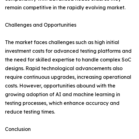
remain competitive in the rapidly evolving market.
Challenges and Opportunities
The market faces challenges such as high initial
investment costs for advanced testing platforms and
the need for skilled expertise to handle complex SoC
designs. Rapid technological advancements also
require continuous upgrades, increasing operational
costs. However, opportunities abound with the
growing adoption of AI and machine learning in
testing processes, which enhance accuracy and
reduce testing times.
Conclusion