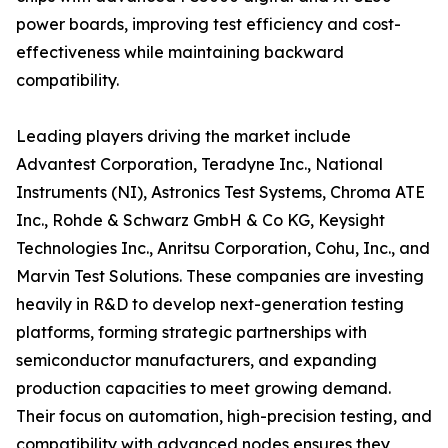
power boards, improving test efficiency and cost-
effectiveness while maintaining backward
compatibility.
Leading players driving the market include
Advantest Corporation, Teradyne Inc., National
Instruments (NI), Astronics Test Systems, Chroma ATE
Inc., Rohde & Schwarz GmbH & Co KG, Keysight
Technologies Inc., Anritsu Corporation, Cohu, Inc., and
Marvin Test Solutions. These companies are investing
heavily in R&D to develop next-generation testing
platforms, forming strategic partnerships with
semiconductor manufacturers, and expanding
production capacities to meet growing demand.
Their focus on automation, high-precision testing, and
compatibility with advanced nodes ensures they