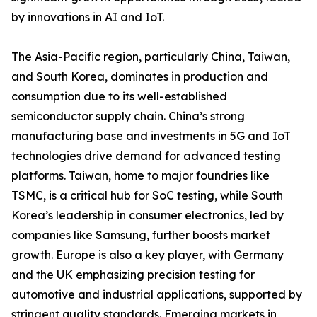
by innovations in AI and IoT.
The Asia-Pacific region, particularly China, Taiwan,
and South Korea, dominates in production and
consumption due to its well-established
semiconductor supply chain. China’s strong
manufacturing base and investments in 5G and IoT
technologies drive demand for advanced testing
platforms. Taiwan, home to major foundries like
TSMC, is a critical hub for SoC testing, while South
Korea’s leadership in consumer electronics, led by
companies like Samsung, further boosts market
growth. Europe is also a key player, with Germany
and the UK emphasizing precision testing for
automotive and industrial applications, supported by
stringent quality standards. Emerging markets in