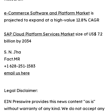
e-Commerce Software and Platform Market
is
projected to expand at a high-value 12.8% CAGR
SAP Cloud Platform Services Market
size of US$ 7.2
billion by 2034
S. N. Jha
Fact.MR
+1 628-251-1583
email us here
Legal Disclaimer:
EIN Presswire provides this news content "as is"
without warranty of any kind. We do not accept any