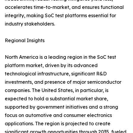
accelerates time-to-market, and ensures functional
integrity, making SoC test platforms essential for
industry stakeholders.
Regional Insights
North America is a leading region in the SoC test
platform market, driven by its advanced
technological infrastructure, significant R&D
investments, and presence of major semiconductor
companies. The United States, in particular, is
expected to hold a substantial market share,
supported by government initiatives and a strong
focus on automotive and consumer electronics
applications. The region is projected to create
significant growth opportunities through 2035, fueled