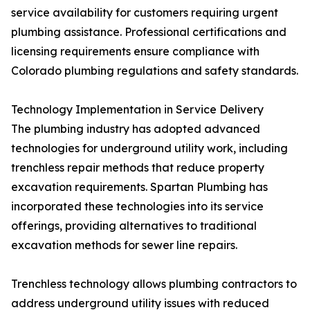
service availability for customers requiring urgent
plumbing assistance. Professional certifications and
licensing requirements ensure compliance with
Colorado plumbing regulations and safety standards.
Technology Implementation in Service Delivery
The plumbing industry has adopted advanced
technologies for underground utility work, including
trenchless repair methods that reduce property
excavation requirements. Spartan Plumbing has
incorporated these technologies into its service
offerings, providing alternatives to traditional
excavation methods for sewer line repairs.
Trenchless technology allows plumbing contractors to
address underground utility issues with reduced