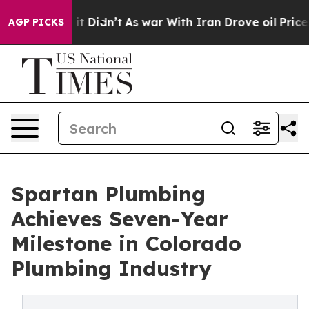
l, it Didn’t
As war With Iran Drove oil Prices Highe
AGP PICKS
Spartan Plumbing
Achieves Seven-Year
Milestone in Colorado
Plumbing Industry