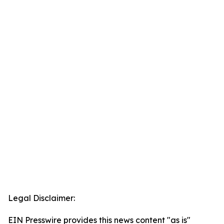
Legal Disclaimer:
EIN Presswire provides this news content "as is"