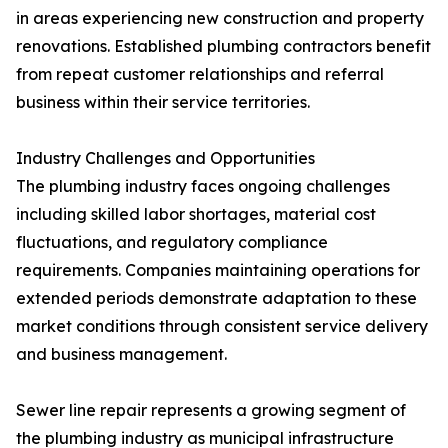
in areas experiencing new construction and property
renovations. Established plumbing contractors benefit
from repeat customer relationships and referral
business within their service territories.
Industry Challenges and Opportunities
The plumbing industry faces ongoing challenges
including skilled labor shortages, material cost
fluctuations, and regulatory compliance
requirements. Companies maintaining operations for
extended periods demonstrate adaptation to these
market conditions through consistent service delivery
and business management.
Sewer line repair represents a growing segment of
the plumbing industry as municipal infrastructure