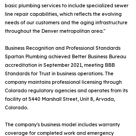
basic plumbing services to include specialized sewer
line repair capabilities, which reflects the evolving
needs of our customers and the aging infrastructure
throughout the Denver metropolitan area."
Business Recognition and Professional Standards
Spartan Plumbing achieved Better Business Bureau
accreditation in September 2021, meeting BBB
Standards for Trust in business operations. The
company maintains professional licensing through
Colorado regulatory agencies and operates from its
facility at 5440 Marshall Street, Unit 8, Arvada,
Colorado.
The company's business model includes warranty
coverage for completed work and emergency