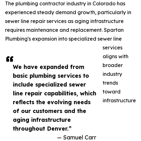
The plumbing contractor industry in Colorado has
experienced steady demand growth, particularly in
sewer line repair services as aging infrastructure
requires maintenance and replacement. Spartan
Plumbing's expansion into specialized sewer line
services
aligns with
broader
We have expanded from
industry
basic plumbing services to
trends
include specialized sewer
toward
line repair capabilities, which
infrastructure
reflects the evolving needs
of our customers and the
aging infrastructure
throughout Denver.”
— Samuel Carr