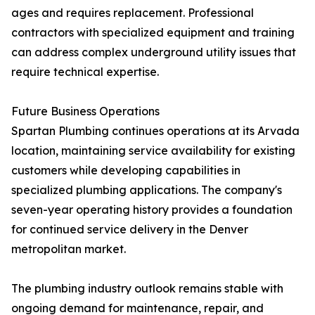
ages and requires replacement. Professional
contractors with specialized equipment and training
can address complex underground utility issues that
require technical expertise.
Future Business Operations
Spartan Plumbing continues operations at its Arvada
location, maintaining service availability for existing
customers while developing capabilities in
specialized plumbing applications. The company's
seven-year operating history provides a foundation
for continued service delivery in the Denver
metropolitan market.
The plumbing industry outlook remains stable with
ongoing demand for maintenance, repair, and