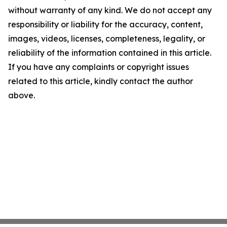
without warranty of any kind. We do not accept any
responsibility or liability for the accuracy, content,
images, videos, licenses, completeness, legality, or
reliability of the information contained in this article.
If you have any complaints or copyright issues
related to this article, kindly contact the author
above.