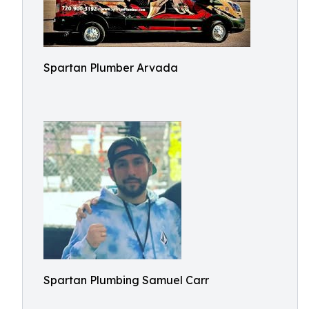
Spartan Plumber Arvada
Spartan Plumbing Samuel Carr