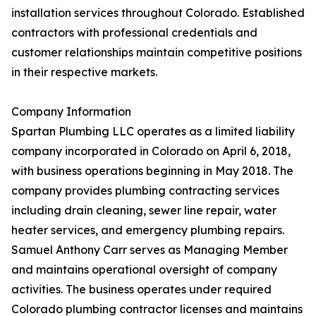
installation services throughout Colorado. Established
contractors with professional credentials and
customer relationships maintain competitive positions
in their respective markets.
Company Information
Spartan Plumbing LLC operates as a limited liability
company incorporated in Colorado on April 6, 2018,
with business operations beginning in May 2018. The
company provides plumbing contracting services
including drain cleaning, sewer line repair, water
heater services, and emergency plumbing repairs.
Samuel Anthony Carr serves as Managing Member
and maintains operational oversight of company
activities. The business operates under required
Colorado plumbing contractor licenses and maintains