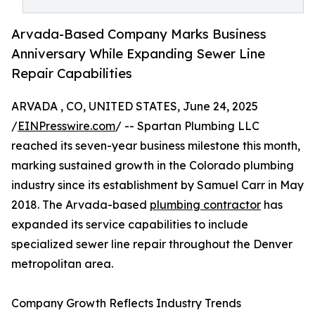
Arvada-Based Company Marks Business
Anniversary While Expanding Sewer Line
Repair Capabilities
ARVADA , CO, UNITED STATES, June 24, 2025
/
EINPresswire.com
/ -- Spartan Plumbing LLC
reached its seven-year business milestone this month,
marking sustained growth in the Colorado plumbing
industry since its establishment by Samuel Carr in May
2018. The Arvada-based
plumbing contractor
has
expanded its service capabilities to include
specialized sewer line repair throughout the Denver
metropolitan area.
Company Growth Reflects Industry Trends