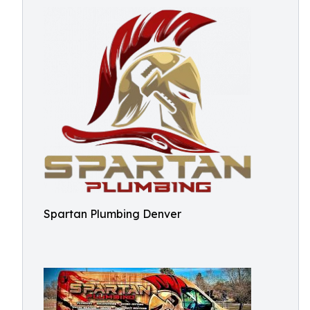
Spartan Plumbing Denver