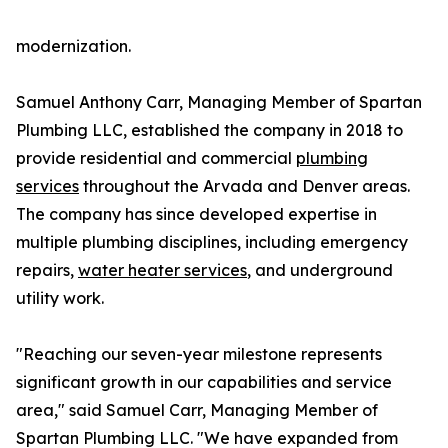
modernization.
Samuel Anthony Carr, Managing Member of Spartan
Plumbing LLC, established the company in 2018 to
provide residential and commercial
plumbing
services
throughout the Arvada and Denver areas.
The company has since developed expertise in
multiple plumbing disciplines, including emergency
repairs,
water heater services
, and underground
utility work.
"Reaching our seven-year milestone represents
significant growth in our capabilities and service
area," said Samuel Carr, Managing Member of
Spartan Plumbing LLC. "We have expanded from