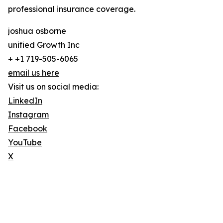
professional insurance coverage.
joshua osborne
unified Growth Inc
+ +1 719-505-6065
email us here
Visit us on social media:
LinkedIn
Instagram
Facebook
YouTube
X