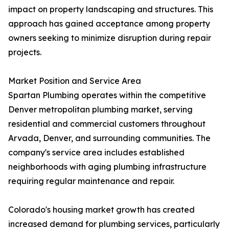
impact on property landscaping and structures. This
approach has gained acceptance among property
owners seeking to minimize disruption during repair
projects.
Market Position and Service Area
Spartan Plumbing operates within the competitive
Denver metropolitan plumbing market, serving
residential and commercial customers throughout
Arvada, Denver, and surrounding communities. The
company's service area includes established
neighborhoods with aging plumbing infrastructure
requiring regular maintenance and repair.
Colorado's housing market growth has created
increased demand for plumbing services, particularly