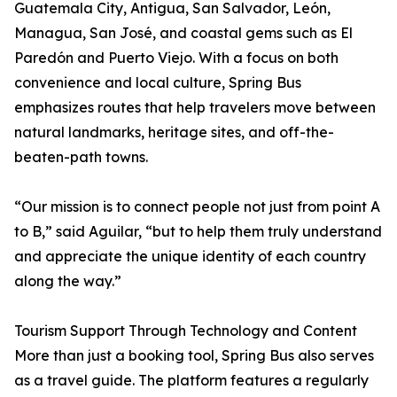
Guatemala City, Antigua, San Salvador, León,
Managua, San José, and coastal gems such as El
Paredón and Puerto Viejo. With a focus on both
convenience and local culture, Spring Bus
emphasizes routes that help travelers move between
natural landmarks, heritage sites, and off-the-
beaten-path towns.
“Our mission is to connect people not just from point A
to B,” said Aguilar, “but to help them truly understand
and appreciate the unique identity of each country
along the way.”
Tourism Support Through Technology and Content
More than just a booking tool, Spring Bus also serves
as a travel guide. The platform features a regularly