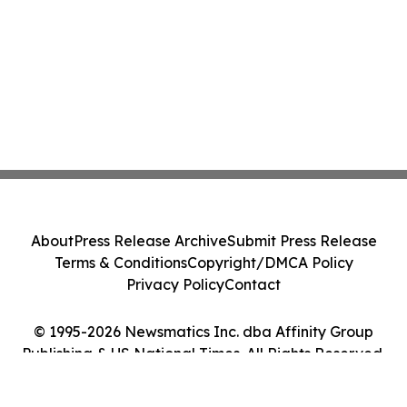
About
Press Release Archive
Submit Press Release
Terms & Conditions
Copyright/DMCA Policy
Privacy Policy
Contact
© 1995-2026 Newsmatics Inc. dba Affinity Group
Publishing & US National Times. All Rights Reserved.
Cookie Settings / Your Privacy Choices