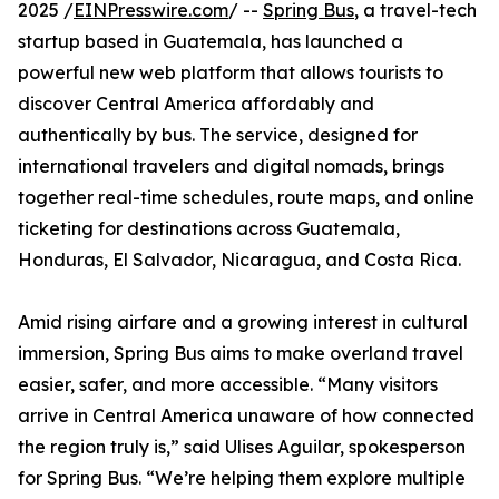
2025 /
EINPresswire.com
/ --
Spring Bus
, a travel-tech
startup based in Guatemala, has launched a
powerful new web platform that allows tourists to
discover Central America affordably and
authentically by bus. The service, designed for
international travelers and digital nomads, brings
together real-time schedules, route maps, and online
ticketing for destinations across Guatemala,
Honduras, El Salvador, Nicaragua, and Costa Rica.
Amid rising airfare and a growing interest in cultural
immersion, Spring Bus aims to make overland travel
easier, safer, and more accessible. “Many visitors
arrive in Central America unaware of how connected
the region truly is,” said Ulises Aguilar, spokesperson
for Spring Bus. “We’re helping them explore multiple