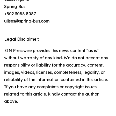
Spring Bus
+502 3088 8087
ulises@spring-bus.com
Legal Disclaimer:
EIN Presswire provides this news content "as is"
without warranty of any kind. We do not accept any
responsibility or liability for the accuracy, content,
images, videos, licenses, completeness, legality, or
reliability of the information contained in this article.
If you have any complaints or copyright issues
related to this article, kindly contact the author
above.