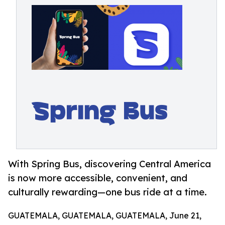
With Spring Bus, discovering Central America
is now more accessible, convenient, and
culturally rewarding—one bus ride at a time.
GUATEMALA, GUATEMALA, GUATEMALA, June 21,