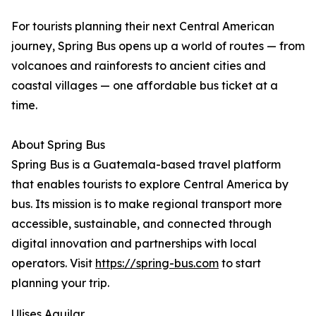
For tourists planning their next Central American
journey, Spring Bus opens up a world of routes — from
volcanoes and rainforests to ancient cities and
coastal villages — one affordable bus ticket at a
time.
About Spring Bus
Spring Bus is a Guatemala-based travel platform
that enables tourists to explore Central America by
bus. Its mission is to make regional transport more
accessible, sustainable, and connected through
digital innovation and partnerships with local
operators. Visit
https://spring-bus.com
to start
planning your trip.
Ulises Aguilar