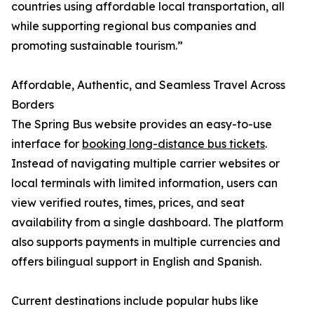
countries using affordable local transportation, all
while supporting regional bus companies and
promoting sustainable tourism.”
Affordable, Authentic, and Seamless Travel Across
Borders
The Spring Bus website provides an easy-to-use
interface for
booking long-distance bus tickets
.
Instead of navigating multiple carrier websites or
local terminals with limited information, users can
view verified routes, times, prices, and seat
availability from a single dashboard. The platform
also supports payments in multiple currencies and
offers bilingual support in English and Spanish.
Current destinations include popular hubs like