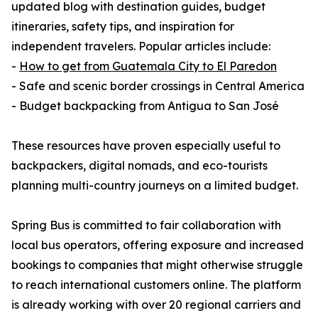
updated blog with destination guides, budget
itineraries, safety tips, and inspiration for
independent travelers. Popular articles include:
-
How to get from Guatemala City to El Paredon
- Safe and scenic border crossings in Central America
- Budget backpacking from Antigua to San José
These resources have proven especially useful to
backpackers, digital nomads, and eco-tourists
planning multi-country journeys on a limited budget.
Spring Bus is committed to fair collaboration with
local bus operators, offering exposure and increased
bookings to companies that might otherwise struggle
to reach international customers online. The platform
is already working with over 20 regional carriers and