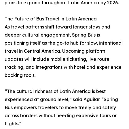
plans to expand throughout Latin America by 2026.
The Future of Bus Travel in Latin America
As travel patterns shift toward longer stays and
deeper cultural engagement, Spring Bus is
positioning itself as the go-to hub for slow, intentional
travel in Central America. Upcoming platform
updates will include mobile ticketing, live route
tracking, and integrations with hotel and experience
booking tools.
“The cultural richness of Latin America is best
experienced at ground level,” said Aguilar. “Spring
Bus empowers travelers to move freely and safely
across borders without needing expensive tours or
flights.”