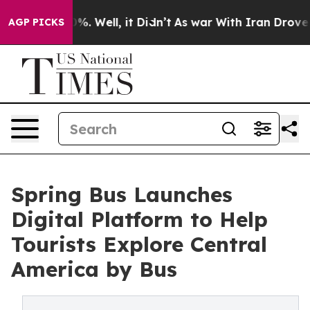
nd 40%. Well, it Didn’t
As war With Iran Drove oil P
AGP PICKS
Spring Bus Launches
Digital Platform to Help
Tourists Explore Central
America by Bus