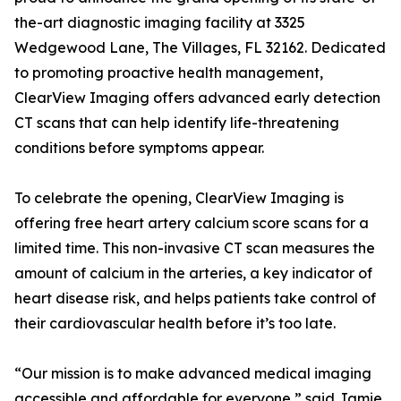
the-art diagnostic imaging facility at 3325
Wedgewood Lane, The Villages, FL 32162. Dedicated
to promoting proactive health management,
ClearView Imaging offers advanced early detection
CT scans that can help identify life-threatening
conditions before symptoms appear.
To celebrate the opening, ClearView Imaging is
offering free heart artery calcium score scans for a
limited time. This non-invasive CT scan measures the
amount of calcium in the arteries, a key indicator of
heart disease risk, and helps patients take control of
their cardiovascular health before it’s too late.
“Our mission is to make advanced medical imaging
accessible and affordable for everyone,” said Jamie