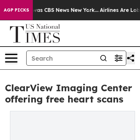
 Narrative was CBS News New York...
Airlines Are Lobby
AGP PICKS
ClearView Imaging Center
offering free heart scans