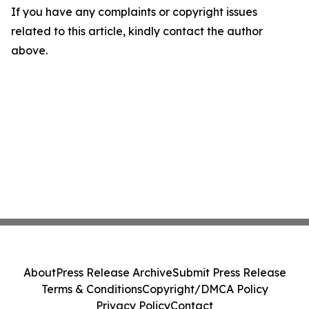
If you have any complaints or copyright issues
related to this article, kindly contact the author
above.
About
Press Release Archive
Submit Press Release
Terms & Conditions
Copyright/DMCA Policy
Privacy Policy
Contact