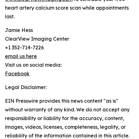
heart artery calcium score scan while appointments
last.
Jamie Hess
ClearView Imaging Center
+1 352-714-7226
email us here
Visit us on social media:
Facebook
Legal Disclaimer:
EIN Presswire provides this news content "as is"
without warranty of any kind. We do not accept any
responsibility or liability for the accuracy, content,
images, videos, licenses, completeness, legality, or
reliability of the information contained in this article.