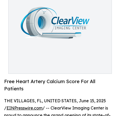
Free Heart Artery Calcium Score For All
Patients
THE VILLAGES, FL, UNITED STATES, June 15, 2025
/
EINPresswire.com
/ -- ClearView Imaging Center is
proud to announce the grand opening of its state-of-