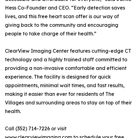
Hess Co-Founder and CEO. “Early detection saves
lives, and this free heart scan offer is our way of
giving back to the community and encouraging
people to take charge of their health.”
ClearView Imaging Center features cutting-edge CT
technology and a highly trained staff committed to
providing a non-invasive comfortable and efficient
experience. The facility is designed for quick
appointments, minimal wait times, and fast results,
making it easier than ever for residents of The
Villages and surrounding areas to stay on top of their
health.
Call (352) 714-7226 or visit
www.clearviewimaging.com
to schedule your free