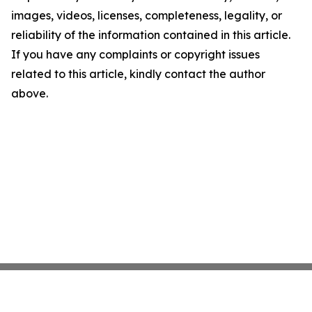
images, videos, licenses, completeness, legality, or
reliability of the information contained in this article.
If you have any complaints or copyright issues
related to this article, kindly contact the author
above.