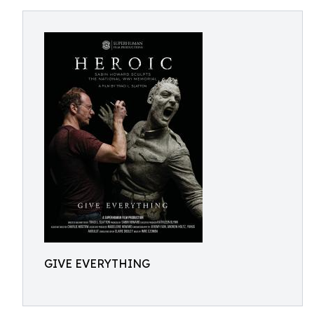
GIVE EVERYTHING