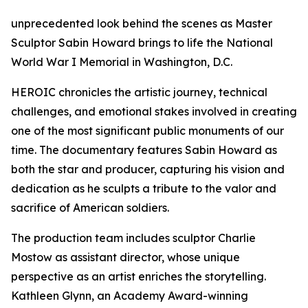
unprecedented look behind the scenes as Master
Sculptor Sabin Howard brings to life the National
World War I Memorial in Washington, D.C.
HEROIC chronicles the artistic journey, technical
challenges, and emotional stakes involved in creating
one of the most significant public monuments of our
time. The documentary features Sabin Howard as
both the star and producer, capturing his vision and
dedication as he sculpts a tribute to the valor and
sacrifice of American soldiers.
The production team includes sculptor Charlie
Mostow as assistant director, whose unique
perspective as an artist enriches the storytelling.
Kathleen Glynn, an Academy Award-winning