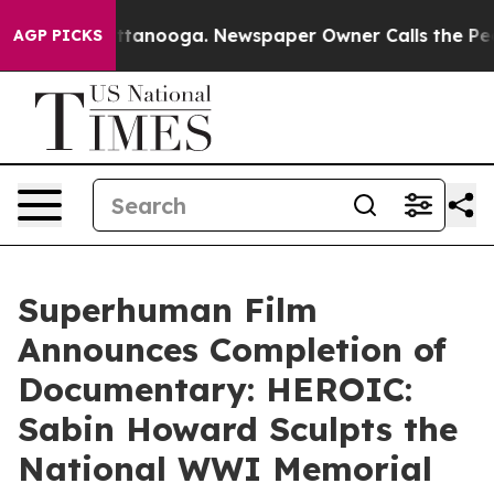
os in Chattanooga. Newspaper Owner Calls the People
AGP PICKS
Superhuman Film
Announces Completion of
Documentary: HEROIC:
Sabin Howard Sculpts the
National WWI Memorial