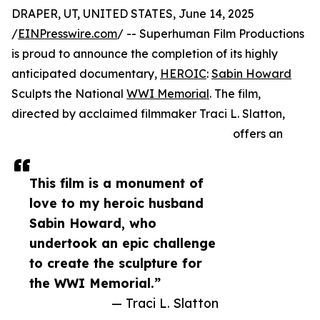
DRAPER, UT, UNITED STATES, June 14, 2025
/
EINPresswire.com
/ -- Superhuman Film Productions
is proud to announce the completion of its highly
anticipated documentary,
HEROIC
:
Sabin Howard
Sculpts the National
WWI Memorial
. The film,
directed by acclaimed filmmaker Traci L. Slatton,
offers an
This film is a monument of
love to my heroic husband
Sabin Howard, who
undertook an epic challenge
to create the sculpture for
the WWI Memorial.”
— Traci L. Slatton