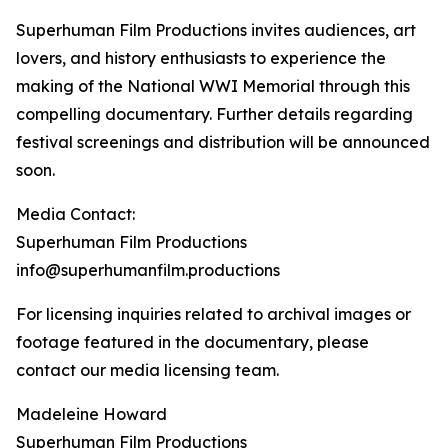
Superhuman Film Productions invites audiences, art
lovers, and history enthusiasts to experience the
making of the National WWI Memorial through this
compelling documentary. Further details regarding
festival screenings and distribution will be announced
soon.
Media Contact:
Superhuman Film Productions
info@superhumanfilm.productions
For licensing inquiries related to archival images or
footage featured in the documentary, please
contact our media licensing team.
Madeleine Howard
Superhuman Film Productions