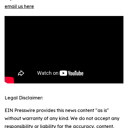
email us here
Legal Disclaimer:
EIN Presswire provides this news content "as is"
without warranty of any kind. We do not accept any
responsibility or liability for the accuracy, content,