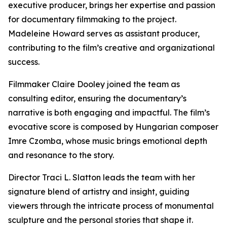
executive producer, brings her expertise and passion
for documentary filmmaking to the project.
Madeleine Howard serves as assistant producer,
contributing to the film’s creative and organizational
success.
Filmmaker Claire Dooley joined the team as
consulting editor, ensuring the documentary’s
narrative is both engaging and impactful. The film’s
evocative score is composed by Hungarian composer
Imre Czomba, whose music brings emotional depth
and resonance to the story.
Director Traci L. Slatton leads the team with her
signature blend of artistry and insight, guiding
viewers through the intricate process of monumental
sculpture and the personal stories that shape it.