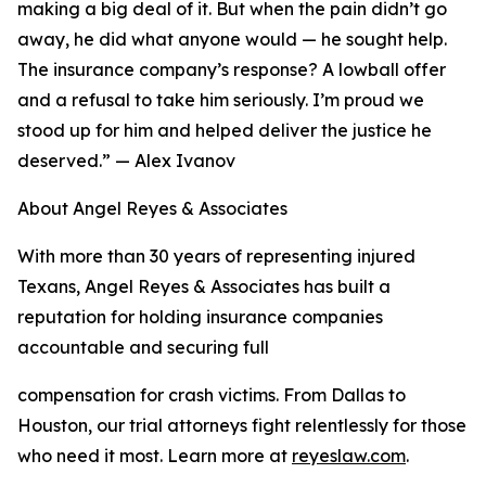
making a big deal of it. But when the pain didn’t go
away, he did what anyone would — he sought help.
The insurance company’s response? A lowball offer
and a refusal to take him seriously. I’m proud we
stood up for him and helped deliver the justice he
deserved.” — Alex Ivanov
About Angel Reyes & Associates
With more than 30 years of representing injured
Texans, Angel Reyes & Associates has built a
reputation for holding insurance companies
accountable and securing full
compensation for crash victims. From Dallas to
Houston, our trial attorneys fight relentlessly for those
who need it most. Learn more at
reyeslaw.com
.