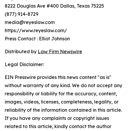
8222 Douglas Ave #400 Dallas, Texas 75225
(877) 914-8729
media@reyeslaw.com
https://www.reyeslaw.com/
Press Contact : Elliot Johnson
Distributed by
Law Firm Newswire
Legal Disclaimer:
EIN Presswire provides this news content "as is"
without warranty of any kind. We do not accept any
responsibility or liability for the accuracy, content,
images, videos, licenses, completeness, legality, or
reliability of the information contained in this article.
If you have any complaints or copyright issues
related to this article, kindly contact the author