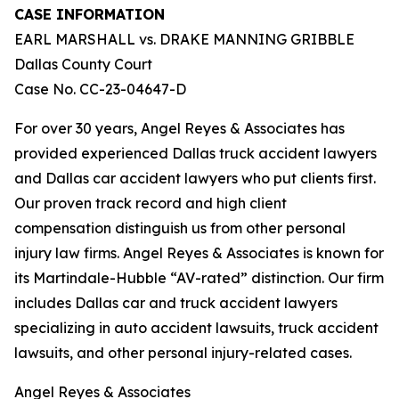
CASE INFORMATION
EARL MARSHALL vs. DRAKE MANNING GRIBBLE
Dallas County Court
Case No. CC-23-04647-D
For over 30 years, Angel Reyes & Associates has
provided experienced Dallas truck accident lawyers
and Dallas car accident lawyers who put clients first.
Our proven track record and high client
compensation distinguish us from other personal
injury law firms. Angel Reyes & Associates is known for
its Martindale-Hubble “AV-rated” distinction. Our firm
includes Dallas car and truck accident lawyers
specializing in auto accident lawsuits, truck accident
lawsuits, and other personal injury-related cases.
Angel Reyes & Associates