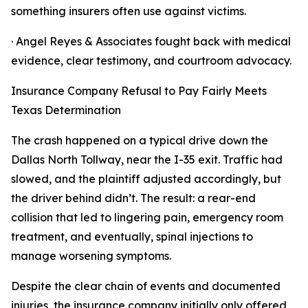
something insurers often use against victims.
· Angel Reyes & Associates fought back with medical
evidence, clear testimony, and courtroom advocacy.
Insurance Company Refusal to Pay Fairly Meets
Texas Determination
The crash happened on a typical drive down the
Dallas North Tollway, near the I-35 exit. Traffic had
slowed, and the plaintiff adjusted accordingly, but
the driver behind didn’t. The result: a rear-end
collision that led to lingering pain, emergency room
treatment, and eventually, spinal injections to
manage worsening symptoms.
Despite the clear chain of events and documented
injuries, the insurance company initially only offered