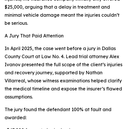
$25,000, arguing that a delay in treatment and
minimal vehicle damage meant the injuries couldn’t
be serious.
A Jury That Paid Attention
In April 2025, the case went before a jury in Dallas
County Court at Law No. 4. Lead trial attorney Alex
Ivanov presented the full scope of the client’s injuries
and recovery journey, supported by Nathan
Villarreal, whose witness examinations helped clarify
the medical timeline and expose the insurer’s flawed
assumptions.
The jury found the defendant 100% at fault and
awarded: