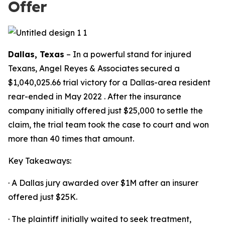
Offer
Dallas, Texas
– In a powerful stand for injured
Texans, Angel Reyes & Associates secured a
$1,040,025.66 trial victory for a Dallas-area resident
rear-ended in May 2022 . After the insurance
company initially offered just $25,000 to settle the
claim, the trial team took the case to court and won
more than 40 times that amount.
Key Takeaways:
· A Dallas jury awarded over $1M after an insurer
offered just $25K.
· The plaintiff initially waited to seek treatment,