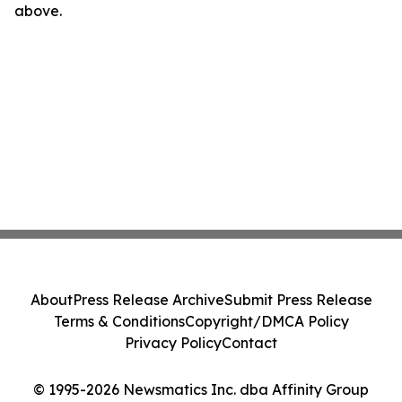
above.
About
Press Release Archive
Submit Press Release
Terms & Conditions
Copyright/DMCA Policy
Privacy Policy
Contact
© 1995-2026 Newsmatics Inc. dba Affinity Group