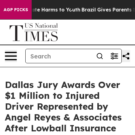
und to Abate Harms to Youth
Brazil Gives Parents Soci
AGP PICKS
Dallas Jury Awards Over
$1 Million to Injured
Driver Represented by
Angel Reyes & Associates
After Lowball Insurance