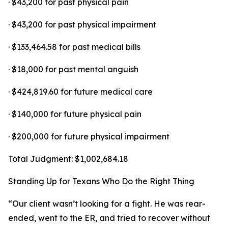
· $43,200 for past physical pain
· $43,200 for past physical impairment
· $133,464.58 for past medical bills
· $18,000 for past mental anguish
· $424,819.60 for future medical care
· $140,000 for future physical pain
· $200,000 for future physical impairment
Total Judgment: $1,002,684.18
Standing Up for Texans Who Do the Right Thing
“Our client wasn’t looking for a fight. He was rear-
ended, went to the ER, and tried to recover without