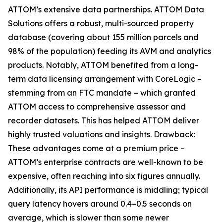
ATTOM’s extensive data partnerships. ATTOM Data
Solutions offers a robust, multi-sourced property
database (covering about 155 million parcels and
98% of the population) feeding its AVM and analytics
products. Notably, ATTOM benefited from a long-
term data licensing arrangement with CoreLogic –
stemming from an FTC mandate – which granted
ATTOM access to comprehensive assessor and
recorder datasets. This has helped ATTOM deliver
highly trusted valuations and insights. Drawback:
These advantages come at a premium price –
ATTOM’s enterprise contracts are well-known to be
expensive, often reaching into six figures annually.
Additionally, its API performance is middling; typical
query latency hovers around 0.4–0.5 seconds on
average, which is slower than some newer