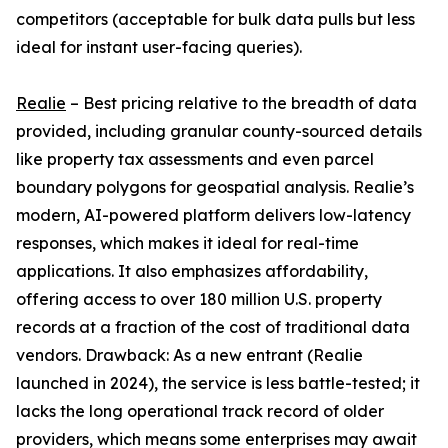
competitors (acceptable for bulk data pulls but less
ideal for instant user-facing queries).
Realie
– Best pricing relative to the breadth of data
provided, including granular county-sourced details
like property tax assessments and even parcel
boundary polygons for geospatial analysis. Realie’s
modern, AI-powered platform delivers low-latency
responses, which makes it ideal for real-time
applications. It also emphasizes affordability,
offering access to over 180 million U.S. property
records at a fraction of the cost of traditional data
vendors. Drawback: As a new entrant (Realie
launched in 2024), the service is less battle-tested; it
lacks the long operational track record of older
providers, which means some enterprises may await