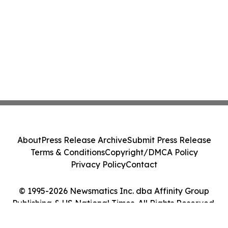
About
Press Release Archive
Submit Press Release
Terms & Conditions
Copyright/DMCA Policy
Privacy Policy
Contact
© 1995-2026 Newsmatics Inc. dba Affinity Group
Publishing & US National Times. All Rights Reserved.
Cookie Settings / Your Privacy Choices