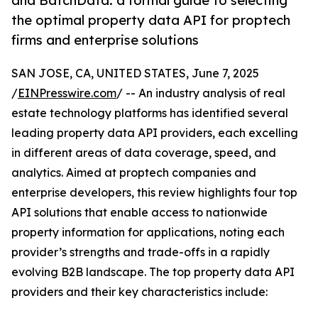
and BatchData: a formal guide to selecting
the optimal property data API for proptech
firms and enterprise solutions
SAN JOSE, CA, UNITED STATES, June 7, 2025
/
EINPresswire.com
/ -- An industry analysis of real
estate technology platforms has identified several
leading property data API providers, each excelling
in different areas of data coverage, speed, and
analytics. Aimed at proptech companies and
enterprise developers, this review highlights four top
API solutions that enable access to nationwide
property information for applications, noting each
provider’s strengths and trade-offs in a rapidly
evolving B2B landscape. The top property data API
providers and their key characteristics include: