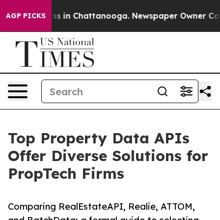
apse
Chaos in Chattanooga. Newspaper Owner Calls th
AGP PICKS
Top Property Data APIs
Offer Diverse Solutions for
PropTech Firms
Comparing RealEstateAPI, Realie, ATTOM,