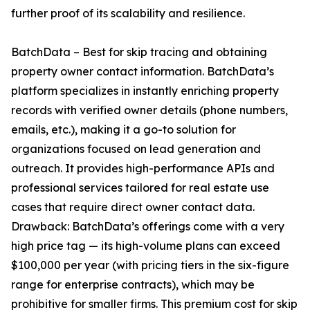
further proof of its scalability and resilience.
BatchData – Best for skip tracing and obtaining
property owner contact information. BatchData’s
platform specializes in instantly enriching property
records with verified owner details (phone numbers,
emails, etc.), making it a go-to solution for
organizations focused on lead generation and
outreach. It provides high-performance APIs and
professional services tailored for real estate use
cases that require direct owner contact data.
Drawback: BatchData’s offerings come with a very
high price tag — its high-volume plans can exceed
$100,000 per year (with pricing tiers in the six-figure
range for enterprise contracts), which may be
prohibitive for smaller firms. This premium cost for skip