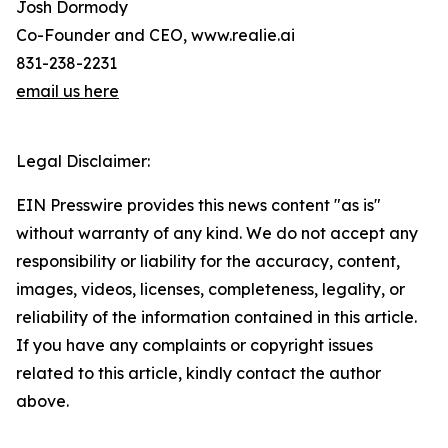
Josh Dormody
Co-Founder and CEO, www.realie.ai
831-238-2231
email us here
Legal Disclaimer:
EIN Presswire provides this news content "as is"
without warranty of any kind. We do not accept any
responsibility or liability for the accuracy, content,
images, videos, licenses, completeness, legality, or
reliability of the information contained in this article.
If you have any complaints or copyright issues
related to this article, kindly contact the author
above.