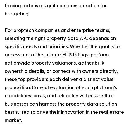
tracing data is a significant consideration for
budgeting.
For proptech companies and enterprise teams,
selecting the right property data API depends on
specific needs and priorities. Whether the goal is to
access up-to-the-minute MLS listings, perform
nationwide property valuations, gather bulk
ownership details, or connect with owners directly,
these top providers each deliver a distinct value
proposition. Careful evaluation of each platform’s
capabilities, costs, and reliability will ensure that
businesses can harness the property data solution
best suited to drive their innovation in the real estate
market.