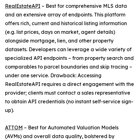
RealEstateAPI
– Best for comprehensive MLS data
and an extensive array of endpoints. This platform
offers rich, current and historical listing information
(e.g. list prices, days on market, agent details)
alongside mortgage, lien, and other property
datasets. Developers can leverage a wide variety of
specialized API endpoints – from property search and
comparables to parcel boundaries and skip tracing –
under one service. Drawback: Accessing
RealEstateAPI requires a direct engagement with the
provider; clients must contact a sales representative
to obtain API credentials (no instant self-service sign-
up).
ATTOM
– Best for Automated Valuation Models
(AVMs) and overall data quality, bolstered by