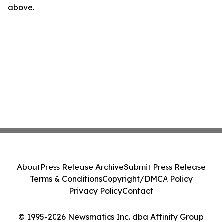
above.
About
Press Release Archive
Submit Press Release
Terms & Conditions
Copyright/DMCA Policy
Privacy Policy
Contact
© 1995-2026 Newsmatics Inc. dba Affinity Group