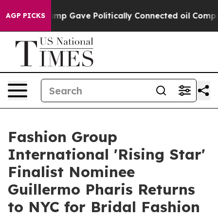
Higher, Trump Gave Politically Connected oil Companie
AGP PICKS
Fashion Group
International 'Rising Star'
Finalist Nominee
Guillermo Pharis Returns
to NYC for Bridal Fashion