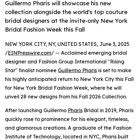
Guillermo Pharis will showcase his new
collection alongside the world's top couture
bridal designers at the invite-only New York
Bridal Fashion Week this Fall
NEW YORK CITY, NY, UNITED STATES, June 3, 2025
/
EINPresswire.com
/ -- Acclaimed emerging bridal
designer and Fashion Group International "Rising
Star" finalist nominee
Guillermo Pharis
is set to make
his highly anticipated return to New York City this Fall
for New York Bridal Fashion Week, where he will
unveil 28 new designs from his Fall 2026 Collection.
After launching Guillermo
Pharis
Bridal in 2019, Pharis
quickly rose to prominence for his elegant, timeless,
and glamorous creations. A graduate of the Fashion
Institute of Technology, located in NYC, Pharis built