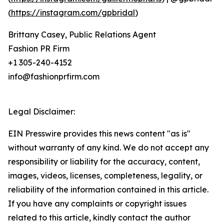
(
https://instagram.com/gpbridal
)
Brittany Casey, Public Relations Agent
Fashion PR Firm
+1 305-240-4152
info@fashionprfirm.com
Legal Disclaimer:
EIN Presswire provides this news content "as is"
without warranty of any kind. We do not accept any
responsibility or liability for the accuracy, content,
images, videos, licenses, completeness, legality, or
reliability of the information contained in this article.
If you have any complaints or copyright issues
related to this article, kindly contact the author