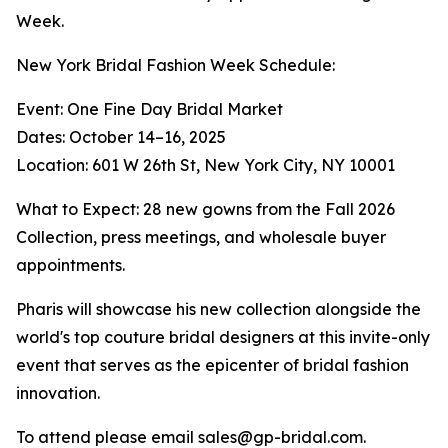
Week.
New York Bridal Fashion Week Schedule:
Event: One Fine Day Bridal Market
Dates: October 14–16, 2025
Location: 601 W 26th St, New York City, NY 10001
What to Expect: 28 new gowns from the Fall 2026
Collection, press meetings, and wholesale buyer
appointments.
Pharis will showcase his new collection alongside the
world's top couture bridal designers at this invite-only
event that serves as the epicenter of bridal fashion
innovation.
To attend please email sales@gp-bridal.com.