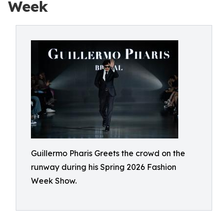
Week
Guillermo Pharis Greets the crowd on the
runway during his Spring 2026 Fashion
Week Show.