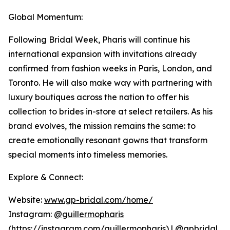
Global Momentum:
Following Bridal Week, Pharis will continue his
international expansion with invitations already
confirmed from fashion weeks in Paris, London, and
Toronto. He will also make way with partnering with
luxury boutiques across the nation to offer his
collection to brides in-store at select retailers. As his
brand evolves, the mission remains the same: to
create emotionally resonant gowns that transform
special moments into timeless memories.
Explore & Connect:
Website:
www.gp-bridal.com/home/
Instagram:
@guillermopharis
(
https://instagram.com/guillermopharis
) | @gpbridal