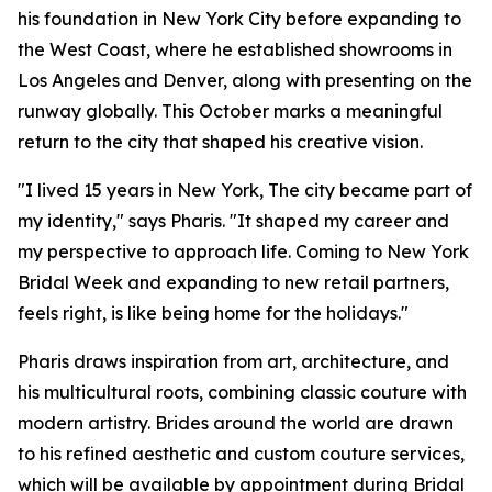
his foundation in New York City before expanding to
the West Coast, where he established showrooms in
Los Angeles and Denver, along with presenting on the
runway globally. This October marks a meaningful
return to the city that shaped his creative vision.
"I lived 15 years in New York, The city became part of
my identity," says Pharis. "It shaped my career and
my perspective to approach life. Coming to New York
Bridal Week and expanding to new retail partners,
feels right, is like being home for the holidays."
Pharis draws inspiration from art, architecture, and
his multicultural roots, combining classic couture with
modern artistry. Brides around the world are drawn
to his refined aesthetic and custom couture services,
which will be available by appointment during Bridal