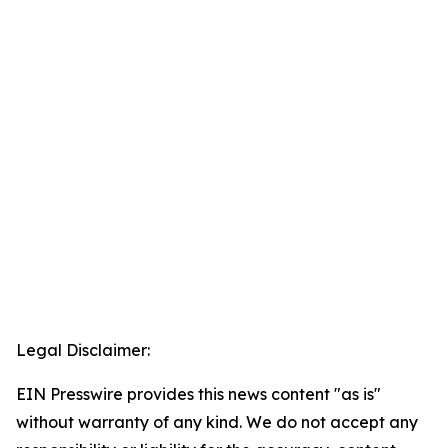
Legal Disclaimer:
EIN Presswire provides this news content "as is"
without warranty of any kind. We do not accept any