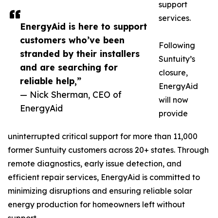
support
services.
EnergyAid is here to support
customers who’ve been
Following
stranded by their installers
Suntuity’s
and are searching for
closure,
reliable help,”
EnergyAid
— Nick Sherman, CEO of
will now
EnergyAid
provide
uninterrupted critical support for more than 11,000
former Suntuity customers across 20+ states. Through
remote diagnostics, early issue detection, and
efficient repair services, EnergyAid is committed to
minimizing disruptions and ensuring reliable solar
energy production for homeowners left without