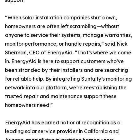
support.
“When solar installation companies shut down,
homeowners are often left scrambling—without
anyone to service their systems, manage warranties,
monitor performance, or handle repairs,” said Nick
Sherman, CEO of EnergyAid. “That’s where we come
in. EnergyAid is here to support customers who’ve
been stranded by their installers and are searching
for reliable help. By integrating Suntuity’s monitoring
network into our platform, we’re reestablishing the
trusted repair and maintenance support these
homeowners need.”
EnergyAid has earned national recognition as a
leading solar service provider in California and