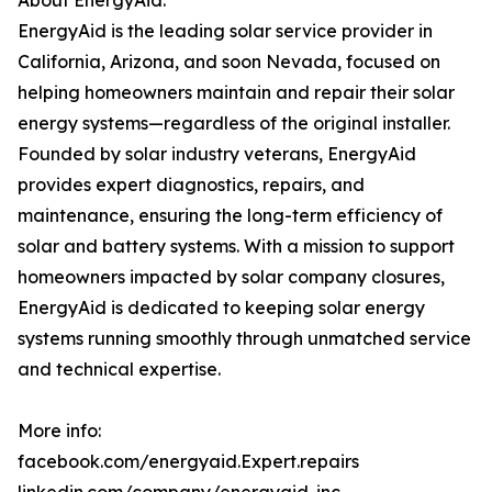
About EnergyAid:
EnergyAid is the leading solar service provider in
California, Arizona, and soon Nevada, focused on
helping homeowners maintain and repair their solar
energy systems—regardless of the original installer.
Founded by solar industry veterans, EnergyAid
provides expert diagnostics, repairs, and
maintenance, ensuring the long-term efficiency of
solar and battery systems. With a mission to support
homeowners impacted by solar company closures,
EnergyAid is dedicated to keeping solar energy
systems running smoothly through unmatched service
and technical expertise.
More info:
facebook.com/energyaid.Expert.repairs