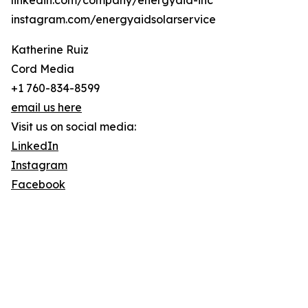
linkedin.com/company/energyaid-inc
instagram.com/energyaidsolarservice
Katherine Ruiz
Cord Media
+1 760-834-8599
email us here
Visit us on social media:
LinkedIn
Instagram
Facebook