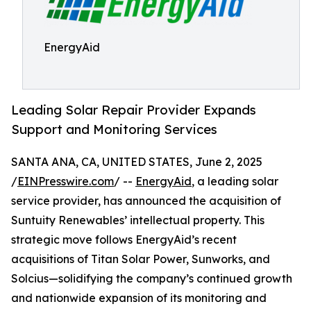
EnergyAid
Leading Solar Repair Provider Expands
Support and Monitoring Services
SANTA ANA, CA, UNITED STATES, June 2, 2025
/
EINPresswire.com
/ --
EnergyAid
, a leading solar
service provider, has announced the acquisition of
Suntuity Renewables’ intellectual property. This
strategic move follows EnergyAid’s recent
acquisitions of Titan Solar Power, Sunworks, and
Solcius—solidifying the company’s continued growth
and nationwide expansion of its monitoring and