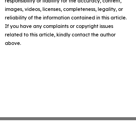
responsibility or liability for the accuracy, content,
images, videos, licenses, completeness, legality, or
reliability of the information contained in this article.
If you have any complaints or copyright issues
related to this article, kindly contact the author
above.