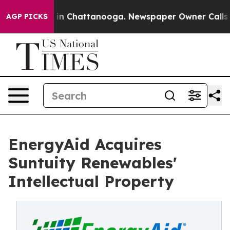
se
Chaos in Chattanooga. Newspaper Owner Calls the 
AGP PICKS
EnergyAid Acquires
Suntuity Renewables'
Intellectual Property