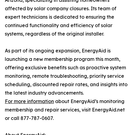
Arizona, specializing in assisting homeowners
affected by solar company closures. Its team of
expert technicians is dedicated to ensuring the
continued functionality and efficiency of solar
systems, regardless of the original installer.
As part of its ongoing expansion, EnergyAid is
launching a new membership program this month,
offering exclusive benefits such as proactive system
monitoring, remote troubleshooting, priority service
scheduling, discounted repair rates, and insights into
the latest industry advancements.
For more information
about EnergyAid’s monitoring
membership and repair services, visit EnergyAid.net
or call 877-787-0607.