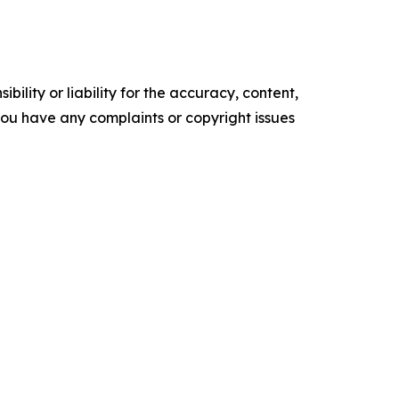
ility or liability for the accuracy, content,
f you have any complaints or copyright issues