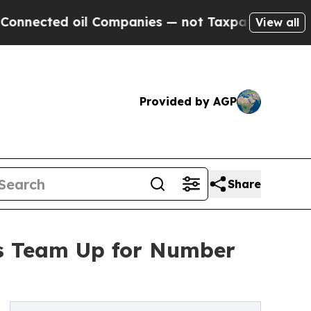
ected oil Companies — not Taxpayers — the Chanc
View all
Provided by AGP
Share
as Team Up for Number