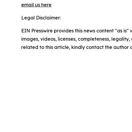
email us here
Legal Disclaimer:
EIN Presswire provides this news content "as is" 
images, videos, licenses, completeness, legality, o
related to this article, kindly contact the author