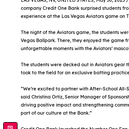
LAS VEGAS, NV, UNITED STATES, May 30, 2025 /
company Credit One Bank surprised students fro
experience at the Las Vegas Aviators game on T
The night of the Aviators game, the students were 
Vegas Ballpark. There, they enjoyed the game fr
unforgettable moments with the Aviators’ mascot
The students were decked out in Aviators gear th
took to the field for an exclusive batting practic
“We’re excited to partner with After-School All-
said Christina Ortiz, Senior Manager of Sponso
driving positive impact and strengthening commu
part of our culture at the Bank.”