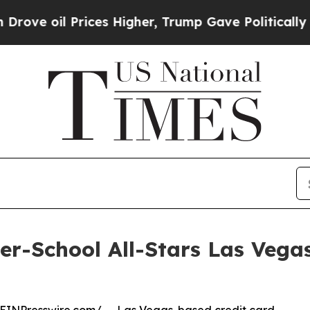
 oil Prices Higher, Trump Gave Politically Conn
ter-School All-Stars Las Veg