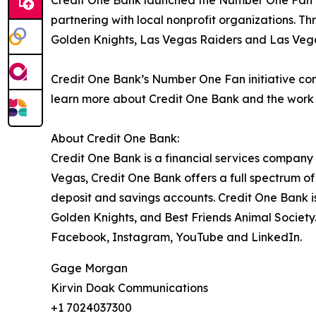
Credit One Bank launched the Number One Fan ini
partnering with local nonprofit organizations. Th
Golden Knights, Las Vegas Raiders and Las Vega
Credit One Bank’s Number One Fan initiative con
learn more about Credit One Bank and the work 
About Credit One Bank:
Credit One Bank is a financial services company 
Vegas, Credit One Bank offers a full spectrum of
deposit and savings accounts. Credit One Bank is
Golden Knights, and Best Friends Animal Societ
Facebook, Instagram, YouTube and LinkedIn.
Gage Morgan
Kirvin Doak Communications
+1 7024037300