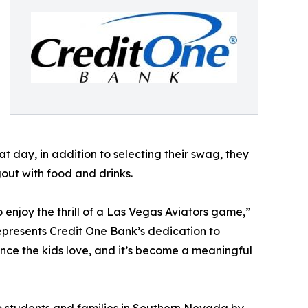
t day, in addition to selecting their swag, they
gout with food and drinks.
 enjoy the thrill of a Las Vegas Aviators game,”
presents Credit One Bank’s dedication to
nce the kids love, and it’s become a meaningful