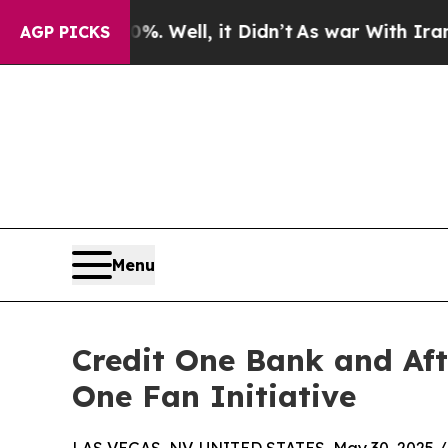
und 40%. Well, it Didn’t
As war With Iran Drove
AGP PICKS
Menu
Credit One Bank and Af
One Fan Initiative