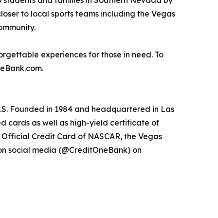
to students and families in Southern Nevada by
closer to local sports teams including the Vegas
community.
rgettable experiences for those in need. To
OneBank.com.
 U.S. Founded in 1984 and headquartered in Las
 cards as well as high-yield certificate of
e Official Credit Card of NASCAR, the Vegas
 on social media (@CreditOneBank) on