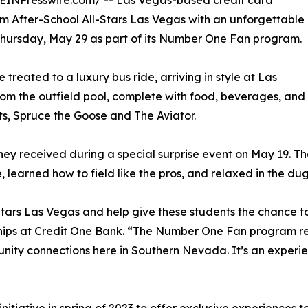
EINPresswire.com
/ -- Las Vegas-based credit card
m After-School All-Stars Las Vegas with an unforgettable
hursday, May 29 as part of its Number One Fan program.
treated to a luxury bus ride, arriving in style at Las
om the outfield pool, complete with food, beverages, and
s, Spruce the Goose and The Aviator.
ey received during a special surprise event on May 19. Tha
e, learned how to field like the pros, and relaxed in the du
Stars Las Vegas and help give these students the chance to
rships at Credit One Bank. “The Number One Fan program re
nity connections here in Southern Nevada. It’s an experie