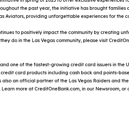
tiative in spring of 2023 to offer exclusive experiences 
roughout the past year, the initiative has brought families 
s Aviators, providing unforgettable experiences for the 
tinues to positively impact the community by creating unfo
they do in the Las Vegas community, please visit Credit
and one of the fastest-growing credit card issuers in the
 credit card products including cash back and points-based
 also an official partner of the Las Vegas Raiders and th
y. Learn more at CreditOneBank.com, in our Newsroom, or