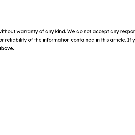
without warranty of any kind. We do not accept any responsib
r reliability of the information contained in this article. I
 above.