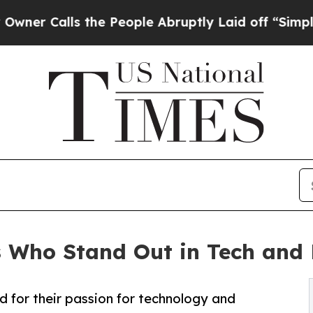
lls the People Abruptly Laid off “Simply a Mat
s Who Stand Out in Tech and
 for their passion for technology and