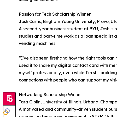
Passion for Tech Scholarship Winner
Josh Curtis, Brigham Young University, Provo, Ut
A second-year business student at BYU, Josh is p
studies and part-time work as a loan specialist
vending machines.
“I’ve also seen firsthand how the right tools can 
used it to share my digital contact card with men
myself professionally, even while I’m still build
connections with people who can support my visio
Networking Scholarship Winner
Tara Giblin, University of Illinois, Urbana-Champ
A motivated and community-driven student pursui
advancing female empowerment in STEM. With a s