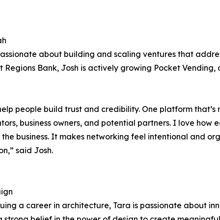
ah
assionate about building and scaling ventures that address
 at Regions Bank, Josh is actively growing Pocket Vending
help people build trust and credibility. One platform that’s
tors, business owners, and potential partners. I love how 
ing the business. It makes networking feel intentional and 
n,” said Josh.
aign
ng a career in architecture, Tara is passionate about inn
trong belief in the power of design to create meaningful