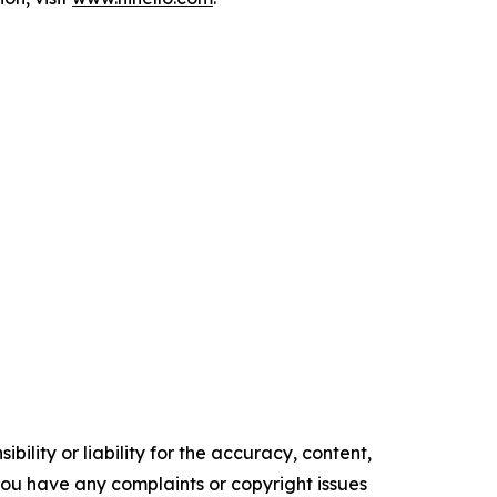
ility or liability for the accuracy, content,
f you have any complaints or copyright issues