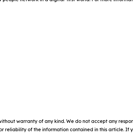
without warranty of any kind. We do not accept any responsib
r reliability of the information contained in this article. I