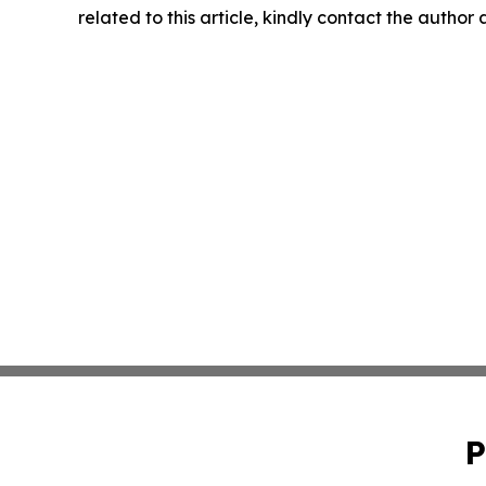
related to this article, kindly contact the author
P