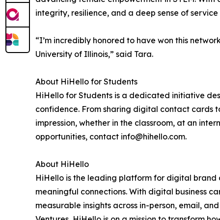
integrity, resilience, and a deep sense of service 
“I’m incredibly honored to have won this networ
University of Illinois,” said Tara.
About HiHello for Students
HiHello for Students is a dedicated initiative d
confidence. From sharing digital contact cards t
impression, whether in the classroom, at an inter
opportunities, contact info@hihello.com.
About HiHello
HiHello is the leading platform for digital brand
meaningful connections. With digital business ca
measurable insights across in-person, email, a
Ventures, HiHello is on a mission to transform how