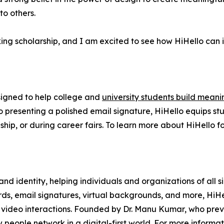
to others.
king scholarship, and I am excited to see how HiHello can 
esigned to help college and
university students build meani
o presenting a polished email signature, HiHello equips st
nship, or during career fairs. To learn more about HiHello f
 and identity, helping individuals and organizations of all
rds, email signatures, virtual backgrounds, and more, HiH
nd video interactions. Founded by Dr. Manu Kumar, who pr
 people network in a digital-first world. For more informati