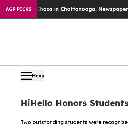
lapse
Chaos in Chattanooga. Newspaper Owner Ca
AGP PICKS
Menu
HiHello Honors Student
Two outstanding students were recognized