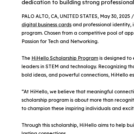
dedication to building strong professiona
PALO ALTO, CA, UNITED STATES, May 30, 2025 /
digital business cards
and professional identity, 
program. Chosen from a competitive pool of appli
Passion for Tech and Networking.
The
HiHello Scholarship Program
is designed to
leaders in STEM and technology. Recognizing that
bold ideas, and powerful connections, HiHello estab
“At HiHello, we believe that meaningful connecti
scholarship program is about more than recogniti
to champion these inspiring individuals and exci
Through this scholarship, HiHello aims to help b
lasting connections.