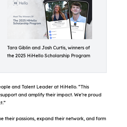
Tara Giblin and Josh Curtis, winners of
the 2025 HiHello Scholarship Program
eople and Talent Leader at HiHello. “This
l support and amplify their impact. We’re proud
t.”
ue their passions, expand their network, and form