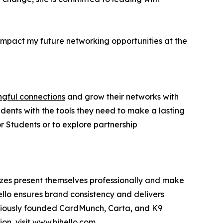
impact my future networking opportunities at the
ngful connections
and grow their networks with
udents with the tools they need to make a lasting
or Students or to explore partnership
 sizes present themselves professionally and make
ello ensures brand consistency and delivers
eviously founded CardMunch, Carta, and K9
on, visit
www.hihello.com
.