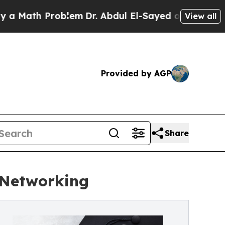
h Problem
Dr. Abdul El-Sayed on Historic Michiga
View all
Provided by AGP
Share
 Networking