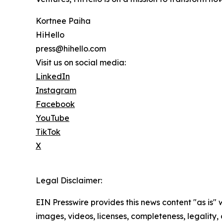
Kortnee Paiha
HiHello
press@hihello.com
Visit us on social media:
LinkedIn
Instagram
Facebook
YouTube
TikTok
X
Legal Disclaimer:
EIN Presswire provides this news content "as is" 
images, videos, licenses, completeness, legality, o