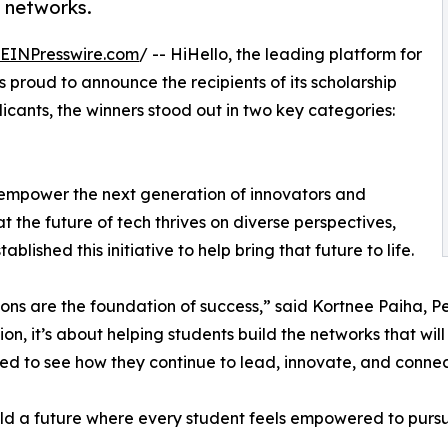
l networks.
EINPresswire.com
/ -- HiHello, the leading platform for
is proud to announce the recipients of its scholarship
cants, the winners stood out in two key categories:
 empower the next generation of innovators and
 the future of tech thrives on diverse perspectives,
lished this initiative to help bring that future to life.
ons are the foundation of success,” said Kortnee Paiha, P
on, it’s about helping students build the networks that wil
ted to see how they continue to lead, innovate, and connec
uild a future where every student feels empowered to purs