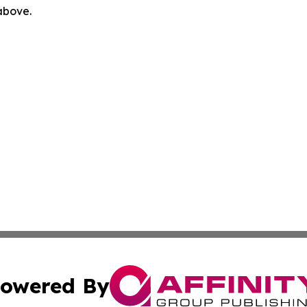
 above.
owered By