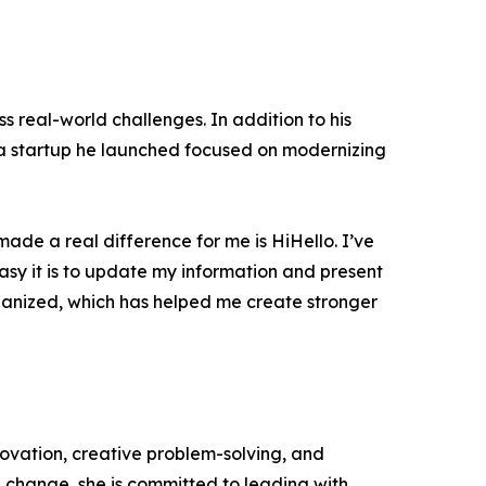
 real-world challenges. In addition to his
, a startup he launched focused on modernizing
 made a real difference for me is HiHello. I’ve
easy it is to update my information and present
organized, which has helped me create stronger
ovation, creative problem-solving, and
 change, she is committed to leading with