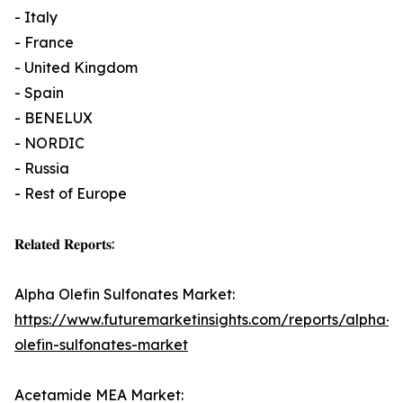
- Italy
- France
- United Kingdom
- Spain
- BENELUX
- NORDIC
- Russia
- Rest of Europe
𝐑𝐞𝐥𝐚𝐭𝐞𝐝 𝐑𝐞𝐩𝐨𝐫𝐭𝐬:
Alpha Olefin Sulfonates Market:
https://www.futuremarketinsights.com/reports/alpha-
olefin-sulfonates-market
Acetamide MEA Market: