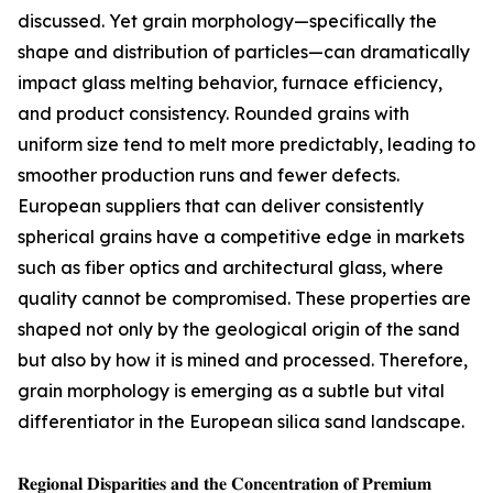
discussed. Yet grain morphology—specifically the
shape and distribution of particles—can dramatically
impact glass melting behavior, furnace efficiency,
and product consistency. Rounded grains with
uniform size tend to melt more predictably, leading to
smoother production runs and fewer defects.
European suppliers that can deliver consistently
spherical grains have a competitive edge in markets
such as fiber optics and architectural glass, where
quality cannot be compromised. These properties are
shaped not only by the geological origin of the sand
but also by how it is mined and processed. Therefore,
grain morphology is emerging as a subtle but vital
differentiator in the European silica sand landscape.
𝐑𝐞𝐠𝐢𝐨𝐧𝐚𝐥 𝐃𝐢𝐬𝐩𝐚𝐫𝐢𝐭𝐢𝐞𝐬 𝐚𝐧𝐝 𝐭𝐡𝐞 𝐂𝐨𝐧𝐜𝐞𝐧𝐭𝐫𝐚𝐭𝐢𝐨𝐧 𝐨𝐟 𝐏𝐫𝐞𝐦𝐢𝐮𝐦