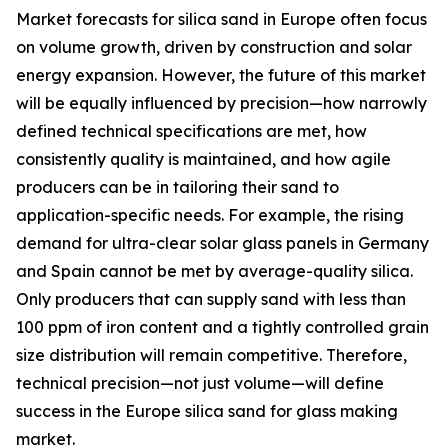
Market forecasts for silica sand in Europe often focus
on volume growth, driven by construction and solar
energy expansion. However, the future of this market
will be equally influenced by precision—how narrowly
defined technical specifications are met, how
consistently quality is maintained, and how agile
producers can be in tailoring their sand to
application-specific needs. For example, the rising
demand for ultra-clear solar glass panels in Germany
and Spain cannot be met by average-quality silica.
Only producers that can supply sand with less than
100 ppm of iron content and a tightly controlled grain
size distribution will remain competitive. Therefore,
technical precision—not just volume—will define
success in the Europe silica sand for glass making
market.