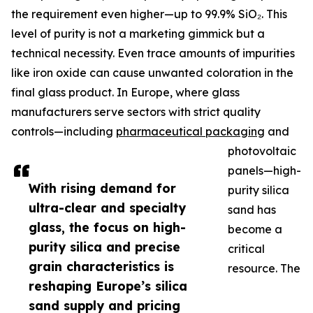
the requirement even higher—up to 99.9% SiO₂. This
level of purity is not a marketing gimmick but a
technical necessity. Even trace amounts of impurities
like iron oxide can cause unwanted coloration in the
final glass product. In Europe, where glass
manufacturers serve sectors with strict quality
controls—including
pharmaceutical packaging
and
photovoltaic
panels—high-
With rising demand for
purity silica
ultra-clear and specialty
sand has
glass, the focus on high-
become a
purity silica and precise
critical
grain characteristics is
resource. The
reshaping Europe’s silica
sand supply and pricing