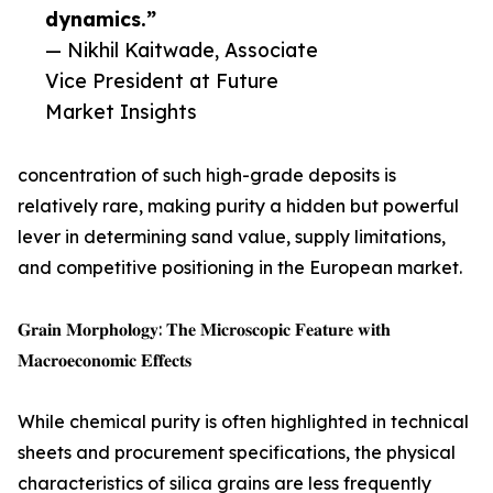
dynamics.”
— Nikhil Kaitwade, Associate
Vice President at Future
Market Insights
concentration of such high-grade deposits is
relatively rare, making purity a hidden but powerful
lever in determining sand value, supply limitations,
and competitive positioning in the European market.
𝐆𝐫𝐚𝐢𝐧 𝐌𝐨𝐫𝐩𝐡𝐨𝐥𝐨𝐠𝐲: 𝐓𝐡𝐞 𝐌𝐢𝐜𝐫𝐨𝐬𝐜𝐨𝐩𝐢𝐜 𝐅𝐞𝐚𝐭𝐮𝐫𝐞 𝐰𝐢𝐭𝐡
𝐌𝐚𝐜𝐫𝐨𝐞𝐜𝐨𝐧𝐨𝐦𝐢𝐜 𝐄𝐟𝐟𝐞𝐜𝐭𝐬
While chemical purity is often highlighted in technical
sheets and procurement specifications, the physical
characteristics of silica grains are less frequently