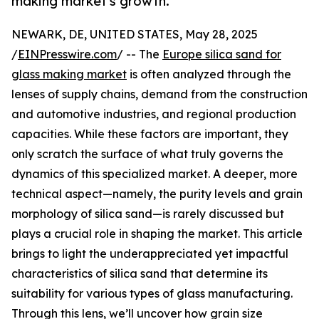
making market's growth.
NEWARK, DE, UNITED STATES, May 28, 2025
/
EINPresswire.com
/ -- The
Europe silica sand for
glass making market
is often analyzed through the
lenses of supply chains, demand from the construction
and automotive industries, and regional production
capacities. While these factors are important, they
only scratch the surface of what truly governs the
dynamics of this specialized market. A deeper, more
technical aspect—namely, the purity levels and grain
morphology of silica sand—is rarely discussed but
plays a crucial role in shaping the market. This article
brings to light the underappreciated yet impactful
characteristics of silica sand that determine its
suitability for various types of glass manufacturing.
Through this lens, we’ll uncover how grain size