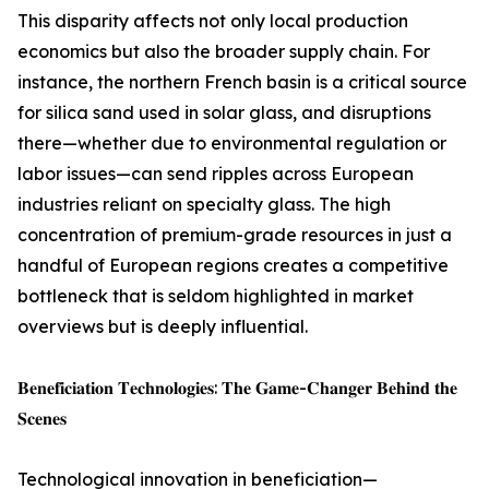
This disparity affects not only local production
economics but also the broader supply chain. For
instance, the northern French basin is a critical source
for silica sand used in solar glass, and disruptions
there—whether due to environmental regulation or
labor issues—can send ripples across European
industries reliant on specialty glass. The high
concentration of premium-grade resources in just a
handful of European regions creates a competitive
bottleneck that is seldom highlighted in market
overviews but is deeply influential.
𝐁𝐞𝐧𝐞𝐟𝐢𝐜𝐢𝐚𝐭𝐢𝐨𝐧 𝐓𝐞𝐜𝐡𝐧𝐨𝐥𝐨𝐠𝐢𝐞𝐬: 𝐓𝐡𝐞 𝐆𝐚𝐦𝐞-𝐂𝐡𝐚𝐧𝐠𝐞𝐫 𝐁𝐞𝐡𝐢𝐧𝐝 𝐭𝐡𝐞
𝐒𝐜𝐞𝐧𝐞𝐬
Technological innovation in beneficiation—