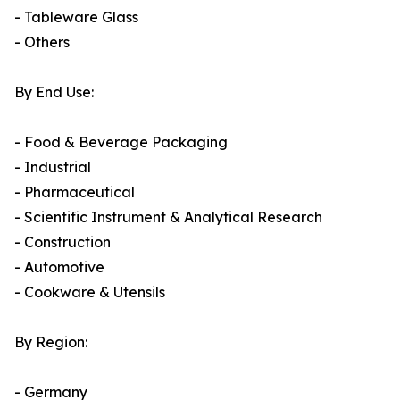
- Tableware Glass
- Others
By End Use:
- Food & Beverage Packaging
- Industrial
- Pharmaceutical
- Scientific Instrument & Analytical Research
- Construction
- Automotive
- Cookware & Utensils
By Region:
- Germany