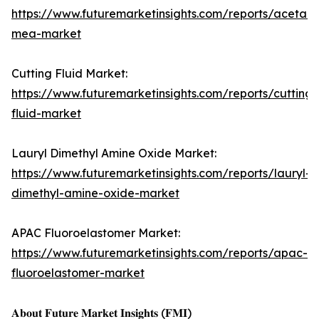
https://www.futuremarketinsights.com/reports/acetam
mea-market
Cutting Fluid Market:
https://www.futuremarketinsights.com/reports/cutting-
fluid-market
Lauryl Dimethyl Amine Oxide Market:
https://www.futuremarketinsights.com/reports/lauryl-
dimethyl-amine-oxide-market
APAC Fluoroelastomer Market:
https://www.futuremarketinsights.com/reports/apac-
fluoroelastomer-market
𝐀𝐛𝐨𝐮𝐭 𝐅𝐮𝐭𝐮𝐫𝐞 𝐌𝐚𝐫𝐤𝐞𝐭 𝐈𝐧𝐬𝐢𝐠𝐡𝐭𝐬 (𝐅𝐌𝐈)