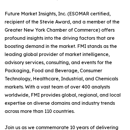
Future Market Insights, Inc. (ESOMAR certified,
recipient of the Stevie Award, and a member of the
Greater New York Chamber of Commerce) offers
profound insights into the driving factors that are
boosting demand in the market. FMI stands as the
leading global provider of market intelligence,
advisory services, consulting, and events for the
Packaging, Food and Beverage, Consumer
Technology, Healthcare, Industrial, and Chemicals
markets. With a vast team of over 400 analysts
worldwide, FMI provides global, regional, and local
expertise on diverse domains and industry trends
across more than 110 countries.
Join us as we commemorate 10 years of delivering