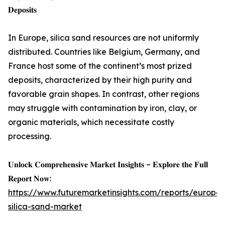
𝐃𝐞𝐩𝐨𝐬𝐢𝐭𝐬
In Europe, silica sand resources are not uniformly
distributed. Countries like Belgium, Germany, and
France host some of the continent’s most prized
deposits, characterized by their high purity and
favorable grain shapes. In contrast, other regions
may struggle with contamination by iron, clay, or
organic materials, which necessitate costly
processing.
𝐔𝐧𝐥𝐨𝐜𝐤 𝐂𝐨𝐦𝐩𝐫𝐞𝐡𝐞𝐧𝐬𝐢𝐯𝐞 𝐌𝐚𝐫𝐤𝐞𝐭 𝐈𝐧𝐬𝐢𝐠𝐡𝐭𝐬 – 𝐄𝐱𝐩𝐥𝐨𝐫𝐞 𝐭𝐡𝐞 𝐅𝐮𝐥𝐥
𝐑𝐞𝐩𝐨𝐫𝐭 𝐍𝐨𝐰:
https://www.futuremarketinsights.com/reports/europe-
silica-sand-market