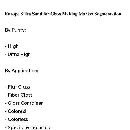
𝐄𝐮𝐫𝐨𝐩𝐞 𝐒𝐢𝐥𝐢𝐜𝐚 𝐒𝐚𝐧𝐝 𝐟𝐨𝐫 𝐆𝐥𝐚𝐬𝐬 𝐌𝐚𝐤𝐢𝐧𝐠 𝐌𝐚𝐫𝐤𝐞𝐭 𝐒𝐞𝐠𝐦𝐞𝐧𝐭𝐚𝐭𝐢𝐨𝐧
By Purity:
- High
- Ultra High
By Application:
- Flat Glass
- Fiber Glass
- Glass Container
- Colored
- Colorless
- Special & Technical