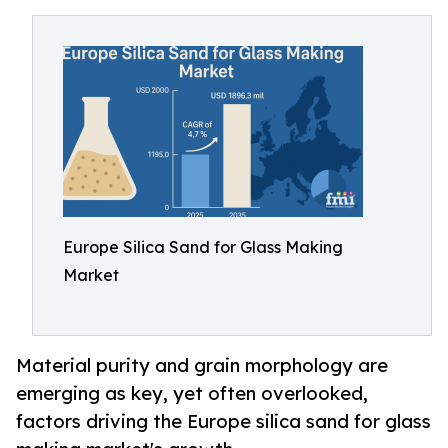
Europe Silica Sand for Glass Making
Market
Material purity and grain morphology are
emerging as key, yet often overlooked,
factors driving the Europe silica sand for glass