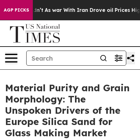
idn’t
As war With Iran Drove oil Prices Higher, Trump
AGP PICKS
Material Purity and Grain
Morphology: The
Unspoken Drivers of the
Europe Silica Sand for
Glass Making Market