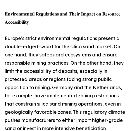
𝐄𝐧𝐯𝐢𝐫𝐨𝐧𝐦𝐞𝐧𝐭𝐚𝐥 𝐑𝐞𝐠𝐮𝐥𝐚𝐭𝐢𝐨𝐧𝐬 𝐚𝐧𝐝 𝐓𝐡𝐞𝐢𝐫 𝐈𝐦𝐩𝐚𝐜𝐭 𝐨𝐧 𝐑𝐞𝐬𝐨𝐮𝐫𝐜𝐞
𝐀𝐜𝐜𝐞𝐬𝐬𝐢𝐛𝐢𝐥𝐢𝐭𝐲
Europe’s strict environmental regulations present a
double-edged sword for the silica sand market. On
one hand, they safeguard ecosystems and ensure
responsible mining practices. On the other hand, they
limit the accessibility of deposits, especially in
protected areas or regions facing strong public
opposition to mining. Germany and the Netherlands,
for example, have implemented zoning restrictions
that constrain silica sand mining operations, even in
geologically favorable zones. This regulatory climate
pushes manufacturers to either import higher-grade
sand or invest in more intensive beneficiation