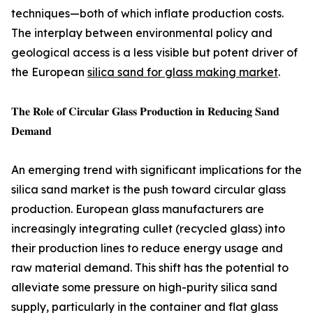
techniques—both of which inflate production costs.
The interplay between environmental policy and
geological access is a less visible but potent driver of
the European
silica sand for glass making market
.
𝐓𝐡𝐞 𝐑𝐨𝐥𝐞 𝐨𝐟 𝐂𝐢𝐫𝐜𝐮𝐥𝐚𝐫 𝐆𝐥𝐚𝐬𝐬 𝐏𝐫𝐨𝐝𝐮𝐜𝐭𝐢𝐨𝐧 𝐢𝐧 𝐑𝐞𝐝𝐮𝐜𝐢𝐧𝐠 𝐒𝐚𝐧𝐝
𝐃𝐞𝐦𝐚𝐧𝐝
An emerging trend with significant implications for the
silica sand market is the push toward circular glass
production. European glass manufacturers are
increasingly integrating cullet (recycled glass) into
their production lines to reduce energy usage and
raw material demand. This shift has the potential to
alleviate some pressure on high-purity silica sand
supply, particularly in the container and flat glass