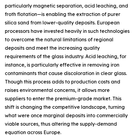
particularly magnetic separation, acid leaching, and
froth flotation—is enabling the extraction of purer
silica sand from lower-quality deposits. European
processors have invested heavily in such technologies
to overcome the natural limitations of regional
deposits and meet the increasing quality
requirements of the glass industry. Acid leaching, for
instance, is particularly effective in removing iron
contaminants that cause discoloration in clear glass.
Though this process adds to production costs and
raises environmental concerns, it allows more
suppliers to enter the premium-grade market. This
shift is changing the competitive landscape, turning
what were once marginal deposits into commercially
viable sources, thus altering the supply-demand
equation across Europe.