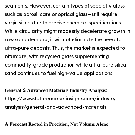
segments. However, certain types of specialty glass—
such as borosilicate or optical glass—still require
virgin silica due to precise chemical specifications.
While circularity might modestly decelerate growth in
raw sand demand, it will not eliminate the need for
ultra-pure deposits. Thus, the market is expected to
bifurcate, with recycled glass supplementing
commodity-grade production while ultra-pure silica
sand continues to fuel high-value applications.
𝐆𝐞𝐧𝐞𝐫𝐚𝐥 & 𝐀𝐝𝐯𝐚𝐧𝐜𝐞𝐝 𝐌𝐚𝐭𝐞𝐫𝐢𝐚𝐥𝐬 𝐈𝐧𝐝𝐮𝐬𝐭𝐫𝐲 𝐀𝐧𝐚𝐥𝐲𝐬𝐢𝐬:
https://www.futuremarketinsights.com/industry-
analysis/general-and-advanced-materials
𝐀 𝐅𝐨𝐫𝐞𝐜𝐚𝐬𝐭 𝐑𝐨𝐨𝐭𝐞𝐝 𝐢𝐧 𝐏𝐫𝐞𝐜𝐢𝐬𝐢𝐨𝐧, 𝐍𝐨𝐭 𝐕𝐨𝐥𝐮𝐦𝐞 𝐀𝐥𝐨𝐧𝐞