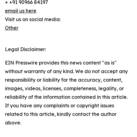
+ +91 90966 84197
email us here
Visit us on social media:
Other
Legal Disclaimer:
EIN Presswire provides this news content "as is"
without warranty of any kind. We do not accept any
responsibility or liability for the accuracy, content,
images, videos, licenses, completeness, legality, or
reliability of the information contained in this article.
If you have any complaints or copyright issues
related to this article, kindly contact the author
above.