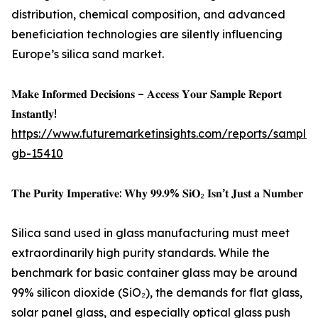
distribution, chemical composition, and advanced
beneficiation technologies are silently influencing
Europe’s silica sand market.
𝐌𝐚𝐤𝐞 𝐈𝐧𝐟𝐨𝐫𝐦𝐞𝐝 𝐃𝐞𝐜𝐢𝐬𝐢𝐨𝐧𝐬 – 𝐀𝐜𝐜𝐞𝐬𝐬 𝐘𝐨𝐮𝐫 𝐒𝐚𝐦𝐩𝐥𝐞 𝐑𝐞𝐩𝐨𝐫𝐭
𝐈𝐧𝐬𝐭𝐚𝐧𝐭𝐥𝐲!
https://www.futuremarketinsights.com/reports/sample
gb-15410
𝐓𝐡𝐞 𝐏𝐮𝐫𝐢𝐭𝐲 𝐈𝐦𝐩𝐞𝐫𝐚𝐭𝐢𝐯𝐞: 𝐖𝐡𝐲 𝟗𝟗.𝟗% 𝐒𝐢𝐎₂ 𝐈𝐬𝐧’𝐭 𝐉𝐮𝐬𝐭 𝐚 𝐍𝐮𝐦𝐛𝐞𝐫
Silica sand used in glass manufacturing must meet
extraordinarily high purity standards. While the
benchmark for basic container glass may be around
99% silicon dioxide (SiO₂), the demands for flat glass,
solar panel glass, and especially optical glass push