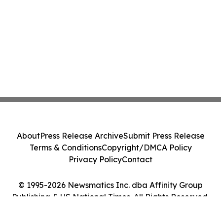
About
Press Release Archive
Submit Press Release
Terms & Conditions
Copyright/DMCA Policy
Privacy Policy
Contact
© 1995-2026 Newsmatics Inc. dba Affinity Group
Publishing & US National Times. All Rights Reserved.
Cookie Settings / Your Privacy Choices