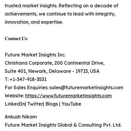
trusted market insights. Reflecting on a decade of
achievements, we continue to lead with integrity,
innovation, and expertise.
𝐂𝐨𝐧𝐭𝐚𝐜𝐭 𝐔𝐬:
Future Market Insights Inc.
Christiana Corporate, 200 Continental Drive,
Suite 401, Newark, Delaware - 19713, USA
T: +1-347-918-3531
For Sales Enquiries: sales@futuremarketinsights.com
Website:
https://www.futuremarketinsights.com
LinkedIn| Twitter| Blogs | YouTube
Ankush Nikam
Future Market Insights Global & Consulting Pvt. Ltd.