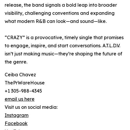
release, the band signals a bold leap into broader
visibility, challenging conventions and expanding
what modern R&B can look—and sound—like.
“CRAZY” is a provocative, timely single that promises
to engage, inspire, and start conversations. A.T.L.D.V.
isn’t just making music—they’re shaping the future of
the genre.
Ceiba Chavez
ThePrWareHouse
+1 305-988-4345
email us here
Visit us on social media:
Instagram
Facebook