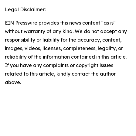
Legal Disclaimer:
EIN Presswire provides this news content "as is"
without warranty of any kind. We do not accept any
responsibility or liability for the accuracy, content,
images, videos, licenses, completeness, legality, or
reliability of the information contained in this article.
If you have any complaints or copyright issues
related to this article, kindly contact the author
above.