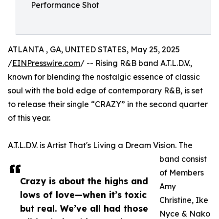
Performance Shot
ATLANTA , GA, UNITED STATES, May 25, 2025
/
EINPresswire.com
/ -- Rising R&B band A.T.L.D.V.,
known for blending the nostalgic essence of classic
soul with the bold edge of contemporary R&B, is set
to release their single “CRAZY” in the second quarter
of this year.
A.T.L.D.V. is Artist That's Living a Dream Vision. The
band consist
of Members
Crazy is about the highs and
Amy
lows of love—when it’s toxic
Christine, Ike
but real. We’ve all had those
Nyce & Nako