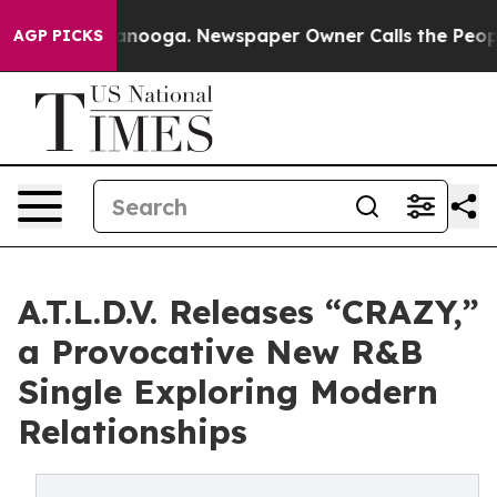
 Chattanooga. Newspaper Owner Calls the People Abru
AGP PICKS
A.T.L.D.V. Releases “CRAZY,”
a Provocative New R&B
Single Exploring Modern
Relationships