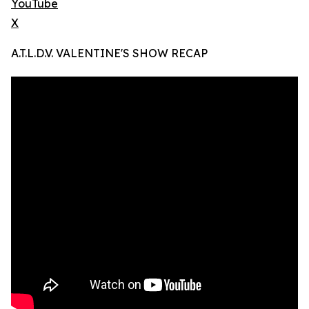
YouTube
X
A.T.L.D.V. VALENTINE'S SHOW RECAP