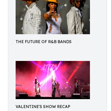
THE FUTURE OF R&B BANDS
VALENTINE'S SHOW RECAP