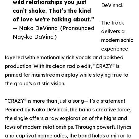
wild relationships you just
DeVinnci.
can’t shake. That’s the kind
of love we’re talking about.”
The track
— Nako DeVinnci (Pronounced
delivers a
Nay-ko DaVinci)
modern sonic
experience
layered with emotionally rich vocals and polished
production. With its clean radio edit, “CRAZY” is
primed for mainstream airplay while staying true to
the group’s artistic vision.
“CRAZY” is more than just a song—it’s a statement.
Penned by Nako DeVincci, the band's creative force,
the single offers a raw exploration of the highs and
lows of modern relationships. Through powerful lyrics
and captivating melodies, the band holds a mirror to