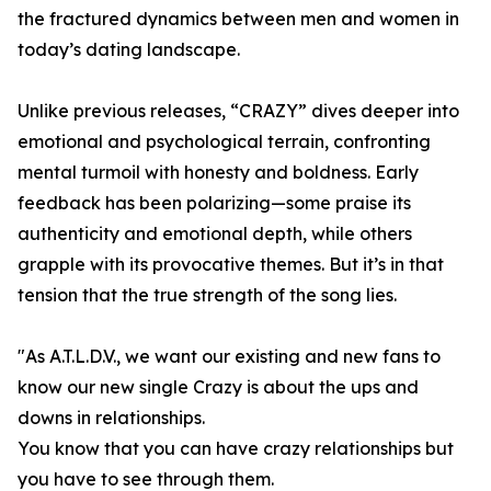
the fractured dynamics between men and women in
today’s dating landscape.
Unlike previous releases, “CRAZY” dives deeper into
emotional and psychological terrain, confronting
mental turmoil with honesty and boldness. Early
feedback has been polarizing—some praise its
authenticity and emotional depth, while others
grapple with its provocative themes. But it’s in that
tension that the true strength of the song lies.
"As A.T.L.D.V., we want our existing and new fans to
know our new single Crazy is about the ups and
downs in relationships.
You know that you can have crazy relationships but
you have to see through them.