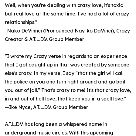
Well, when you're dealing with crazy love, it's toxic
but real love at the same time. I've had a lot of crazy
relationships."
-Nako DeVinnci (Pronounced Nay-ko DaVinci), Crazy
Creator & A.T.L.D.V. Group Member
"I wrote my Crazy verse in regards to an experience
that I got caught up in that was created by someone
else's crazy. In my verse, I say "that the girl will call
the police on you and turn right around and go bail
you out of jail." That's crazy to me! It's that crazy love,
in and out of hell love, that keep you in a spell love."
--Ike Nyce, A.T.L.D.V. Group Member
A.T.L.D.V. has long been a whispered name in
underground music circles. With this upcoming