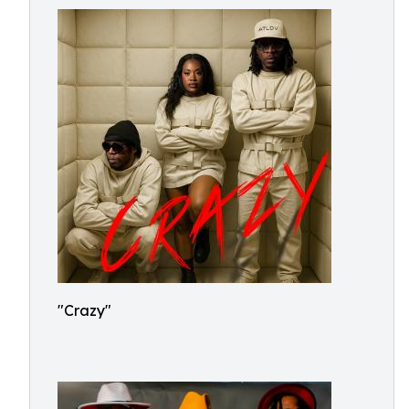
"Crazy"