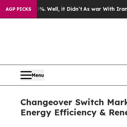
. Well, it Didn’t
As war With Iran Drove oil Pri
AGP PICKS
Menu
Changeover Switch Marke
Energy Efficiency & Ren