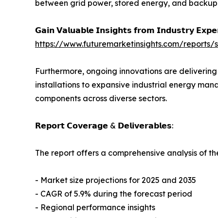
between grid power, stored energy, and backup g
𝗚𝗮𝗶𝗻 𝗩𝗮𝗹𝘂𝗮𝗯𝗹𝗲 𝗜𝗻𝘀𝗶𝗴𝗵𝘁𝘀 𝗳𝗿𝗼𝗺 𝗜𝗻𝗱𝘂𝘀𝘁𝗿𝘆 𝗘𝘅𝗽
https://www.futuremarketinsights.com/reports
Furthermore, ongoing innovations are delivering 
installations to expansive industrial energy ma
components across diverse sectors.
𝗥𝗲𝗽𝗼𝗿𝘁 𝗖𝗼𝘃𝗲𝗿𝗮𝗴𝗲 & 𝗗𝗲𝗹𝗶𝘃𝗲𝗿𝗮𝗯𝗹𝗲𝘀:
The report offers a comprehensive analysis of th
- Market size projections for 2025 and 2035
- CAGR of 5.9% during the forecast period
- Regional performance insights