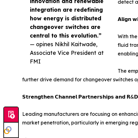
innovation and renewable
detect a
integration are redefining
how energy is distributed
𝗔𝗹𝗶𝗴𝗻 𝘄
changeover switches are
central to this evolution.”
With the
— opines Nikhil Kaitwade,
fluid tr
Associate Vice President at
enabling
FMI
The emph
further drive demand for changeover switches op
𝗦𝘁𝗿𝗲𝗻𝗴𝘁𝗵𝗲𝗻 𝗖𝗵𝗮𝗻𝗻𝗲𝗹 𝗣𝗮𝗿𝘁𝗻𝗲𝗿𝘀𝗵𝗶𝗽𝘀 𝗮𝗻𝗱 𝗥&𝗗
Leading manufacturers are focusing on enhancing
market penetration, particularly in emerging reg