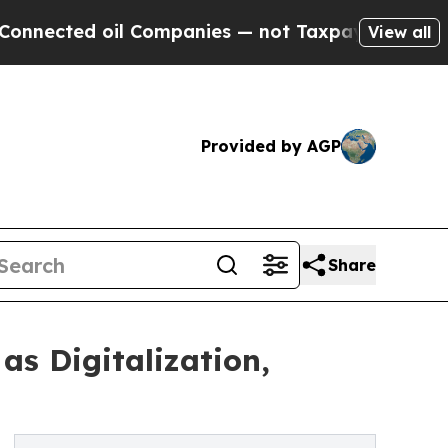
l Companies — not Taxpayers — the Chance to Cas
View all
Provided by AGP
Share
s Digitalization,