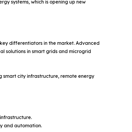
nergy systems, which is opening up new
key differentiators in the market. Advanced
al solutions in smart grids and microgrid
 smart city infrastructure, remote energy
infrastructure.
cy and automation.