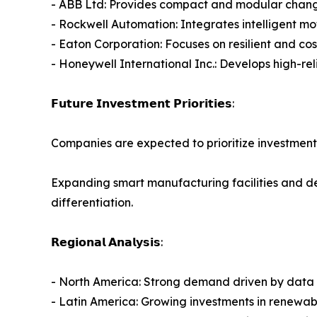
- ABB Ltd: Provides compact and modular changeov
- Rockwell Automation: Integrates intelligent m
- Eaton Corporation: Focuses on resilient and co
- Honeywell International Inc.: Develops high-rel
𝗙𝘂𝘁𝘂𝗿𝗲 𝗜𝗻𝘃𝗲𝘀𝘁𝗺𝗲𝗻𝘁 𝗣𝗿𝗶𝗼𝗿𝗶𝘁𝗶𝗲𝘀:
Companies are expected to prioritize investment
Expanding smart manufacturing facilities and de
differentiation.
𝗥𝗲𝗴𝗶𝗼𝗻𝗮𝗹 𝗔𝗻𝗮𝗹𝘆𝘀𝗶𝘀:
- North America: Strong demand driven by data ce
- Latin America: Growing investments in renewabl