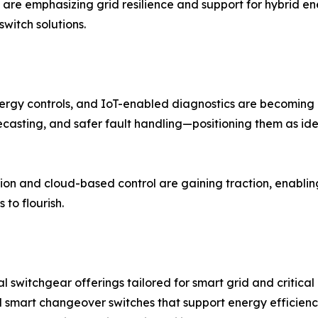
 are emphasizing grid resilience and support for hybrid e
witch solutions.
ergy controls, and IoT-enabled diagnostics are becoming 
ecasting, and safer fault handling—positioning them as ide
on and cloud-based control are gaining traction, enabling
to flourish.
 switchgear offerings tailored for smart grid and critical 
d smart changeover switches that support energy efficien