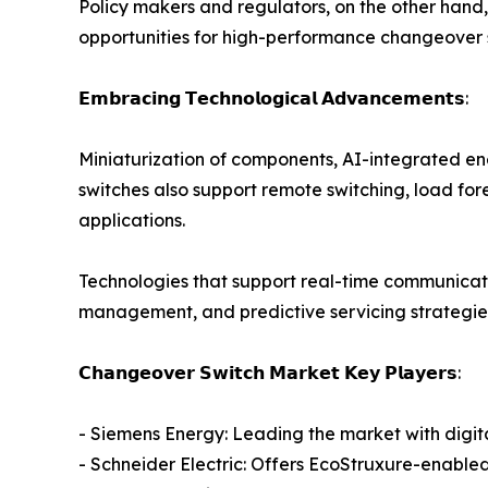
Policy makers and regulators, on the other hand,
opportunities for high-performance changeover s
𝗘𝗺𝗯𝗿𝗮𝗰𝗶𝗻𝗴 𝗧𝗲𝗰𝗵𝗻𝗼𝗹𝗼𝗴𝗶𝗰𝗮𝗹 𝗔𝗱𝘃𝗮𝗻𝗰𝗲𝗺𝗲𝗻𝘁𝘀:
Miniaturization of components, AI-integrated en
switches also support remote switching, load for
applications.
Technologies that support real-time communicati
management, and predictive servicing strategies 
𝗖𝗵𝗮𝗻𝗴𝗲𝗼𝘃𝗲𝗿 𝗦𝘄𝗶𝘁𝗰𝗵 𝗠𝗮𝗿𝗸𝗲𝘁 𝗞𝗲𝘆 𝗣𝗹𝗮𝘆𝗲𝗿𝘀:
- Siemens Energy: Leading the market with digital
- Schneider Electric: Offers EcoStruxure-enable