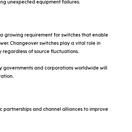
zing unexpected equipment failures.
s a growing requirement for switches that enable
wer. Changeover switches play a vital role in
 regardless of source fluctuations.
by governments and corporations worldwide will
ation.
c partnerships and channel alliances to improve