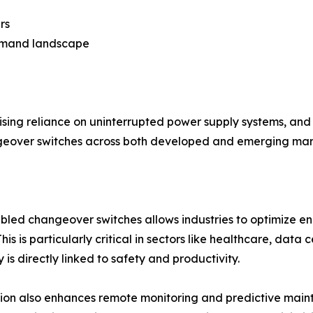
rs
demand landscape
sing reliance on uninterrupted power supply systems, and t
ngeover switches across both developed and emerging mar
led changeover switches allows industries to optimize ener
is is particularly critical in sectors like healthcare, dat
ty is directly linked to safety and productivity.
tion also enhances remote monitoring and predictive main