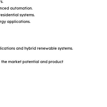
s.
vanced automation.
esidential systems.
rgy applications.
lications and hybrid renewable systems.
e the market potential and product