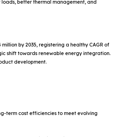
er loads, better thermal management, and
million by 2035, registering a healthy CAGR of
gic shift towards renewable energy integration.
product development.
ng-term cost efficiencies to meet evolving