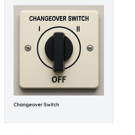
Changeover Switch