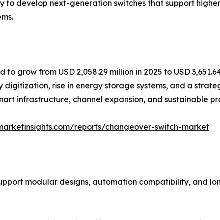
y to develop next-generation switches that support high
ems.
to grow from USD 2,058.29 million in 2025 to USD 3,651.64 
 digitization, rise in energy storage systems, and a strate
smart infrastructure, channel expansion, and sustainable 
marketinsights.com/reports/changeover-switch-market
support modular designs, automation compatibility, and lo