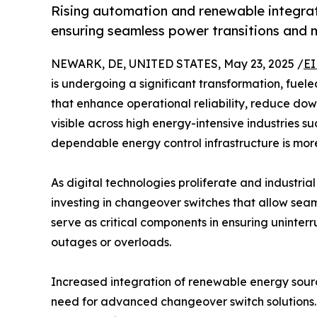
Rising automation and renewable integra
ensuring seamless power transitions and m
NEWARK, DE, UNITED STATES, May 23, 2025 /
EI
is undergoing a significant transformation, fuele
that enhance operational reliability, reduce downt
visible across high energy-intensive industries su
dependable energy control infrastructure is more 
As digital technologies proliferate and industri
investing in changeover switches that allow sea
serve as critical components in ensuring uninter
outages or overloads.
Increased integration of renewable energy sour
need for advanced changeover switch solutions. 