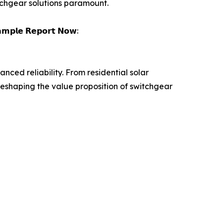
tchgear solutions paramount.
𝗮𝗺𝗽𝗹𝗲 𝗥𝗲𝗽𝗼𝗿𝘁 𝗡𝗼𝘄:
ced reliability. From residential solar
eshaping the value proposition of switchgear