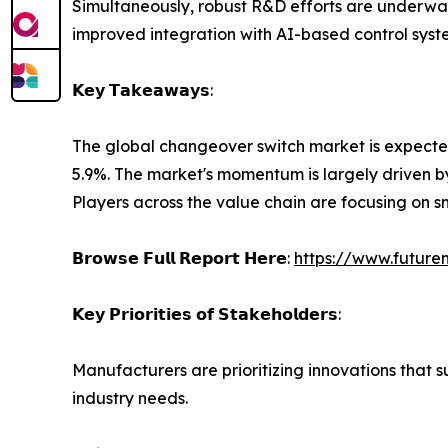
Simultaneously, robust R&D efforts are underwa
improved integration with AI-based control syst
𝗞𝗲𝘆 𝗧𝗮𝗸𝗲𝗮𝘄𝗮𝘆𝘀:
The global changeover switch market is expected 
5.9%. The market's momentum is largely driven by
Players across the value chain are focusing on 
𝗕𝗿𝗼𝘄𝘀𝗲 𝗙𝘂𝗹𝗹 𝗥𝗲𝗽𝗼𝗿𝘁 𝗛𝗲𝗿𝗲:
https://www.future
𝗞𝗲𝘆 𝗣𝗿𝗶𝗼𝗿𝗶𝘁𝗶𝗲𝘀 𝗼𝗳 𝗦𝘁𝗮𝗸𝗲𝗵𝗼𝗹𝗱𝗲𝗿𝘀:
Manufacturers are prioritizing innovations that 
industry needs.