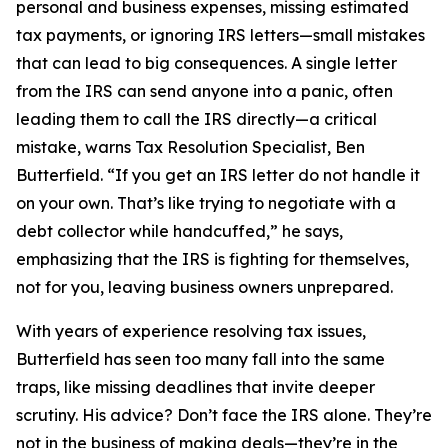
personal and business expenses, missing estimated
tax payments, or ignoring IRS letters—small mistakes
that can lead to big consequences. A single letter
from the IRS can send anyone into a panic, often
leading them to call the IRS directly—a critical
mistake, warns Tax Resolution Specialist, Ben
Butterfield. “If you get an IRS letter do not handle it
on your own. That’s like trying to negotiate with a
debt collector while handcuffed,” he says,
emphasizing that the IRS is fighting for themselves,
not for you, leaving business owners unprepared.
With years of experience resolving tax issues,
Butterfield has seen too many fall into the same
traps, like missing deadlines that invite deeper
scrutiny. His advice? Don’t face the IRS alone. They’re
not in the business of making deals—they’re in the