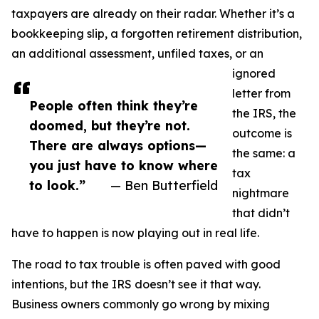
taxpayers are already on their radar. Whether it’s a
bookkeeping slip, a forgotten retirement distribution,
an additional assessment, unfiled taxes, or an
ignored
letter from
People often think they’re
the IRS, the
doomed, but they’re not.
outcome is
There are always options—
the same: a
you just have to know where
tax
to look.”
— Ben Butterfield
nightmare
that didn’t
have to happen is now playing out in real life.
The road to tax trouble is often paved with good
intentions, but the IRS doesn’t see it that way.
Business owners commonly go wrong by mixing