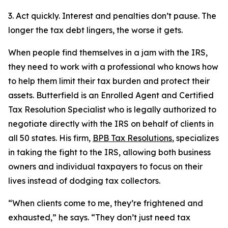
3. Act quickly. Interest and penalties don’t pause. The
longer the tax debt lingers, the worse it gets.
When people find themselves in a jam with the IRS,
they need to work with a professional who knows how
to help them limit their tax burden and protect their
assets. Butterfield is an Enrolled Agent and Certified
Tax Resolution Specialist who is legally authorized to
negotiate directly with the IRS on behalf of clients in
all 50 states. His firm,
BPB Tax Resolutions
, specializes
in taking the fight to the IRS, allowing both business
owners and individual taxpayers to focus on their
lives instead of dodging tax collectors.
“When clients come to me, they’re frightened and
exhausted,” he says. “They don’t just need tax