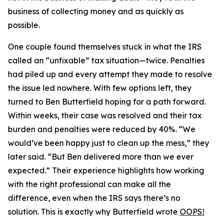
business of collecting money and as quickly as
possible.
One couple found themselves stuck in what the IRS
called an “unfixable” tax situation—twice. Penalties
had piled up and every attempt they made to resolve
the issue led nowhere. With few options left, they
turned to Ben Butterfield hoping for a path forward.
Within weeks, their case was resolved and their tax
burden and penalties were reduced by 40%. “We
would’ve been happy just to clean up the mess,” they
later said. “But Ben delivered more than we ever
expected.” Their experience highlights how working
with the right professional can make all the
difference, even when the IRS says there’s no
solution. This is exactly why Butterfield wrote
OOPS!