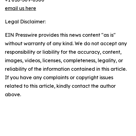
email us here
Legal Disclaimer:
EIN Presswire provides this news content "as is"
without warranty of any kind. We do not accept any
responsibility or liability for the accuracy, content,
images, videos, licenses, completeness, legality, or
reliability of the information contained in this article.
If you have any complaints or copyright issues
related to this article, kindly contact the author
above.