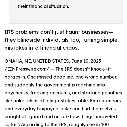
their financial situation.
IRS problems don’t just haunt businesses—
they blindside individuals too, turning simple
mistakes into financial chaos.
OMAHA, NE, UNITED STATES, June 10, 2025
/
EINPresswire.com
/ -- The IRS doesn’t knock—it
barges in. One missed deadline, one wrong number,
and suddenly the government is reaching into
paychecks, freezing accounts, and stacking penalties
like poker chips at a high-stakes table. Entrepreneurs
and everyday taxpayers alike can find themselves
caught off guard and unsure how things unraveled
so fast. According to the IRS, roughly one in 100