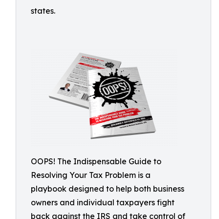
states.
OOPS! The Indispensable Guide to
Resolving Your Tax Problem is a
playbook designed to help both business
owners and individual taxpayers fight
back against the IRS and take control of