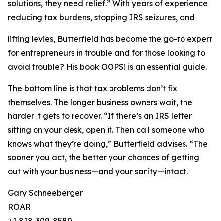
solutions, they need relief.” With years of experience
reducing tax burdens, stopping IRS seizures, and
lifting levies, Butterfield has become the go-to expert
for entrepreneurs in trouble and for those looking to
avoid trouble? His book OOPS! is an essential guide.
The bottom line is that tax problems don’t fix
themselves. The longer business owners wait, the
harder it gets to recover. “If there’s an IRS letter
sitting on your desk, open it. Then call someone who
knows what they’re doing,” Butterfield advises. “The
sooner you act, the better your chances of getting
out with your business—and your sanity—intact.
Gary Schneeberger
ROAR
+1 818-309-8580