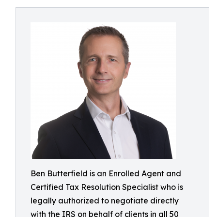
Ben Butterfield is an Enrolled Agent and
Certified Tax Resolution Specialist who is
legally authorized to negotiate directly
with the IRS on behalf of clients in all 50