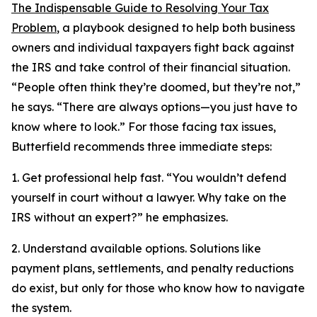
The Indispensable Guide to Resolving Your Tax
Problem
, a playbook designed to help both business
owners and individual taxpayers fight back against
the IRS and take control of their financial situation.
“People often think they’re doomed, but they’re not,”
he says. “There are always options—you just have to
know where to look.” For those facing tax issues,
Butterfield recommends three immediate steps:
1. Get professional help fast. “You wouldn’t defend
yourself in court without a lawyer. Why take on the
IRS without an expert?” he emphasizes.
2. Understand available options. Solutions like
payment plans, settlements, and penalty reductions
do exist, but only for those who know how to navigate
the system.