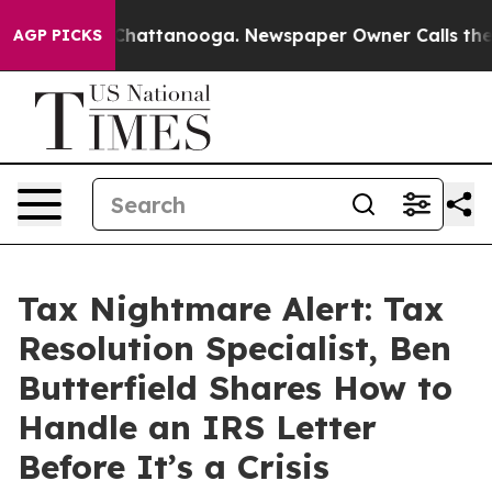
haos in Chattanooga. Newspaper Owner Calls the Peop
AGP PICKS
Tax Nightmare Alert: Tax
Resolution Specialist, Ben
Butterfield Shares How to
Handle an IRS Letter
Before It’s a Crisis