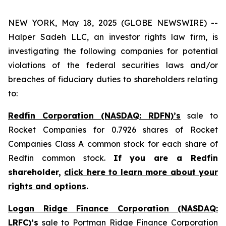
NEW YORK, May 18, 2025 (GLOBE NEWSWIRE) --
Halper Sadeh LLC, an investor rights law firm, is
investigating the following companies for potential
violations of the federal securities laws and/or
breaches of fiduciary duties to shareholders relating
to:
Redfin Corporation (NASDAQ: RDFN)’s
sale to
Rocket Companies for 0.7926 shares of Rocket
Companies Class A common stock for each share of
Redfin common stock.
If you are a Redfin
shareholder,
click here to learn more about your
rights and options
.
Logan Ridge Finance Corporation (NASDAQ:
LRFC)’s
sale to Portman Ridge Finance Corporation