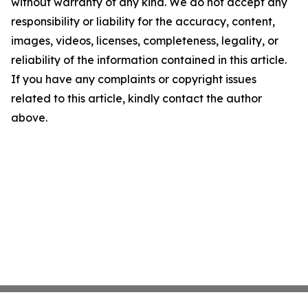
without warranty of any kind. We do not accept any
responsibility or liability for the accuracy, content,
images, videos, licenses, completeness, legality, or
reliability of the information contained in this article.
If you have any complaints or copyright issues
related to this article, kindly contact the author
above.