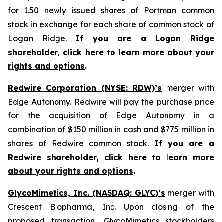
for 1.50 newly issued shares of Portman common
stock in exchange for each share of common stock of
Logan Ridge.
If you are a Logan Ridge
shareholder,
click here to learn more about your
rights and options
.
Redwire Corporation (NYSE: RDW)’s
merger with
Edge Autonomy. Redwire will pay the purchase price
for the acquisition of Edge Autonomy in a
combination of $150 million in cash and $775 million in
shares of Redwire common stock.
If you are a
Redwire shareholder,
click here to learn more
about your rights and options
.
GlycoMimetics, Inc. (NASDAQ: GLYC)’s
merger with
Crescent Biopharma, Inc. Upon closing of the
proposed transaction, GlycoMimetics stockholders