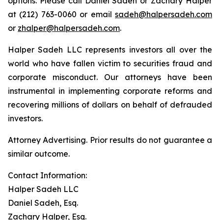
options. Please call Daniel Sadeh or Zachary Halper
at (212) 763-0060 or email
sadeh@halpersadeh.com
or
zhalper@halpersadeh.com
.
Halper Sadeh LLC represents investors all over the
world who have fallen victim to securities fraud and
corporate misconduct. Our attorneys have been
instrumental in implementing corporate reforms and
recovering millions of dollars on behalf of defrauded
investors.
Attorney Advertising. Prior results do not guarantee a
similar outcome.
Contact Information:
Halper Sadeh LLC
Daniel Sadeh, Esq.
Zachary Halper, Esq.