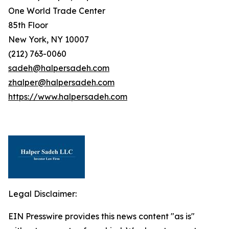
One World Trade Center
85th Floor
New York, NY 10007
(212) 763-0060
sadeh@halpersadeh.com
zhalper@halpersadeh.com
https://www.halpersadeh.com
Legal Disclaimer:
EIN Presswire provides this news content "as is"