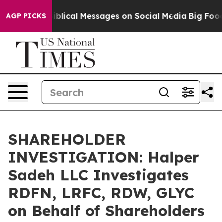
Cryptic Biblical Messages on Social Media
Big Food vs
AGP PICKS
SHAREHOLDER
INVESTIGATION: Halper
Sadeh LLC Investigates
RDFN, LRFC, RDW, GLYC
on Behalf of Shareholders