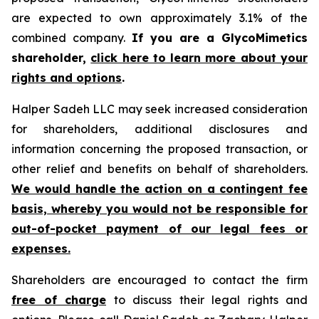
are expected to own approximately 3.1% of the
combined company.
If you are a GlycoMimetics
shareholder,
click here to learn more about your
rights and options
.
Halper Sadeh LLC may seek increased consideration
for shareholders, additional disclosures and
information concerning the proposed transaction, or
other relief and benefits on behalf of shareholders.
We would handle the action on a contingent fee
basis, whereby you would not be responsible for
out-of-pocket payment of our legal fees or
expenses.
Shareholders are encouraged to contact the firm
free of charge
to discuss their legal rights and