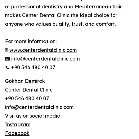
of professional dentistry and Mediterranean flair
makes Center Dental Clinic the ideal choice for
anyone who values ​​quality, trust, and comfort.
For more information:
🌐
www.centerdentalclinic.com
📧 info@centerdentalclinic.com
📞 +90 546 480 40 07
Gökhan Demirok
Center Dental Clinic
+90 546 480 40 07
info@centerdentalclinic.com
Visit us on social media:
Instagram
Facebook