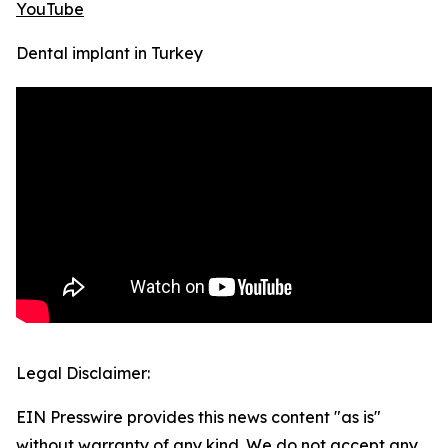
YouTube
Dental implant in Turkey
Legal Disclaimer:
EIN Presswire provides this news content "as is"
without warranty of any kind. We do not accept any