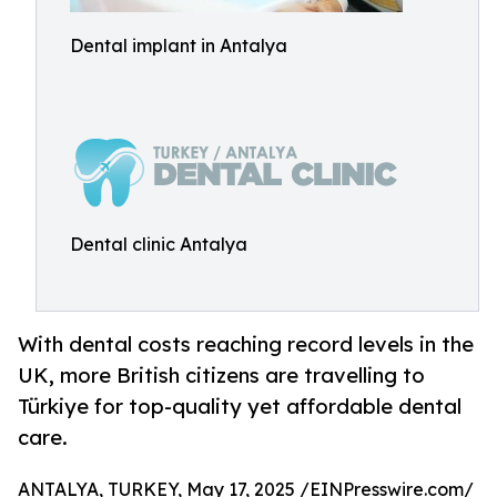
Dental implant in Antalya
Dental clinic Antalya
With dental costs reaching record levels in the
UK, more British citizens are travelling to
Türkiye for top-quality yet affordable dental
care.
ANTALYA, TURKEY, May 17, 2025 /
EINPresswire.com
/