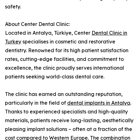
safety.
About Center Dental Clinic:
Located in Antalya, Türkiye, Center
Dental Clinic in
Turkey
specialises in cosmetic and restorative
dentistry. Renowned for its high patient satisfaction
rates, cutting-edge facilities, and commitment to
excellence, the clinic proudly serves international
patients seeking world-class dental care.
The clinic has earned an outstanding reputation,
particularly in the field of
dental implants in Antalya
.
Thanks to experienced specialists and high-quality
materials, patients receive long-lasting, aesthetically
pleasing implant solutions – often at a fraction of the
cost compared to Western Europe. The combination