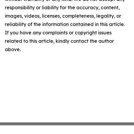
responsibility or liability for the accuracy, content,
images, videos, licenses, completeness, legality, or
reliability of the information contained in this article.
If you have any complaints or copyright issues
related to this article, kindly contact the author
above.