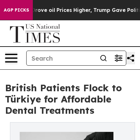
h Iran Drove oil Prices Higher, Trump Gave Political
AGP PICKS
British Patients Flock to
Türkiye for Affordable
Dental Treatments