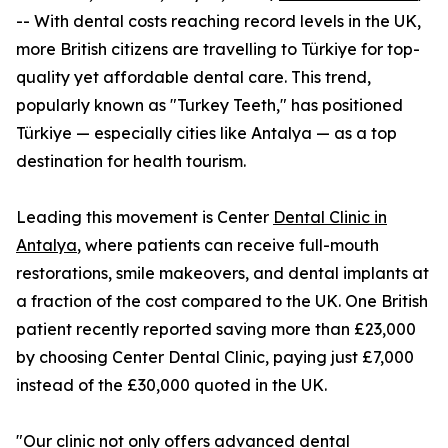
-- With dental costs reaching record levels in the UK,
more British citizens are travelling to Türkiye for top-
quality yet affordable dental care. This trend,
popularly known as "Turkey Teeth," has positioned
Türkiye — especially cities like Antalya — as a top
destination for health tourism.
Leading this movement is Center
Dental Clinic in
Antalya
, where patients can receive full-mouth
restorations, smile makeovers, and dental implants at
a fraction of the cost compared to the UK. One British
patient recently reported saving more than £23,000
by choosing Center Dental Clinic, paying just £7,000
instead of the £30,000 quoted in the UK.
"Our clinic not only offers advanced dental