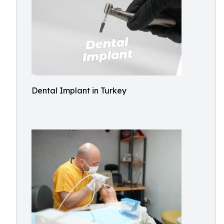
Dental Implant in Turkey