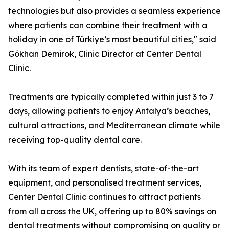
technologies but also provides a seamless experience
where patients can combine their treatment with a
holiday in one of Türkiye’s most beautiful cities," said
Gökhan Demirok, Clinic Director at Center Dental
Clinic.
Treatments are typically completed within just 3 to 7
days, allowing patients to enjoy Antalya’s beaches,
cultural attractions, and Mediterranean climate while
receiving top-quality dental care.
With its team of expert dentists, state-of-the-art
equipment, and personalised treatment services,
Center Dental Clinic continues to attract patients
from all across the UK, offering up to 80% savings on
dental treatments without compromising on quality or