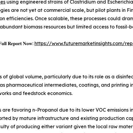
ues
using engineered strains of Clostridium and Escherichi
gies are not yet at commercial scale, but pilot plants in
on efficiencies. Once scalable, these processes could dram
h abundant biomass resources but limited access to fossil-
𝐅𝐮𝐥𝐥 𝐑𝐞𝐩𝐨𝐫𝐭 𝐍𝐨𝐰:
https://www.futuremarketinsights.com/re
of global volume, particularly due to its role as a disinfe
 as pharmaceutical intermediates, coatings, and printing i
works and feedstock economics.
s are favoring n-Propanol due to its lower VOC emissions in
rted by mature infrastructure and existing production capa
iculty of producing either variant given the local raw mate