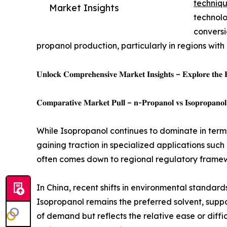
techniq
Market Insights
technolo
conversi
propanol production, particularly in regions wit
𝐔𝐧𝐥𝐨𝐜𝐤 𝐂𝐨𝐦𝐩𝐫𝐞𝐡𝐞𝐧𝐬𝐢𝐯𝐞 𝐌𝐚𝐫𝐤𝐞𝐭 𝐈𝐧𝐬𝐢𝐠𝐡𝐭𝐬 – 𝐄𝐱𝐩𝐥𝐨𝐫𝐞 𝐭𝐡𝐞 
𝐂𝐨𝐦𝐩𝐚𝐫𝐚𝐭𝐢𝐯𝐞 𝐌𝐚𝐫𝐤𝐞𝐭 𝐏𝐮𝐥𝐥 – 𝐧-𝐏𝐫𝐨𝐩𝐚𝐧𝐨𝐥 𝐯𝐬 𝐈𝐬𝐨𝐩𝐫𝐨𝐩𝐚𝐧𝐨𝐥
While Isopropanol continues to dominate in terms 
gaining traction in specialized applications such
often comes down to regional regulatory frame
In China, recent shifts in environmental standard
Isopropanol remains the preferred solvent, suppo
of demand but reflects the relative ease or diff