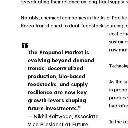
reevaluating their reliance on long-haul supply 
Notably, chemical companies in the Asia-Pacific
Korea transitioned to dual-feedstock sourcing, 
cost eff
sustaina
raw mate
The Propanol Market is
evolving beyond demand
𝐓𝐞𝐜𝐡𝐧𝐨𝐥𝐨
trends; decentralized
production, bio-based
As the s
feedstocks, and supply
in propa
resilience are now key
produce
growth levers shaping
hydrofor
future investments.”
— Nikhil Kaitwade, Associate
In the a
Vice President at Future