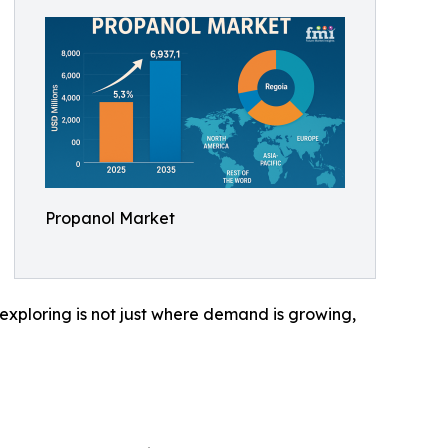
Propanol Market
h exploring is not just where demand is growing,