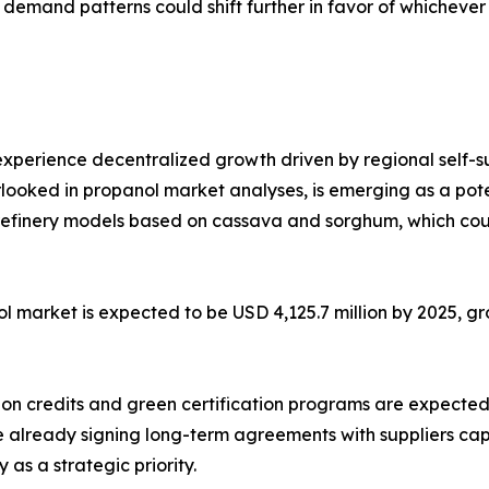
demand patterns could shift further in favor of whichever 
experience decentralized growth driven by regional self-su
looked in propanol market analyses, is emerging as a poten
refinery models based on cassava and sorghum, which coul
l market is expected to be USD 4,125.7 million by 2025, gr
bon credits and green certification programs are expected 
re already signing long-term agreements with suppliers ca
 as a strategic priority.