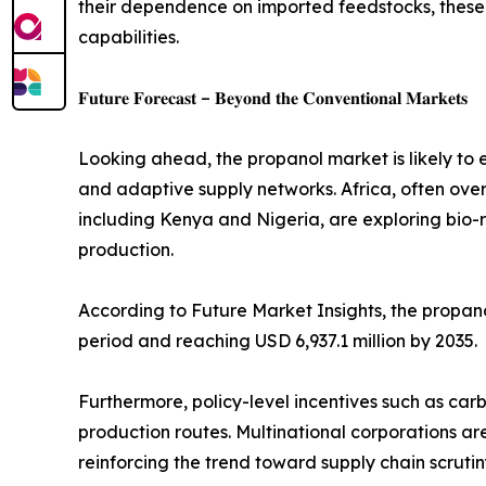
their dependence on imported feedstocks, these 
capabilities.
𝐅𝐮𝐭𝐮𝐫𝐞 𝐅𝐨𝐫𝐞𝐜𝐚𝐬𝐭 – 𝐁𝐞𝐲𝐨𝐧𝐝 𝐭𝐡𝐞 𝐂𝐨𝐧𝐯𝐞𝐧𝐭𝐢𝐨𝐧𝐚𝐥 𝐌𝐚𝐫𝐤𝐞𝐭𝐬
Looking ahead, the propanol market is likely to 
and adaptive supply networks. Africa, often over
including Kenya and Nigeria, are exploring bio-
production.
According to Future Market Insights, the propano
period and reaching USD 6,937.1 million by 2035.
Furthermore, policy-level incentives such as car
production routes. Multinational corporations a
reinforcing the trend toward supply chain scrutiny