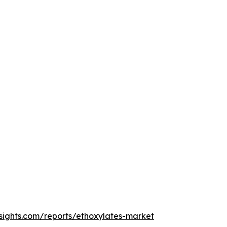
sights.com/reports/ethoxylates-market