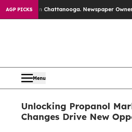
 in Chattanooga. Newspaper Owner Calls the Peo
AGP PICKS
Menu
Unlocking Propanol Mar
Changes Drive New Oppo