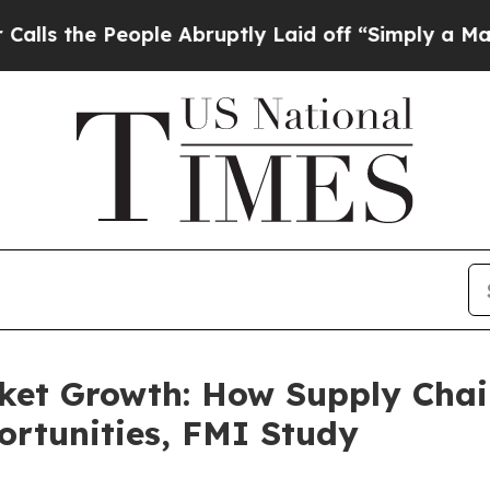
ple Abruptly Laid off “Simply a Math Problem
D
ket Growth: How Supply Chai
rtunities, FMI Study