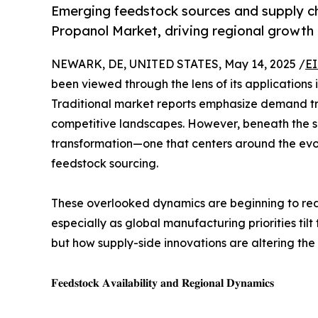
Emerging feedstock sources and supply cha
Propanol Market, driving regional growth
NEWARK, DE, UNITED STATES, May 14, 2025 /
EI
been viewed through the lens of its applications 
Traditional market reports emphasize demand tre
competitive landscapes. However, beneath the sur
transformation—one that centers around the evolv
feedstock sourcing.
These overlooked dynamics are beginning to rede
especially as global manufacturing priorities til
but how supply-side innovations are altering the
𝐅𝐞𝐞𝐝𝐬𝐭𝐨𝐜𝐤 𝐀𝐯𝐚𝐢𝐥𝐚𝐛𝐢𝐥𝐢𝐭𝐲 𝐚𝐧𝐝 𝐑𝐞𝐠𝐢𝐨𝐧𝐚𝐥 𝐃𝐲𝐧𝐚𝐦𝐢𝐜𝐬