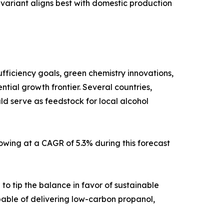
variant aligns best with domestic production
fficiency goals, green chemistry innovations,
tial growth frontier. Several countries,
d serve as feedstock for local alcohol
owing at a CAGR of 5.3% during this forecast
to tip the balance in favor of sustainable
pable of delivering low-carbon propanol,