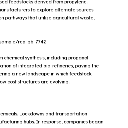
ed feedstocks derived from propylene.
 manufacturers to explore alternate sources.
n pathways that utilize agricultural waste,
s/sample/rep-gb-7742
am chemical synthesis, including propanol
ation of integrated bio-refineries, paving the
ering a new landscape in which feedstock
ow cost structures are evolving.
chemicals. Lockdowns and transportation
anufacturing hubs. In response, companies began