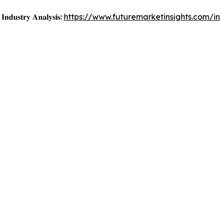
𝐈𝐧𝐝𝐮𝐬𝐭𝐫𝐲 𝐀𝐧𝐚𝐥𝐲𝐬𝐢𝐬:
https://www.futuremarketinsights.com/i