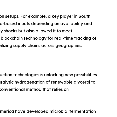
on setups. For example, a key player in South
io-based inputs depending on availability and
ly shocks but also allowed it to meet
f blockchain technology for real-time tracking of
bilizing supply chains across geographies.
tion technologies is unlocking new possibilities
talytic hydrogenation of renewable glycerol to
 conventional method that relies on
h America have developed
microbial fermentation