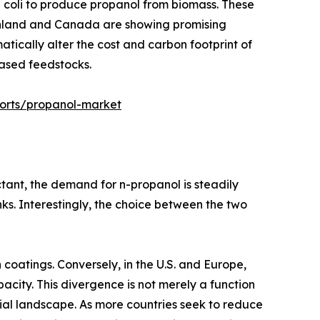
a coli to produce propanol from biomass. These
 Finland and Canada are showing promising
atically alter the cost and carbon footprint of
based feedstocks.
ports/propanol-market
ctant, the demand for n-propanol is steadily
nks. Interestingly, the choice between the two
 coatings. Conversely, in the U.S. and Europe,
city. This divergence is not merely a function
rial landscape. As more countries seek to reduce