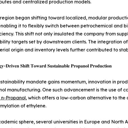
routes and centralized production models.
 region began shifting toward localized, modular producti
enabling it to flexibly switch between petrochemical and b
iciency. This shift not only insulated the company from supp
bility targets set by downstream clients. The integration o
rial origin and inventory levels further contributed to sta
𝐲-𝐃𝐫𝐢𝐯𝐞𝐧 𝐒𝐡𝐢𝐟𝐭 𝐓𝐨𝐰𝐚𝐫𝐝 𝐒𝐮𝐬𝐭𝐚𝐢𝐧𝐚𝐛𝐥𝐞 𝐏𝐫𝐨𝐩𝐚𝐧𝐨𝐥 𝐏𝐫𝐨𝐝𝐮𝐜𝐭𝐢𝐨𝐧
ustainability mandate gains momentum, innovation in produc
nol manufacturing. One such advancement is the use of ca
 n-Propanol
, which offers a low-carbon alternative to the
mylation of ethylene.
cademic sphere, several universities in Europe and Nort