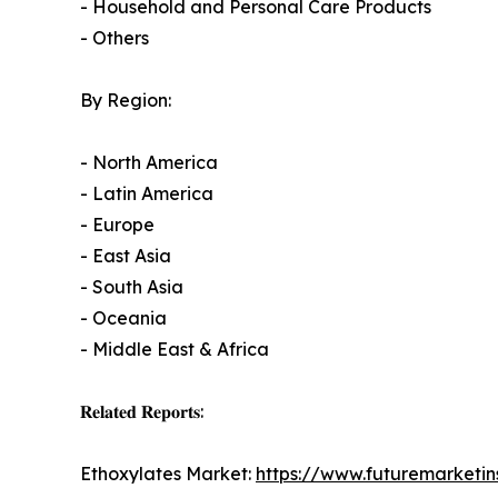
- Household and Personal Care Products
- Others
By Region:
- North America
- Latin America
- Europe
- East Asia
- South Asia
- Oceania
- Middle East & Africa
𝐑𝐞𝐥𝐚𝐭𝐞𝐝 𝐑𝐞𝐩𝐨𝐫𝐭𝐬:
Ethoxylates Market:
https://www.futuremarketin