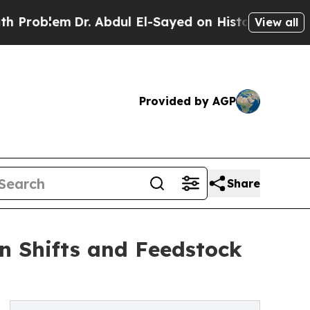
r. Abdul El-Sayed on Historic Michigan Win: “Peop
View all
Provided by AGP
Share
n Shifts and Feedstock