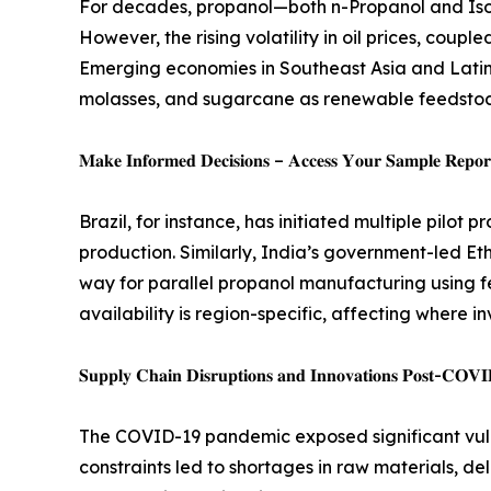
For decades, propanol—both n-Propanol and Iso
However, the rising volatility in oil prices, cou
Emerging economies in Southeast Asia and Latin 
molasses, and sugarcane as renewable feedstock
𝐌𝐚𝐤𝐞 𝐈𝐧𝐟𝐨𝐫𝐦𝐞𝐝 𝐃𝐞𝐜𝐢𝐬𝐢𝐨𝐧𝐬 – 𝐀𝐜𝐜𝐞𝐬𝐬 𝐘𝐨𝐮𝐫 𝐒𝐚𝐦𝐩𝐥𝐞 𝐑𝐞𝐩𝐨𝐫𝐭
Brazil, for instance, has initiated multiple pilo
production. Similarly, India’s government-led Eth
way for parallel propanol manufacturing using 
availability is region-specific, affecting where 
𝐒𝐮𝐩𝐩𝐥𝐲 𝐂𝐡𝐚𝐢𝐧 𝐃𝐢𝐬𝐫𝐮𝐩𝐭𝐢𝐨𝐧𝐬 𝐚𝐧𝐝 𝐈𝐧𝐧𝐨𝐯𝐚𝐭𝐢𝐨𝐧𝐬 𝐏𝐨𝐬𝐭-𝐂𝐎𝐕
The COVID-19 pandemic exposed significant vulne
constraints led to shortages in raw materials, d