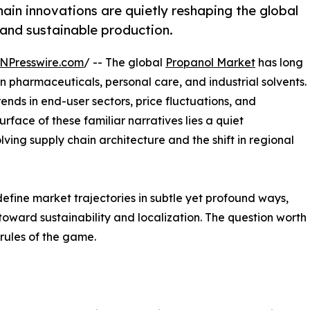
in innovations are quietly reshaping the global
 and sustainable production.
NPresswire.com
/ -- The global
Propanol Market
has long
in pharmaceuticals, personal care, and industrial solvents.
nds in end-user sectors, price fluctuations, and
face of these familiar narratives lies a quiet
ing supply chain architecture and the shift in regional
fine market trajectories in subtle yet profound ways,
t toward sustainability and localization. The question wort
 rules of the game.