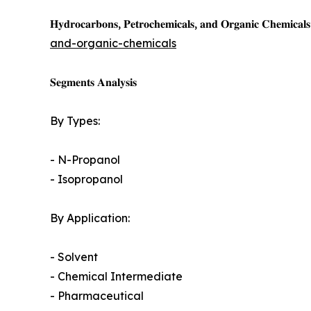
𝐇𝐲𝐝𝐫𝐨𝐜𝐚𝐫𝐛𝐨𝐧𝐬, 𝐏𝐞𝐭𝐫𝐨𝐜𝐡𝐞𝐦𝐢𝐜𝐚𝐥𝐬, 𝐚𝐧𝐝 𝐎𝐫𝐠𝐚𝐧𝐢𝐜 𝐂𝐡𝐞𝐦𝐢𝐜𝐚𝐥𝐬 
and-organic-chemicals
𝐒𝐞𝐠𝐦𝐞𝐧𝐭𝐬 𝐀𝐧𝐚𝐥𝐲𝐬𝐢𝐬
By Types:
- N-Propanol
- Isopropanol
By Application:
- Solvent
- Chemical Intermediate
- Pharmaceutical