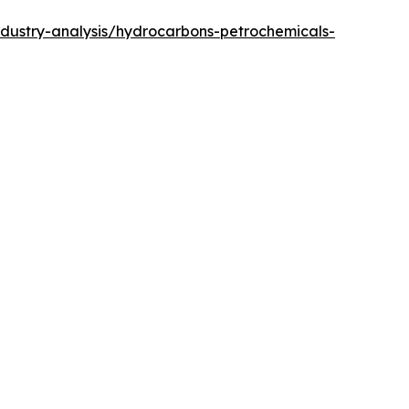
ndustry-analysis/hydrocarbons-petrochemicals-