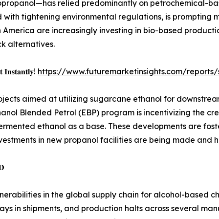
propanol—has relied predominantly on petrochemical-bas
pled with tightening environmental regulations, is prompting
America are increasingly investing in bio-based productio
 alternatives.
 𝐈𝐧𝐬𝐭𝐚𝐧𝐭𝐥𝐲!
https://www.futuremarketinsights.com/report
t projects aimed at utilizing sugarcane ethanol for downstre
anol Blended Petrol (EBP) program is incentivizing the cre
fermented ethanol as a base. These developments are fost
investments in new propanol facilities are being made and h
𝐃
rabilities in the global supply chain for alcohol-based 
elays in shipments, and production halts across several m