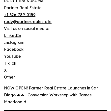
RUDY LIRA KUSUMA
Partner Real Estate
+1 626-789-0159
rudy@partner.realestate
Visit us on social media:
LinkedIn
Instagram
Facebook
YouTube
TikTok
X
Other
NOW OPEN! Partner Real Estate Launches in San
Diego 🌊🔥 | Conversion Workshop with James
Macdonald