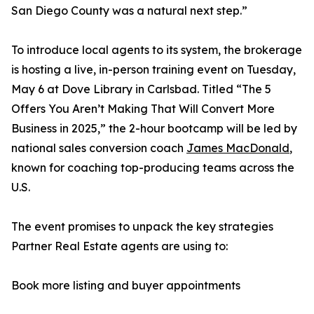
San Diego County was a natural next step.”
To introduce local agents to its system, the brokerage
is hosting a live, in-person training event on Tuesday,
May 6 at Dove Library in Carlsbad. Titled “The 5
Offers You Aren’t Making That Will Convert More
Business in 2025,” the 2-hour bootcamp will be led by
national sales conversion coach
James MacDonald
,
known for coaching top-producing teams across the
U.S.
The event promises to unpack the key strategies
Partner Real Estate agents are using to:
Book more listing and buyer appointments