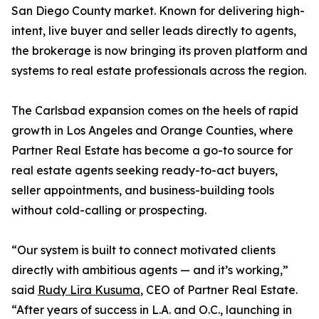
San Diego County market. Known for delivering high-
intent, live buyer and seller leads directly to agents,
the brokerage is now bringing its proven platform and
systems to real estate professionals across the region.
The Carlsbad expansion comes on the heels of rapid
growth in Los Angeles and Orange Counties, where
Partner Real Estate has become a go-to source for
real estate agents seeking ready-to-act buyers,
seller appointments, and business-building tools
without cold-calling or prospecting.
“Our system is built to connect motivated clients
directly with ambitious agents — and it’s working,”
said
Rudy Lira Kusuma
, CEO of Partner Real Estate.
“After years of success in L.A. and O.C., launching in