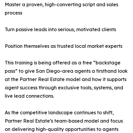
Master a proven, high-converting script and sales
process
Turn passive leads into serious, motivated clients
Position themselves as trusted local market experts
This training is being offered as a free “backstage
pass” to give San Diego-area agents a firsthand look
at the Partner Real Estate model and how it supports
agent success through exclusive tools, systems, and
live lead connections.
As the competitive landscape continues to shift,
Partner Real Estate’s team-based model and focus
on delivering high-quality opportunities to agents