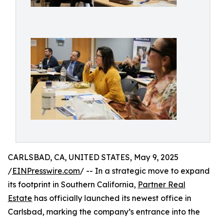
CARLSBAD, CA, UNITED STATES, May 9, 2025
/
EINPresswire.com
/ -- In a strategic move to expand
its footprint in Southern California,
Partner Real
Estate
has officially launched its newest office in
Carlsbad, marking the company’s entrance into the