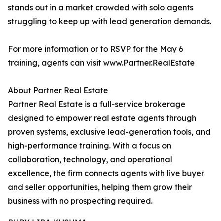
stands out in a market crowded with solo agents
struggling to keep up with lead generation demands.
For more information or to RSVP for the May 6
training, agents can visit www.Partner.RealEstate
About Partner Real Estate
Partner Real Estate is a full-service brokerage
designed to empower real estate agents through
proven systems, exclusive lead-generation tools, and
high-performance training. With a focus on
collaboration, technology, and operational
excellence, the firm connects agents with live buyer
and seller opportunities, helping them grow their
business with no prospecting required.