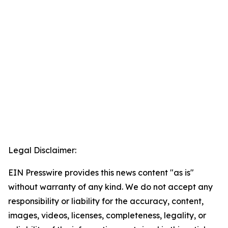
Legal Disclaimer:
EIN Presswire provides this news content "as is"
without warranty of any kind. We do not accept any
responsibility or liability for the accuracy, content,
images, videos, licenses, completeness, legality, or