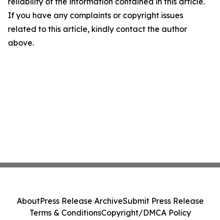
reliability of the information contained in this article.
If you have any complaints or copyright issues
related to this article, kindly contact the author
above.
About
Press Release Archive
Submit Press Release
Terms & Conditions
Copyright/DMCA Policy