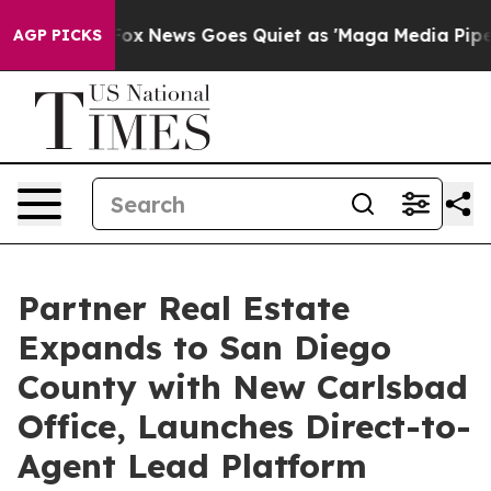
 Exist
Fox News Goes Quiet as 'Maga Media Pipeline' B
AGP PICKS
Partner Real Estate
Expands to San Diego
County with New Carlsbad
Office, Launches Direct-to-
Agent Lead Platform