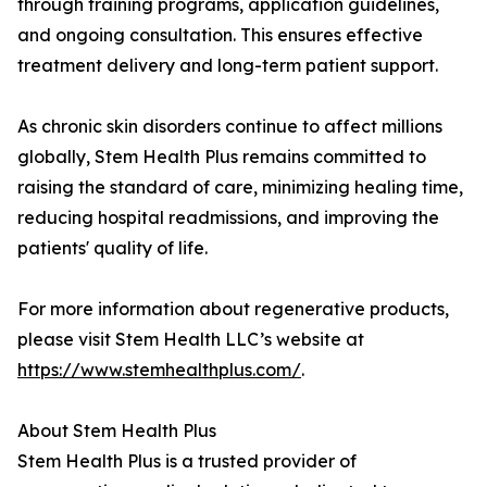
through training programs, application guidelines,
and ongoing consultation. This ensures effective
treatment delivery and long-term patient support.
As chronic skin disorders continue to affect millions
globally, Stem Health Plus remains committed to
raising the standard of care, minimizing healing time,
reducing hospital readmissions, and improving the
patients' quality of life.
For more information about regenerative products,
please visit Stem Health LLC’s website at
https://www.stemhealthplus.com/
.
About Stem Health Plus
Stem Health Plus is a trusted provider of