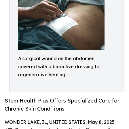
A surgical wound on the abdomen
covered with a bioactive dressing for
regenerative healing.
Stem Health Plus Offers Specialized Care for
Chronic Skin Conditions
WONDER LAKE, IL, UNITED STATES, May 8, 2025