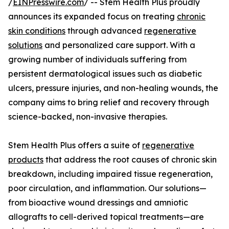
/
EINPresswire.com
/ -- Stem Health Plus proudly
announces its expanded focus on treating
chronic
skin conditions
through advanced
regenerative
solutions
and personalized care support. With a
growing number of individuals suffering from
persistent dermatological issues such as diabetic
ulcers, pressure injuries, and non-healing wounds, the
company aims to bring relief and recovery through
science-backed, non-invasive therapies.
Stem Health Plus offers a suite of
regenerative
products
that address the root causes of chronic skin
breakdown, including impaired tissue regeneration,
poor circulation, and inflammation. Our solutions—
from bioactive wound dressings and amniotic
allografts to cell-derived topical treatments—are