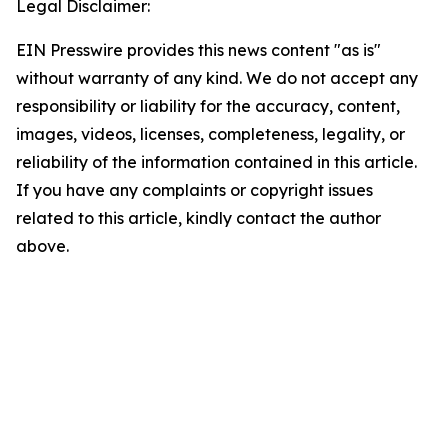
Legal Disclaimer:
EIN Presswire provides this news content "as is"
without warranty of any kind. We do not accept any
responsibility or liability for the accuracy, content,
images, videos, licenses, completeness, legality, or
reliability of the information contained in this article.
If you have any complaints or copyright issues
related to this article, kindly contact the author
above.