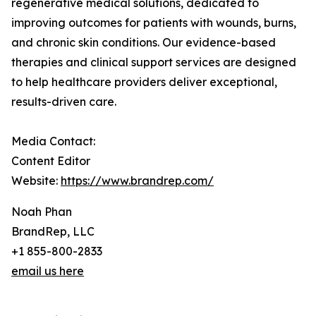
regenerative medical solutions, dedicated to
improving outcomes for patients with wounds, burns,
and chronic skin conditions. Our evidence-based
therapies and clinical support services are designed
to help healthcare providers deliver exceptional,
results-driven care.
Media Contact:
Content Editor
Website:
https://www.brandrep.com/
Noah Phan
BrandRep, LLC
+1 855-800-2833
email us here