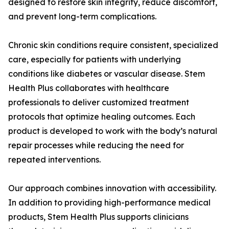
designed to restore skin integrity, reduce discomfort,
and prevent long-term complications.
Chronic skin conditions require consistent, specialized
care, especially for patients with underlying
conditions like diabetes or vascular disease. Stem
Health Plus collaborates with healthcare
professionals to deliver customized treatment
protocols that optimize healing outcomes. Each
product is developed to work with the body’s natural
repair processes while reducing the need for
repeated interventions.
Our approach combines innovation with accessibility.
In addition to providing high-performance medical
products, Stem Health Plus supports clinicians