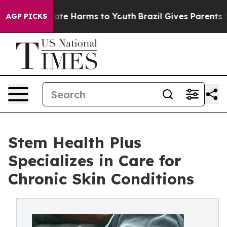
Fund to Abate Harms to Youth
Brazil Gives Parents Soci
AGP PICKS
Stem Health Plus
Specializes in Care for
Chronic Skin Conditions