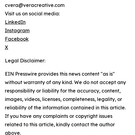
cvera@veracreative.com
Visit us on social media:
LinkedIn
Instagram
Facebook
X
Legal Disclaimer:
EIN Presswire provides this news content "as is"
without warranty of any kind. We do not accept any
responsibility or liability for the accuracy, content,
images, videos, licenses, completeness, legality, or
reliability of the information contained in this article.
If you have any complaints or copyright issues
related to this article, kindly contact the author
above.