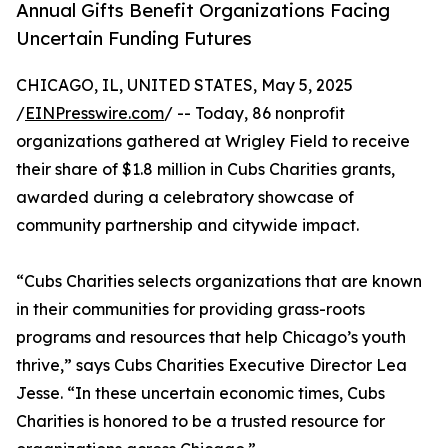
Annual Gifts Benefit Organizations Facing
Uncertain Funding Futures
CHICAGO, IL, UNITED STATES, May 5, 2025
/
EINPresswire.com
/ -- Today, 86 nonprofit
organizations gathered at Wrigley Field to receive
their share of $1.8 million in Cubs Charities grants,
awarded during a celebratory showcase of
community partnership and citywide impact.
“Cubs Charities selects organizations that are known
in their communities for providing grass-roots
programs and resources that help Chicago’s youth
thrive,” says Cubs Charities Executive Director Lea
Jesse. “In these uncertain economic times, Cubs
Charities is honored to be a trusted resource for