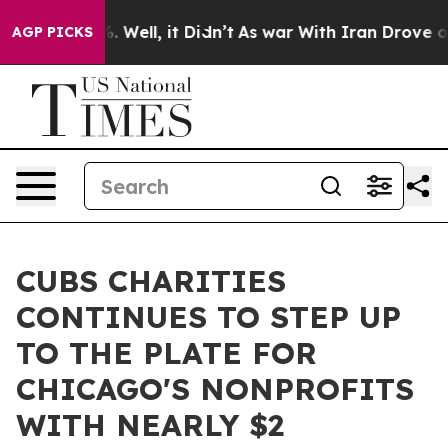
 40%. Well, it Didn’t
As war With Iran Drove oil Pric
AGP PICKS
CUBS CHARITIES
CONTINUES TO STEP UP
TO THE PLATE FOR
CHICAGO'S NONPROFITS
WITH NEARLY $2