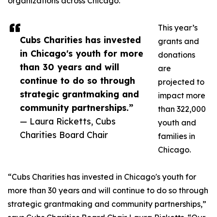
organizations across Chicago.”
This year’s
Cubs Charities has invested
grants and
in Chicago's youth for more
donations
than 30 years and will
are
continue to do so through
projected to
strategic grantmaking and
impact more
community partnerships.”
than 322,000
— Laura Ricketts, Cubs
youth and
Charities Board Chair
families in
Chicago.
“Cubs Charities has invested in Chicago's youth for
more than 30 years and will continue to do so through
strategic grantmaking and community partnerships,”