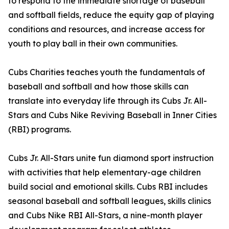
to respond to the immediate shortage of baseball
and softball fields, reduce the equity gap of playing
conditions and resources, and increase access for
youth to play ball in their own communities.
Cubs Charities teaches youth the fundamentals of
baseball and softball and how those skills can
translate into everyday life through its Cubs Jr. All-
Stars and Cubs Nike Reviving Baseball in Inner Cities
(RBI) programs.
Cubs Jr. All-Stars unite fun diamond sport instruction
with activities that help elementary-age children
build social and emotional skills. Cubs RBI includes
seasonal baseball and softball leagues, skills clinics
and Cubs Nike RBI All-Stars, a nine-month player