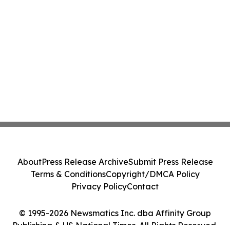
About
Press Release Archive
Submit Press Release
Terms & Conditions
Copyright/DMCA Policy
Privacy Policy
Contact
© 1995-2026 Newsmatics Inc. dba Affinity Group
Publishing & US National Times. All Rights Reserved.