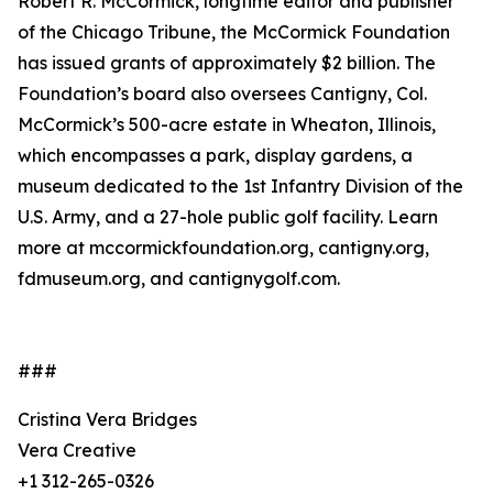
Robert R. McCormick, longtime editor and publisher
of the Chicago Tribune, the McCormick Foundation
has issued grants of approximately $2 billion. The
Foundation’s board also oversees Cantigny, Col.
McCormick’s 500-acre estate in Wheaton, Illinois,
which encompasses a park, display gardens, a
museum dedicated to the 1st Infantry Division of the
U.S. Army, and a 27-hole public golf facility. Learn
more at mccormickfoundation.org, cantigny.org,
fdmuseum.org, and cantignygolf.com.
###
Cristina Vera Bridges
Vera Creative
+1 312-265-0326