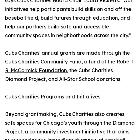
says Cubs Charities Board Chair Laura Ricketts. “Our
initiatives help participants build skills on and off the
baseball field, build futures through education, and
help our partners build safe and accessible
community spaces in neighborhoods across the city.”
Cubs Charities' annual grants are made through the
Cubs Charities Community Fund, a fund of the
Robert
R. McCormick Foundation
, the Cubs Charities
Diamond Project, and All-Star School donations.
Cubs Charities Programs and Initiatives
Beyond grantmaking, Cubs Charities also creates
safe spaces for Chicago’s youth through the Diamond
Project, a community investment initiative that aims