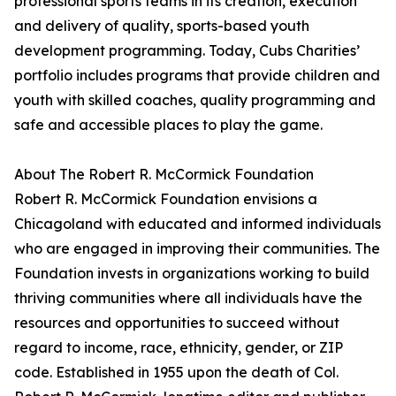
professional sports teams in its creation, execution
and delivery of quality, sports-based youth
development programming. Today, Cubs Charities’
portfolio includes programs that provide children and
youth with skilled coaches, quality programming and
safe and accessible places to play the game.
About The Robert R. McCormick Foundation
Robert R. McCormick Foundation envisions a
Chicagoland with educated and informed individuals
who are engaged in improving their communities. The
Foundation invests in organizations working to build
thriving communities where all individuals have the
resources and opportunities to succeed without
regard to income, race, ethnicity, gender, or ZIP
code. Established in 1955 upon the death of Col.