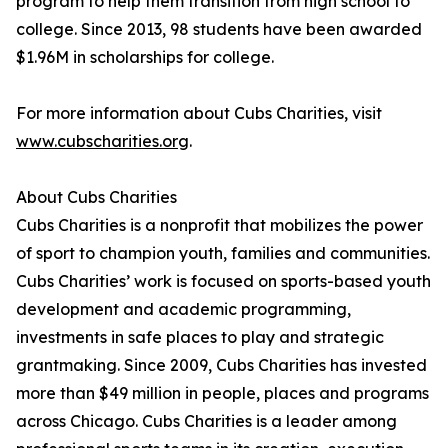
program to help them transition from high school to
college. Since 2013, 98 students have been awarded
$1.96M in scholarships for college.
For more information about Cubs Charities, visit
www.cubscharities.org
.
About Cubs Charities
Cubs Charities is a nonprofit that mobilizes the power
of sport to champion youth, families and communities.
Cubs Charities’ work is focused on sports-based youth
development and academic programming,
investments in safe places to play and strategic
grantmaking. Since 2009, Cubs Charities has invested
more than $49 million in people, places and programs
across Chicago. Cubs Charities is a leader among