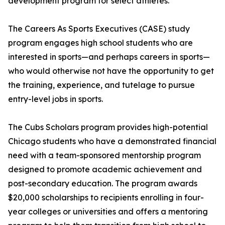
development program for select athletes.
The Careers As Sports Executives (CASE) study
program engages high school students who are
interested in sports—and perhaps careers in sports—
who would otherwise not have the opportunity to get
the training, experience, and tutelage to pursue
entry-level jobs in sports.
The Cubs Scholars program provides high-potential
Chicago students who have a demonstrated financial
need with a team-sponsored mentorship program
designed to promote academic achievement and
post-secondary education. The program awards
$20,000 scholarships to recipients enrolling in four-
year colleges or universities and offers a mentoring