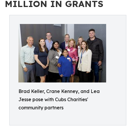
MILLION IN GRANTS
Brad Keller, Crane Kenney, and Lea
Jesse pose with Cubs Charities'
community partners