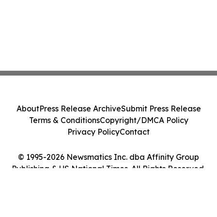
About
Press Release Archive
Submit Press Release
Terms & Conditions
Copyright/DMCA Policy
Privacy Policy
Contact
© 1995-2026 Newsmatics Inc. dba Affinity Group
Publishing & US National Times. All Rights Reserved.
Cookie Settings / Your Privacy Choices