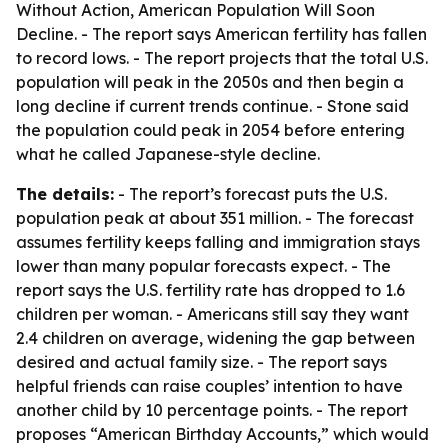
Without Action, American Population Will Soon
Decline
. - The report says American fertility has fallen
to record lows. - The report projects that the total U.S.
population will peak in the 2050s and then begin a
long decline if current trends continue. - Stone said
the population could peak in 2054 before entering
what he called Japanese-style decline.
The details:
- The report’s forecast puts the U.S.
population peak at about 351 million. - The forecast
assumes fertility keeps falling and immigration stays
lower than many popular forecasts expect. - The
report says the U.S. fertility rate has dropped to 1.6
children per woman. - Americans still say they want
2.4 children on average, widening the gap between
desired and actual family size. - The report says
helpful friends can raise couples’ intention to have
another child by 10 percentage points. - The report
proposes “American Birthday Accounts,” which would