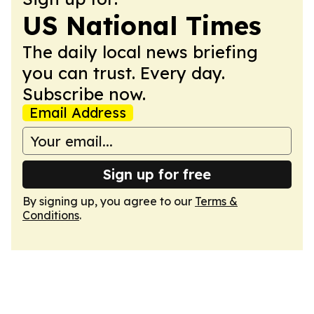
US National Times
The daily local news briefing
you can trust. Every day.
Subscribe now.
Email Address
Sign up for free
By signing up, you agree to our
Terms &
Conditions
.