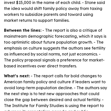
invest $15,000 in the name of each child. - Stone said
the idea would shift family policy away from taxing
workers to subsidize parents and toward using
market returns to support families.
Between the lines:
- The report is also a critique of
mainstream demographic forecasting, which it says is
too optimistic about future population growth. - The
emphasis on culture suggests the authors see fertility
as influenced by social norms, not just economics. -
The policy proposal signals a preference for market-
based incentives over direct transfers.
What’s next:
- The report calls for bold changes to
American family policy and culture if leaders want to
avoid long-term population decline. - The authors say
the next step is to test new approaches that could
close the gap between desired and actual fertility. -
The Institute for Family Studies is using the report to