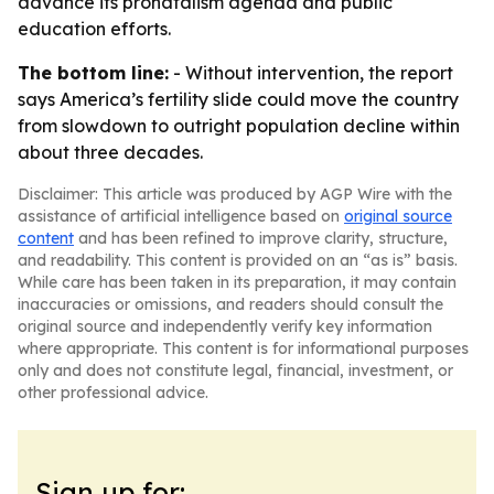
advance its pronatalism agenda and public
education efforts.
The bottom line:
- Without intervention, the report
says America’s fertility slide could move the country
from slowdown to outright population decline within
about three decades.
Disclaimer: This article was produced by AGP Wire with the
assistance of artificial intelligence based on
original source
content
and has been refined to improve clarity, structure,
and readability. This content is provided on an “as is” basis.
While care has been taken in its preparation, it may contain
inaccuracies or omissions, and readers should consult the
original source and independently verify key information
where appropriate. This content is for informational purposes
only and does not constitute legal, financial, investment, or
other professional advice.
Sign up for: