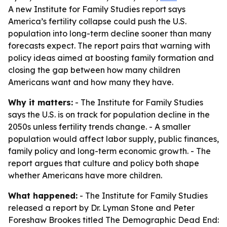
A new Institute for Family Studies report says
America’s fertility collapse could push the U.S.
population into long-term decline sooner than many
forecasts expect. The report pairs that warning with
policy ideas aimed at boosting family formation and
closing the gap between how many children
Americans want and how many they have.
Why it matters:
- The Institute for Family Studies
says the U.S. is on track for population decline in the
2050s unless fertility trends change. - A smaller
population would affect labor supply, public finances,
family policy and long-term economic growth. - The
report argues that culture and policy both shape
whether Americans have more children.
What happened:
- The Institute for Family Studies
released a report by Dr. Lyman Stone and Peter
Foreshaw Brookes titled
The Demographic Dead End: