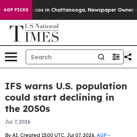
ollapse
Chaos in Chattanooga. Newspaper Owner Calls 
AGP PICKS
IFS warns U.S. population
could start declining in
the 2050s
Jul. 7, 2026
By AI, Created 13:00 UTC, Jul 07, 2026,
AGP
-