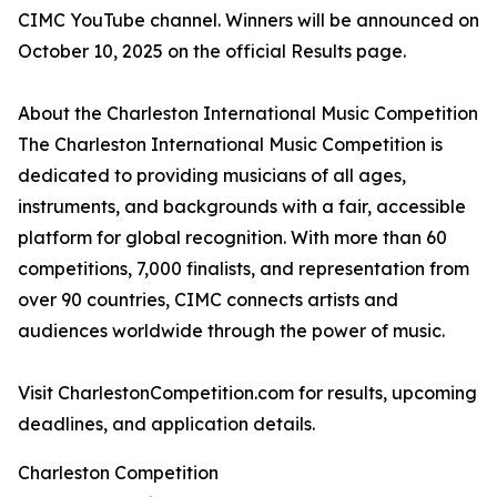
CIMC YouTube channel. Winners will be announced on
October 10, 2025 on the official Results page.
About the Charleston International Music Competition
The Charleston International Music Competition is
dedicated to providing musicians of all ages,
instruments, and backgrounds with a fair, accessible
platform for global recognition. With more than 60
competitions, 7,000 finalists, and representation from
over 90 countries, CIMC connects artists and
audiences worldwide through the power of music.
Visit CharlestonCompetition.com for results, upcoming
deadlines, and application details.
Charleston Competition