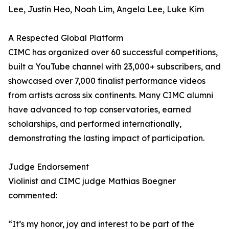
Lee, Justin Heo, Noah Lim, Angela Lee, Luke Kim
A Respected Global Platform
CIMC has organized over 60 successful competitions,
built a YouTube channel with 23,000+ subscribers, and
showcased over 7,000 finalist performance videos
from artists across six continents. Many CIMC alumni
have advanced to top conservatories, earned
scholarships, and performed internationally,
demonstrating the lasting impact of participation.
Judge Endorsement
Violinist and CIMC judge Mathias Boegner
commented:
“It’s my honor, joy and interest to be part of the