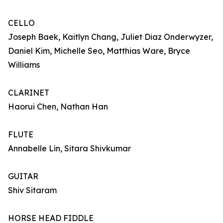
CELLO
Joseph Baek, Kaitlyn Chang, Juliet Diaz Onderwyzer,
Daniel Kim, Michelle Seo, Matthias Ware, Bryce
Williams
CLARINET
Haorui Chen, Nathan Han
FLUTE
Annabelle Lin, Sitara Shivkumar
GUITAR
Shiv Sitaram
HORSE HEAD FIDDLE