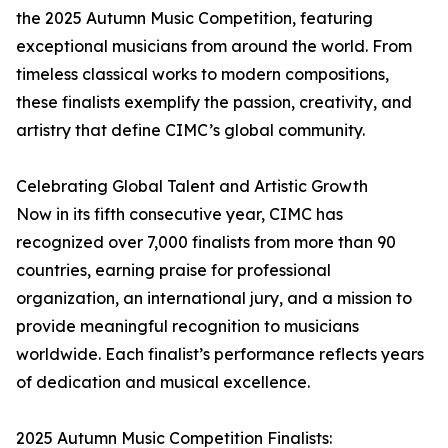
the 2025 Autumn Music Competition, featuring
exceptional musicians from around the world. From
timeless classical works to modern compositions,
these finalists exemplify the passion, creativity, and
artistry that define CIMC’s global community.
Celebrating Global Talent and Artistic Growth
Now in its fifth consecutive year, CIMC has
recognized over 7,000 finalists from more than 90
countries, earning praise for professional
organization, an international jury, and a mission to
provide meaningful recognition to musicians
worldwide. Each finalist’s performance reflects years
of dedication and musical excellence.
2025 Autumn Music Competition Finalists: