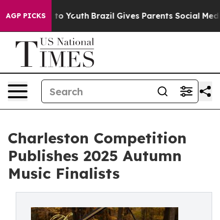
 Harms to Youth
Brazil Gives Parents Social Media Cont
AGP PICKS
Charleston Competition
Publishes 2025 Autumn
Music Finalists