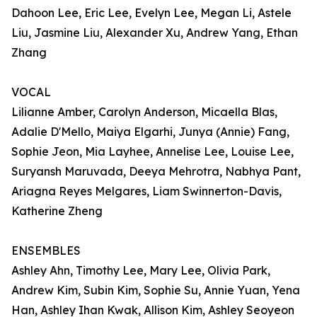
Dahoon Lee, Eric Lee, Evelyn Lee, Megan Li, Astele
Liu, Jasmine Liu, Alexander Xu, Andrew Yang, Ethan
Zhang
VOCAL
Lilianne Amber, Carolyn Anderson, Micaella Blas,
Adalie D'Mello, Maiya Elgarhi, Junya (Annie) Fang,
Sophie Jeon, Mia Layhee, Annelise Lee, Louise Lee,
Suryansh Maruvada, Deeya Mehrotra, Nabhya Pant,
Ariagna Reyes Melgares, Liam Swinnerton-Davis,
Katherine Zheng
ENSEMBLES
Ashley Ahn, Timothy Lee, Mary Lee, Olivia Park,
Andrew Kim, Subin Kim, Sophie Su, Annie Yuan, Yena
Han, Ashley Ihan Kwak, Allison Kim, Ashley Seoyeon