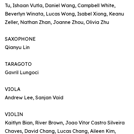
Tu, Ishaan Vutla, Daniel Wang, Campbell White,
Beverlyn Winata, Lucas Wong, Isabel Xiong, Keanu
Zeller, Nathan Zhan, Joanne Zhou, Olivia Zhu
SAXOPHONE
Qianyu Lin
TARAGOTO
Gavril Lungoci
VIOLA
Andrew Lee, Sanjan Vaid
VIOLIN
Kaitlyn Bian, River Brown, Joao Vitor Castro Silveira
Chaves, David Chang, Lucas Chang, Aileen Kim,