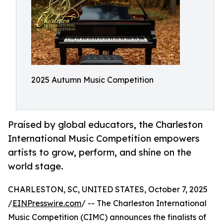
2025 Autumn Music Competition
Praised by global educators, the Charleston
International Music Competition empowers
artists to grow, perform, and shine on the
world stage.
CHARLESTON, SC, UNITED STATES, October 7, 2025
/
EINPresswire.com
/ -- The Charleston International
Music Competition (CIMC) announces the finalists of