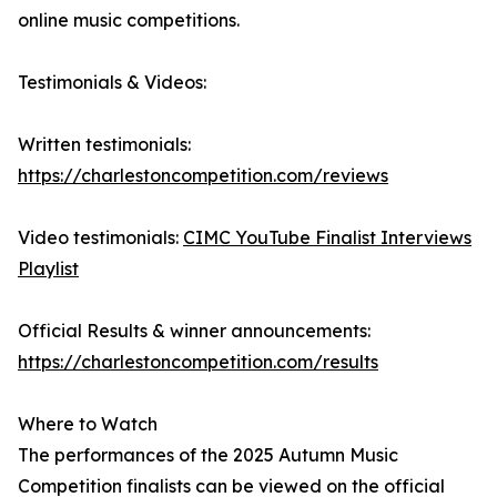
online music competitions.
Testimonials & Videos:
Written testimonials:
https://charlestoncompetition.com/reviews
Video testimonials:
CIMC YouTube Finalist Interviews
Playlist
Official Results & winner announcements:
https://charlestoncompetition.com/results
Where to Watch
The performances of the 2025 Autumn Music
Competition finalists can be viewed on the official