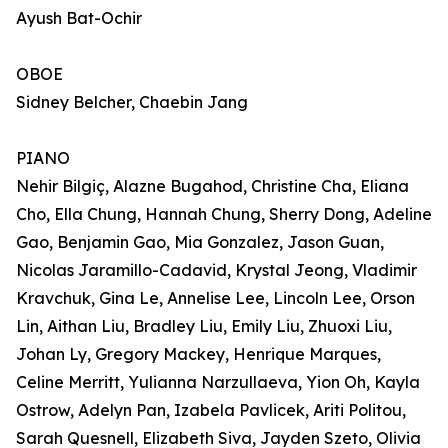
Ayush Bat-Ochir
OBOE
Sidney Belcher, Chaebin Jang
PIANO
Nehir Bilgiç, Alazne Bugahod, Christine Cha, Eliana
Cho, Ella Chung, Hannah Chung, Sherry Dong, Adeline
Gao, Benjamin Gao, Mia Gonzalez, Jason Guan,
Nicolas Jaramillo-Cadavid, Krystal Jeong, Vladimir
Kravchuk, Gina Le, Annelise Lee, Lincoln Lee, Orson
Lin, Aithan Liu, Bradley Liu, Emily Liu, Zhuoxi Liu,
Johan Ly, Gregory Mackey, Henrique Marques,
Celine Merritt, Yulianna Narzullaeva, Yion Oh, Kayla
Ostrow, Adelyn Pan, Izabela Pavlicek, Ariti Politou,
Sarah Quesnell, Elizabeth Siva, Jayden Szeto, Olivia