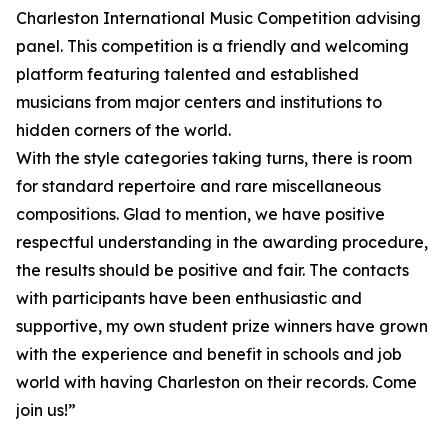
Charleston International Music Competition advising
panel. This competition is a friendly and welcoming
platform featuring talented and established
musicians from major centers and institutions to
hidden corners of the world.
With the style categories taking turns, there is room
for standard repertoire and rare miscellaneous
compositions. Glad to mention, we have positive
respectful understanding in the awarding procedure,
the results should be positive and fair. The contacts
with participants have been enthusiastic and
supportive, my own student prize winners have grown
with the experience and benefit in schools and job
world with having Charleston on their records. Come
join us!”