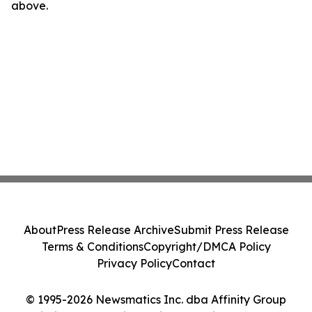
above.
About
Press Release Archive
Submit Press Release
Terms & Conditions
Copyright/DMCA Policy
Privacy Policy
Contact
© 1995-2026 Newsmatics Inc. dba Affinity Group