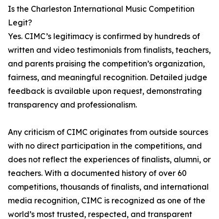
Is the Charleston International Music Competition
Legit?
Yes. CIMC’s legitimacy is confirmed by hundreds of
written and video testimonials from finalists, teachers,
and parents praising the competition’s organization,
fairness, and meaningful recognition. Detailed judge
feedback is available upon request, demonstrating
transparency and professionalism.
Any criticism of CIMC originates from outside sources
with no direct participation in the competitions, and
does not reflect the experiences of finalists, alumni, or
teachers. With a documented history of over 60
competitions, thousands of finalists, and international
media recognition, CIMC is recognized as one of the
world’s most trusted, respected, and transparent