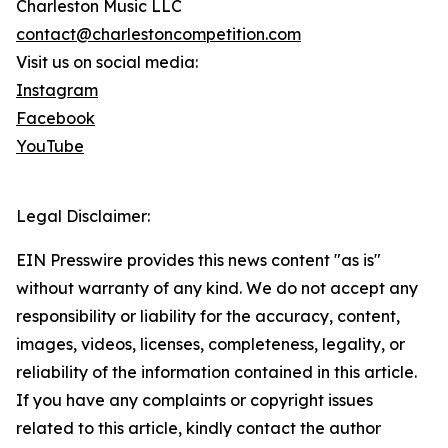
Charleston Music LLC
contact@charlestoncompetition.com
Visit us on social media:
Instagram
Facebook
YouTube
Legal Disclaimer:
EIN Presswire provides this news content "as is"
without warranty of any kind. We do not accept any
responsibility or liability for the accuracy, content,
images, videos, licenses, completeness, legality, or
reliability of the information contained in this article.
If you have any complaints or copyright issues
related to this article, kindly contact the author