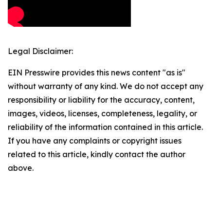
Legal Disclaimer:
EIN Presswire provides this news content "as is"
without warranty of any kind. We do not accept any
responsibility or liability for the accuracy, content,
images, videos, licenses, completeness, legality, or
reliability of the information contained in this article.
If you have any complaints or copyright issues
related to this article, kindly contact the author
above.