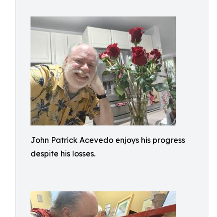
John Patrick Acevedo enjoys his progress
despite his losses.