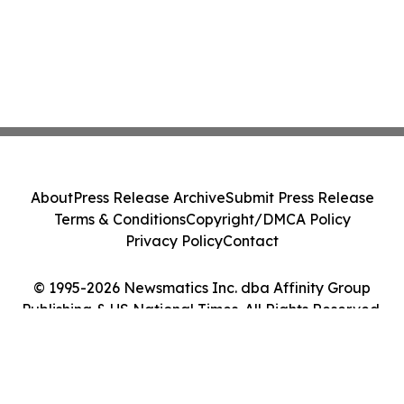
About
Press Release Archive
Submit Press Release
Terms & Conditions
Copyright/DMCA Policy
Privacy Policy
Contact
© 1995-2026 Newsmatics Inc. dba Affinity Group
Publishing & US National Times. All Rights Reserved.
Cookie Settings / Your Privacy Choices