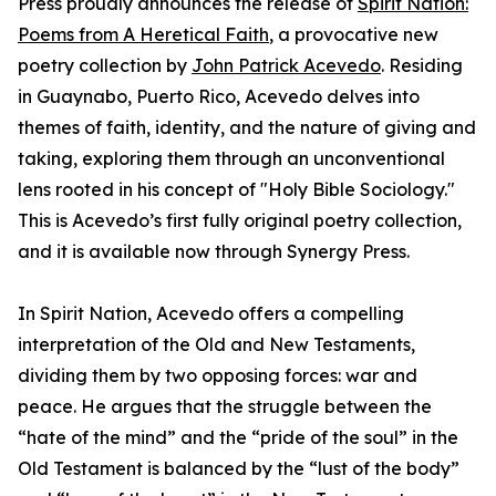
Press proudly announces the release of
Spirit Nation:
Poems from A Heretical Faith
, a provocative new
poetry collection by
John Patrick Acevedo
. Residing
in Guaynabo, Puerto Rico, Acevedo delves into
themes of faith, identity, and the nature of giving and
taking, exploring them through an unconventional
lens rooted in his concept of "Holy Bible Sociology."
This is Acevedo’s first fully original poetry collection,
and it is available now through Synergy Press.
In Spirit Nation, Acevedo offers a compelling
interpretation of the Old and New Testaments,
dividing them by two opposing forces: war and
peace. He argues that the struggle between the
“hate of the mind” and the “pride of the soul” in the
Old Testament is balanced by the “lust of the body”