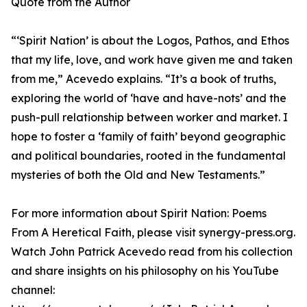
Quote from the Author
“‘Spirit Nation’ is about the Logos, Pathos, and Ethos
that my life, love, and work have given me and taken
from me,” Acevedo explains. “It’s a book of truths,
exploring the world of ‘have and have-nots’ and the
push-pull relationship between worker and market. I
hope to foster a ‘family of faith’ beyond geographic
and political boundaries, rooted in the fundamental
mysteries of both the Old and New Testaments.”
For more information about Spirit Nation: Poems
From A Heretical Faith, please visit synergy-press.org.
Watch John Patrick Acevedo read from his collection
and share insights on his philosophy on his YouTube
channel: