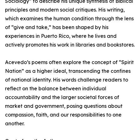
Sociology” to describe his unique synthesis of Biblical
principles and modern social critiques. His writing,
which examines the human condition through the lens
of “give and take,” has been shaped by his
experiences in Puerto Rico, where he lives and
actively promotes his work in libraries and bookstores.
Acevedo’s poems often explore the concept of “Spirit
Nation” as a higher ideal, transcending the confines
of national identity. His words challenge readers to
reflect on the balance between individual
accountability and the larger societal forces of
market and government, posing questions about
compassion, faith, and our responsibilities to one
another.