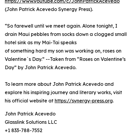
https://www.youtube.com/c/JohnPatrickAcevedo
(John Patrick Acevedo Synergy Press).
“So farewell until we meet again. Alone tonight, I
drain Maui pebbles from socks down a clogged small
hotel sink as my Mai-Tai speaks
of something hard my son was working on, roses on
Valentine´s Day.” --Taken from “Roses on Valentine’s
Day” by John Patrick Acevedo.
To learn more about John Patrick Acevedo and
explore his inspiring journey and literary works, visit
his official website at
https://synergy-press.org
.
John Patrick Acevedo
Glasslink Solutions LLC
+1 833-788-7552