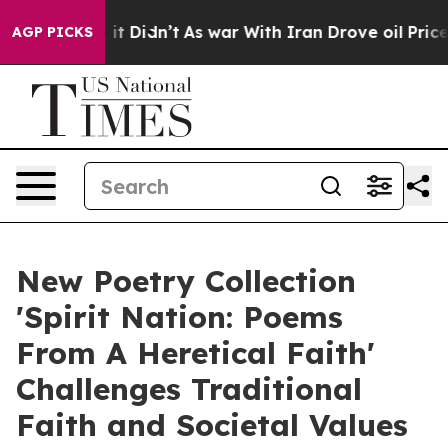
ell, it Didn’t
As war With Iran Drove oil Prices High
AGP PICKS
New Poetry Collection
'Spirit Nation: Poems
From A Heretical Faith'
Challenges Traditional
Faith and Societal Values