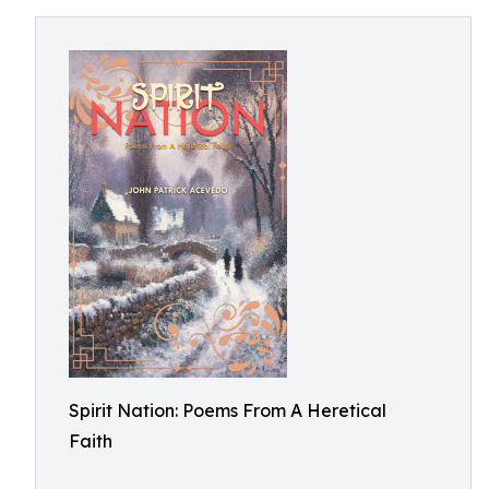
Spirit Nation: Poems From A Heretical
Faith