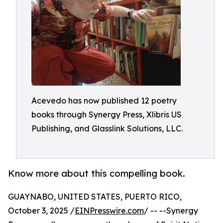
Acevedo has now published 12 poetry
books through Synergy Press, Xlibris US
Publishing, and Glasslink Solutions, LLC.
Know more about this compelling book.
GUAYNABO, UNITED STATES, PUERTO RICO,
October 3, 2025 /
EINPresswire.com
/ -- --Synergy