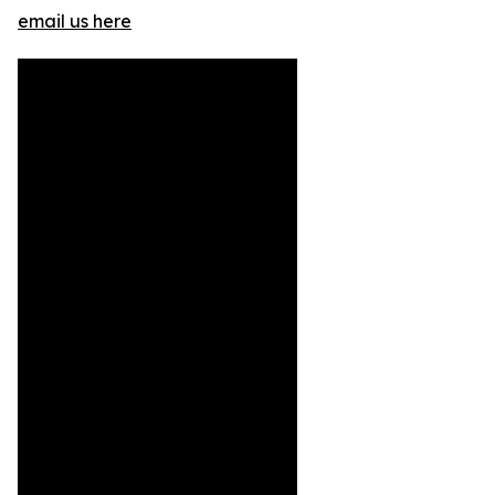
email us here