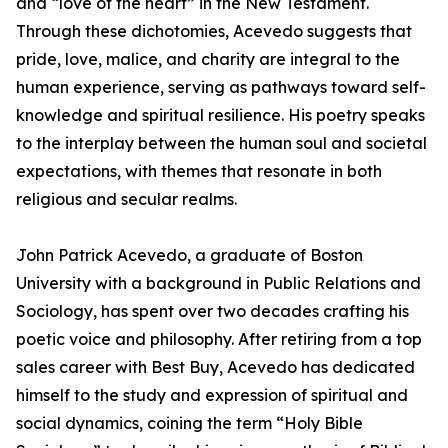
and “love of the heart” in the New Testament.
Through these dichotomies, Acevedo suggests that
pride, love, malice, and charity are integral to the
human experience, serving as pathways toward self-
knowledge and spiritual resilience. His poetry speaks
to the interplay between the human soul and societal
expectations, with themes that resonate in both
religious and secular realms.
John Patrick Acevedo, a graduate of Boston
University with a background in Public Relations and
Sociology, has spent over two decades crafting his
poetic voice and philosophy. After retiring from a top
sales career with Best Buy, Acevedo has dedicated
himself to the study and expression of spiritual and
social dynamics, coining the term “Holy Bible