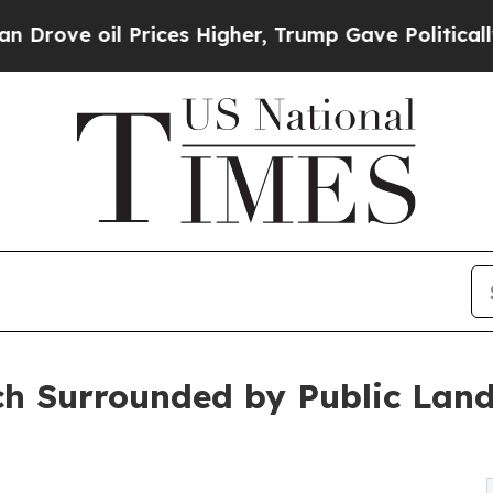
l Prices Higher, Trump Gave Politically Connect
 Surrounded by Public Lands 