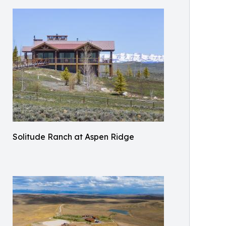
Solitude Ranch at Aspen Ridge