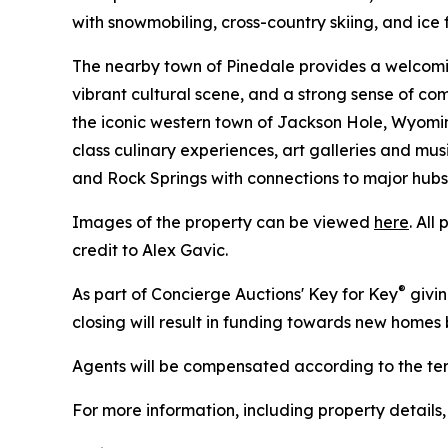
with snowmobiling, cross-country skiing, and ice f
The nearby town of Pinedale provides a welcomin
vibrant cultural scene, and a strong sense of com
the iconic western town of Jackson Hole, Wyoming
class culinary experiences, art galleries and mu
and Rock Springs with connections to major hubs
Images of the property can be viewed
here
. All
credit to Alex Gavic.
®
As part of Concierge Auctions' Key for Key
givin
closing will result in funding towards new homes b
Agents will be compensated according to the term
For more information, including property details