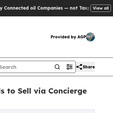
ed oil Companies — not Taxpayers — the Chance t
View all
Provided by AGP
Share
to Sell via Concierge