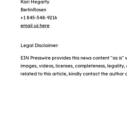
Kari Hegarty
BerlinRosen
+1 845-548-9216
email us here
Legal Disclaimer:
EIN Presswire provides this news content "as is" 
images, videos, licenses, completeness, legality, o
related to this article, kindly contact the author