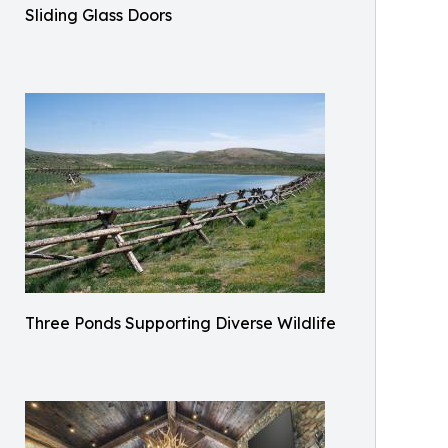
Sliding Glass Doors
Three Ponds Supporting Diverse Wildlife