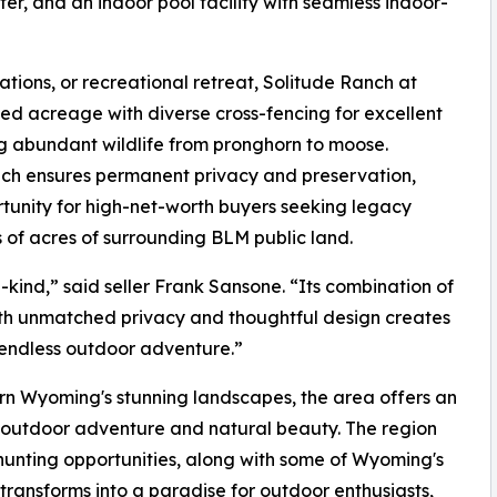
ter, and an indoor pool facility with seamless indoor-
ations, or recreational retreat, Solitude Ranch at
ted acreage with diverse cross-fencing for excellent
g abundant wildlife from pronghorn to moose.
ch ensures permanent privacy and preservation,
rtunity for high-net-worth buyers seeking legacy
of acres of surrounding BLM public land.
-kind,” said seller Frank Sansone. “Its combination of
th unmatched privacy and thoughtful design creates
d endless outdoor adventure.”
ern Wyoming's stunning landscapes, the area offers an
sh outdoor adventure and natural beauty. The region
 hunting opportunities, along with some of Wyoming's
a transforms into a paradise for outdoor enthusiasts,