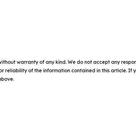
without warranty of any kind. We do not accept any responsib
r reliability of the information contained in this article. I
 above.