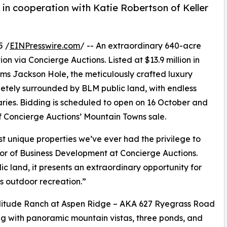
in cooperation with Katie Robertson of Keller
5 /
EINPresswire.com
/ -- An extraordinary 640-acre
ion via Concierge Auctions. Listed at $13.9 million in
ams Jackson Hole, the meticulously crafted luxury
letely surrounded by BLM public land, with endless
es. Bidding is scheduled to open on 16 October and
of Concierge Auctions’ Mountain Towns sale.
t unique properties we’ve ever had the privilege to
tor of Business Development at Concierge Auctions.
ic land, it presents an extraordinary opportunity for
s outdoor recreation.”
olitude Ranch at Aspen Ridge – AKA 627 Ryegrass Road
ing with panoramic mountain vistas, three ponds, and