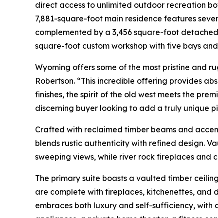
direct access to unlimited outdoor recreation bo
7,881-square-foot main residence features sev
complemented by a 3,456 square-foot detached t
square-foot custom workshop with five bays an
Wyoming offers some of the most pristine and r
Robertson. “This incredible offering provides abs
finishes, the spirit of the old west meets the prem
discerning buyer looking to add a truly unique pie
Crafted with reclaimed timber beams and accen
blends rustic authenticity with refined design. 
sweeping views, while river rock fireplaces and
The primary suite boasts a vaulted timber ceiling
are complete with fireplaces, kitchenettes, and 
embraces both luxury and self-sufficiency, with