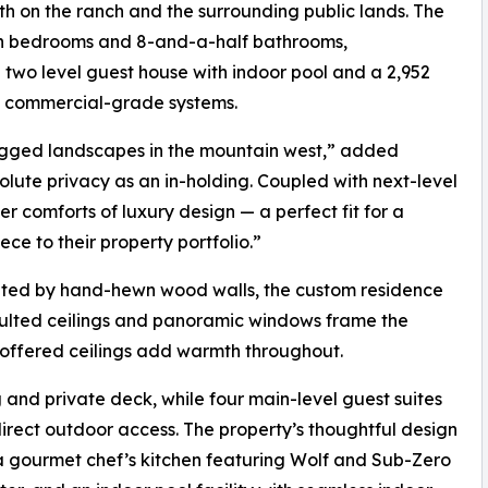
th on the ranch and the surrounding public lands. The
en bedrooms and 8-and-a-half bathrooms,
wo level guest house with indoor pool and a 2,952
d commercial-grade systems.
ugged landscapes in the mountain west,” added
olute privacy as an in-holding. Coupled with next-level
ier comforts of luxury design — a perfect fit for a
ce to their property portfolio.”
ted by hand-hewn wood walls, the custom residence
Vaulted ceilings and panoramic windows frame the
 coffered ceilings add warmth throughout.
 and private deck, while four main-level guest suites
direct outdoor access. The property’s thoughtful design
 a gourmet chef’s kitchen featuring Wolf and Sub-Zero