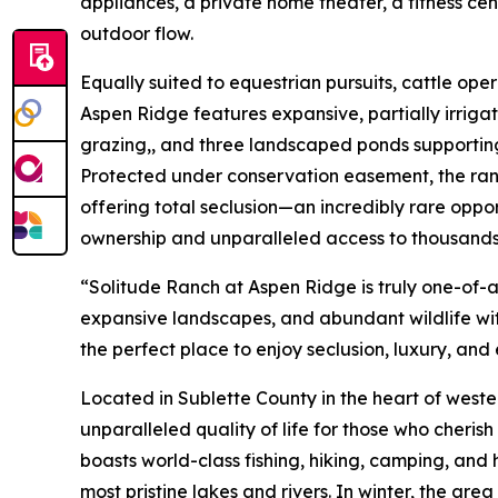
appliances, a private home theater, a fitness cen
outdoor flow.
Equally suited to equestrian pursuits, cattle oper
Aspen Ridge features expansive, partially irriga
grazing,, and three landscaped ponds supportin
Protected under conservation easement, the ran
offering total seclusion—an incredibly rare oppo
ownership and unparalleled access to thousands 
“Solitude Ranch at Aspen Ridge is truly one-of-a
expansive landscapes, and abundant wildlife wi
the perfect place to enjoy seclusion, luxury, an
Located in Sublette County in the heart of west
unparalleled quality of life for those who cheri
boasts world-class fishing, hiking, camping, and
most pristine lakes and rivers. In winter, the are