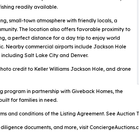
ishing readily available.
g, small-town atmosphere with friendly locals, a
munity. The location also offers favorable proximity to
, a perfect distance for a day trip to enjoy world
sic. Nearby commercial airports include Jackson Hole
 including Salt Lake City and Denver.
 photo credit to Keller Williams Jackson Hole, and drone
g program in partnership with Giveback Homes, the
uilt for families in need.
s and conditions of the Listing Agreement. See Auction Ter
, diligence documents, and more, visit ConciergeAuctions.c