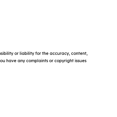
ility or liability for the accuracy, content,
f you have any complaints or copyright issues