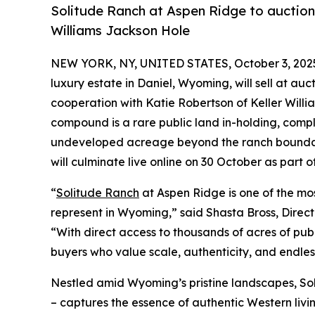
Solitude Ranch at Aspen Ridge to auction 
Williams Jackson Hole
NEW YORK, NY, UNITED STATES, October 3, 202
luxury estate in Daniel, Wyoming, will sell at auct
cooperation with Katie Robertson of Keller Willi
compound is a rare public land in-holding, comp
undeveloped acreage beyond the ranch boundari
will culminate live online on 30 October as part 
“
Solitude Ranch
at Aspen Ridge is one of the mos
represent in Wyoming,” said Shasta Bross, Direc
“With direct access to thousands of acres of publ
buyers who value scale, authenticity, and endles
Nestled amid Wyoming’s pristine landscapes, S
– captures the essence of authentic Western liv