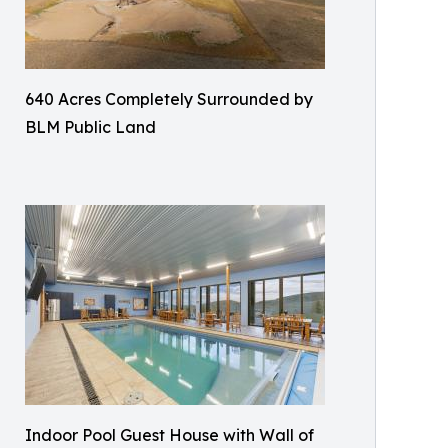
640 Acres Completely Surrounded by
BLM Public Land
Indoor Pool Guest House with Wall of