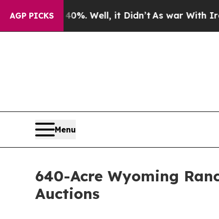
 40%. Well, it Didn’t
As war With Iran Drove oi
AGP PICKS
Menu
640-Acre Wyoming Ranch
Auctions