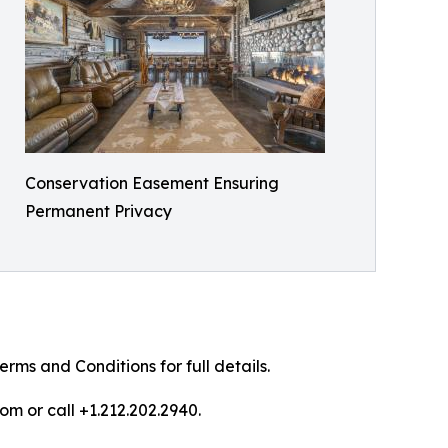
Conservation Easement Ensuring
Permanent Privacy
ms and Conditions for full details.
om or call +1.212.202.2940.