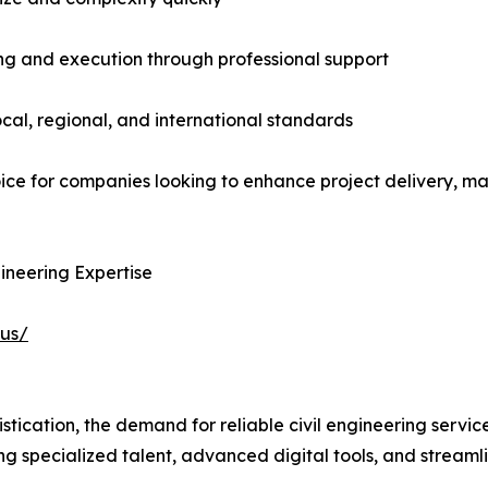
ing and execution through professional support
cal, regional, and international standards
ice for companies looking to enhance project delivery, ma
ineering Expertise
-us/
istication, the demand for reliable civil engineering servic
g specialized talent, advanced digital tools, and streaml