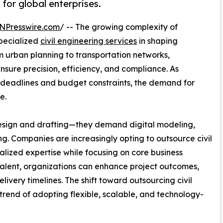
 for global enterprises.
NPresswire.com
/ -- The growing complexity of
specialized
civil engineering services
in shaping
 urban planning to transportation networks,
nsure precision, efficiency, and compliance. As
t deadlines and budget constraints, the demand for
e.
design and drafting—they demand digital modeling,
g. Companies are increasingly opting to outsource civil
alized expertise while focusing on core business
talent, organizations can enhance project outcomes,
very timelines. The shift toward outsourcing civil
 trend of adopting flexible, scalable, and technology-