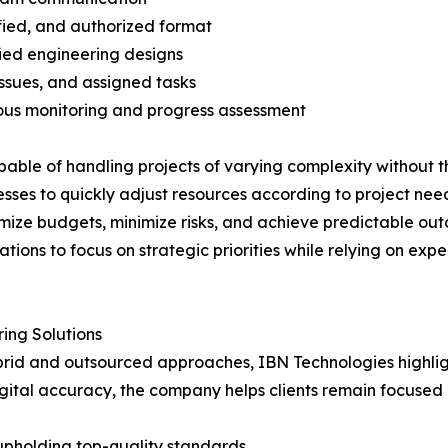
ified, and authorized format
ied engineering designs
ssues, and assigned tasks
ous monitoring and progress assessment
able of handling projects of varying complexity without th
sses to quickly adjust resources according to project need
mize budgets, minimize risks, and achieve predictable out
tions to focus on strategic priorities while relying on expe
ing Solutions
hybrid and outsourced approaches, IBN Technologies highli
digital accuracy, the company helps clients remain focused 
upholding top-quality standards