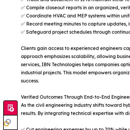
✅ Compile closeout reports in an organized, ver
✅ Coordinate HVAC and MEP systems within unif
✅ Record meeting minutes to capture updates, i
✅ Safeguard project schedules through continu
Clients gain access to experienced engineers cap
approach emphasizes scalability, allowing busine
services, IBN Technologies helps companies opti
industrial projects. This model empowers organiza
success.
Verified Outcomes Through End-to-End Engineer
As the civil engineering industry shifts toward 
results. By integrating technical expertise with 
✅ Cut engineering expenses by up to 70% while 