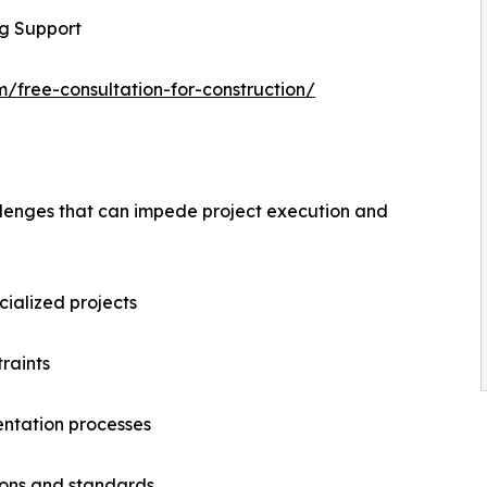
ng Support
m/free-consultation-for-construction/
allenges that can impede project execution and
ecialized projects
raints
ntation processes
ions and standards