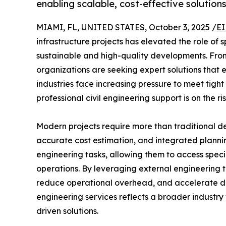
enabling scalable, cost-effective solutions
MIAMI, FL, UNITED STATES, October 3, 2025 /
EI
infrastructure projects has elevated the role of 
sustainable and high-quality developments. From
organizations are seeking expert solutions that e
industries face increasing pressure to meet tigh
professional civil engineering support is on the ris
Modern projects require more than traditional 
accurate cost estimation, and integrated plannin
engineering tasks, allowing them to access speci
operations. By leveraging external engineering 
reduce operational overhead, and accelerate deli
engineering services reflects a broader industry
driven solutions.