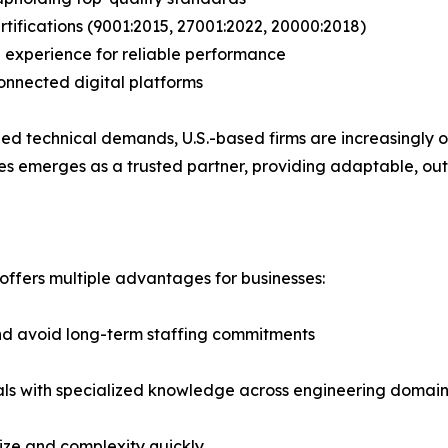
tifications (9001:2015, 27001:2022, 20000:2018)
g experience for reliable performance
onnected digital platforms
d technical demands, U.S.-based firms are increasingly opt
gies emerges as a trusted partner, providing adaptable, 
 offers multiple advantages for businesses:
nd avoid long-term staffing commitments
onals with specialized knowledge across engineering domai
 size and complexity quickly