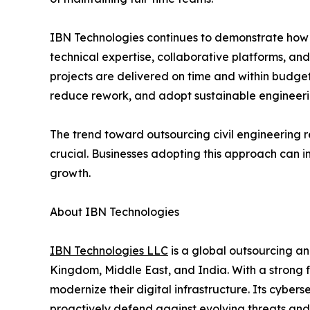
IBN Technologies continues to demonstrate how p
technical expertise, collaborative platforms, and
projects are delivered on time and within budge
reduce rework, and adopt sustainable engineerin
The trend toward outsourcing civil engineering re
crucial. Businesses adopting this approach can i
growth.
About IBN Technologies
IBN Technologies LLC
is a global outsourcing an
Kingdom, Middle East, and India. With a strong 
modernize their digital infrastructure. Its cyber
proactively defend against evolving threats and