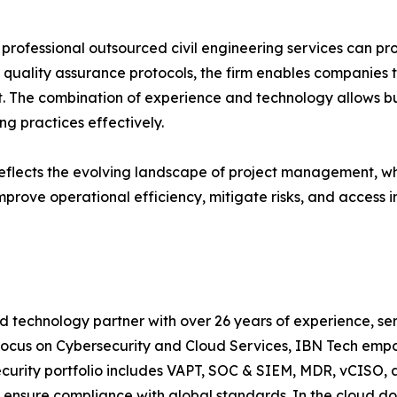
rofessional outsourced civil engineering services can pro
 quality assurance protocols, the firm enables companies t
t. The combination of experience and technology allows b
g practices effectively.
flects the evolving landscape of project management, where
mprove operational efficiency, mitigate risks, and access i
d technology partner with over 26 years of experience, ser
focus on Cybersecurity and Cloud Services, IBN Tech empo
security portfolio includes VAPT, SOC & SIEM, MDR, vCISO, 
 ensure compliance with global standards. In the cloud do