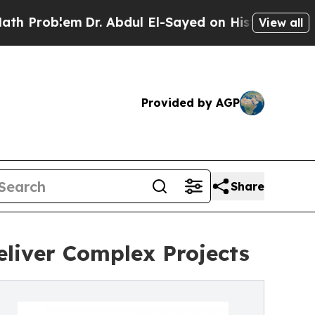
Dr. Abdul El-Sayed on Historic Michigan Win: “Pe
View all
Provided by AGP
Share
eliver Complex Projects