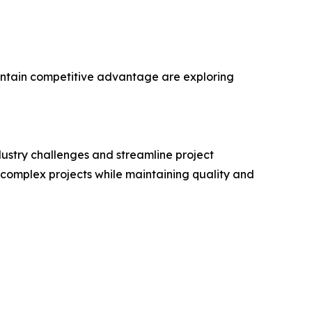
maintain competitive advantage are exploring
ustry challenges and streamline project
 complex projects while maintaining quality and