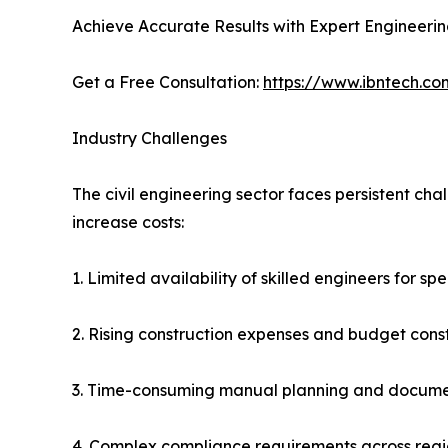
Achieve Accurate Results with Expert Engineeri
Get a Free Consultation:
https://www.ibntech.co
Industry Challenges
The civil engineering sector faces persistent ch
increase costs:
1. Limited availability of skilled engineers for sp
2. Rising construction expenses and budget const
3. Time-consuming manual planning and docume
4. Complex compliance requirements across reg