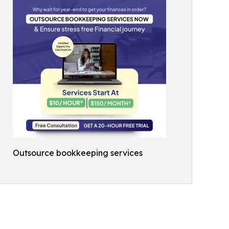
Outsource bookkeeping services