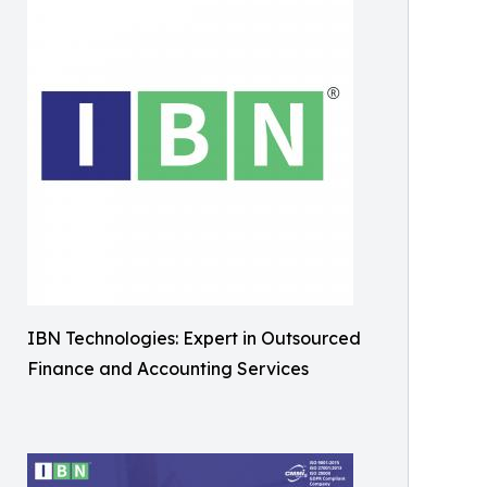
IBN Technologies: Expert in Outsourced
Finance and Accounting Services