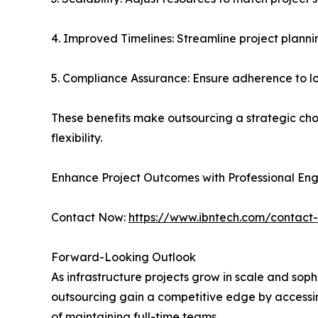
4. Improved Timelines: Streamline project plann
5. Compliance Assurance: Ensure adherence to lo
These benefits make outsourcing a strategic cho
flexibility.
Enhance Project Outcomes with Professional Eng
Contact Now:
https://www.ibntech.com/contact
Forward-Looking Outlook
As infrastructure projects grow in scale and soph
outsourcing gain a competitive edge by accessin
of maintaining full-time teams.