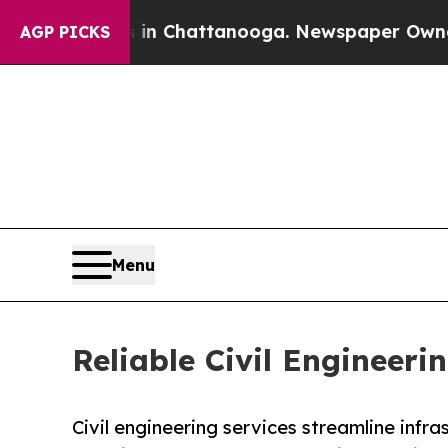
s in Chattanooga. Newspaper Owner Calls the P
AGP PICKS
Menu
Reliable Civil Engineeri
Civil engineering services streamline infra