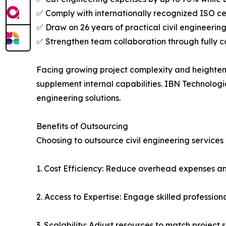
✅ Comply with internationally recognized ISO cer
✅ Draw on 26 years of practical civil engineerin
✅ Strengthen team collaboration through fully c
Facing growing project complexity and heightene
supplement internal capabilities. IBN Technolo
engineering solutions.
Benefits of Outsourcing
Choosing to outsource civil engineering services
1. Cost Efficiency: Reduce overhead expenses a
2. Access to Expertise: Engage skilled professi
3. Scalability: Adjust resources to match project