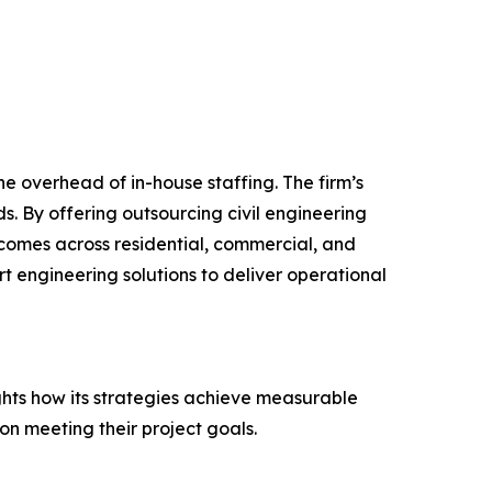
e overhead of in-house staffing. The firm’s
s. By offering outsourcing civil engineering
comes across residential, commercial, and
rt engineering solutions to deliver operational
ghts how its strategies achieve measurable
on meeting their project goals.