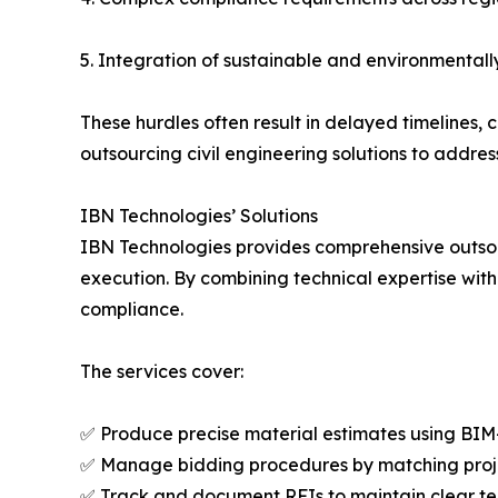
5. Integration of sustainable and environmentall
These hurdles often result in delayed timelines,
outsourcing civil engineering solutions to address
IBN Technologies’ Solutions
IBN Technologies provides comprehensive outsou
execution. By combining technical expertise with
compliance.
The services cover:
✅ Produce precise material estimates using BI
✅ Manage bidding procedures by matching projec
✅ Track and document RFIs to maintain clear 