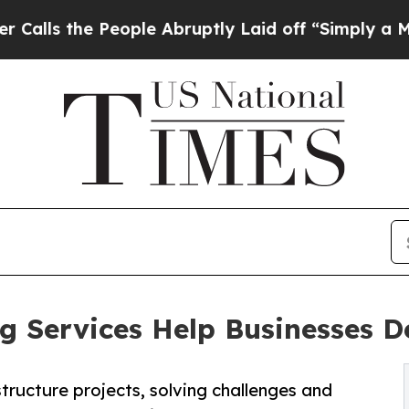
eople Abruptly Laid off “Simply a Math Problem
ng Services Help Businesses D
structure projects, solving challenges and