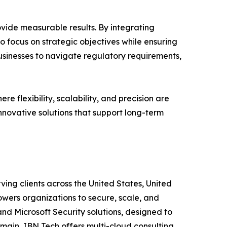
vide measurable results. By integrating
o focus on strategic objectives while ensuring
usinesses to navigate regulatory requirements,
 flexibility, scalability, and precision are
nnovative solutions that support long-term
ving clients across the United States, United
wers organizations to secure, scale, and
and Microsoft Security solutions, designed to
main, IBN Tech offers multi-cloud consulting