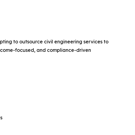
ing to outsource civil engineering services to
outcome-focused, and compliance-driven
ns