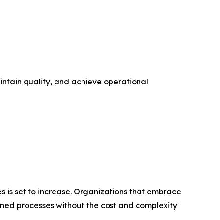
intain quality, and achieve operational
es is set to increase. Organizations that embrace
ined processes without the cost and complexity