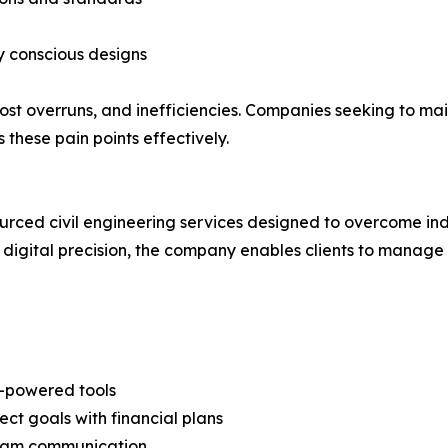
y conscious designs
 cost overruns, and inefficiencies. Companies seeking to 
 these pain points effectively.
rced civil engineering services designed to overcome ind
 digital precision, the company enables clients to manage
M-powered tools
t goals with financial plans
team communication