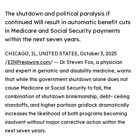
The shutdown and political paralysis if
continued Will result in automatic benefit cuts
in Medicare and Social Security payments
within the next seven years.
CHICAGO, IL, UNITED STATES, October 3, 2025
/
EINPresswire.com
/ -- Dr. Steven Fox, a physician
and expert in geriatric and disability medicine, warns
that while this government shutdown alone does not
cause Medicare or Social Security to fail, the
combination of shutdown brinkmanship, debt- ceiling
standoffs, and higher partisan gridlock dramatically
increases the likelihood of both programs becoming
insolvent without major corrective action within the
next seven years.