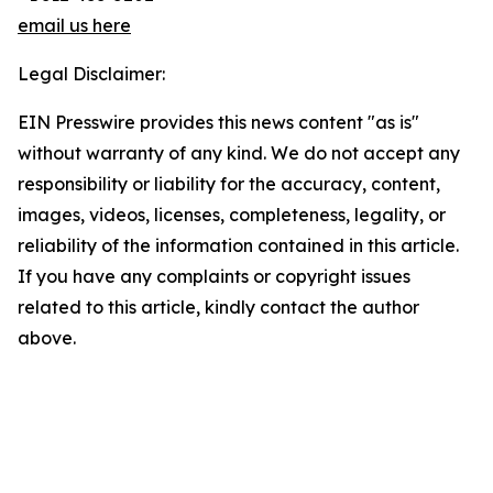
email us here
Legal Disclaimer:
EIN Presswire provides this news content "as is"
without warranty of any kind. We do not accept any
responsibility or liability for the accuracy, content,
images, videos, licenses, completeness, legality, or
reliability of the information contained in this article.
If you have any complaints or copyright issues
related to this article, kindly contact the author
above.