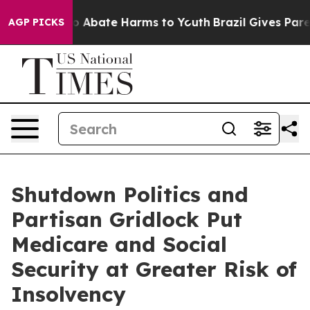
lion Fund to Abate Harms to Youth
Brazil Gives Parent
AGP PICKS
Shutdown Politics and
Partisan Gridlock Put
Medicare and Social
Security at Greater Risk of
Insolvency