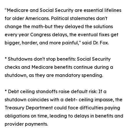
"Medicare and Social Security are essential lifelines
for older Americans. Political stalemates don't
change the math-but they delayed the solutions
every year Congress delays, the eventual fixes get
bigger, harder, and more painful," said Dr. Fox.
* Shutdowns don't stop benefits: Social Security
checks and Medicare benefits continue during a
shutdown, as they are mandatory spending.
* Debt ceiling standoffs raise default risk: If a
shutdown coincides with a debt- ceiling impasse, the
Treasury Department could face difficulties paying
obligations on time, leading to delays in benefits and
provider payments.