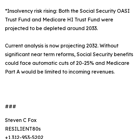
*Insolvency risk rising: Both the Social Security OASI
Trust Fund and Medicare HI Trust Fund were
projected to be depleted around 2033.
Current analysis is now projecting 2032. Without
significant near term reforms, Social Security benefits
could face automatic cuts of 20-25% and Medicare
Part A would be limited to incoming revenues.
###
Steven C Fox
RESILIENT80s
+1 312-953-5202