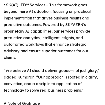
• SK(AI)LED™ Services – This framework goes
beyond mere AI adoption, focusing on practical
implementation that drives business results and
predictive outcomes. Powered by SKYAZEN’s
proprietary AI capabilities, our services provide
predictive analytics, intelligent insights, and
automated workflows that enhance strategic
advisory and ensure superior outcomes for our
clients.
“We believe AI should deliver goods—not just glory,”
added Kumaran. “Our approach is rooted in clarity,
conviction, and a disciplined application of
technology to solve real business problems.”
A Note of Gratitude