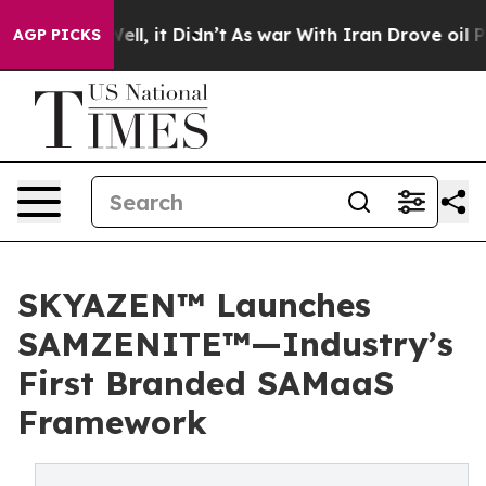
%. Well, it Didn’t
As war With Iran Drove oil Prices 
AGP PICKS
SKYAZEN™ Launches
SAMZENITE™—Industry’s
First Branded SAMaaS
Framework