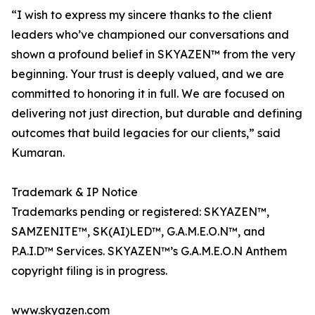
“I wish to express my sincere thanks to the client
leaders who’ve championed our conversations and
shown a profound belief in SKYAZEN™ from the very
beginning. Your trust is deeply valued, and we are
committed to honoring it in full. We are focused on
delivering not just direction, but durable and defining
outcomes that build legacies for our clients,” said
Kumaran.
Trademark & IP Notice
Trademarks pending or registered: SKYAZEN™,
SAMZENITE™, SK(AI)LED™, G.A.M.E.O.N™, and
P.A.I.D™ Services. SKYAZEN™’s G.A.M.E.O.N Anthem
copyright filing is in progress.
www.skyazen.com