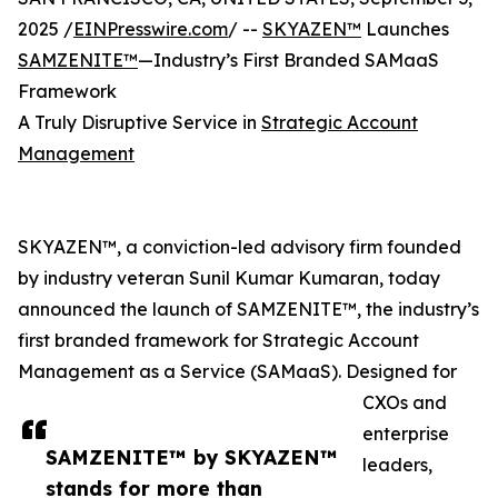
2025 /
EINPresswire.com
/ --
SKYAZEN™
Launches
SAMZENITE™
—Industry’s First Branded SAMaaS
Framework
A Truly Disruptive Service in
Strategic Account
Management
SKYAZEN™, a conviction-led advisory firm founded
by industry veteran Sunil Kumar Kumaran, today
announced the launch of SAMZENITE™, the industry’s
first branded framework for Strategic Account
Management as a Service (SAMaaS). Designed for
CXOs and
enterprise
SAMZENITE™ by SKYAZEN™
leaders,
stands for more than