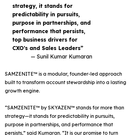
strategy, it stands for
predictability in pursuits,
purpose in partnerships, and
performance that persists,
top business drivers for
CXO's and Sales Leaders”
— Sunil Kumar Kumaran
SAMZENITE™ is a modular, founder-led approach
built to transform account stewardship into a lasting
growth engine.
“SAMZENITE™ by SKYAZEN™ stands for more than
strategy—it stands for predictability in pursuits,
purpose in partnerships, and performance that
persists,” said Kumaran. “It is our promise to turn