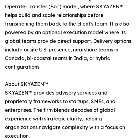
Operate-Transfer (BoT) model, where SKYAZEN™
helps build and scale relationships before
transitioning them back to the client's team. It is also
powered by an optional execution model where its
global teams provide direct support. Delivery options
include onsite U.S. presence, nearshore teams in
Canada, bi-coastal teams in India, or hybrid
configurations.
About SKYAZEN™
SKYAZEN™ provides advisory services and
proprietary frameworks to startups, SMEs, and
enterprises. The firm blends decades of global
experience with strategic clarity, helping
organizations navigate complexity with a focus on
execution.