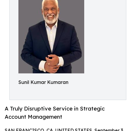
Sunil Kumar Kumaran
A Truly Disruptive Service in Strategic
Account Management
SAN FRANCISCO, CA, UNITED STATES, September 3,