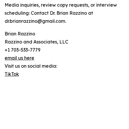
Media inquiries, review copy requests, or interview
scheduling: Contact Dr. Brian Razzino at
dr.brianrazzino@gmail.com.
Brian Razzino
Razzino and Associates, LLC
+1 703-533-7779
email us here
Visit us on social media:
TikTok