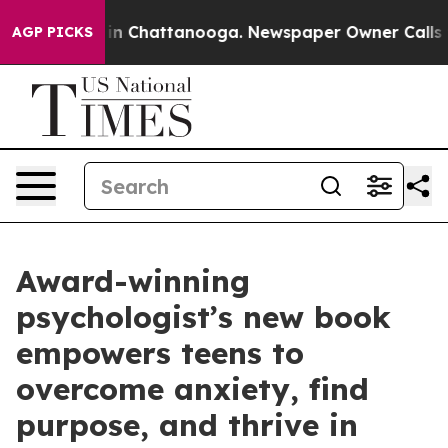
e
Chaos in Chattanooga. Newspaper Owner Calls the Pe
AGP PICKS
Award-winning
psychologist’s new book
empowers teens to
overcome anxiety, find
purpose, and thrive in