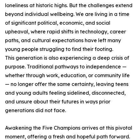
loneliness at historic highs. But the challenges extend
beyond individual wellbeing. We are living in a time
of significant political, economic, and social
upheaval, where rapid shifts in technology, career
paths, and cultural expectations have left many
young people struggling to find their footing.
This generation is also experiencing a deep crisis of
purpose. Traditional pathways to independence —
whether through work, education, or community life
— no longer offer the same certainty, leaving teens
and young adults feeling sidelined, disconnected,
and unsure about their futures in ways prior
generations did not face.
Awakening the Five Champions arrives at this pivotal
moment, offering a fresh and hopeful path forward.