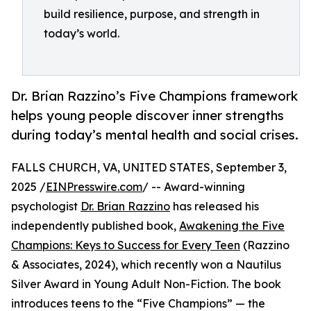
build resilience, purpose, and strength in
today’s world.
Dr. Brian Razzino’s Five Champions framework
helps young people discover inner strengths
during today’s mental health and social crises.
FALLS CHURCH, VA, UNITED STATES, September 3,
2025 /
EINPresswire.com
/ -- Award-winning
psychologist
Dr. Brian Razzino
has released his
independently published book,
Awakening the Five
Champions: Keys to Success for Every Teen
(Razzino
& Associates, 2024), which recently won a Nautilus
Silver Award in Young Adult Non-Fiction. The book
introduces teens to the “Five Champions” — the