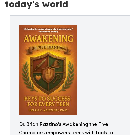
today’s world
Dr. Brian Razzino’s Awakening the Five
Champions empowers teens with tools to