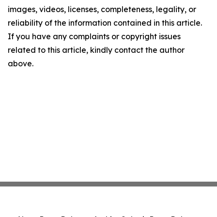
images, videos, licenses, completeness, legality, or
reliability of the information contained in this article.
If you have any complaints or copyright issues
related to this article, kindly contact the author
above.