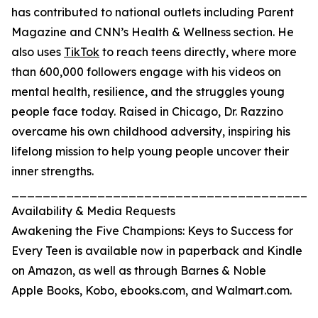
has contributed to national outlets including Parent
Magazine and CNN’s Health & Wellness section. He
also uses
TikTok
to reach teens directly, where more
than 600,000 followers engage with his videos on
mental health, resilience, and the struggles young
people face today. Raised in Chicago, Dr. Razzino
overcame his own childhood adversity, inspiring his
lifelong mission to help young people uncover their
inner strengths.
_______________________________________
Availability & Media Requests
Awakening the Five Champions: Keys to Success for
Every Teen is available now in paperback and Kindle
on Amazon, as well as through Barnes & Noble
Apple Books, Kobo, ebooks.com, and Walmart.com.