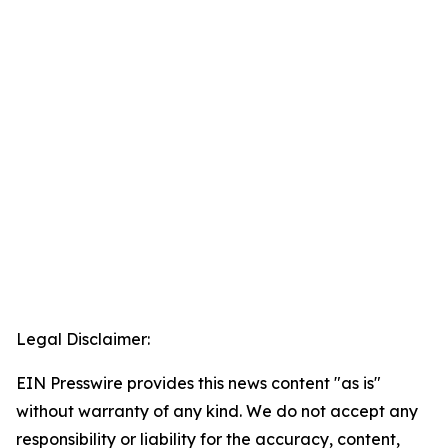
Legal Disclaimer:
EIN Presswire provides this news content "as is"
without warranty of any kind. We do not accept any
responsibility or liability for the accuracy, content,