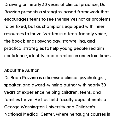
Drawing on nearly 30 years of clinical practice, Dr.
Razzino presents a strengths-based framework that
encourages teens to see themselves not as problems
to be fixed, but as champions equipped with inner
resources to thrive. Written in a teen-friendly voice,
the book blends psychology, storytelling, and
practical strategies to help young people reclaim
confidence, identity, and direction in uncertain times.
About the Author
Dr. Brian Razzino is a licensed clinical psychologist,
speaker, and award-winning author with nearly 30
years of experience helping children, teens, and
families thrive. He has held faculty appointments at
George Washington University and Children’s
National Medical Center, where he taught courses in