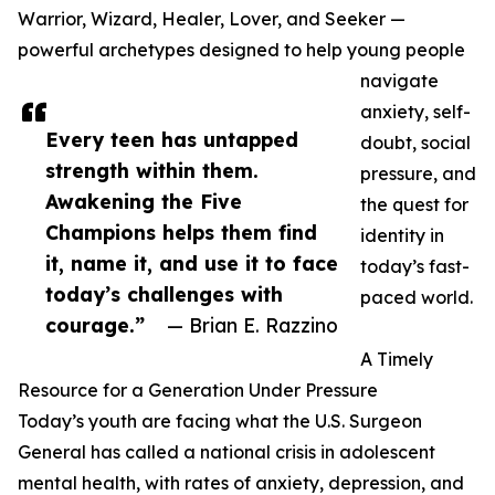
Warrior, Wizard, Healer, Lover, and Seeker —
powerful archetypes designed to help young people
navigate
anxiety, self-
Every teen has untapped
doubt, social
strength within them.
pressure, and
Awakening the Five
the quest for
Champions helps them find
identity in
it, name it, and use it to face
today’s fast-
today’s challenges with
paced world.
courage.”
— Brian E. Razzino
A Timely
Resource for a Generation Under Pressure
Today’s youth are facing what the U.S. Surgeon
General has called a national crisis in adolescent
mental health, with rates of anxiety, depression, and