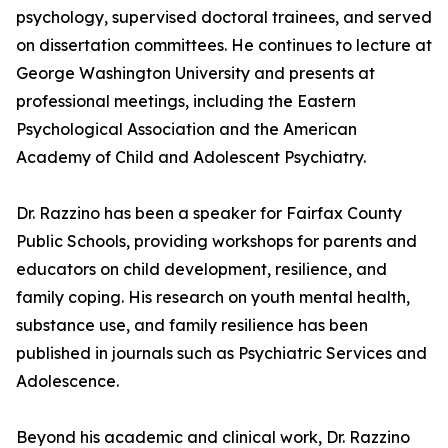
psychology, supervised doctoral trainees, and served
on dissertation committees. He continues to lecture at
George Washington University and presents at
professional meetings, including the Eastern
Psychological Association and the American
Academy of Child and Adolescent Psychiatry.
Dr. Razzino has been a speaker for Fairfax County
Public Schools, providing workshops for parents and
educators on child development, resilience, and
family coping. His research on youth mental health,
substance use, and family resilience has been
published in journals such as Psychiatric Services and
Adolescence.
Beyond his academic and clinical work, Dr. Razzino