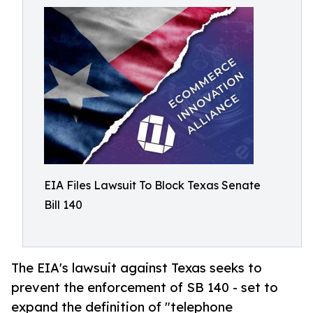
EIA Files Lawsuit To Block Texas Senate
Bill 140
The EIA's lawsuit against Texas seeks to
prevent the enforcement of SB 140 - set to
expand the definition of "telephone