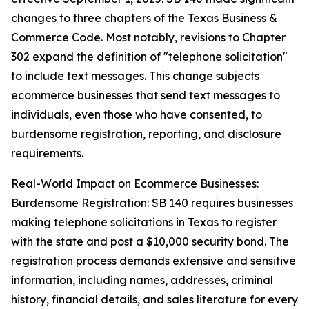
changes to three chapters of the Texas Business &
Commerce Code. Most notably, revisions to Chapter
302 expand the definition of "telephone solicitation"
to include text messages. This change subjects
ecommerce businesses that send text messages to
individuals, even those who have consented, to
burdensome registration, reporting, and disclosure
requirements.
Real-World Impact on Ecommerce Businesses:
Burdensome Registration: SB 140 requires businesses
making telephone solicitations in Texas to register
with the state and post a $10,000 security bond. The
registration process demands extensive and sensitive
information, including names, addresses, criminal
history, financial details, and sales literature for every