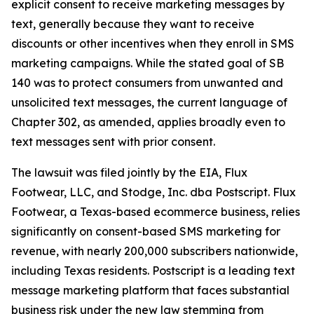
explicit consent to receive marketing messages by
text, generally because they want to receive
discounts or other incentives when they enroll in SMS
marketing campaigns. While the stated goal of SB
140 was to protect consumers from unwanted and
unsolicited text messages, the current language of
Chapter 302, as amended, applies broadly even to
text messages sent with prior consent.
The lawsuit was filed jointly by the EIA, Flux
Footwear, LLC, and Stodge, Inc. dba Postscript. Flux
Footwear, a Texas-based ecommerce business, relies
significantly on consent-based SMS marketing for
revenue, with nearly 200,000 subscribers nationwide,
including Texas residents. Postscript is a leading text
message marketing platform that faces substantial
business risk under the new law stemming from