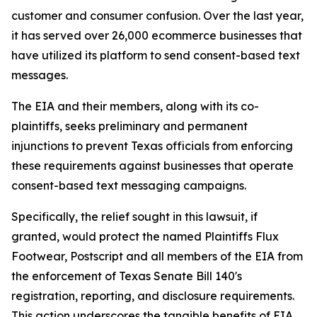
customer and consumer confusion. Over the last year,
it has served over 26,000 ecommerce businesses that
have utilized its platform to send consent-based text
messages.
The EIA and their members, along with its co-
plaintiffs, seeks preliminary and permanent
injunctions to prevent Texas officials from enforcing
these requirements against businesses that operate
consent-based text messaging campaigns.
Specifically, the relief sought in this lawsuit, if
granted, would protect the named Plaintiffs Flux
Footwear, Postscript and all members of the EIA from
the enforcement of Texas Senate Bill 140's
registration, reporting, and disclosure requirements.
This action underscores the tangible benefits of EIA