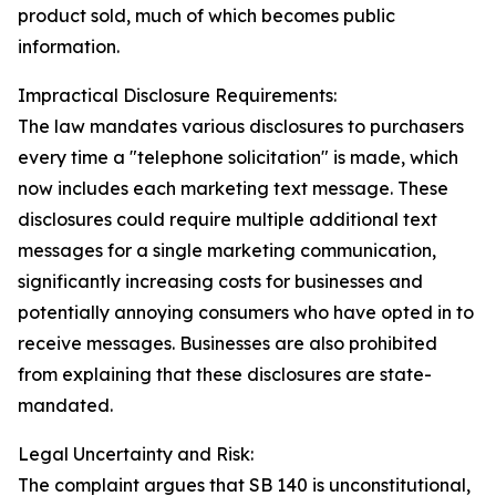
product sold, much of which becomes public
information.
Impractical Disclosure Requirements:
The law mandates various disclosures to purchasers
every time a "telephone solicitation" is made, which
now includes each marketing text message. These
disclosures could require multiple additional text
messages for a single marketing communication,
significantly increasing costs for businesses and
potentially annoying consumers who have opted in to
receive messages. Businesses are also prohibited
from explaining that these disclosures are state-
mandated.
Legal Uncertainty and Risk:
The complaint argues that SB 140 is unconstitutional,