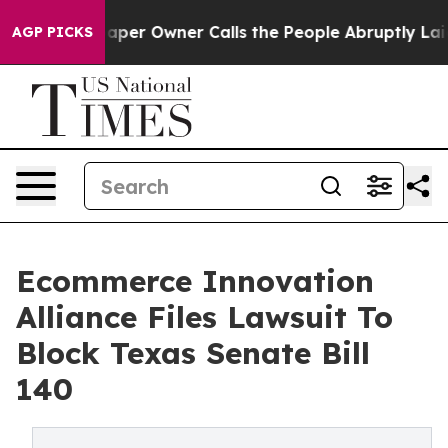
 Newspaper Owner Calls the People Abruptly Laid off
AGP PICKS
Ecommerce Innovation
Alliance Files Lawsuit To
Block Texas Senate Bill
140