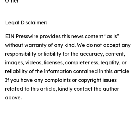
Other
Legal Disclaimer:
EIN Presswire provides this news content "as is"
without warranty of any kind. We do not accept any
responsibility or liability for the accuracy, content,
images, videos, licenses, completeness, legality, or
reliability of the information contained in this article.
If you have any complaints or copyright issues
related to this article, kindly contact the author
above.