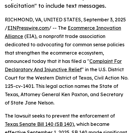
solicitation" to include text messages.
RICHMOND, VA, UNITED STATES, September 3, 2025
/
EINPresswire.com
/ -- The
Ecommerce Innovation
Alliance
(EIA), a nonprofit trade association
dedicated to advocating for common sense policies
that strengthen the ecommerce ecosystem,
announced today that it has filed a "
Complaint For
Declaratory And Injunctive Relief
" in the U.S. District
Court for the Western District of Texas, Civil Action No.
1:25-cv-1401. This legal action names the State of
Texas, Attorney General Ken Paxton, and Secretary
of State Jane Nelson.
The lawsuit seeks to prevent the enforcement of
Texas Senate Bill 140 (SB 140)
, which became
effective September 1, 2025. SB 140 made significant