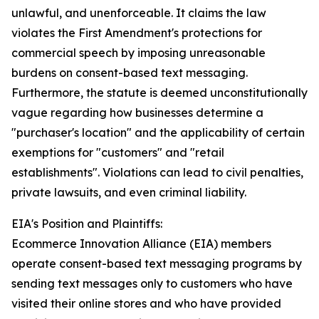
unlawful, and unenforceable. It claims the law
violates the First Amendment's protections for
commercial speech by imposing unreasonable
burdens on consent-based text messaging.
Furthermore, the statute is deemed unconstitutionally
vague regarding how businesses determine a
"purchaser's location" and the applicability of certain
exemptions for "customers" and "retail
establishments". Violations can lead to civil penalties,
private lawsuits, and even criminal liability.
EIA's Position and Plaintiffs:
Ecommerce Innovation Alliance (EIA) members
operate consent-based text messaging programs by
sending text messages only to customers who have
visited their online stores and who have provided