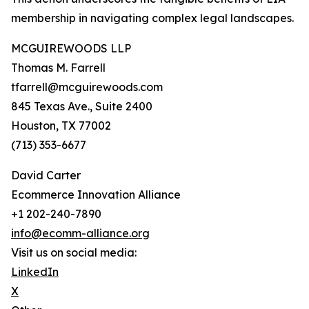
membership in navigating complex legal landscapes.
MCGUIREWOODS LLP
Thomas M. Farrell
tfarrell@mcguirewoods.com
845 Texas Ave., Suite 2400
Houston, TX 77002
(713) 353-6677
David Carter
Ecommerce Innovation Alliance
+1 202-240-7890
info@ecomm-alliance.org
Visit us on social media:
LinkedIn
X