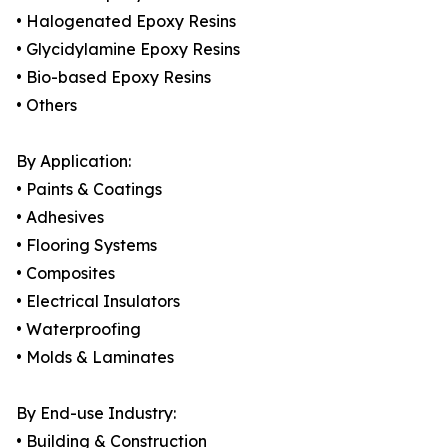
• Halogenated Epoxy Resins
• Glycidylamine Epoxy Resins
• Bio-based Epoxy Resins
• Others
By Application:
• Paints & Coatings
• Adhesives
• Flooring Systems
• Composites
• Electrical Insulators
• Waterproofing
• Molds & Laminates
By End-use Industry:
• Building & Construction