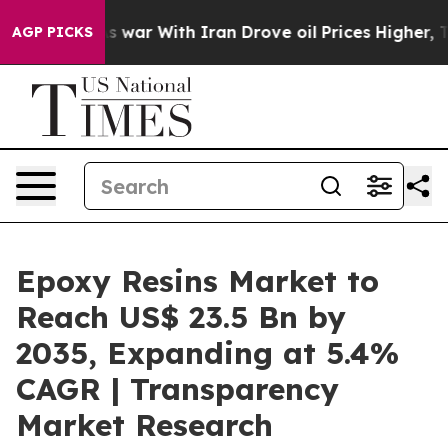
As war With Iran Drove oil Prices Higher, Trump Gave 
AGP PICKS
Epoxy Resins Market to
Reach US$ 23.5 Bn by
2035, Expanding at 5.4%
CAGR | Transparency
Market Research