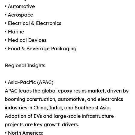
• Automotive
• Aerospace
• Electrical & Electronics
• Marine
• Medical Devices
• Food & Beverage Packaging
Regional Insights
• Asia-Pacific (APAC):
APAC leads the global epoxy resins market, driven by
booming construction, automotive, and electronics
industries in China, India, and Southeast Asia.
Adoption of EVs and large-scale infrastructure
projects are key growth drivers.
• North America: