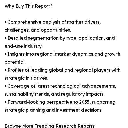
Why Buy This Report?
• Comprehensive analysis of market drivers,
challenges, and opportunities.
• Detailed segmentation by type, application, and
end-use industry.
• Insights into regional market dynamics and growth
potential.
• Profiles of leading global and regional players with
strategic initiatives.
• Coverage of latest technological advancements,
sustainability trends, and regulatory impacts.
• Forward-looking perspective to 2035, supporting
strategic planning and investment decisions.
Browse More Trending Research Reports: