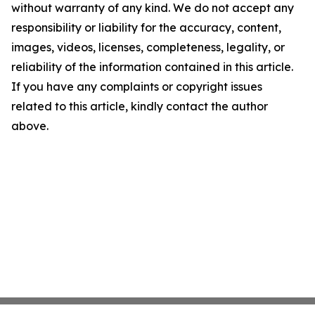
without warranty of any kind. We do not accept any
responsibility or liability for the accuracy, content,
images, videos, licenses, completeness, legality, or
reliability of the information contained in this article.
If you have any complaints or copyright issues
related to this article, kindly contact the author
above.