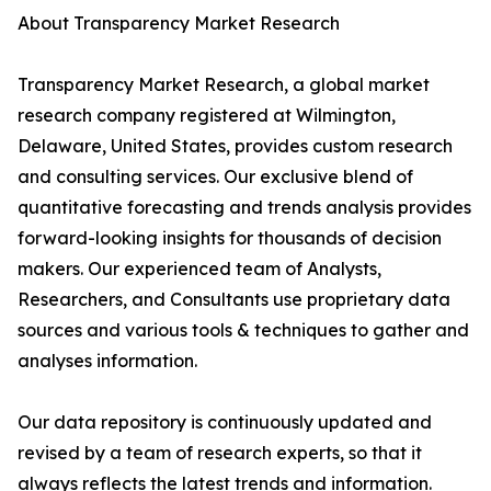
About Transparency Market Research
Transparency Market Research, a global market
research company registered at Wilmington,
Delaware, United States, provides custom research
and consulting services. Our exclusive blend of
quantitative forecasting and trends analysis provides
forward-looking insights for thousands of decision
makers. Our experienced team of Analysts,
Researchers, and Consultants use proprietary data
sources and various tools & techniques to gather and
analyses information.
Our data repository is continuously updated and
revised by a team of research experts, so that it
always reflects the latest trends and information.