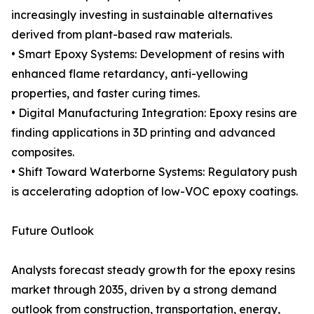
increasingly investing in sustainable alternatives
derived from plant-based raw materials.
• Smart Epoxy Systems: Development of resins with
enhanced flame retardancy, anti-yellowing
properties, and faster curing times.
• Digital Manufacturing Integration: Epoxy resins are
finding applications in 3D printing and advanced
composites.
• Shift Toward Waterborne Systems: Regulatory push
is accelerating adoption of low-VOC epoxy coatings.
Future Outlook
Analysts forecast steady growth for the epoxy resins
market through 2035, driven by a strong demand
outlook from construction, transportation, energy,