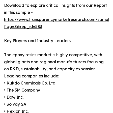
Download to explore critical insights from our Report
in this sample -
https://www.transparencymarketresearch.com/sample
flag=S&rep_id=583
Key Players and Industry Leaders
The epoxy resins market is highly competitive, with
global giants and regional manufacturers focusing
on R&D, sustainability, and capacity expansion.
Leading companies include:
• Kukdo Chemicals Co. Ltd.
• The 3M Company
• Dow Inc.
• Solvay SA
• Hexion Inc.