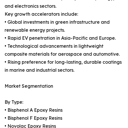
and electronics sectors.
Key growth accelerators include:
• Global investments in green infrastructure and
renewable energy projects.
• Rapid EV penetration in Asia-Pacific and Europe.
• Technological advancements in lightweight
composite materials for aerospace and automotive.
• Rising preference for long-lasting, durable coatings
in marine and industrial sectors.
Market Segmentation
By Type:
• Bisphenol A Epoxy Resins
• Bisphenol F Epoxy Resins
• Novolac Epoxy Resins