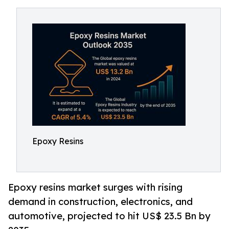
Epoxy Resins
Epoxy resins market surges with rising
demand in construction, electronics, and
automotive, projected to hit US$ 23.5 Bn by