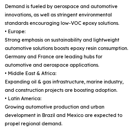
Demand is fueled by aerospace and automotive
innovations, as well as stringent environmental
standards encouraging low-VOC epoxy solutions.
• Europe:
Strong emphasis on sustainability and lightweight
automotive solutions boosts epoxy resin consumption.
Germany and France are leading hubs for
automotive and aerospace applications.
• Middle East & Africa:
Expanding oil & gas infrastructure, marine industry,
and construction projects are boosting adoption.
• Latin America:
Growing automotive production and urban
development in Brazil and Mexico are expected to
propel regional demand.