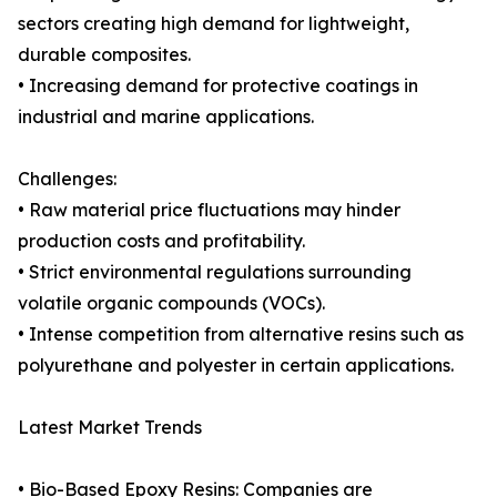
sectors creating high demand for lightweight,
durable composites.
• Increasing demand for protective coatings in
industrial and marine applications.
Challenges:
• Raw material price fluctuations may hinder
production costs and profitability.
• Strict environmental regulations surrounding
volatile organic compounds (VOCs).
• Intense competition from alternative resins such as
polyurethane and polyester in certain applications.
Latest Market Trends
• Bio-Based Epoxy Resins: Companies are