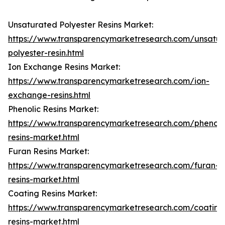
Unsaturated Polyester Resins Market:
https://www.transparencymarketresearch.com/unsatur
polyester-resin.html
Ion Exchange Resins Market:
https://www.transparencymarketresearch.com/ion-
exchange-resins.html
Phenolic Resins Market:
https://www.transparencymarketresearch.com/phenoli
resins-market.html
Furan Resins Market:
https://www.transparencymarketresearch.com/furan-
resins-market.html
Coating Resins Market:
https://www.transparencymarketresearch.com/coating
resins-market.html