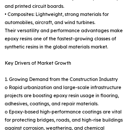
and printed circuit boards.
• Composites: Lightweight, strong materials for
automobiles, aircraft, and wind turbines.
Their versatility and performance advantages make
epoxy resins one of the fastest-growing classes of
synthetic resins in the global materials market.
Key Drivers of Market Growth
1. Growing Demand from the Construction Industry
o Rapid urbanization and large-scale infrastructure
projects are boosting epoxy resin usage in flooring,
adhesives, coatings, and repair materials.
o Epoxy-based high-performance coatings are vital
for protecting bridges, roads, and high-rise buildings
against corrosion, weathering, and chemical