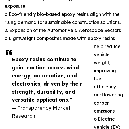
exposure.
o Eco-friendly
bio-based epoxy resins
align with the
rising demand for sustainable construction solutions.
2. Expansion of the Automotive & Aerospace Sectors
o Lightweight composites made with epoxy resins
help reduce
vehicle
Epoxy resins continue to
weight,
gain traction across wind
improving
energy, automotive, and
fuel
electronics, driven by their
efficiency
strength, durability, and
and lowering
versatile applications.”
carbon
— Transparency Market
emissions.
Research
o Electric
vehicle (EV)