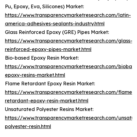
Pu, Epoxy, Eva, Silicones) Market:
https://www.transparencymarketresearch.com/latin-
america-adhesives-sealants-industry.html
Glass Reinforced Epoxy (GRE) Pipes Market:
https://www.transparencymarketresearch.com/glass-
reinforced-epoxy-pipes-market.html
Bio-based Epoxy Resin Market:
https://www.transparencymarketresearch.com/biobas
epoxy-resins-market.html
Flame Retardant Epoxy Resin Market:
https://www.transparencymarketresearch.com/flame-
retardant-epoxy-resin-market.html
Unsaturated Polyester Resins Market:
https://www.transparencymarketresearch.com/unsatur
polyester-resin.html