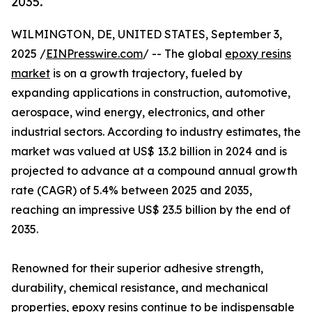
2035.
WILMINGTON, DE, UNITED STATES, September 3,
2025 /
EINPresswire.com
/ -- The global
epoxy resins
market
is on a growth trajectory, fueled by
expanding applications in construction, automotive,
aerospace, wind energy, electronics, and other
industrial sectors. According to industry estimates, the
market was valued at US$ 13.2 billion in 2024 and is
projected to advance at a compound annual growth
rate (CAGR) of 5.4% between 2025 and 2035,
reaching an impressive US$ 23.5 billion by the end of
2035.
Renowned for their superior adhesive strength,
durability, chemical resistance, and mechanical
properties, epoxy resins continue to be indispensable