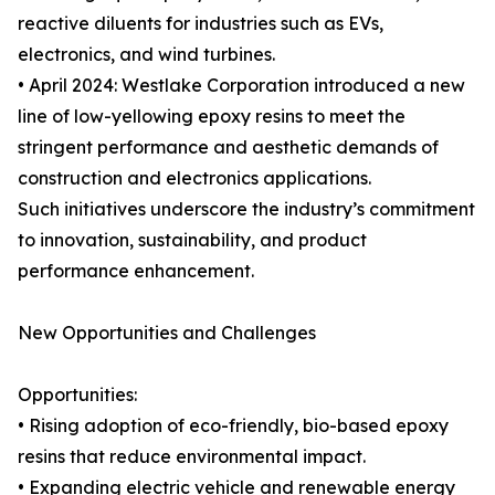
reactive diluents for industries such as EVs,
electronics, and wind turbines.
• April 2024: Westlake Corporation introduced a new
line of low-yellowing epoxy resins to meet the
stringent performance and aesthetic demands of
construction and electronics applications.
Such initiatives underscore the industry’s commitment
to innovation, sustainability, and product
performance enhancement.
New Opportunities and Challenges
Opportunities:
• Rising adoption of eco-friendly, bio-based epoxy
resins that reduce environmental impact.
• Expanding electric vehicle and renewable energy