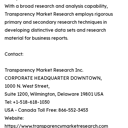
With a broad research and analysis capability,
Transparency Market Research employs rigorous
primary and secondary research techniques in
developing distinctive data sets and research
material for business reports.
Contact:
Transparency Market Research Inc.
CORPORATE HEADQUARTER DOWNTOWN,
1000 N. West Street,
Suite 1200, Wilmington, Delaware 19801 USA
Tel: +1-518-618-1030
USA - Canada Toll Free: 866-552-3453
Website:
https://www.transparencymarketresearch.com