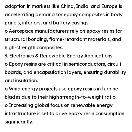
adoption in markets like China, India, and Europe is
accelerating demand for epoxy composites in body
panels, interiors, and battery casings.
o Aerospace manufacturers rely on epoxy resins for
structural bonding, flame-retardant materials, and
high-strength composites.
3. Electronics & Renewable Energy Applications
o Epoxy resins are critical in semiconductors, circuit
boards, and encapsulation layers, ensuring durability
and insulation.
o Wind energy projects use epoxy resins in turbine
blades due to their high strength-to-weight ratio.
o Increasing global focus on renewable energy
infrastructure is set to drive epoxy resin consumption
significantly.