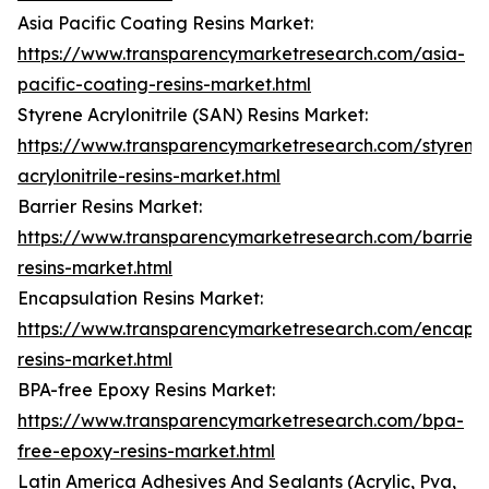
Asia Pacific Coating Resins Market:
https://www.transparencymarketresearch.com/asia-
pacific-coating-resins-market.html
Styrene Acrylonitrile (SAN) Resins Market:
https://www.transparencymarketresearch.com/styrene
acrylonitrile-resins-market.html
Barrier Resins Market:
https://www.transparencymarketresearch.com/barrier-
resins-market.html
Encapsulation Resins Market:
https://www.transparencymarketresearch.com/encapsu
resins-market.html
BPA-free Epoxy Resins Market:
https://www.transparencymarketresearch.com/bpa-
free-epoxy-resins-market.html
Latin America Adhesives And Sealants (Acrylic, Pva,