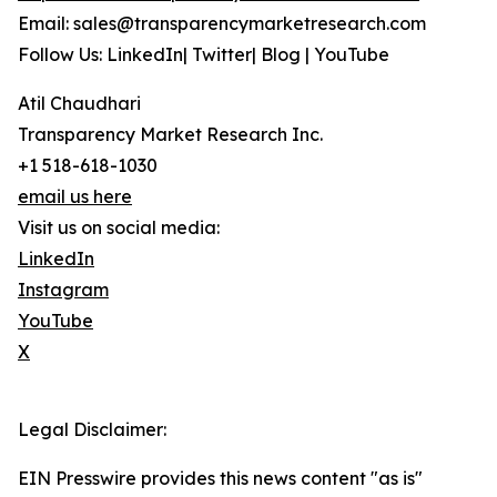
Email: sales@transparencymarketresearch.com
Follow Us: LinkedIn| Twitter| Blog | YouTube
Atil Chaudhari
Transparency Market Research Inc.
+1 518-618-1030
email us here
Visit us on social media:
LinkedIn
Instagram
YouTube
X
Legal Disclaimer:
EIN Presswire provides this news content "as is"