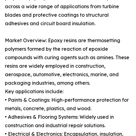
across a wide range of applications from turbine
blades and protective coatings to structural
adhesives and circuit board insulation.
Market Overview: Epoxy resins are thermosetting
polymers formed by the reaction of epoxide
compounds with curing agents such as amines. These
resins are widely employed in construction,
aerospace, automotive, electronics, marine, and
packaging industries, among others.
Key applications include:
• Paints & Coatings: High-performance protection for
metals, concrete, plastics, and wood.
• Adhesives & Flooring Systems: Widely used in
construction and industrial repair solutions.
• Electrical & Electronics: Encapsulation, insulation,