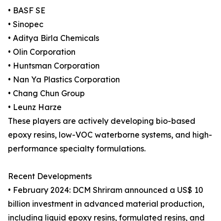
• BASF SE
• Sinopec
• Aditya Birla Chemicals
• Olin Corporation
• Huntsman Corporation
• Nan Ya Plastics Corporation
• Chang Chun Group
• Leunz Harze
These players are actively developing bio-based
epoxy resins, low-VOC waterborne systems, and high-
performance specialty formulations.
Recent Developments
• February 2024: DCM Shriram announced a US$ 10
billion investment in advanced material production,
including liquid epoxy resins, formulated resins, and