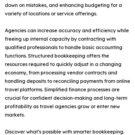
down on mistakes, and enhancing budgeting for a
variety of locations or service offerings.
Agencies can increase accuracy and efficiency while
freeing up internal capacity by contracting with
qualified professionals to handle basic accounting
functions. Structured bookkeeping offers the
resources required to quickly adjust in a changing
economy, from processing vendor contracts and
handling deposits to reconciling payments from online
travel platforms. Simplified finance processes are
crucial for confident decision-making and long-term
profitability as travel agencies grow or enter new
markets.
Discover what’s possible with smarter bookkeeping.