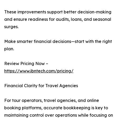
These improvements support better decision-making
and ensure readiness for audits, loans, and seasonal
surges.
Make smarter financial decisions—start with the right
plan.
Review Pricing Now –
https://www.ibntech.com/pricing/
Financial Clarity for Travel Agencies
For tour operators, travel agencies, and online
booking platforms, accurate bookkeeping is key to
maintaining control over operations while focusing on