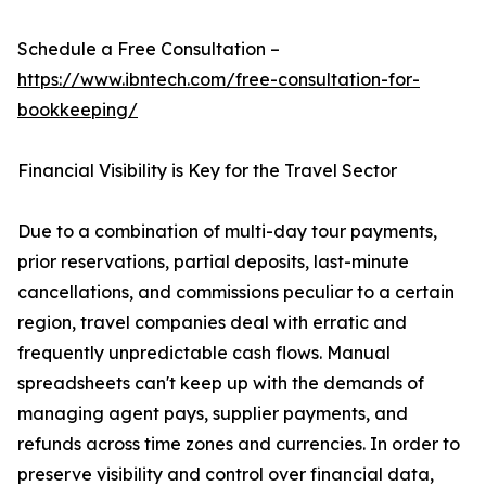
Schedule a Free Consultation –
https://www.ibntech.com/free-consultation-for-
bookkeeping/
Financial Visibility is Key for the Travel Sector
Due to a combination of multi-day tour payments,
prior reservations, partial deposits, last-minute
cancellations, and commissions peculiar to a certain
region, travel companies deal with erratic and
frequently unpredictable cash flows. Manual
spreadsheets can't keep up with the demands of
managing agent pays, supplier payments, and
refunds across time zones and currencies. In order to
preserve visibility and control over financial data,