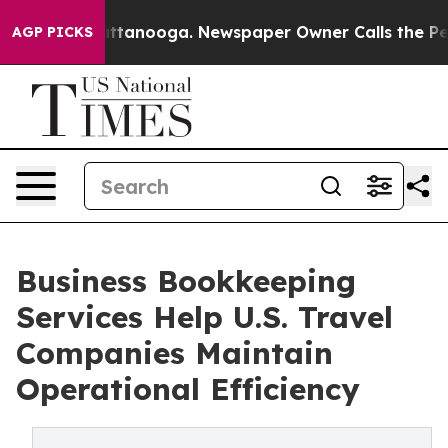
n Chattanooga. Newspaper Owner Calls the People Abr
AGP PICKS
Business Bookkeeping
Services Help U.S. Travel
Companies Maintain
Operational Efficiency