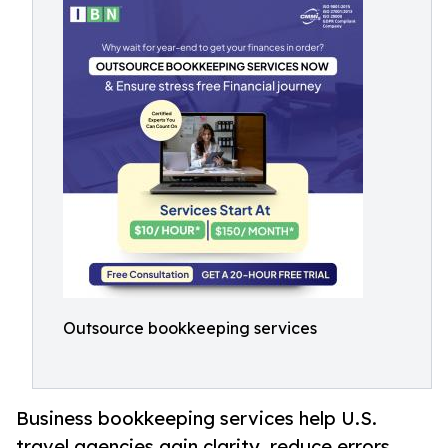
Outsource bookkeeping services
Business bookkeeping services help U.S.
travel agencies gain clarity, reduce errors,