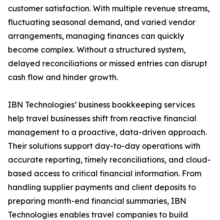
customer satisfaction. With multiple revenue streams,
fluctuating seasonal demand, and varied vendor
arrangements, managing finances can quickly
become complex. Without a structured system,
delayed reconciliations or missed entries can disrupt
cash flow and hinder growth.
IBN Technologies’ business bookkeeping services
help travel businesses shift from reactive financial
management to a proactive, data-driven approach.
Their solutions support day-to-day operations with
accurate reporting, timely reconciliations, and cloud-
based access to critical financial information. From
handling supplier payments and client deposits to
preparing month-end financial summaries, IBN
Technologies enables travel companies to build