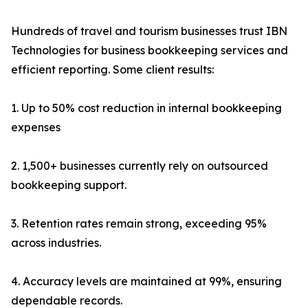
Hundreds of travel and tourism businesses trust IBN
Technologies for business bookkeeping services and
efficient reporting. Some client results:
1. Up to 50% cost reduction in internal bookkeeping
expenses
2. 1,500+ businesses currently rely on outsourced
bookkeeping support.
3. Retention rates remain strong, exceeding 95%
across industries.
4. Accuracy levels are maintained at 99%, ensuring
dependable records.