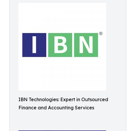
IBN Technologies: Expert in Outsourced
Finance and Accounting Services