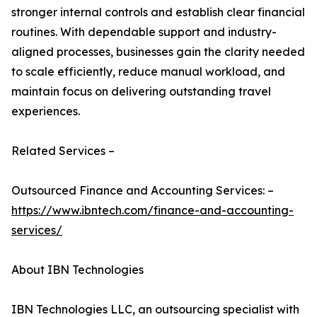
stronger internal controls and establish clear financial
routines. With dependable support and industry-
aligned processes, businesses gain the clarity needed
to scale efficiently, reduce manual workload, and
maintain focus on delivering outstanding travel
experiences.
Related Services –
Outsourced Finance and Accounting Services: –
https://www.ibntech.com/finance-and-accounting-
services/
About IBN Technologies
IBN Technologies LLC, an outsourcing specialist with