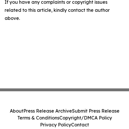
If you have any complaints or copyright issues
related to this article, kindly contact the author
above.
About
Press Release Archive
Submit Press Release
Terms & Conditions
Copyright/DMCA Policy
Privacy Policy
Contact