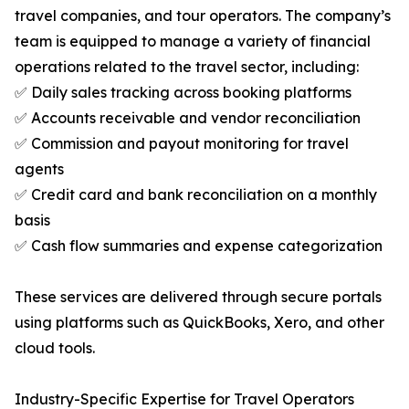
travel companies, and tour operators. The company’s
team is equipped to manage a variety of financial
operations related to the travel sector, including:
✅ Daily sales tracking across booking platforms
✅ Accounts receivable and vendor reconciliation
✅ Commission and payout monitoring for travel
agents
✅ Credit card and bank reconciliation on a monthly
basis
✅ Cash flow summaries and expense categorization
These services are delivered through secure portals
using platforms such as QuickBooks, Xero, and other
cloud tools.
Industry-Specific Expertise for Travel Operators