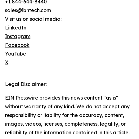
+1 844-644-8440
sales@ibntech.com
Visit us on social media:
LinkedIn
Instagram
Facebook
YouTube
X
Legal Disclaimer:
EIN Presswire provides this news content "as is"
without warranty of any kind. We do not accept any
responsibility or liability for the accuracy, content,
images, videos, licenses, completeness, legality, or
reliability of the information contained in this article.