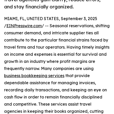
and stay financially organized.
MIAMI, FL, UNITED STATES, September 3, 2025
/
EINPresswire.com
/ -- Seasonal reservations, shifting
consumer demand, and intricate supplier ties all
contribute to the particular financial strains faced by
travel firms and tour operators. Having timely insights
on income and expenses is essential for survival and
growth in an industry where profit margins are
frequently narrow. Many companies are using
business bookkeeping services
that provide
dependable assistance for managing invoices,
recording daily transactions, and keeping an eye on
cash flow in order to remain financially disciplined
and competitive. These services assist travel
agencies in keeping their books organized, cutting