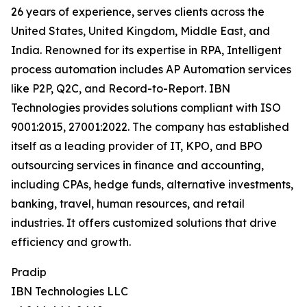
26 years of experience, serves clients across the
United States, United Kingdom, Middle East, and
India. Renowned for its expertise in RPA, Intelligent
process automation includes AP Automation services
like P2P, Q2C, and Record-to-Report. IBN
Technologies provides solutions compliant with ISO
9001:2015, 27001:2022. The company has established
itself as a leading provider of IT, KPO, and BPO
outsourcing services in finance and accounting,
including CPAs, hedge funds, alternative investments,
banking, travel, human resources, and retail
industries. It offers customized solutions that drive
efficiency and growth.
Pradip
IBN Technologies LLC