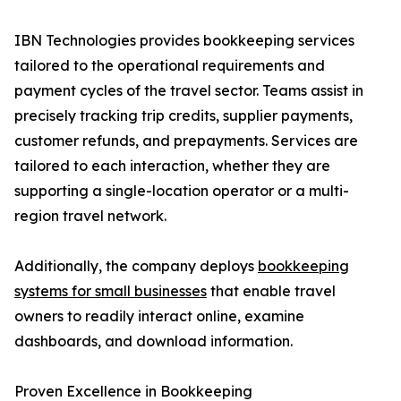
IBN Technologies provides bookkeeping services
tailored to the operational requirements and
payment cycles of the travel sector. Teams assist in
precisely tracking trip credits, supplier payments,
customer refunds, and prepayments. Services are
tailored to each interaction, whether they are
supporting a single-location operator or a multi-
region travel network.
Additionally, the company deploys
bookkeeping
systems for small businesses
that enable travel
owners to readily interact online, examine
dashboards, and download information.
Proven Excellence in Bookkeeping