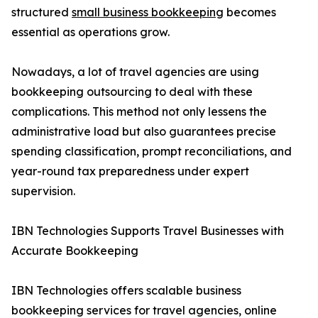
structured
small business bookkeeping
becomes
essential as operations grow.
Nowadays, a lot of travel agencies are using
bookkeeping outsourcing to deal with these
complications. This method not only lessens the
administrative load but also guarantees precise
spending classification, prompt reconciliations, and
year-round tax preparedness under expert
supervision.
IBN Technologies Supports Travel Businesses with
Accurate Bookkeeping
IBN Technologies offers scalable business
bookkeeping services for travel agencies, online