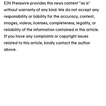
EIN Presswire provides this news content "as is"
without warranty of any kind. We do not accept any
responsibility or liability for the accuracy, content,
images, videos, licenses, completeness, legality, or
reliability of the information contained in this article.
If you have any complaints or copyright issues
related to this article, kindly contact the author
above.