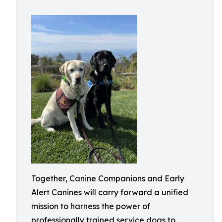
Together, Canine Companions and Early
Alert Canines will carry forward a unified
mission to harness the power of
professionally trained service dogs to