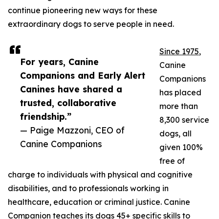
continue pioneering new ways for these
extraordinary dogs to serve people in need.
Since 1975
,
For years, Canine
Canine
Companions and Early Alert
Companions
Canines have shared a
has placed
trusted, collaborative
more than
friendship.”
8,300 service
— Paige Mazzoni, CEO of
dogs, all
Canine Companions
given 100%
free of
charge to individuals with physical and cognitive
disabilities, and to professionals working in
healthcare, education or criminal justice. Canine
Companion teaches its dogs 45+ specific skills to