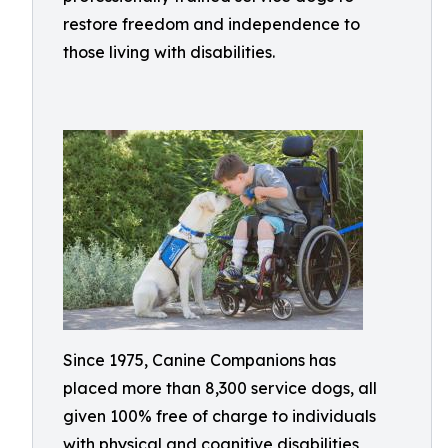
restore freedom and independence to
those living with disabilities.
Since 1975, Canine Companions has
placed more than 8,300 service dogs, all
given 100% free of charge to individuals
with physical and cognitive disabilities,