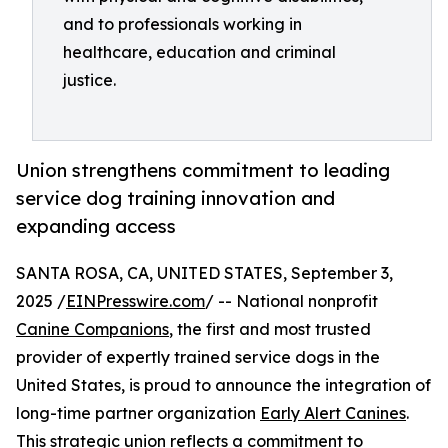
and to professionals working in
healthcare, education and criminal
justice.
Union strengthens commitment to leading
service dog training innovation and
expanding access
SANTA ROSA, CA, UNITED STATES, September 3,
2025 /
EINPresswire.com
/ -- National nonprofit
Canine Companions
, the first and most trusted
provider of expertly trained service dogs in the
United States, is proud to announce the integration of
long-time partner organization
Early Alert Canines
.
This strategic union reflects a commitment to