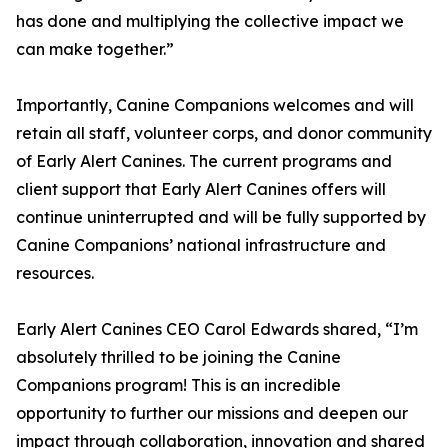
has done and multiplying the collective impact we
can make together.”
Importantly, Canine Companions welcomes and will
retain all staff, volunteer corps, and donor community
of Early Alert Canines. The current programs and
client support that Early Alert Canines offers will
continue uninterrupted and will be fully supported by
Canine Companions’ national infrastructure and
resources.
Early Alert Canines CEO Carol Edwards shared, “I’m
absolutely thrilled to be joining the Canine
Companions program! This is an incredible
opportunity to further our missions and deepen our
impact through collaboration, innovation and shared