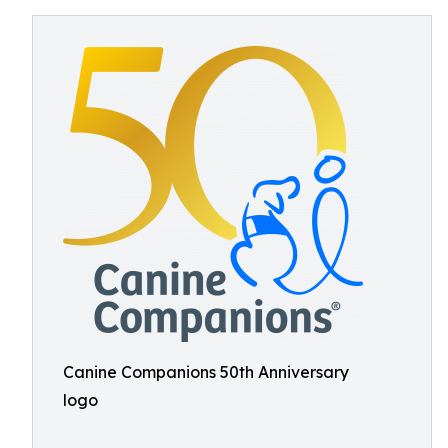
Canine Companions 50th Anniversary
logo