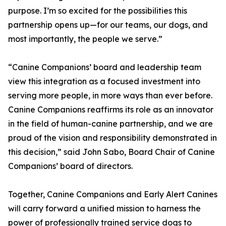
purpose. I’m so excited for the possibilities this
partnership opens up—for our teams, our dogs, and
most importantly, the people we serve.”
“Canine Companions’ board and leadership team
view this integration as a focused investment into
serving more people, in more ways than ever before.
Canine Companions reaffirms its role as an innovator
in the field of human-canine partnership, and we are
proud of the vision and responsibility demonstrated in
this decision,” said John Sabo, Board Chair of Canine
Companions’ board of directors.
Together, Canine Companions and Early Alert Canines
will carry forward a unified mission to harness the
power of professionally trained service dogs to