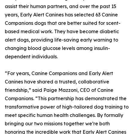
assist their human partners, and over the past 15
years, Early Alert Canines has selected 63 Canine
Companions dogs that are better suited for scent-
based medical work. They have become diabetic
alert dogs, providing life-saving early warning to
changing blood glucose levels among insulin-
dependent individuals.
“For years, Canine Companions and Early Alert
Canines have shared a trusted, collaborative
friendship,” said Paige Mazzoni, CEO of Canine
Companions. “This partnership has demonstrated the
transformative power of high-tailored dog training to
meet specific human health challenges. By formally
bringing our two missions together we’re both
honoring the incredible work that Early Alert Canines