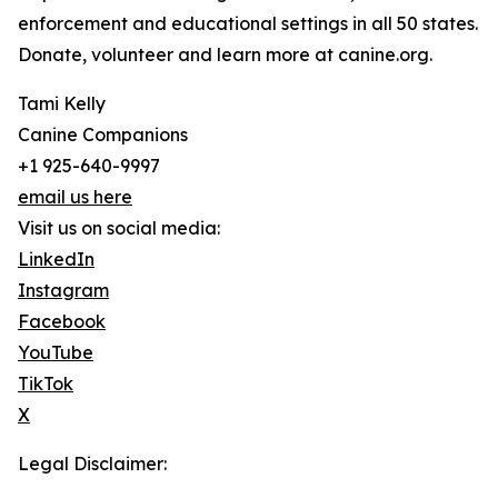
enforcement and educational settings in all 50 states.
Donate, volunteer and learn more at canine.org.
Tami Kelly
Canine Companions
+1 925-640-9997
email us here
Visit us on social media:
LinkedIn
Instagram
Facebook
YouTube
TikTok
X
Legal Disclaimer: