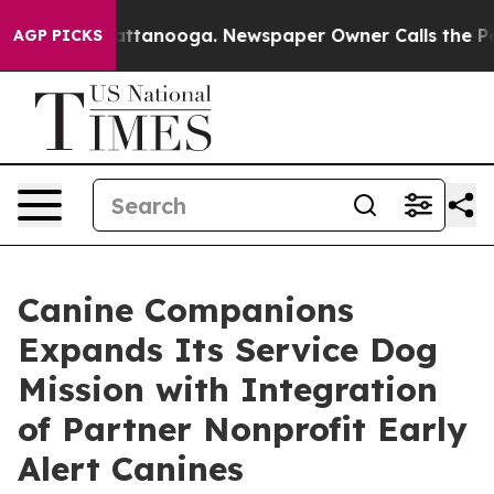
 in Chattanooga. Newspaper Owner Calls the People A
AGP PICKS
Canine Companions
Expands Its Service Dog
Mission with Integration
of Partner Nonprofit Early
Alert Canines