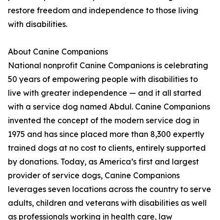
restore freedom and independence to those living
with disabilities.
About Canine Companions
National nonprofit Canine Companions is celebrating
50 years of empowering people with disabilities to
live with greater independence — and it all started
with a service dog named Abdul. Canine Companions
invented the concept of the modern service dog in
1975 and has since placed more than 8,300 expertly
trained dogs at no cost to clients, entirely supported
by donations. Today, as America’s first and largest
provider of service dogs, Canine Companions
leverages seven locations across the country to serve
adults, children and veterans with disabilities as well
as professionals working in health care, law