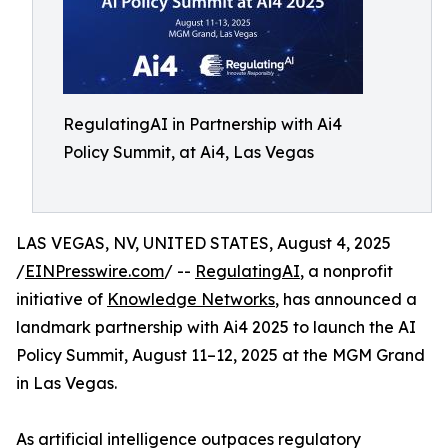
RegulatingAI in Partnership with Ai4
Policy Summit, at Ai4, Las Vegas
LAS VEGAS, NV, UNITED STATES, August 4, 2025
/
EINPresswire.com
/ --
RegulatingAI
, a nonprofit
initiative of
Knowledge Networks
, has announced a
landmark partnership with Ai4 2025 to launch the AI
Policy Summit, August 11–12, 2025 at the MGM Grand
in Las Vegas.
As artificial intelligence outpaces regulatory