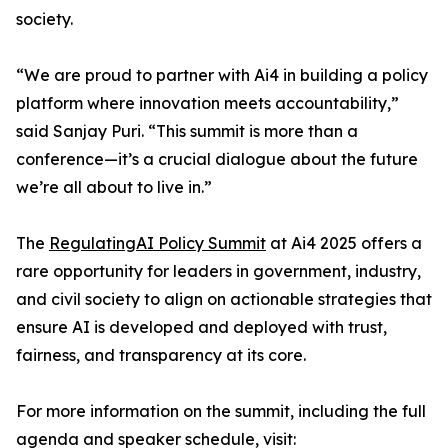
society.
“We are proud to partner with Ai4 in building a policy
platform where innovation meets accountability,”
said Sanjay Puri. “This summit is more than a
conference—it’s a crucial dialogue about the future
we’re all about to live in.”
The
RegulatingAI Policy Summit
at Ai4 2025 offers a
rare opportunity for leaders in government, industry,
and civil society to align on actionable strategies that
ensure AI is developed and deployed with trust,
fairness, and transparency at its core.
For more information on the summit, including the full
agenda and speaker schedule, visit: