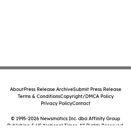
About
Press Release Archive
Submit Press Release
Terms & Conditions
Copyright/DMCA Policy
Privacy Policy
Contact
© 1995-2026 Newsmatics Inc. dba Affinity Group
Publishing & US National Times. All Rights Reserved.