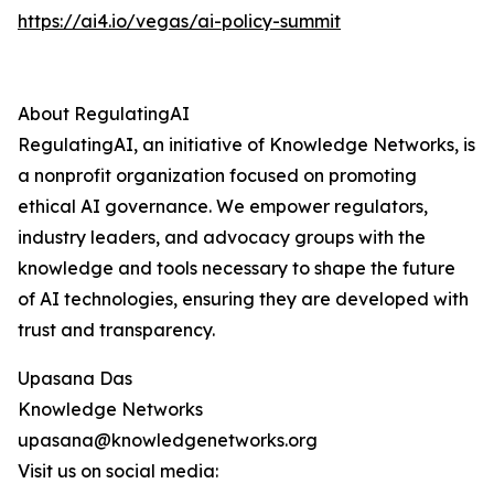
https://ai4.io/vegas/ai-policy-summit
About RegulatingAI
RegulatingAI, an initiative of Knowledge Networks, is
a nonprofit organization focused on promoting
ethical AI governance. We empower regulators,
industry leaders, and advocacy groups with the
knowledge and tools necessary to shape the future
of AI technologies, ensuring they are developed with
trust and transparency.
Upasana Das
Knowledge Networks
upasana@knowledgenetworks.org
Visit us on social media: