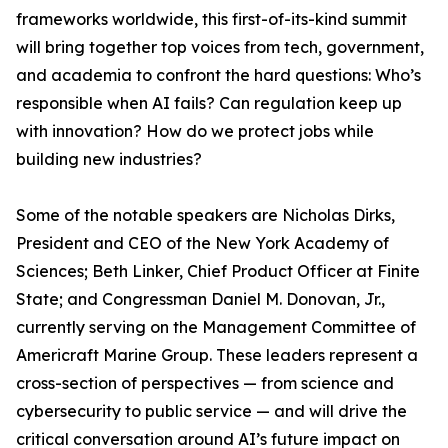
frameworks worldwide, this first-of-its-kind summit
will bring together top voices from tech, government,
and academia to confront the hard questions: Who’s
responsible when AI fails? Can regulation keep up
with innovation? How do we protect jobs while
building new industries?
Some of the notable speakers are Nicholas Dirks,
President and CEO of the New York Academy of
Sciences; Beth Linker, Chief Product Officer at Finite
State; and Congressman Daniel M. Donovan, Jr.,
currently serving on the Management Committee of
Americraft Marine Group. These leaders represent a
cross-section of perspectives — from science and
cybersecurity to public service — and will drive the
critical conversation around AI’s future impact on