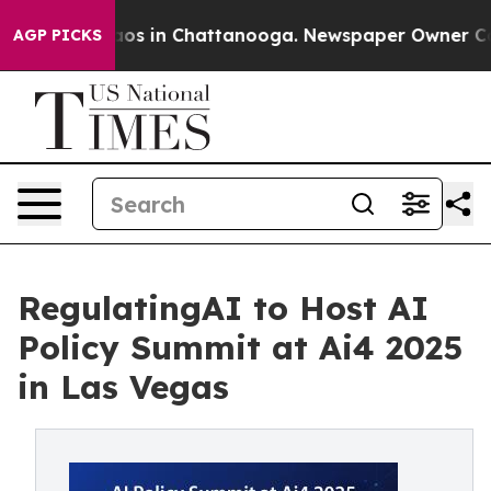
llapse
Chaos in Chattanooga. Newspaper Owner Calls 
AGP PICKS
RegulatingAI to Host AI
Policy Summit at Ai4 2025
in Las Vegas