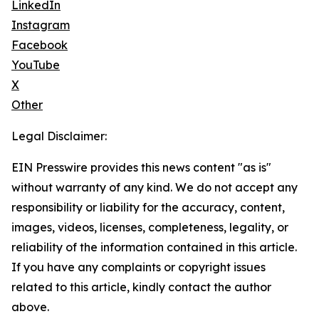
LinkedIn
Instagram
Facebook
YouTube
X
Other
Legal Disclaimer:
EIN Presswire provides this news content "as is"
without warranty of any kind. We do not accept any
responsibility or liability for the accuracy, content,
images, videos, licenses, completeness, legality, or
reliability of the information contained in this article.
If you have any complaints or copyright issues
related to this article, kindly contact the author
above.