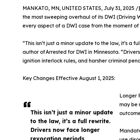
MANKATO, MN, UNITED STATES, July 31, 2025 /
the most sweeping overhaul of its DWI (Driving 
every aspect of a DWI case from the moment of 
“This isn’t just a minor update to the law, it’s a
author of Arrested for DWI in Minnesota. “Driver
ignition interlock rules, and harsher criminal pen
Key Changes Effective August 1, 2025:
Longer R
may be r
This isn’t just a minor update
outcome
to the law, it’s a full rewrite.
Drivers now face longer
Mandator
revocation periods,
use diso