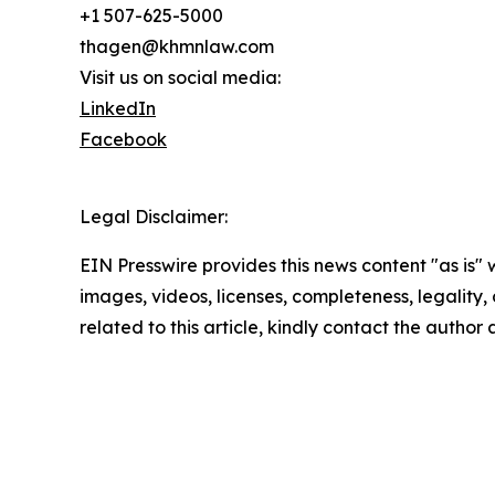
+1 507-625-5000
thagen@khmnlaw.com
Visit us on social media:
LinkedIn
Facebook
Legal Disclaimer:
EIN Presswire provides this news content "as is" 
images, videos, licenses, completeness, legality, o
related to this article, kindly contact the author