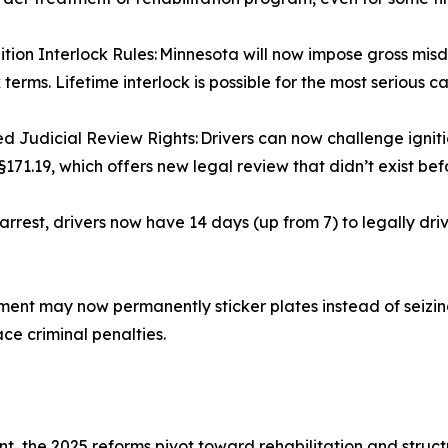
tion Interlock Rules: Minnesota will now impose gross mi
 terms. Lifetime interlock is possible for the most serious c
 Judicial Review Rights: Drivers can now challenge igniti
§171.19, which offers new legal review that didn’t exist bef
rrest, drivers now have 14 days (up from 7) to legally dr
t may now permanently sticker plates instead of seizing 
ace criminal penalties.
t, the 2025 reforms pivot toward rehabilitation and struc