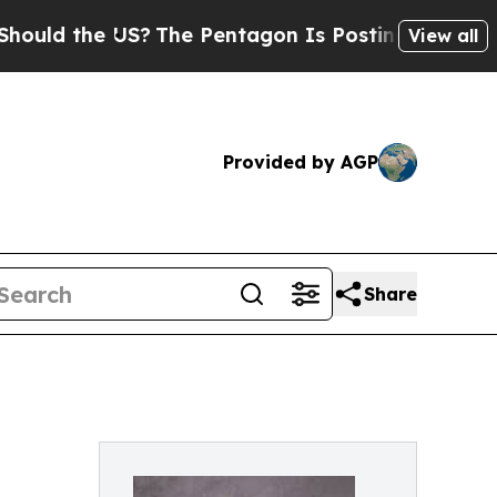
the US?
The Pentagon Is Posting Cryptic Biblical
View all
Provided by AGP
Share