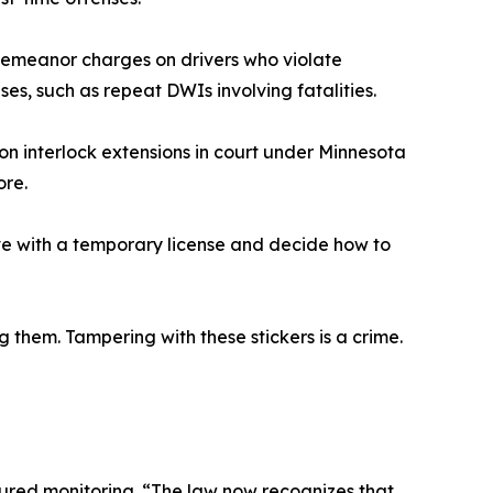
sdemeanor charges on drivers who violate
ases, such as repeat DWIs involving fatalities.
on interlock extensions in court under Minnesota
ore.
ive with a temporary license and decide how to
them. Tampering with these stickers is a crime.
tured monitoring. “The law now recognizes that