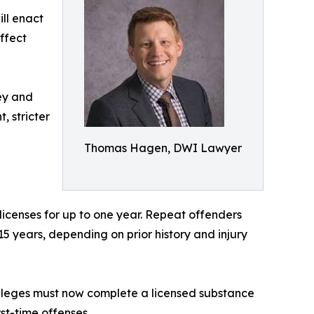
ill enact
ffect
ney and
, stricter
Thomas Hagen, DWI Lawyer
 licenses for up to one year. Repeat offenders
 15 years, depending on prior history and injury
vileges must now complete a licensed substance
st-time offenses.