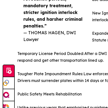
mandatory treatment,
stricter ignition interlock
New Igni
rules, and harsher criminal
interlock
penalties.”
— THOMAS HAGEN, DWI
Expanded
Lawyer
Statute 
Temporary License Period Doubled: After a DWI a
respond and get other transportation lined up.
Tougher Plate Impoundment Rules: Law enforcemen
Drivers must surrender plates within 14 days or f
Public Safety Meets Rehabilitation
Unlike previous years that emphasized punishmen