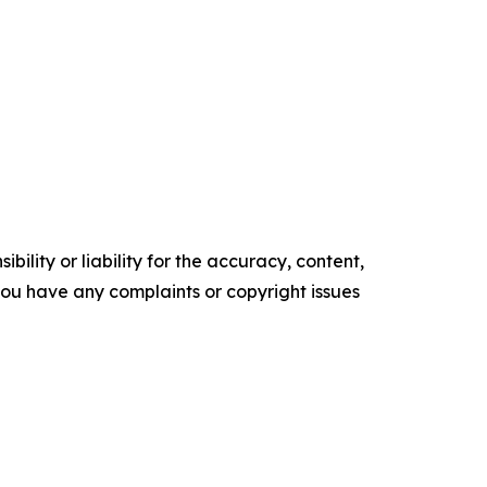
ility or liability for the accuracy, content,
f you have any complaints or copyright issues