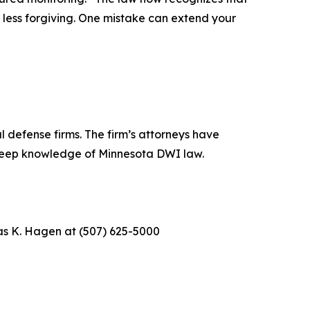
 less forgiving. One mistake can extend your
 defense firms. The firm’s attorneys have
 deep knowledge of Minnesota DWI law.
as K. Hagen at (507) 625-5000