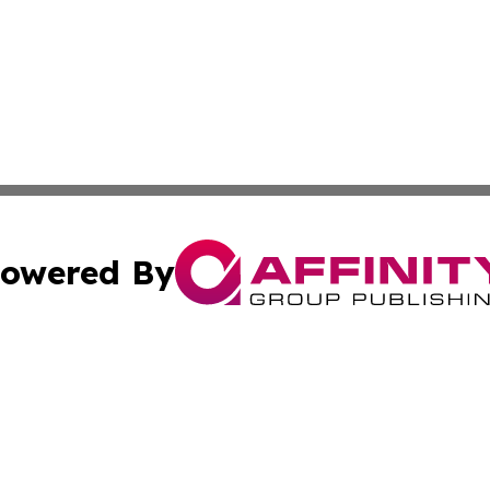
owered By
ubmit Press Release
Terms & Conditions
Copyright/DMCA
cs Inc. dba Affinity Group Publishing & US National Times.
Cookie Settings / Your Privacy Choices