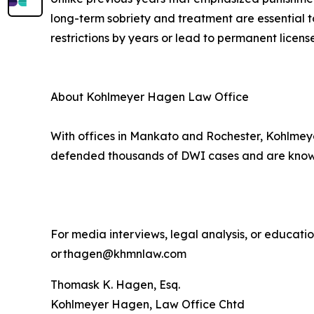
long-term sobriety and treatment are essential t
restrictions by years or lead to permanent license
About Kohlmeyer Hagen Law Office
With offices in Mankato and Rochester, Kohlmeye
defended thousands of DWI cases and are known 
For media interviews, legal analysis, or educat
or thagen@khmnlaw.com
Thomask K. Hagen, Esq.
Kohlmeyer Hagen, Law Office Chtd