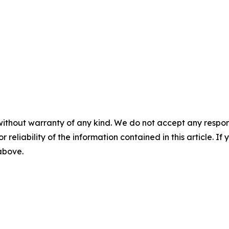
without warranty of any kind. We do not accept any responsib
r reliability of the information contained in this article. I
 above.