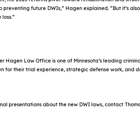
o preventing future DWIs,” Hagen explained. “But it’s also
 loss.”
r Hagen Law Office is one of Minnesota’s leading criminal
for their trial experience, strategic defense work, and
ional presentations about the new DWI laws, contact Thom