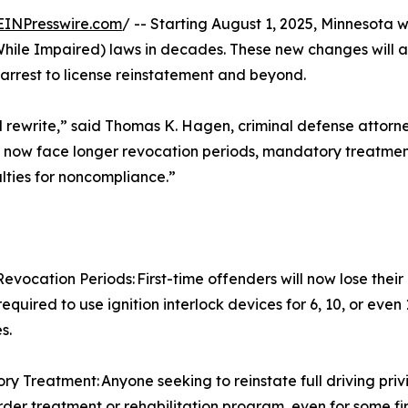
EINPresswire.com
/ -- Starting August 1, 2025, Minnesota w
While Impaired) laws in decades. These new changes will a
arrest to license reinstatement and beyond.
 full rewrite,” said Thomas K. Hagen, criminal defense attor
s now face longer revocation periods, mandatory treatment
alties for noncompliance.”
evocation Periods: First-time offenders will now lose their
equired to use ignition interlock devices for 6, 10, or even
s.
y Treatment: Anyone seeking to reinstate full driving pri
rder treatment or rehabilitation program, even for some fir