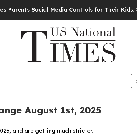
nts Social Media Controls for Their Kids. Should 
nge August 1st, 2025
25, and are getting much stricter.