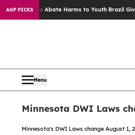
 Fund to Abate Harms to Youth
Brazil Gives Pare
AGP PICKS
Menu
Minnesota DWI Laws cha
Minnesota's DWI Laws change August 1, 20