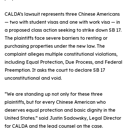
CALDA’s lawsuit represents three Chinese Americans
— two with student visas and one with work visa — in
a proposed class action seeking to strike down SB 17.
The plaintiffs face severe barriers to renting or
purchasing properties under the new law. The
complaint alleges multiple constitutional violations,
including Equal Protection, Due Process, and Federal
Preemption. It asks the court to declare SB 17
unconstitutional and void.
“We are standing up not only for these three
plaintiffs, but for every Chinese American who
deserves equal protection and basic dignity in the
United States.” said Justin Sadowsky, Legal Director
for CALDA and the lead counsel on the case.