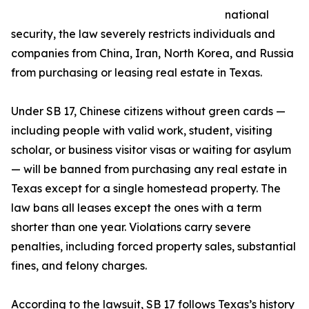
national
security, the law severely restricts individuals and
companies from China, Iran, North Korea, and Russia
from purchasing or leasing real estate in Texas.
Under SB 17, Chinese citizens without green cards —
including people with valid work, student, visiting
scholar, or business visitor visas or waiting for asylum
— will be banned from purchasing any real estate in
Texas except for a single homestead property. The
law bans all leases except the ones with a term
shorter than one year. Violations carry severe
penalties, including forced property sales, substantial
fines, and felony charges.
According to the lawsuit, SB 17 follows Texas’s history