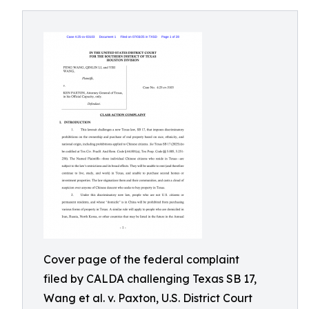
Cover page of the federal complaint
filed by CALDA challenging Texas SB 17,
Wang et al. v. Paxton, U.S. District Court