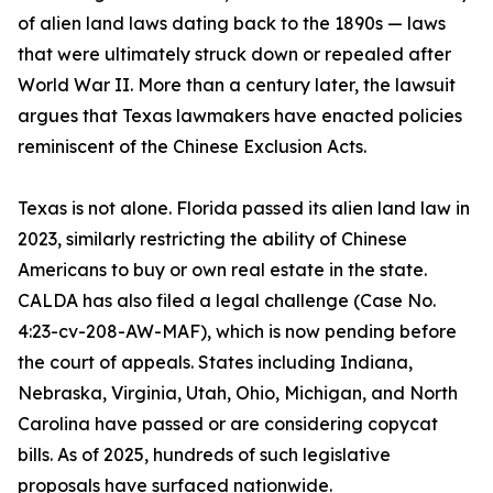
of alien land laws dating back to the 1890s — laws
that were ultimately struck down or repealed after
World War II. More than a century later, the lawsuit
argues that Texas lawmakers have enacted policies
reminiscent of the Chinese Exclusion Acts.
Texas is not alone. Florida passed its alien land law in
2023, similarly restricting the ability of Chinese
Americans to buy or own real estate in the state.
CALDA has also filed a legal challenge (Case No.
4:23-cv-208-AW-MAF), which is now pending before
the court of appeals. States including Indiana,
Nebraska, Virginia, Utah, Ohio, Michigan, and North
Carolina have passed or are considering copycat
bills. As of 2025, hundreds of such legislative
proposals have surfaced nationwide.