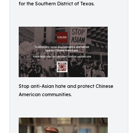
for the Southern District of Texas.
Stop anti-Asian hate and protect Chinese
American communities.