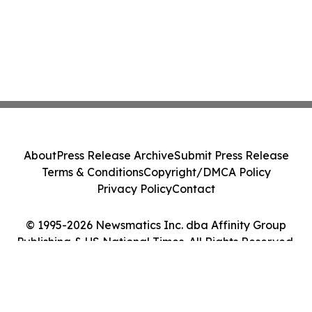
About
Press Release Archive
Submit Press Release
Terms & Conditions
Copyright/DMCA Policy
Privacy Policy
Contact
© 1995-2026 Newsmatics Inc. dba Affinity Group
Publishing & US National Times. All Rights Reserved.
Cookie Settings / Your Privacy Choices