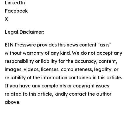
LinkedIn
Facebook
X
Legal Disclaimer:
EIN Presswire provides this news content "as is"
without warranty of any kind. We do not accept any
responsibility or liability for the accuracy, content,
images, videos, licenses, completeness, legality, or
reliability of the information contained in this article.
If you have any complaints or copyright issues
related to this article, kindly contact the author
above.