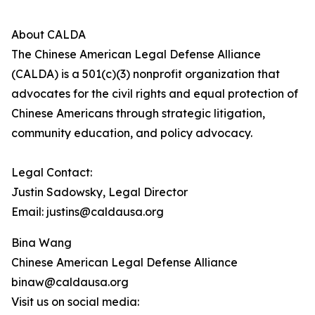
About CALDA
The Chinese American Legal Defense Alliance
(CALDA) is a 501(c)(3) nonprofit organization that
advocates for the civil rights and equal protection of
Chinese Americans through strategic litigation,
community education, and policy advocacy.
Legal Contact:
Justin Sadowsky, Legal Director
Email: justins@caldausa.org
Bina Wang
Chinese American Legal Defense Alliance
binaw@caldausa.org
Visit us on social media: