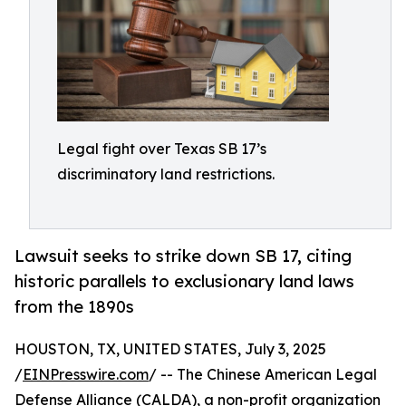
Legal fight over Texas SB 17’s
discriminatory land restrictions.
Lawsuit seeks to strike down SB 17, citing
historic parallels to exclusionary land laws
from the 1890s
HOUSTON, TX, UNITED STATES, July 3, 2025
/
EINPresswire.com
/ -- The Chinese American Legal
Defense Alliance (
CALDA
), a non-profit organization