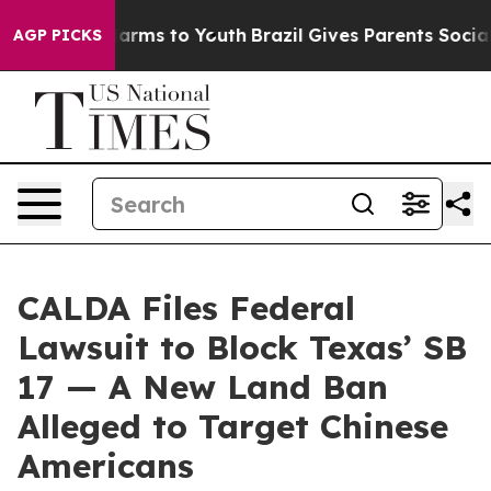
o Abate Harms to Youth
Brazil Gives Parents Social Med
AGP PICKS
CALDA Files Federal
Lawsuit to Block Texas’ SB
17 — A New Land Ban
Alleged to Target Chinese
Americans