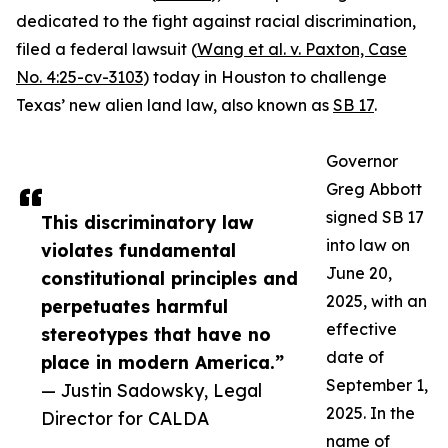
dedicated to the fight against racial discrimination,
filed a federal lawsuit (
Wang et al. v. Paxton, Case
No. 4:25-cv-3103
) today in Houston to challenge
Texas’ new alien land law, also known as
SB 17
.
Governor
Greg Abbott
signed SB 17
This discriminatory law
into law on
violates fundamental
June 20,
constitutional principles and
2025, with an
perpetuates harmful
effective
stereotypes that have no
date of
place in modern America.”
September 1,
— Justin Sadowsky, Legal
2025. In the
Director for CALDA
name of