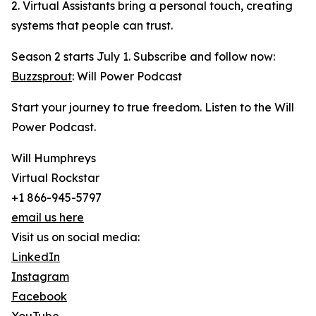
2. Virtual Assistants bring a personal touch, creating
systems that people can trust.
Season 2 starts July 1. Subscribe and follow now:
Buzzsprout
: Will Power Podcast
Start your journey to true freedom. Listen to the Will
Power Podcast.
Will Humphreys
Virtual Rockstar
+1 866-945-5797
email us here
Visit us on social media:
LinkedIn
Instagram
Facebook