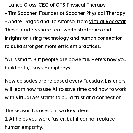
- Lance Gross, CEO of GTS Physical Therapy
- Tim Spooner, Founder of Spooner Physical Therapy
- Andre Dagoc and Jo Alfonso, from
Virtual Rockstar
These leaders share real-world strategies and
insights on using technology and human connection
to build stronger, more efficient practices.
“AI is smart. But people are powerful. Here’s how you
build both,” says Humphreys.
New episodes are released every Tuesday. Listeners
will learn how to use AI to save time and how to work
with Virtual Assistants to build trust and connection.
The season focuses on two key ideas:
1. AI helps you work faster, but it cannot replace
human empathy.