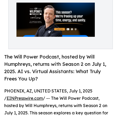
The Will Power Podcast, hosted by Will
Humphreys, returns with Season 2 on July 1,
2025. AI vs. Virtual Assistants: What Truly
Frees You Up?
PHOENIX, AZ, UNITED STATES, July 1, 2025
/
EINPresswire.com
/ -- The Will Power Podcast,
hosted by Will Humphreys, returns with Season 2 on
July 1, 2025. This season explores a key question for