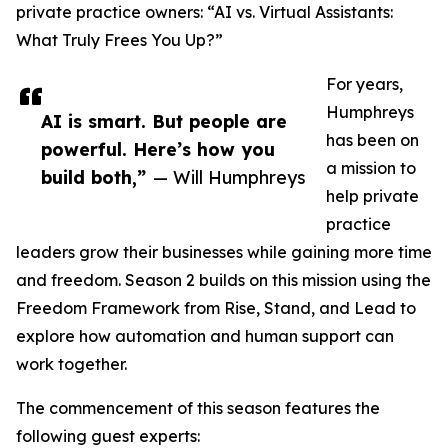
private practice owners: “AI vs. Virtual Assistants:
What Truly Frees You Up?”
For years,
Humphreys
AI is smart. But people are
has been on
powerful. Here’s how you
a mission to
build both,”
— Will Humphreys
help private
practice
leaders grow their businesses while gaining more time
and freedom. Season 2 builds on this mission using the
Freedom Framework from Rise, Stand, and Lead to
explore how automation and human support can
work together.
The commencement of this season features the
following guest experts: