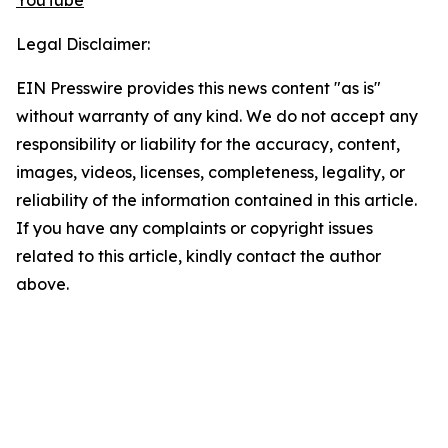
YouTube
Legal Disclaimer:
EIN Presswire provides this news content "as is"
without warranty of any kind. We do not accept any
responsibility or liability for the accuracy, content,
images, videos, licenses, completeness, legality, or
reliability of the information contained in this article.
If you have any complaints or copyright issues
related to this article, kindly contact the author
above.