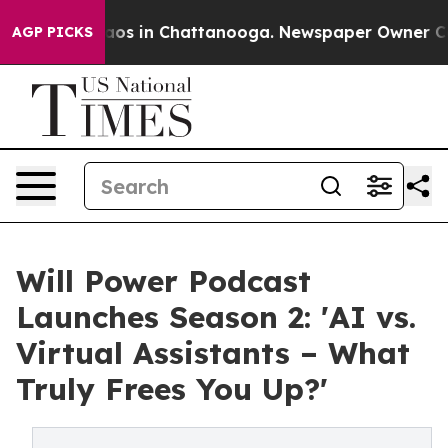
ollapse
Chaos in Chattanooga. Newspaper Owner Calls 
AGP PICKS
Will Power Podcast
Launches Season 2: 'AI vs.
Virtual Assistants – What
Truly Frees You Up?'