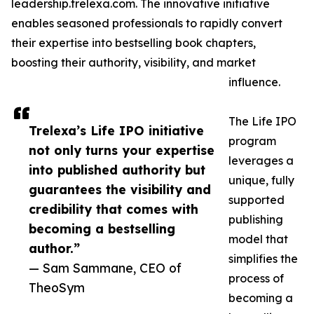
leadership.trelexa.com. The innovative initiative
enables seasoned professionals to rapidly convert
their expertise into bestselling book chapters,
boosting their authority, visibility, and market
influence.
The Life IPO
Trelexa’s Life IPO initiative
program
not only turns your expertise
leverages a
into published authority but
unique, fully
guarantees the visibility and
supported
credibility that comes with
publishing
becoming a bestselling
model that
author.”
simplifies the
— Sam Sammane, CEO of
process of
TheoSym
becoming a