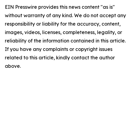
EIN Presswire provides this news content "as is"
without warranty of any kind. We do not accept any
responsibility or liability for the accuracy, content,
images, videos, licenses, completeness, legality, or
reliability of the information contained in this article.
If you have any complaints or copyright issues
related to this article, kindly contact the author
above.