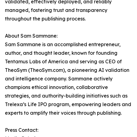
validated, effectively deployed, and reliably
managed, fostering trust and transparency
throughout the publishing process.
About Sam Sammane:
Sam Sammane is an accomplished entrepreneur,
author, and thought leader, known for founding
Tentamus Labs of America and serving as CEO of
TheoSym (TheoSym.com), a pioneering AI validation
and intelligence company. Sammane actively
champions ethical innovation, collaborative
strategies, and authority-building initiatives such as
Trelexa’s Life IPO program, empowering leaders and
experts to amplify their voices through publishing.
Press Contact: