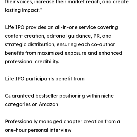
their voices, increase their market reach, and create
lasting impact.”
Life IPO provides an all-in-one service covering
content creation, editorial guidance, PR, and
strategic distribution, ensuring each co-author
benefits from maximized exposure and enhanced
professional credibility.
Life IPO participants benefit from:
Guaranteed bestseller positioning within niche
categories on Amazon
Professionally managed chapter creation from a
one-hour personal interview