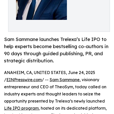
Sam Sammane launches Trelexa’s Life IPO to
help experts become bestselling co-authors in
90 days through guided publishing, PR, and
strategic distribution.
ANAHEIM, CA, UNITED STATES, June 24, 2025
/
EINPresswire.com
/ --
Sam Sammane
, visionary
entrepreneur and CEO of TheoSym, today called on
industry experts and thought leaders to seize the
opportunity presented by Trelexa’s newly launched
Life IPO program
, hosted on its dedicated platform,