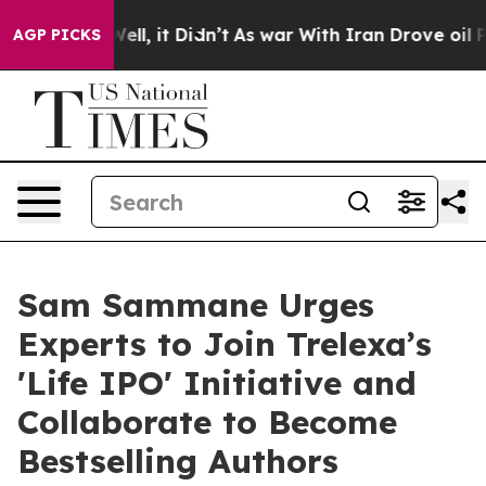
%. Well, it Didn’t
As war With Iran Drove oil Prices 
AGP PICKS
Sam Sammane Urges
Experts to Join Trelexa’s
'Life IPO' Initiative and
Collaborate to Become
Bestselling Authors