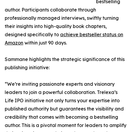
bestselling
author. Participants collaborate through
professionally managed interviews, swiftly turning
their insights into high-quality book chapters,
designed specifically to
achieve bestseller status on
Amazon
within just 90 days.
Sammane highlights the strategic significance of this
publishing initiative:
“We’re inviting passionate experts and visionary
leaders to join a powerful collaboration. Trelexa’s
Life IPO initiative not only turns your expertise into
published authority but guarantees the visibility and
credibility that comes with becoming a bestselling
author. This is a pivotal moment for leaders to amplify