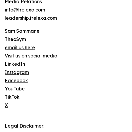
Media Relations
info@trelexa.com
leadership.trelexa.com
Sam Sammane
TheoSym
email us here
Visit us on social media:
LinkedIn
Instagram
Facebook
YouTube
TikTok
X
Legal Disclaimer: