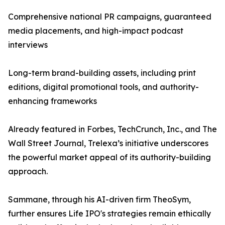
Comprehensive national PR campaigns, guaranteed
media placements, and high-impact podcast
interviews
Long-term brand-building assets, including print
editions, digital promotional tools, and authority-
enhancing frameworks
Already featured in Forbes, TechCrunch, Inc., and The
Wall Street Journal, Trelexa’s initiative underscores
the powerful market appeal of its authority-building
approach.
Sammane, through his AI-driven firm TheoSym,
further ensures Life IPO's strategies remain ethically