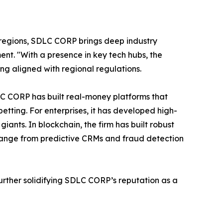
regions, SDLC CORP brings deep industry
t. "With a presence in key tech hubs, the
ing aligned with regional regulations.
SDLC CORP has built real-money platforms that
etting. For enterprises, it has developed high-
ants. In blockchain, the firm has built robust
 range from predictive CRMs and fraud detection
urther solidifying SDLC CORP’s reputation as a