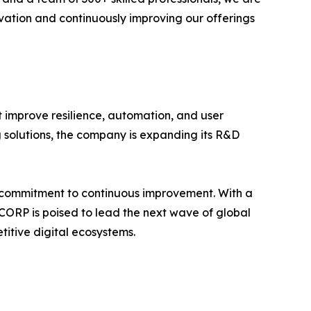
vation and continuously improving our offerings
t improve resilience, automation, and user
solutions, the company is expanding its R&D
 a commitment to continuous improvement. With a
C CORP is poised to lead the next wave of global
titive digital ecosystems.