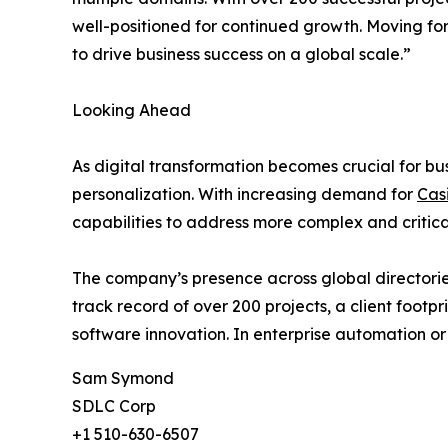
well-positioned for continued growth. Moving fo
to drive business success on a global scale.”
Looking Ahead
As digital transformation becomes crucial for bu
personalization. With increasing demand for
Cas
capabilities to address more complex and critica
The company’s presence across global directories
track record of over 200 projects, a client footp
software innovation. In enterprise automation or
Sam Symond
SDLC Corp
+1 510-630-6507