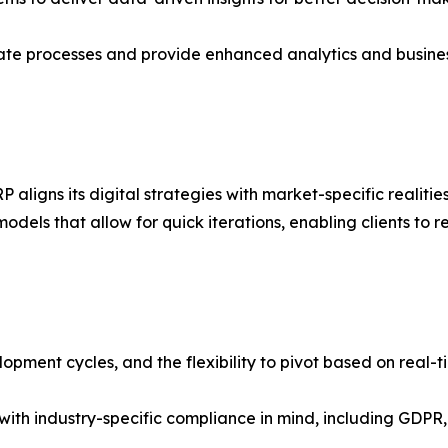
omate processes and provide enhanced analytics and busines
aligns its digital strategies with market-specific realiti
odels that allow for quick iterations, enabling clients t
lopment cycles, and the flexibility to pivot based on real-
 with industry-specific compliance in mind, including GDP