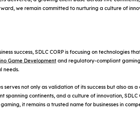
rward, we remain committed to nurturing a culture of inno
siness success, SDLC CORP is focusing on technologies tha
ino Game Development
and regulatory-compliant gaming 
l needs.
 serves not only as validation of its success but also as
rint spanning continents, and a culture of innovation, SDL
 gaming, it remains a trusted name for businesses in compe