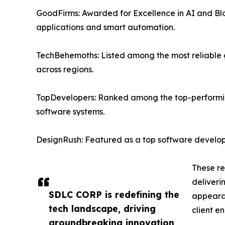
GoodFirms: Awarded for Excellence in AI and Bl
applications and smart automation.
TechBehemoths: Listed among the most reliable gl
across regions.
TopDevelopers: Ranked among the top-performing 
software systems.
DesignRush: Featured as a top software develop
These re
deliveri
SDLC CORP is redefining the
appearan
tech landscape, driving
client e
groundbreaking innovation