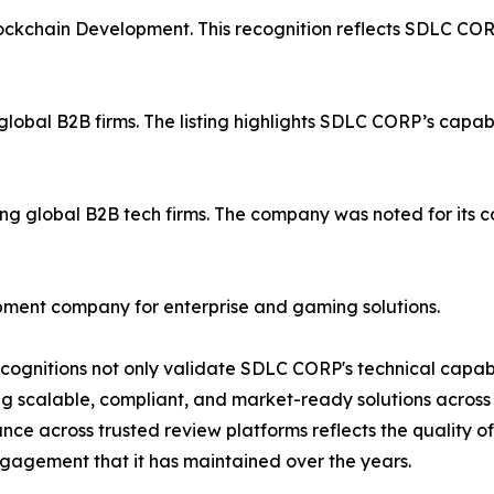
ockchain Development. This recognition reflects SDLC COR
obal B2B firms. The listing highlights SDLC CORP’s capabili
global B2B tech firms. The company was noted for its cons
ment company for enterprise and gaming solutions.
cognitions not only validate SDLC CORP's technical capabi
ng scalable, compliant, and market-ready solutions across 
ce across trusted review platforms reflects the quality o
ngagement that it has maintained over the years.