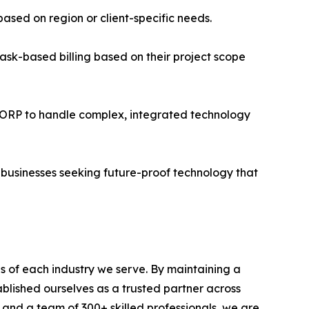
ased on region or client-specific needs.
sk-based billing based on their project scope
 CORP to handle complex, integrated technology
 businesses seeking future-proof technology that
s of each industry we serve. By maintaining a
blished ourselves as a trusted partner across
, and a team of 300+ skilled professionals, we are