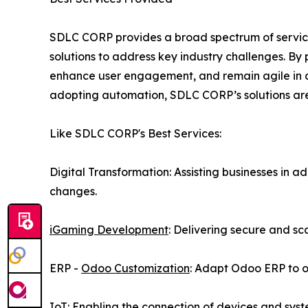
SDLC CORP provides a broad spectrum of service
solutions to address key industry challenges. By
enhance user engagement, and remain agile in a 
adopting automation, SDLC CORP’s solutions are 
Like SDLC CORP's Best Services:
Digital Transformation: Assisting businesses in
changes.
iGaming Development
: Delivering secure and s
ERP -
Odoo Customization
: Adapt Odoo ERP to 
IoT: Enabling the connection of devices and syst