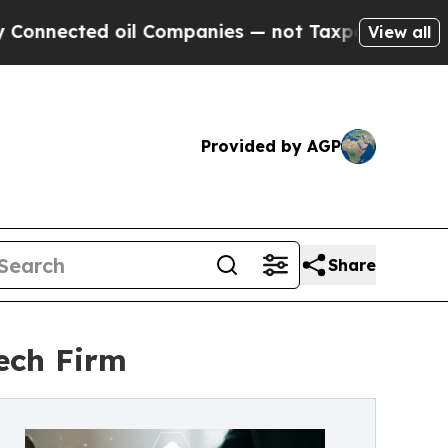
oil Companies — not Taxpayers — the Chance to C
View all
Provided by AGP
Share
ech Firm