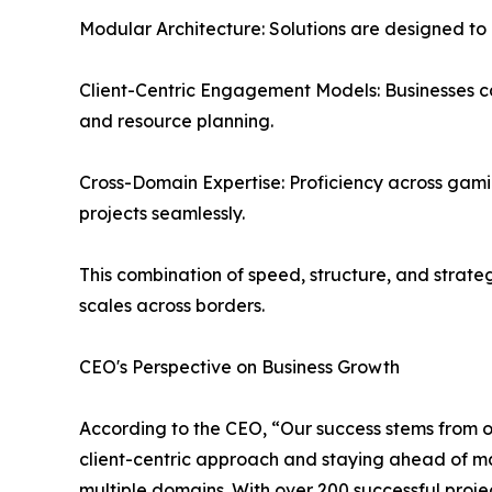
Modular Architecture: Solutions are designed to
Client-Centric Engagement Models: Businesses ca
and resource planning.
Cross-Domain Expertise: Proficiency across gam
projects seamlessly.
This combination of speed, structure, and strat
scales across borders.
CEO's Perspective on Business Growth
According to the CEO, “Our success stems from ou
client-centric approach and staying ahead of mar
multiple domains. With over 200 successful projec