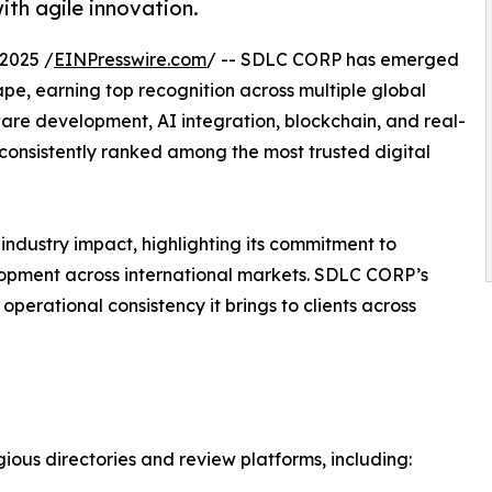
ith agile innovation.
2025 /
EINPresswire.com
/ -- SDLC CORP has emerged
pe, earning top recognition across multiple global
ware development, AI integration, blockchain, and real-
onsistently ranked among the most trusted digital
industry impact, highlighting its commitment to
lopment across international markets. SDLC CORP’s
perational consistency it brings to clients across
ous directories and review platforms, including: