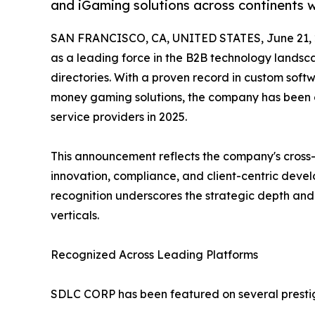
and iGaming solutions across continents w
SAN FRANCISCO, CA, UNITED STATES, June 21, 
as a leading force in the B2B technology landsca
directories. With a proven record in custom soft
money gaming solutions, the company has been c
service providers in 2025.
This announcement reflects the company's cross-
innovation, compliance, and client-centric deve
recognition underscores the strategic depth and o
verticals.
Recognized Across Leading Platforms
SDLC CORP has been featured on several prestigi