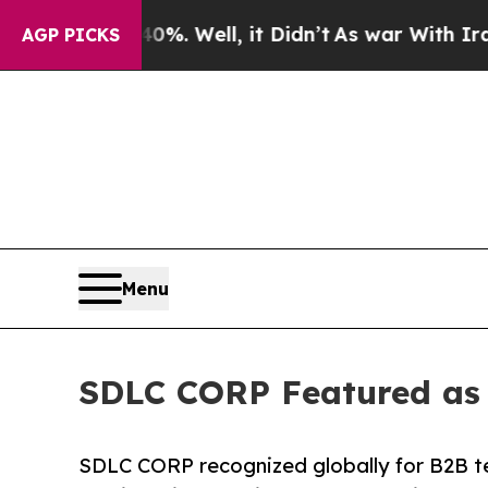
%. Well, it Didn’t
As war With Iran Drove oil P
AGP PICKS
Menu
SDLC CORP Featured as 
SDLC CORP recognized globally for B2B tec