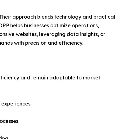
 Their approach blends technology and practical
CORP helps businesses optimize operations,
sive websites, leveraging data insights, or
nds with precision and efficiency.
efficiency and remain adaptable to market
 experiences.
ocesses.
ing.