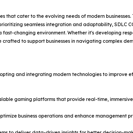
s that cater to the evolving needs of modern businesses.
 prioritizing seamless integration and adaptability, SDLC 
fast-changing environment. Whether it's developing respon
crafted to support businesses in navigating complex dema
 adopting and integrating modern technologies to improve 
calable gaming platforms that provide real-time, immersive
optimize business operations and enhance management pr
ems to deliver data-driven insights for better decision-mak