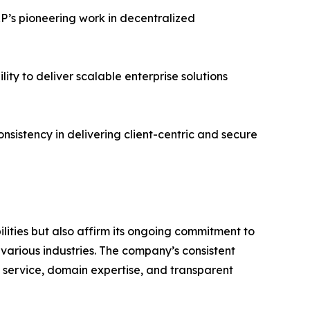
P’s pioneering work in decentralized
ty to deliver scalable enterprise solutions
istency in delivering client-centric and secure
lities but also affirm its ongoing commitment to
various industries. The company’s consistent
f service, domain expertise, and transparent