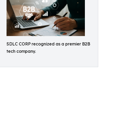
SDLC CORP recognized as a premier B2B
tech company.