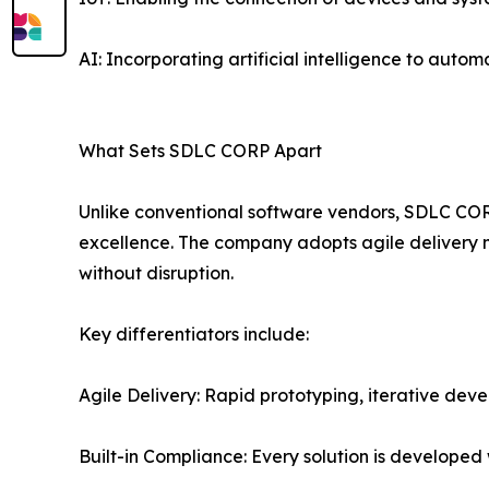
AI: Incorporating artificial intelligence to aut
What Sets SDLC CORP Apart
Unlike conventional software vendors, SDLC CORP 
excellence. The company adopts agile delivery m
without disruption.
Key differentiators include:
Agile Delivery: Rapid prototyping, iterative deve
Built-in Compliance: Every solution is developed