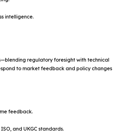
s intelligence.
es—blending regulatory foresight with technical
o respond to market feedback and policy changes
time feedback.
R, ISO, and UKGC standards.