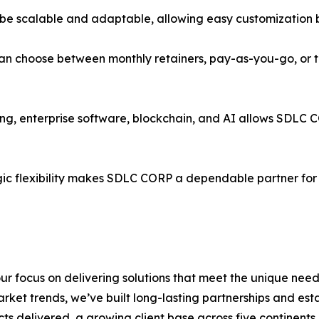
 be scalable and adaptable, allowing easy customization b
n choose between monthly retainers, pay-as-you-go, or ta
ing, enterprise software, blockchain, and AI allows SDLC
egic flexibility makes SDLC CORP a dependable partner for
r focus on delivering solutions that meet the unique need
ket trends, we’ve built long-lasting partnerships and esta
ts delivered, a growing client base across five continents