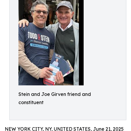
Stein and Joe Girven friend and
constituent
NEW YORK CITY, NY, UNITED STATES, June 21, 2025