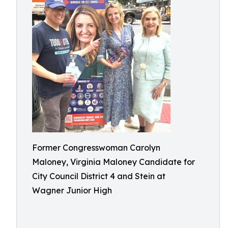
Former Congresswoman Carolyn
Maloney, Virginia Maloney Candidate for
City Council District 4 and Stein at
Wagner Junior High