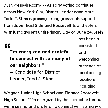
/
EINPresswire.com
/ -- As early voting continues
across New York City, District Leader candidate
Todd J. Stein is gaining strong grassroots support
from Upper East Side and Roosevelt Island voters.
With just days left until Primary Day on June 24, Stein
has been a
consistent
I’m energized and grateful
and
to connect with so many of
welcoming
our neighbors.”
presence at
— Candidate for District
local polling
Leader, Todd J. Stein
locations,
including
Wagner Junior High School and Eleanor Roosevelt
High School. “I’m energized by the incredible turnout
we’re seeing and grateful to connect with so many of