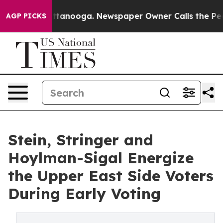
n Chattanooga. Newspaper Owner Calls the People Abr
AGP PICKS
Stein, Stringer and
Hoylman-Sigal Energize
the Upper East Side Voters
During Early Voting