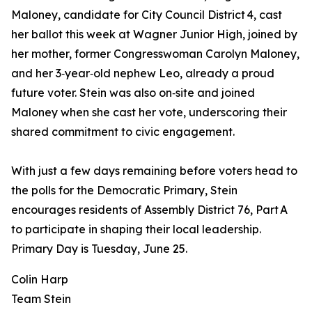
Maloney, candidate for City Council District 4, cast
her ballot this week at Wagner Junior High, joined by
her mother, former Congresswoman Carolyn Maloney,
and her 3‑year‑old nephew Leo, already a proud
future voter. Stein was also on‑site and joined
Maloney when she cast her vote, underscoring their
shared commitment to civic engagement.
With just a few days remaining before voters head to
the polls for the Democratic Primary, Stein
encourages residents of Assembly District 76, Part A
to participate in shaping their local leadership.
Primary Day is Tuesday, June 25.
Colin Harp
Team Stein