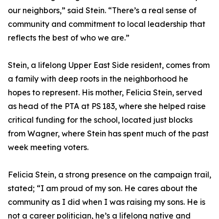
our neighbors,” said Stein. “There’s a real sense of
community and commitment to local leadership that
reflects the best of who we are.”
Stein, a lifelong Upper East Side resident, comes from
a family with deep roots in the neighborhood he
hopes to represent. His mother, Felicia Stein, served
as head of the PTA at PS 183, where she helped raise
critical funding for the school, located just blocks
from Wagner, where Stein has spent much of the past
week meeting voters.
Felicia Stein, a strong presence on the campaign trail,
stated; “I am proud of my son. He cares about the
community as I did when I was raising my sons. He is
not a career politician, he’s a lifelong native and