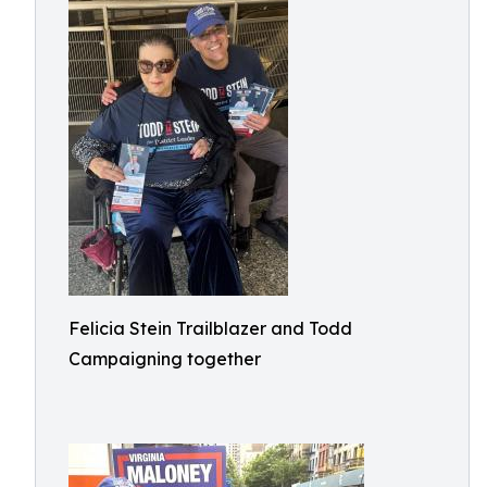
Felicia Stein Trailblazer and Todd
Campaigning together