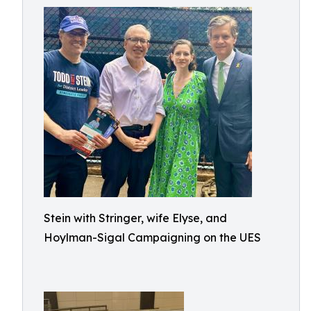
Stein with Stringer, wife Elyse, and
Hoylman-Sigal Campaigning on the UES