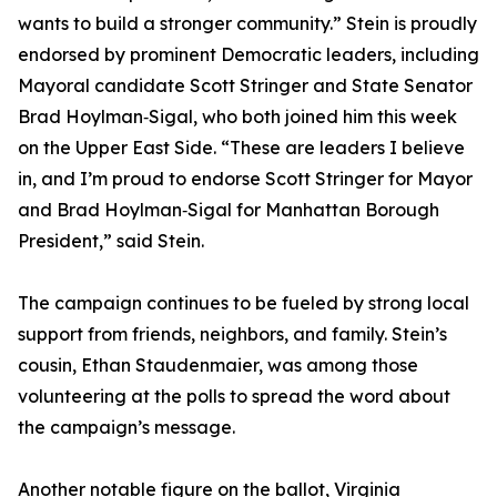
wants to build a stronger community.” Stein is proudly
endorsed by prominent Democratic leaders, including
Mayoral candidate Scott Stringer and State Senator
Brad Hoylman‑Sigal, who both joined him this week
on the Upper East Side. “These are leaders I believe
in, and I’m proud to endorse Scott Stringer for Mayor
and Brad Hoylman‑Sigal for Manhattan Borough
President,” said Stein.
The campaign continues to be fueled by strong local
support from friends, neighbors, and family. Stein’s
cousin, Ethan Staudenmaier, was among those
volunteering at the polls to spread the word about
the campaign’s message.
Another notable figure on the ballot, Virginia