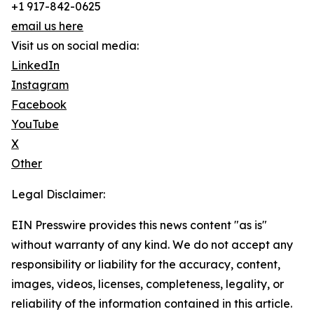
+1 917-842-0625
email us here
Visit us on social media:
LinkedIn
Instagram
Facebook
YouTube
X
Other
Legal Disclaimer:
EIN Presswire provides this news content "as is"
without warranty of any kind. We do not accept any
responsibility or liability for the accuracy, content,
images, videos, licenses, completeness, legality, or
reliability of the information contained in this article.