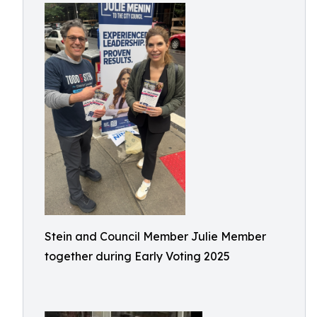
Stein and Council Member Julie Member
together during Early Voting 2025