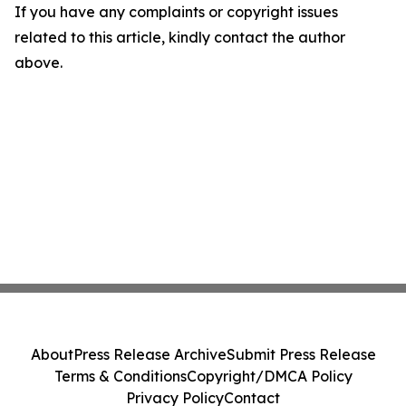
If you have any complaints or copyright issues
related to this article, kindly contact the author
above.
About
Press Release Archive
Submit Press Release
Terms & Conditions
Copyright/DMCA Policy
Privacy Policy
Contact