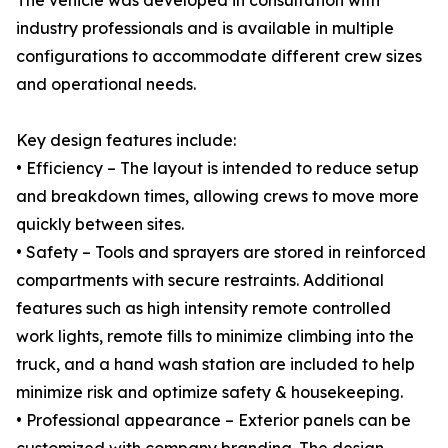
The vehicle was developed in consultation with
industry professionals and is available in multiple
configurations to accommodate different crew sizes
and operational needs.
Key design features include:
• Efficiency – The layout is intended to reduce setup
and breakdown times, allowing crews to move more
quickly between sites.
• Safety – Tools and sprayers are stored in reinforced
compartments with secure restraints. Additional
features such as high intensity remote controlled
work lights, remote fills to minimize climbing into the
truck, and a hand wash station are included to help
minimize risk and optimize safety & housekeeping.
• Professional appearance – Exterior panels can be