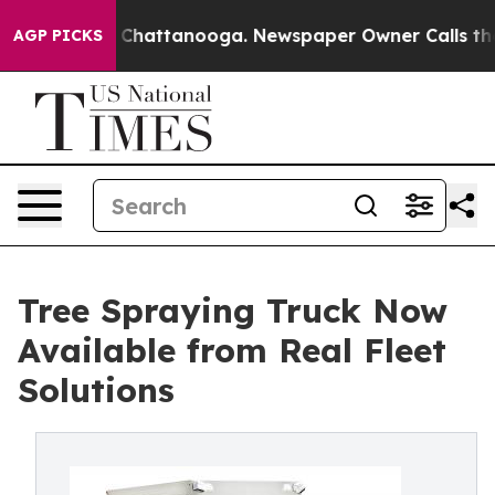
haos in Chattanooga. Newspaper Owner Calls the Peop
AGP PICKS
Tree Spraying Truck Now
Available from Real Fleet
Solutions