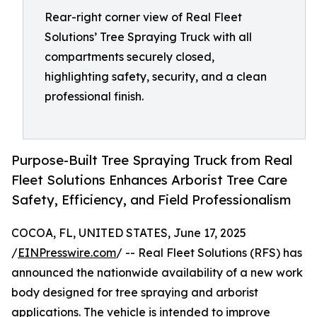
Rear-right corner view of Real Fleet
Solutions’ Tree Spraying Truck with all
compartments securely closed,
highlighting safety, security, and a clean
professional finish.
Purpose-Built Tree Spraying Truck from Real
Fleet Solutions Enhances Arborist Tree Care
Safety, Efficiency, and Field Professionalism
COCOA, FL, UNITED STATES, June 17, 2025
/
EINPresswire.com
/ -- Real Fleet Solutions (RFS) has
announced the nationwide availability of a new work
body designed for tree spraying and arborist
applications. The vehicle is intended to improve