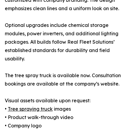
customized with company branding. The design
emphasizes clean lines and a uniform look on site.
Optional upgrades include chemical storage
modules, power inverters, and additional lighting
packages. All builds follow Real Fleet Solutions’
established standards for durability and field
usability.
The tree spray truck is available now. Consultation
bookings are available at the company’s website.
Visual assets available upon request:
•
Tree spraying truck
images
• Product walk-through video
• Company logo