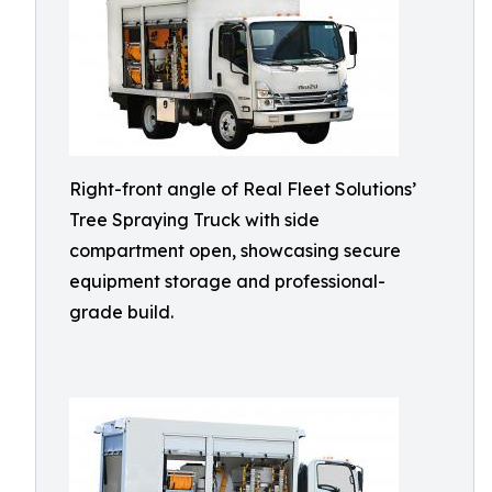
Right-front angle of Real Fleet Solutions’
Tree Spraying Truck with side
compartment open, showcasing secure
equipment storage and professional-
grade build.