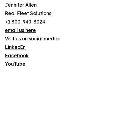
Jennifer Allen
Real Fleet Solutions
+1 800-940-8024
email us here
Visit us on social media:
LinkedIn
Facebook
YouTube