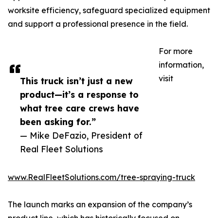
worksite efficiency, safeguard specialized equipment
and support a professional presence in the field.
For more
information,
visit
This truck isn’t just a new
product—it’s a response to
what tree care crews have
been asking for.”
— Mike DeFazio, President of
Real Fleet Solutions
www.RealFleetSolutions.com/tree-spraying-truck
The launch marks an expansion of the company’s