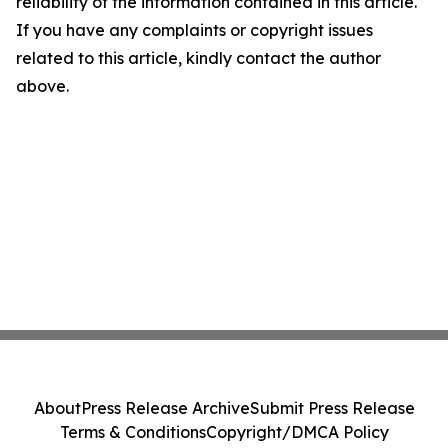
reliability of the information contained in this article.
If you have any complaints or copyright issues
related to this article, kindly contact the author
above.
About
Press Release Archive
Submit Press Release
Terms & Conditions
Copyright/DMCA Policy