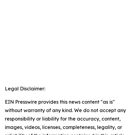
Legal Disclaimer:
EIN Presswire provides this news content "as is"
without warranty of any kind. We do not accept any
responsibility or liability for the accuracy, content,
images, videos, licenses, completeness, legality, or