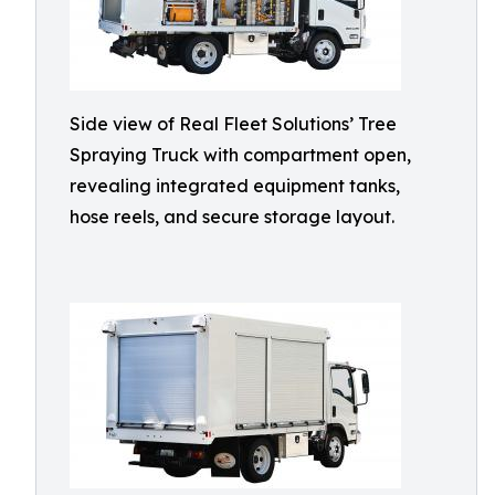
Side view of Real Fleet Solutions’ Tree
Spraying Truck with compartment open,
revealing integrated equipment tanks,
hose reels, and secure storage layout.