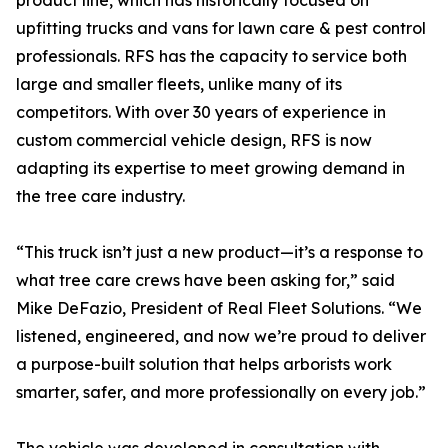
product line, which has historically focused on
upfitting trucks and vans for lawn care & pest control
professionals. RFS has the capacity to service both
large and smaller fleets, unlike many of its
competitors. With over 30 years of experience in
custom commercial vehicle design, RFS is now
adapting its expertise to meet growing demand in
the tree care industry.
“This truck isn’t just a new product—it’s a response to
what tree care crews have been asking for,” said
Mike DeFazio, President of Real Fleet Solutions. “We
listened, engineered, and now we’re proud to deliver
a purpose-built solution that helps arborists work
smarter, safer, and more professionally on every job.”