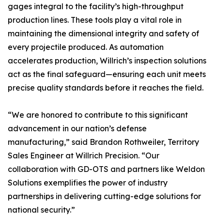
gages integral to the facility’s high-throughput
production lines. These tools play a vital role in
maintaining the dimensional integrity and safety of
every projectile produced. As automation
accelerates production, Willrich’s inspection solutions
act as the final safeguard—ensuring each unit meets
precise quality standards before it reaches the field.
“We are honored to contribute to this significant
advancement in our nation’s defense
manufacturing,” said Brandon Rothweiler, Territory
Sales Engineer at Willrich Precision. “Our
collaboration with GD-OTS and partners like Weldon
Solutions exemplifies the power of industry
partnerships in delivering cutting-edge solutions for
national security.”