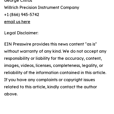
George Chitos
Willrich Precision Instrument Company
+1 (866) 945-5742
email us here
Legal Disclaimer:
EIN Presswire provides this news content "as is"
without warranty of any kind. We do not accept any
responsibility or liability for the accuracy, content,
images, videos, licenses, completeness, legality, or
reliability of the information contained in this article.
If you have any complaints or copyright issues
related to this article, kindly contact the author
above.