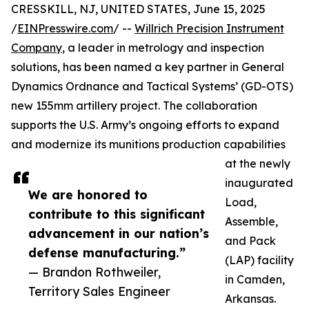
CRESSKILL, NJ, UNITED STATES, June 15, 2025
/
EINPresswire.com
/ --
Willrich Precision Instrument
Company
, a leader in metrology and inspection
solutions, has been named a key partner in General
Dynamics Ordnance and Tactical Systems’ (GD-OTS)
new 155mm artillery project. The collaboration
supports the U.S. Army’s ongoing efforts to expand
and modernize its munitions production capabilities
at the newly
inaugurated
We are honored to
Load,
contribute to this significant
Assemble,
advancement in our nation’s
and Pack
defense manufacturing.”
(LAP) facility
— Brandon Rothweiler,
in Camden,
Territory Sales Engineer
Arkansas.