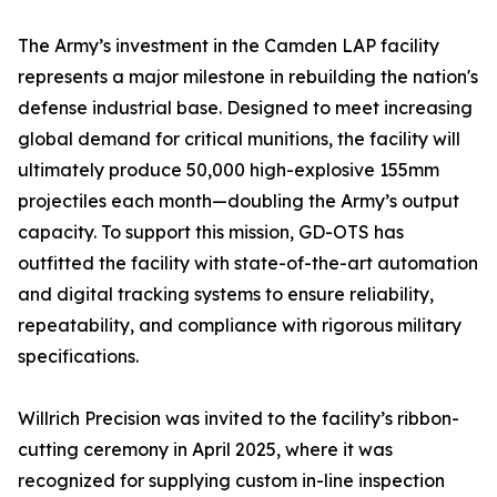
The Army’s investment in the Camden LAP facility
represents a major milestone in rebuilding the nation's
defense industrial base. Designed to meet increasing
global demand for critical munitions, the facility will
ultimately produce 50,000 high-explosive 155mm
projectiles each month—doubling the Army’s output
capacity. To support this mission, GD-OTS has
outfitted the facility with state-of-the-art automation
and digital tracking systems to ensure reliability,
repeatability, and compliance with rigorous military
specifications.
Willrich Precision was invited to the facility’s ribbon-
cutting ceremony in April 2025, where it was
recognized for supplying custom in-line inspection