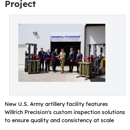
Project
New U.S. Army artillery facility features
Willrich Precision's custom inspection solutions
to ensure quality and consistency at scale