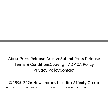
About
Press Release Archive
Submit Press Release
Terms & Conditions
Copyright/DMCA Policy
Privacy Policy
Contact
© 1995-2026 Newsmatics Inc. dba Affinity Group
Publishing & US National Times. All Rights Reserved.
Cookie Settings / Your Privacy Choices