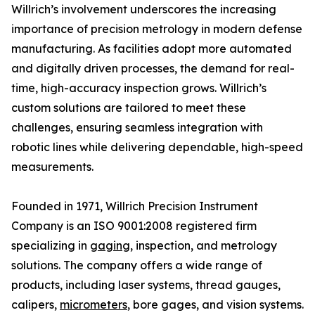
Willrich’s involvement underscores the increasing
importance of precision metrology in modern defense
manufacturing. As facilities adopt more automated
and digitally driven processes, the demand for real-
time, high-accuracy inspection grows. Willrich’s
custom solutions are tailored to meet these
challenges, ensuring seamless integration with
robotic lines while delivering dependable, high-speed
measurements.
Founded in 1971, Willrich Precision Instrument
Company is an ISO 9001:2008 registered firm
specializing in
gaging
, inspection, and metrology
solutions. The company offers a wide range of
products, including laser systems, thread gauges,
calipers,
micrometers
, bore gages, and vision systems.