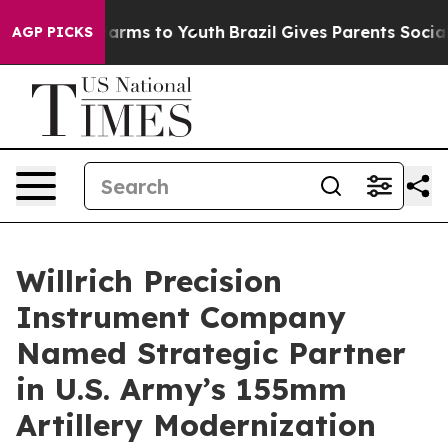
to Abate Harms to Youth
Brazil Gives Parents Social Me
AGP PICKS
Willrich Precision
Instrument Company
Named Strategic Partner
in U.S. Army’s 155mm
Artillery Modernization