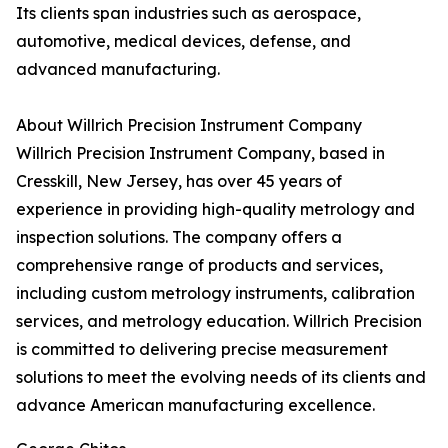
Its clients span industries such as aerospace,
automotive, medical devices, defense, and
advanced manufacturing.
About Willrich Precision Instrument Company
Willrich Precision Instrument Company, based in
Cresskill, New Jersey, has over 45 years of
experience in providing high-quality metrology and
inspection solutions. The company offers a
comprehensive range of products and services,
including custom metrology instruments, calibration
services, and metrology education. Willrich Precision
is committed to delivering precise measurement
solutions to meet the evolving needs of its clients and
advance American manufacturing excellence.